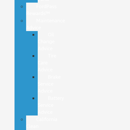
FordPass
Rewards™
Maintenance
Advice
Oil
Change
Advice
Tire
Care
Advice
Brake
Service
Advice
Battery
Service
Advice
California
Clean