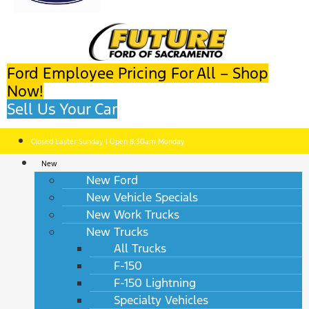
Ford Employee Pricing For All – Shop
Now!
Sell Us Your Car
Closed Easter Sunday | Open 8:30am Monday
New
New Ford
New Vehicle Specials
New Work Trucks
New Trucks
All Trucks
F-150
F-150 Lightning
Specialty Vehicles