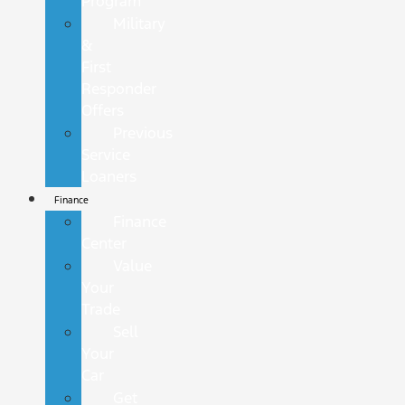
Program
Military
&
First
Responder
Offers
Previous
Service
Loaners
Finance
Finance
Center
Value
Your
Trade
Sell
Your
Car
Get