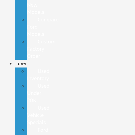
New
Models
Compare
Ford
Models
Custom
Factory
Order
Used
Used
Inventory
Used
Under
20K
Used
Vehicle
Specials
Ford