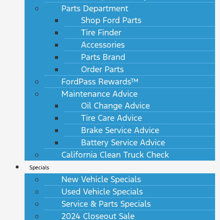
Parts Department
Shop Ford Parts
Tire Finder
Accessories
Parts Brand
Order Parts
FordPass Rewards™
Maintenance Advice
Oil Change Advice
Tire Care Advice
Brake Service Advice
Battery Service Advice
California Clean Truck Check
Specials
New Vehicle Specials
Used Vehicle Specials
Service & Parts Specials
2024 Closeout Sale