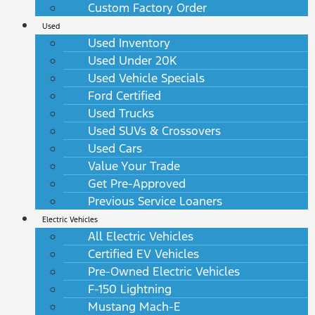
Custom Factory Order
Used
Used Inventory
Used Under 20K
Used Vehicle Specials
Ford Certified
Used Trucks
Used SUVs & Crossovers
Used Cars
Value Your Trade
Get Pre-Approved
Previous Service Loaners
Electric Vehicles
All Electric Vehicles
Certified EV Vehicles
Pre-Owned Electric Vehicles
F-150 Lightning
Mustang Mach-E