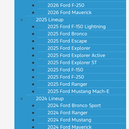
2026 Ford F-250
2026 Ford Maverick
2025 Lineup
2025 Ford F-150 Lightning
2025 Ford Bronco
2025 Ford Escape
2025 Ford Explorer
2025 Ford Explorer Active
2025 Ford Explorer ST
2025 Ford F-150
2025 Ford F-250
2025 Ford Ranger
2025 Ford Mustang Mach-E
2024 Lineup
2024 Ford Bronco Sport
2024 Ford Ranger
2024 Ford Mustang
2024 Ford Maverick