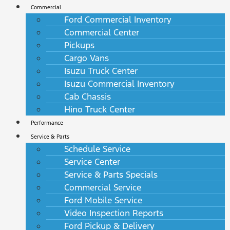
Commercial
Ford Commercial Inventory
Commercial Center
Pickups
Cargo Vans
Isuzu Truck Center
Isuzu Commercial Inventory
Cab Chassis
Hino Truck Center
Performance
Service & Parts
Schedule Service
Service Center
Service & Parts Specials
Commercial Service
Ford Mobile Service
Video Inspection Reports
Ford Pickup & Delivery