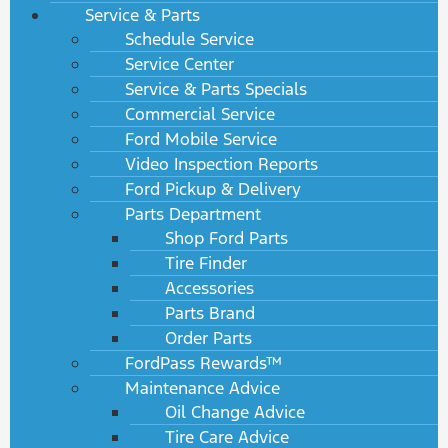
Service & Parts
Schedule Service
Service Center
Service & Parts Specials
Commercial Service
Ford Mobile Service
Video Inspection Reports
Ford Pickup & Delivery
Parts Department
Shop Ford Parts
Tire Finder
Accessories
Parts Brand
Order Parts
FordPass Rewards™
Maintenance Advice
Oil Change Advice
Tire Care Advice