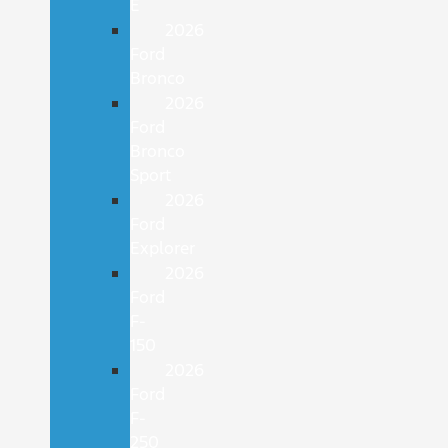
E
2026
Ford
Bronco
2026
Ford
Bronco
Sport
2026
Ford
Explorer
2026
Ford
F-
150
2026
Ford
F-
250