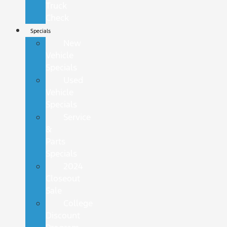
Truck
Check
Specials
New
Vehicle
Specials
Used
Vehicle
Specials
Service
&
Parts
Specials
2024
Closeout
Sale
College
Discount