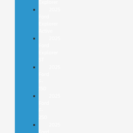
Explorer
2025
Ford
Explorer
Active
2025
Ford
Explorer
ST
2025
Ford
F-
150
2025
Ford
F-
250
2025
Ford