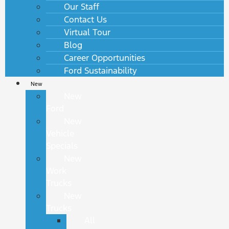
Our Staff
Contact Us
Virtual Tour
Blog
Career Opportunities
Ford Sustainability
New
New
Ford
New
Vehicle
Specials
New
Work
Trucks
New
Trucks
All