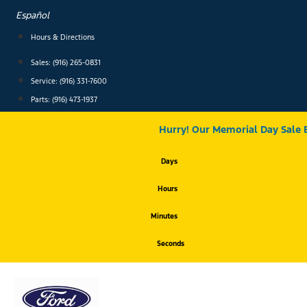
Skip
Español
to
content
Hours & Directions
Sales: (916) 265-0831
Service:
(916) 331-7600
Parts: (916) 473-1937
Hurry! Our Memorial Day Sale 
Days
Hours
Minutes
Seconds