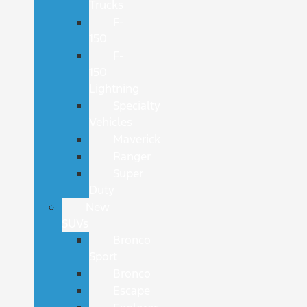
Trucks
F-
150
F-
150
Lightning
Specialty
Vehicles
Maverick
Ranger
Super
Duty
New
SUVs
Bronco
Sport
Bronco
Escape