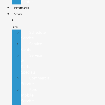
Center
Performance
Service
&
Parts
Schedule
Service
Service
Center
Service
&
Parts
Specials
Commercial
Service
Ford
Mobile
Service