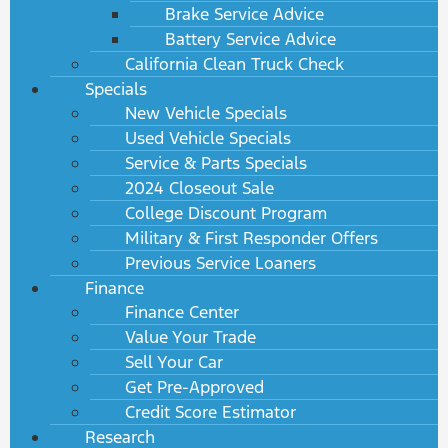
Brake Service Advice
Battery Service Advice
California Clean Truck Check
Specials
New Vehicle Specials
Used Vehicle Specials
Service & Parts Specials
2024 Closeout Sale
College Discount Program
Military & First Responder Offers
Previous Service Loaners
Finance
Finance Center
Value Your Trade
Sell Your Car
Get Pre-Approved
Credit Score Estimator
Research