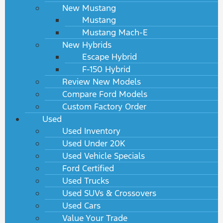
New Mustang
Mustang
Mustang Mach-E
New Hybrids
Escape Hybrid
F-150 Hybrid
Review New Models
Compare Ford Models
Custom Factory Order
Used
Used Inventory
Used Under 20K
Used Vehicle Specials
Ford Certified
Used Trucks
Used SUVs & Crossovers
Used Cars
Value Your Trade