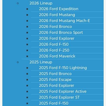
2026 Lineup
2026 Ford Expedition
2026 Ford Mustang
2026 Ford Mustang Mach-E
2026 Ford Bronco
2026 Ford Bronco Sport
2026 Ford Explorer
2026 Ford F-150
2026 Ford F-250
2026 Ford Maverick
2025 Lineup
2025 Ford F-150 Lightning
2025 Ford Bronco
2025 Ford Escape
2025 Ford Explorer
2025 Ford Explorer Active
2025 Ford Explorer ST
2025 Ford F-150