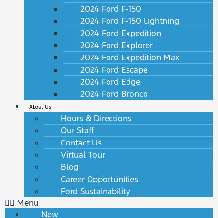
2024 Ford F-150
2024 Ford F-150 Lightning
2024 Ford Expedition
2024 Ford Explorer
2024 Ford Expedition Max
2024 Ford Escape
2024 Ford Edge
2024 Ford Bronco
About Us
Hours & Directions
Our Staff
Contact Us
Virtual Tour
Blog
Career Opportunities
Ford Sustainability
Menu
New