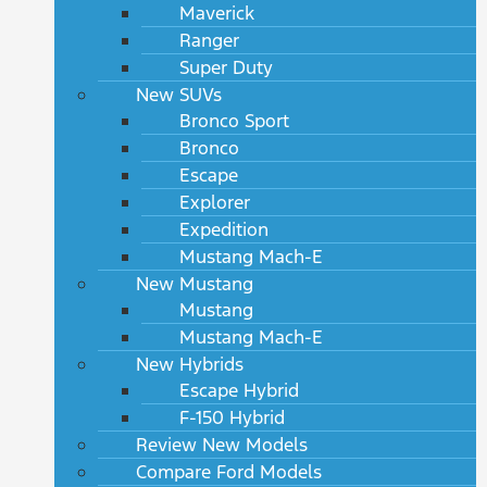
Maverick
Ranger
Super Duty
New SUVs
Bronco Sport
Bronco
Escape
Explorer
Expedition
Mustang Mach-E
New Mustang
Mustang
Mustang Mach-E
New Hybrids
Escape Hybrid
F-150 Hybrid
Review New Models
Compare Ford Models