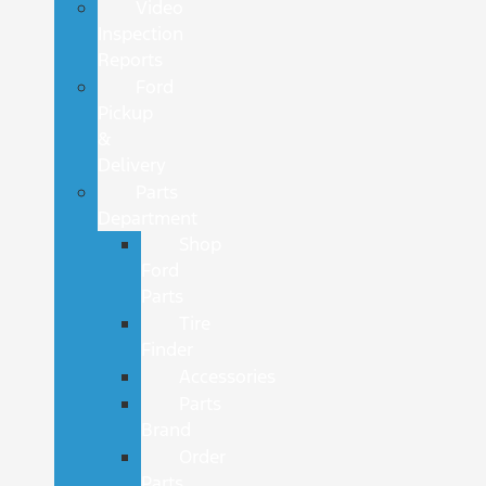
Video
Inspection
Reports
Ford
Pickup
&
Delivery
Parts
Department
Shop
Ford
Parts
Tire
Finder
Accessories
Parts
Brand
Order
Parts