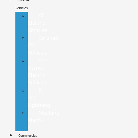
Vehicles
All
Electric
Vehicles
Certified
EV
Vehicles
Pre-
Owned
Electric
Vehicles
F-
150
Lightning
Mustang
Mach-
E
Commercial