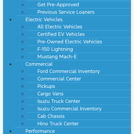
Get Pre-Approved
Previous Service Loaners
Electric Vehicles
All Electric Vehicles
Certified EV Vehicles
Pre-Owned Electric Vehicles
F-150 Lightning
Mustang Mach-E
Commercial
Ford Commercial Inventory
Commercial Center
Pickups
Cargo Vans
Isuzu Truck Center
Isuzu Commercial Inventory
Cab Chassis
Hino Truck Center
Performance