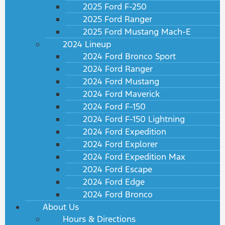
2025 Ford F-250
2025 Ford Ranger
2025 Ford Mustang Mach-E
2024 Lineup
2024 Ford Bronco Sport
2024 Ford Ranger
2024 Ford Mustang
2024 Ford Maverick
2024 Ford F-150
2024 Ford F-150 Lightning
2024 Ford Expedition
2024 Ford Explorer
2024 Ford Expedition Max
2024 Ford Escape
2024 Ford Edge
2024 Ford Bronco
About Us
Hours & Directions