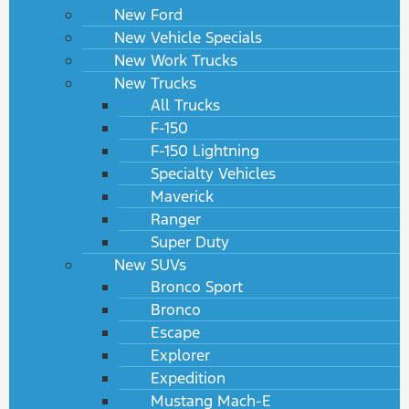
New Ford
New Vehicle Specials
New Work Trucks
New Trucks
All Trucks
F-150
F-150 Lightning
Specialty Vehicles
Maverick
Ranger
Super Duty
New SUVs
Bronco Sport
Bronco
Escape
Explorer
Expedition
Mustang Mach-E