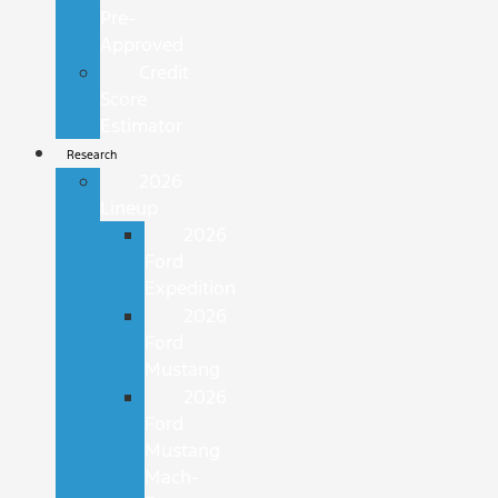
Pre-
Approved
Credit
Score
Estimator
Research
2026
Lineup
2026
Ford
Expedition
2026
Ford
Mustang
2026
Ford
Mustang
Mach-