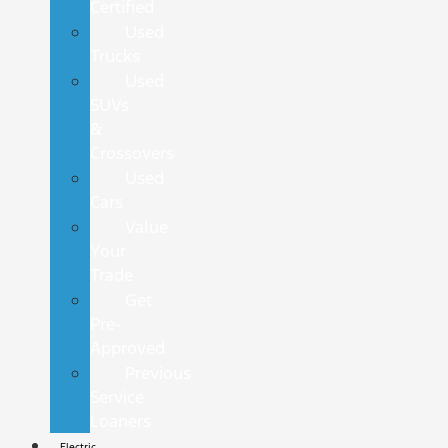
Certified
Used
Trucks
Used
SUVs
&
Crossovers
Used
Cars
Value
Your
Trade
Get
Pre-
Approved
Previous
Service
Loaners
Electric