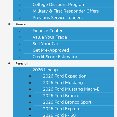
College Discount Program
Military & First Responder Offers
Previous Service Loaners
Finance
Finance Center
Value Your Trade
Sell Your Car
Get Pre-Approved
Credit Score Estimator
Research
2026 Lineup
2026 Ford Expedition
2026 Ford Mustang
2026 Ford Mustang Mach-E
2026 Ford Bronco
2026 Ford Bronco Sport
2026 Ford Explorer
2026 Ford F-150