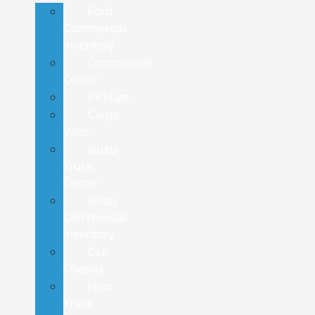
Ford
Commercial
Inventory
Commercial
Center
Pickups
Cargo
Vans
Isuzu
Truck
Center
Isuzu
Commercial
Inventory
Cab
Chassis
Hino
Truck