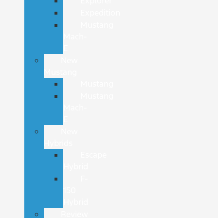
Explorer
Expedition
Mustang
Mach-
E
New
Mustang
Mustang
Mustang
Mach-
E
New
Hybrids
Escape
Hybrid
F-
150
Hybrid
Review