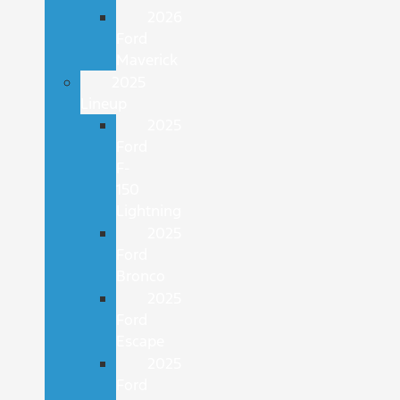
2026
Ford
Maverick
2025
Lineup
2025
Ford
F-
150
Lightning
2025
Ford
Bronco
2025
Ford
Escape
2025
Ford