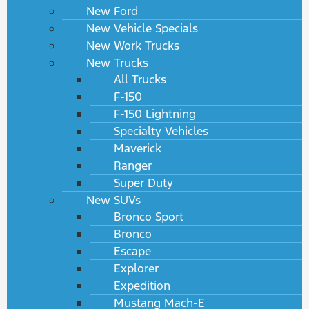
New Ford
New Vehicle Specials
New Work Trucks
New Trucks
All Trucks
F-150
F-150 Lightning
Specialty Vehicles
Maverick
Ranger
Super Duty
New SUVs
Bronco Sport
Bronco
Escape
Explorer
Expedition
Mustang Mach-E