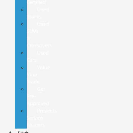
Certified
Used
Trucks
Used
SUVs
&
Crossovers
Used
Cars
Value
Your
Trade
Get
Pre-
Approved
Previous
Service
Loaners
Electric