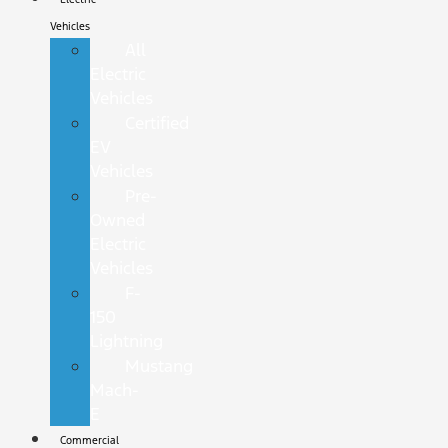
Vehicles
All
Electric
Vehicles
Certified
EV
Vehicles
Pre-
Owned
Electric
Vehicles
F-
150
Lightning
Mustang
Mach-
E
Commercial