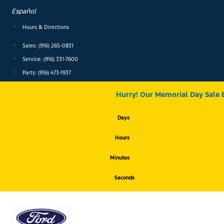
Skip
Español
to
content
Hours & Directions
Sales: (916) 265-0831
Service:
(916) 331-7600
Parts: (916) 473-1937
Hurry! Our Memorial Day Sale 
Days
Hours
Minutes
Seconds