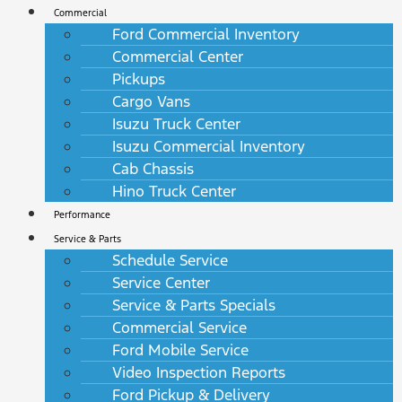
Commercial
Ford Commercial Inventory
Commercial Center
Pickups
Cargo Vans
Isuzu Truck Center
Isuzu Commercial Inventory
Cab Chassis
Hino Truck Center
Performance
Service & Parts
Schedule Service
Service Center
Service & Parts Specials
Commercial Service
Ford Mobile Service
Video Inspection Reports
Ford Pickup & Delivery