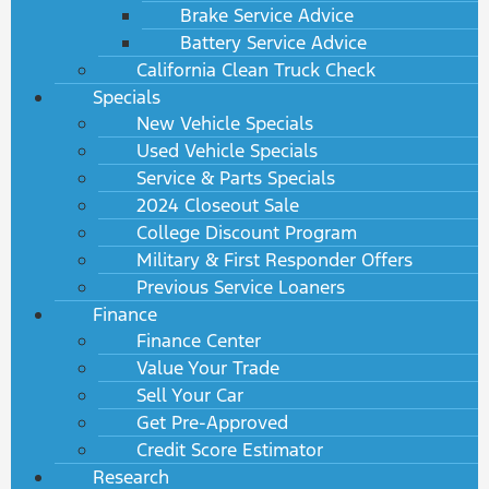
Brake Service Advice
Battery Service Advice
California Clean Truck Check
Specials
New Vehicle Specials
Used Vehicle Specials
Service & Parts Specials
2024 Closeout Sale
College Discount Program
Military & First Responder Offers
Previous Service Loaners
Finance
Finance Center
Value Your Trade
Sell Your Car
Get Pre-Approved
Credit Score Estimator
Research