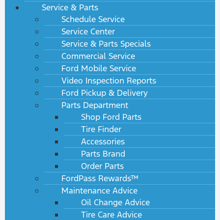
Service & Parts
Schedule Service
Service Center
Service & Parts Specials
Commercial Service
Ford Mobile Service
Video Inspection Reports
Ford Pickup & Delivery
Parts Department
Shop Ford Parts
Tire Finder
Accessories
Parts Brand
Order Parts
FordPass Rewards™
Maintenance Advice
Oil Change Advice
Tire Care Advice