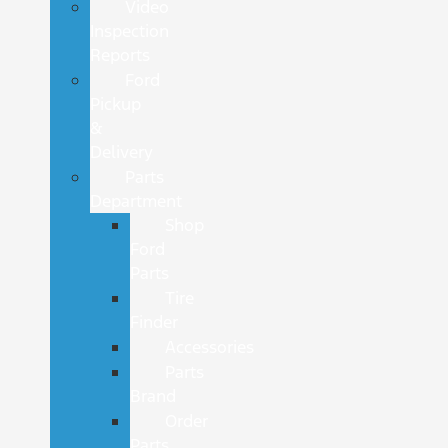
Video
Inspection
Reports
Ford
Pickup
&
Delivery
Parts
Department
Shop
Ford
Parts
Tire
Finder
Accessories
Parts
Brand
Order
Parts