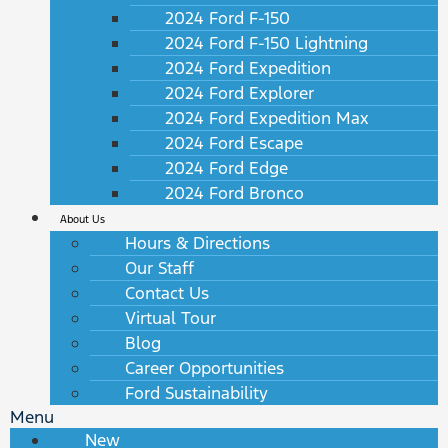
2024 Ford F-150
2024 Ford F-150 Lightning
2024 Ford Expedition
2024 Ford Explorer
2024 Ford Expedition Max
2024 Ford Escape
2024 Ford Edge
2024 Ford Bronco
About Us
Hours & Directions
Our Staff
Contact Us
Virtual Tour
Blog
Career Opportunities
Ford Sustainability
Menu
New