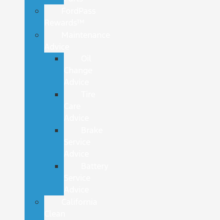
FordPass
Rewards™
Maintenance
Advice
Oil
Change
Advice
Tire
Care
Advice
Brake
Service
Advice
Battery
Service
Advice
California
Clean