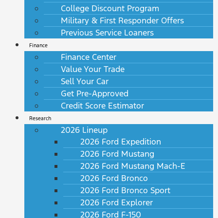
College Discount Program
Military & First Responder Offers
Previous Service Loaners
Finance
Finance Center
Value Your Trade
Sell Your Car
Get Pre-Approved
Credit Score Estimator
Research
2026 Lineup
2026 Ford Expedition
2026 Ford Mustang
2026 Ford Mustang Mach-E
2026 Ford Bronco
2026 Ford Bronco Sport
2026 Ford Explorer
2026 Ford F-150