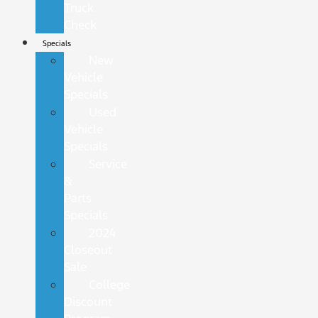
Truck
Check
Specials
New
Vehicle
Specials
Used
Vehicle
Specials
Service
&
Parts
Specials
2024
Closeout
Sale
College
Discount