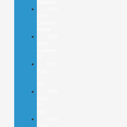
Explorer
2025
Ford
Explorer
Active
2025
Ford
Explorer
ST
2025
Ford
F-
150
2025
Ford
F-
250
2025
Ford