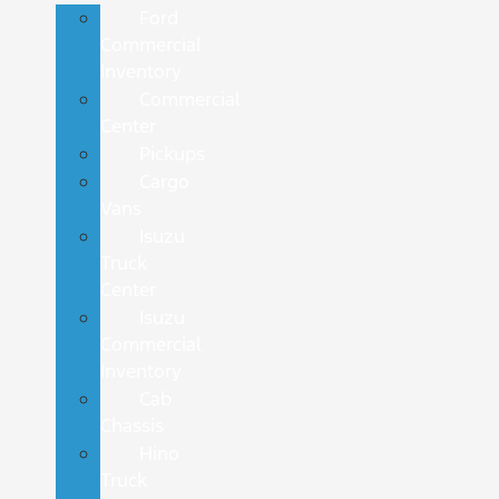
Ford
Commercial
Inventory
Commercial
Center
Pickups
Cargo
Vans
Isuzu
Truck
Center
Isuzu
Commercial
Inventory
Cab
Chassis
Hino
Truck