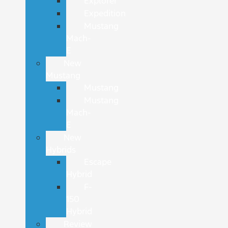
Explorer
Expedition
Mustang
Mach-
E
New
Mustang
Mustang
Mustang
Mach-
E
New
Hybrids
Escape
Hybrid
F-
150
Hybrid
Review