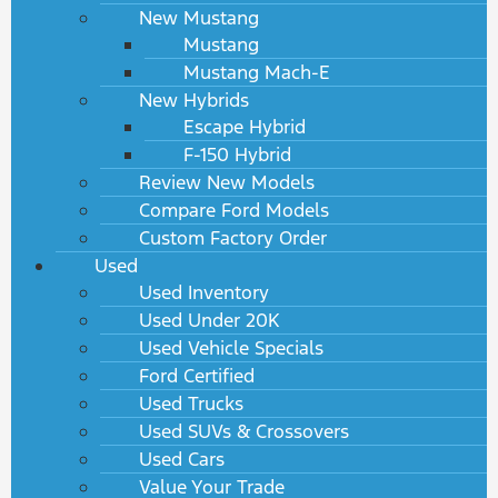
New Mustang
Mustang
Mustang Mach-E
New Hybrids
Escape Hybrid
F-150 Hybrid
Review New Models
Compare Ford Models
Custom Factory Order
Used
Used Inventory
Used Under 20K
Used Vehicle Specials
Ford Certified
Used Trucks
Used SUVs & Crossovers
Used Cars
Value Your Trade