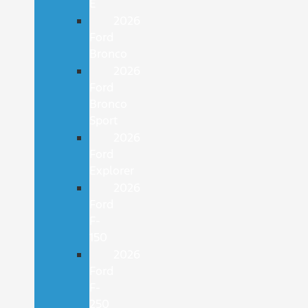
E
2026
Ford
Bronco
2026
Ford
Bronco
Sport
2026
Ford
Explorer
2026
Ford
F-
150
2026
Ford
F-
250