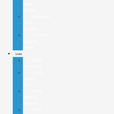
New
Models
Compare
Ford
Models
Custom
Factory
Order
Used
Used
Inventory
Used
Under
20K
Used
Vehicle
Specials
Ford