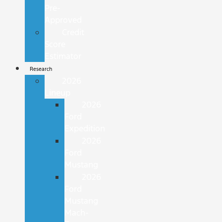
Pre-
Approved
Credit
Score
Estimator
Research
2026
Lineup
2026
Ford
Expedition
2026
Ford
Mustang
2026
Ford
Mustang
Mach-