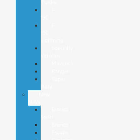
Trucks
F-
150
F-
150
Lightning
Specialty
Vehicles
Maverick
Ranger
Super
Duty
New
SUVs
Bronco
Sport
Bronco
Escape