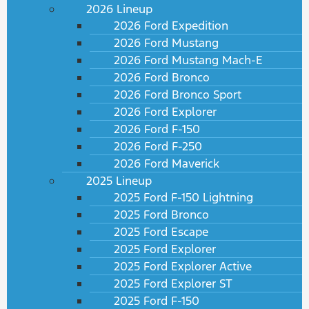
2026 Lineup
2026 Ford Expedition
2026 Ford Mustang
2026 Ford Mustang Mach-E
2026 Ford Bronco
2026 Ford Bronco Sport
2026 Ford Explorer
2026 Ford F-150
2026 Ford F-250
2026 Ford Maverick
2025 Lineup
2025 Ford F-150 Lightning
2025 Ford Bronco
2025 Ford Escape
2025 Ford Explorer
2025 Ford Explorer Active
2025 Ford Explorer ST
2025 Ford F-150