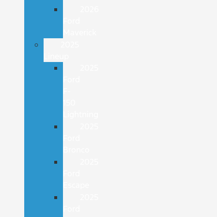
2026
Ford
Maverick
2025
Lineup
2025
Ford
F-
150
Lightning
2025
Ford
Bronco
2025
Ford
Escape
2025
Ford