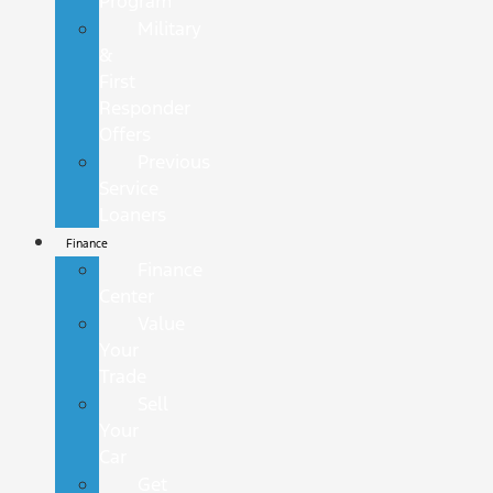
Program
Military
&
First
Responder
Offers
Previous
Service
Loaners
Finance
Finance
Center
Value
Your
Trade
Sell
Your
Car
Get