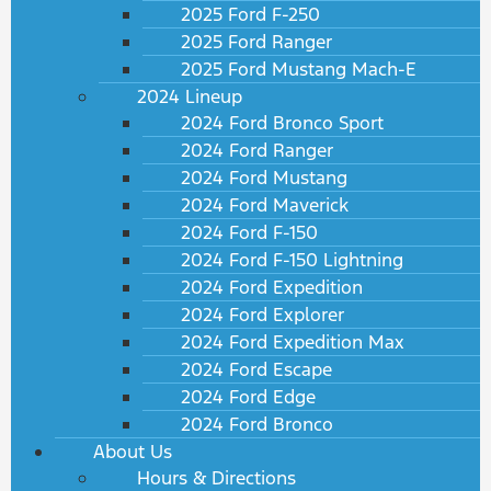
2025 Ford F-250
2025 Ford Ranger
2025 Ford Mustang Mach-E
2024 Lineup
2024 Ford Bronco Sport
2024 Ford Ranger
2024 Ford Mustang
2024 Ford Maverick
2024 Ford F-150
2024 Ford F-150 Lightning
2024 Ford Expedition
2024 Ford Explorer
2024 Ford Expedition Max
2024 Ford Escape
2024 Ford Edge
2024 Ford Bronco
About Us
Hours & Directions