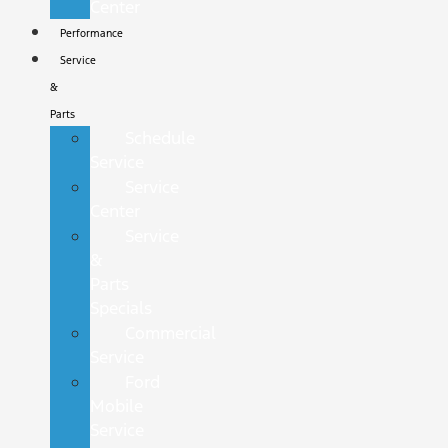
Center
Performance
Service
&
Parts
Schedule
Service
Service
Center
Service
&
Parts
Specials
Commercial
Service
Ford
Mobile
Service