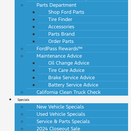
Parts Department
Shop Ford Parts
Tire Finder
Accessories
Parts Brand
Order Parts
FordPass Rewards™
Maintenance Advice
Oil Change Advice
Tire Care Advice
Brake Service Advice
Battery Service Advice
California Clean Truck Check
Specials
New Vehicle Specials
Used Vehicle Specials
Service & Parts Specials
2024 Closeout Sale