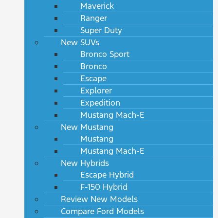
Maverick
Ranger
Super Duty
New SUVs
Bronco Sport
Bronco
Escape
Explorer
Expedition
Mustang Mach-E
New Mustang
Mustang
Mustang Mach-E
New Hybrids
Escape Hybrid
F-150 Hybrid
Review New Models
Compare Ford Models