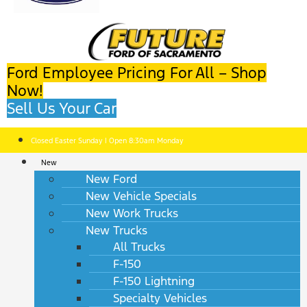
Ford Employee Pricing For All – Shop
Now!
Sell Us Your Car
Closed Easter Sunday | Open 8:30am Monday
New
New Ford
New Vehicle Specials
New Work Trucks
New Trucks
All Trucks
F-150
F-150 Lightning
Specialty Vehicles