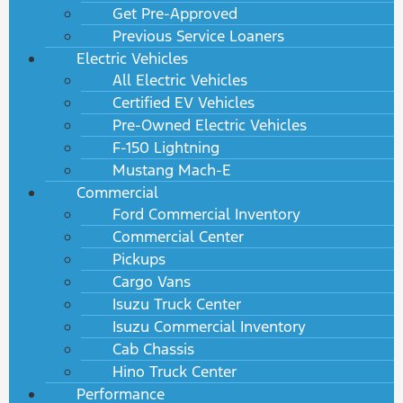
Get Pre-Approved
Previous Service Loaners
Electric Vehicles
All Electric Vehicles
Certified EV Vehicles
Pre-Owned Electric Vehicles
F-150 Lightning
Mustang Mach-E
Commercial
Ford Commercial Inventory
Commercial Center
Pickups
Cargo Vans
Isuzu Truck Center
Isuzu Commercial Inventory
Cab Chassis
Hino Truck Center
Performance