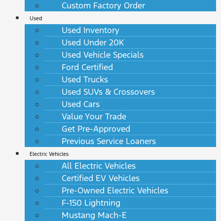
Custom Factory Order
Used
Used Inventory
Used Under 20K
Used Vehicle Specials
Ford Certified
Used Trucks
Used SUVs & Crossovers
Used Cars
Value Your Trade
Get Pre-Approved
Previous Service Loaners
Electric Vehicles
All Electric Vehicles
Certified EV Vehicles
Pre-Owned Electric Vehicles
F-150 Lightning
Mustang Mach-E