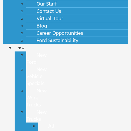
Our Staff
Contact Us
Virtual Tour
Blog
Career Opportunities
Ford Sustainability
New
New
Ford
New
Vehicle
Specials
New
Work
Trucks
New
Trucks
All