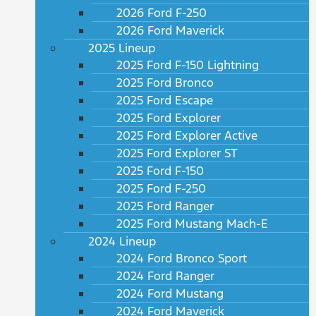
2026 Ford F-250
2026 Ford Maverick
2025 Lineup
2025 Ford F-150 Lightning
2025 Ford Bronco
2025 Ford Escape
2025 Ford Explorer
2025 Ford Explorer Active
2025 Ford Explorer ST
2025 Ford F-150
2025 Ford F-250
2025 Ford Ranger
2025 Ford Mustang Mach-E
2024 Lineup
2024 Ford Bronco Sport
2024 Ford Ranger
2024 Ford Mustang
2024 Ford Maverick