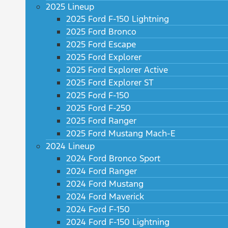
2025 Lineup
2025 Ford F-150 Lightning
2025 Ford Bronco
2025 Ford Escape
2025 Ford Explorer
2025 Ford Explorer Active
2025 Ford Explorer ST
2025 Ford F-150
2025 Ford F-250
2025 Ford Ranger
2025 Ford Mustang Mach-E
2024 Lineup
2024 Ford Bronco Sport
2024 Ford Ranger
2024 Ford Mustang
2024 Ford Maverick
2024 Ford F-150
2024 Ford F-150 Lightning