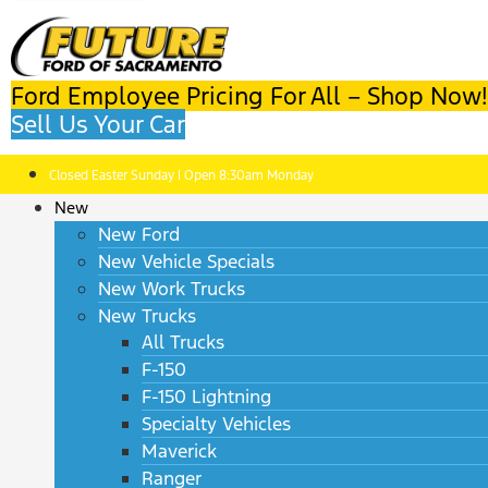
Ford Employee Pricing For All – Shop Now!
Sell Us Your Car
Closed Easter Sunday | Open 8:30am Monday
New
New Ford
New Vehicle Specials
New Work Trucks
New Trucks
All Trucks
F-150
F-150 Lightning
Specialty Vehicles
Maverick
Ranger