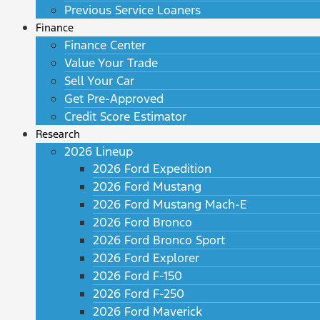
Previous Service Loaners
Finance
Finance Center
Value Your Trade
Sell Your Car
Get Pre-Approved
Credit Score Estimator
Research
2026 Lineup
2026 Ford Expedition
2026 Ford Mustang
2026 Ford Mustang Mach-E
2026 Ford Bronco
2026 Ford Bronco Sport
2026 Ford Explorer
2026 Ford F-150
2026 Ford F-250
2026 Ford Maverick