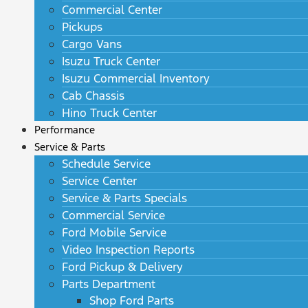
Commercial Center
Pickups
Cargo Vans
Isuzu Truck Center
Isuzu Commercial Inventory
Cab Chassis
Hino Truck Center
Performance
Service & Parts
Schedule Service
Service Center
Service & Parts Specials
Commercial Service
Ford Mobile Service
Video Inspection Reports
Ford Pickup & Delivery
Parts Department
Shop Ford Parts