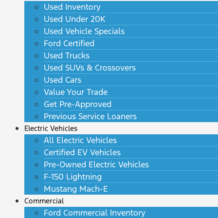
Used Inventory
Used Under 20K
Used Vehicle Specials
Ford Certified
Used Trucks
Used SUVs & Crossovers
Used Cars
Value Your Trade
Get Pre-Approved
Previous Service Loaners
Electric Vehicles
All Electric Vehicles
Certified EV Vehicles
Pre-Owned Electric Vehicles
F-150 Lightning
Mustang Mach-E
Commercial
Ford Commercial Inventory