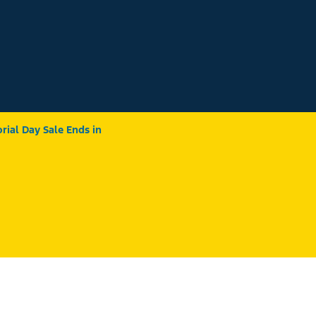
ial Day Sale Ends in