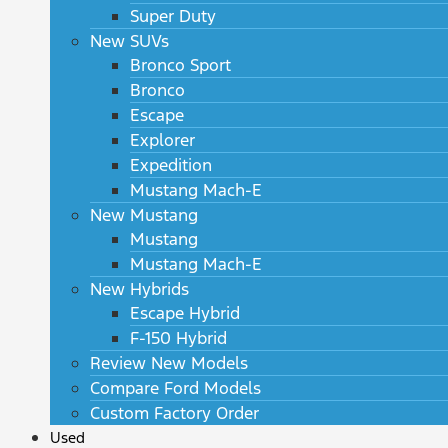
Super Duty
New SUVs
Bronco Sport
Bronco
Escape
Explorer
Expedition
Mustang Mach-E
New Mustang
Mustang
Mustang Mach-E
New Hybrids
Escape Hybrid
F-150 Hybrid
Review New Models
Compare Ford Models
Custom Factory Order
Used