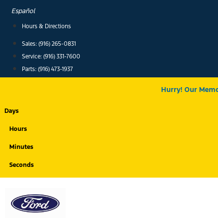
Skip
Español
to
Hours & Directions
content
Sales: (916) 265-0831
Service:
(916) 331-7600
Parts: (916) 473-1937
Hurry! Our Memor
Days
Hours
Minutes
Seconds