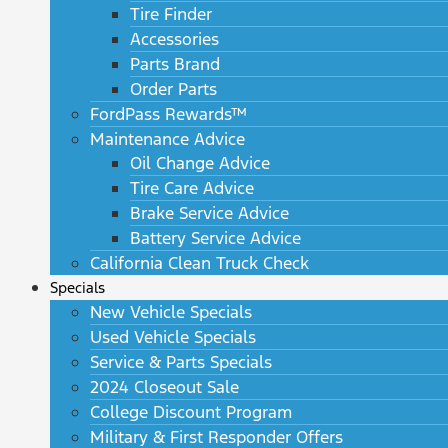
Tire Finder
Accessories
Parts Brand
Order Parts
FordPass Rewards™
Maintenance Advice
Oil Change Advice
Tire Care Advice
Brake Service Advice
Battery Service Advice
California Clean Truck Check
Specials
New Vehicle Specials
Used Vehicle Specials
Service & Parts Specials
2024 Closeout Sale
College Discount Program
Military & First Responder Offers