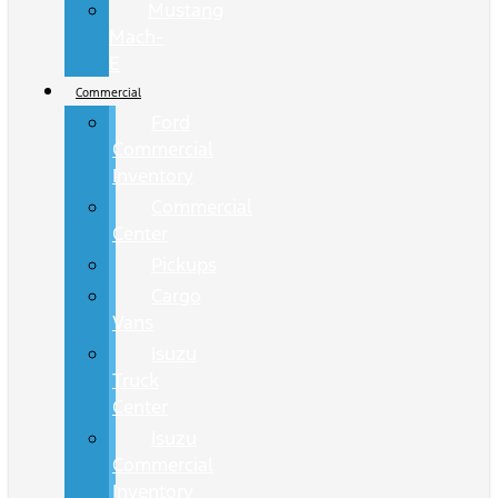
Mustang
Mach-
E
Commercial
Ford
Commercial
Inventory
Commercial
Center
Pickups
Cargo
Vans
Isuzu
Truck
Center
Isuzu
Commercial
Inventory