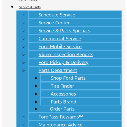
Service & Parts
Schedule Service
Service Center
Service & Parts Specials
Commercial Service
Ford Mobile Service
Video Inspection Reports
Ford Pickup & Delivery
Parts Department
Shop Ford Parts
Tire Finder
Accessories
Parts Brand
Order Parts
FordPass Rewards™
Maintenance Advice