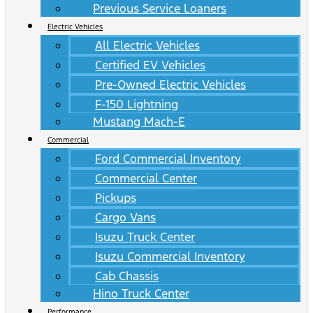
Previous Service Loaners
Electric Vehicles
All Electric Vehicles
Certified EV Vehicles
Pre-Owned Electric Vehicles
F-150 Lightning
Mustang Mach-E
Commercial
Ford Commercial Inventory
Commercial Center
Pickups
Cargo Vans
Isuzu Truck Center
Isuzu Commercial Inventory
Cab Chassis
Hino Truck Center
Performance