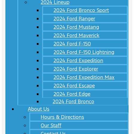
2024 Lineup
2024 Ford Bronco Sport
2024 Ford Ranger
2024 Ford Mustang
2024 Ford Maverick
2024 Ford F-150
2024 Ford F-150 Lightning
2024 Ford Expedition
2024 Ford Explorer
2024 Ford Expedition Max
2024 Ford Escape
2024 Ford Edge
2024 Ford Bronco
About Us
Hours & Directions
Our Staff
Contact Us