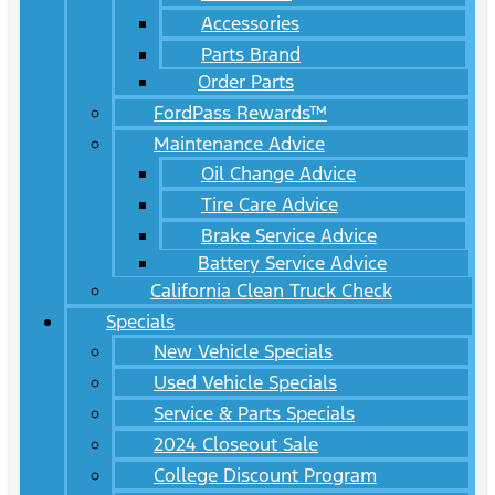
Accessories
Parts Brand
Order Parts
FordPass Rewards™
Maintenance Advice
Oil Change Advice
Tire Care Advice
Brake Service Advice
Battery Service Advice
California Clean Truck Check
Specials
New Vehicle Specials
Used Vehicle Specials
Service & Parts Specials
2024 Closeout Sale
College Discount Program