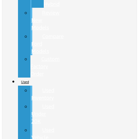
Hybrid
Review
New
Models
Compare
Ford
Models
Custom
Factory
Order
Used
Used
Inventory
Used
Under
20K
Used
Vehicle