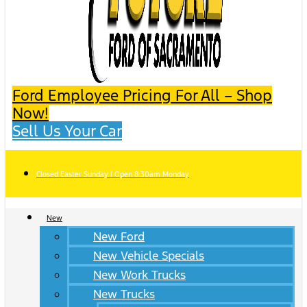
Ford Employee Pricing For All – Shop
Now!
Sell Us Your Car
Closed Easter Sunday | Open 8:30am Monday
New
New Ford
New Vehicle Specials
New Work Trucks
New Trucks