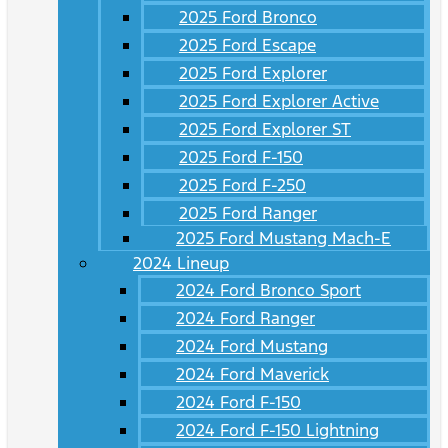
2025 Ford Bronco
2025 Ford Escape
2025 Ford Explorer
2025 Ford Explorer Active
2025 Ford Explorer ST
2025 Ford F-150
2025 Ford F-250
2025 Ford Ranger
2025 Ford Mustang Mach-E
2024 Lineup
2024 Ford Bronco Sport
2024 Ford Ranger
2024 Ford Mustang
2024 Ford Maverick
2024 Ford F-150
2024 Ford F-150 Lightning