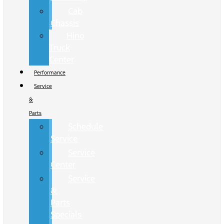
Cab
Chassis
Hino
Truck
Center
Performance
Service
&
Parts
Schedule
Service
Service
Center
Service
&
Parts
Specials