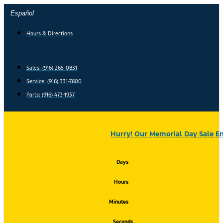
Skip
Español
to
content
Hours & Directions
Sales: (916) 265-0831
Service:
(916) 331-7600
Parts: (916) 473-1937
Hurry! Our Memorial Day Sale En
Days
Hours
Minutes
Seconds