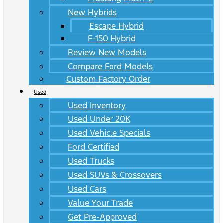
New Hybrids
Escape Hybrid
F-150 Hybrid
Review New Models
Compare Ford Models
Custom Factory Order
Used
Used Inventory
Used Under 20K
Used Vehicle Specials
Ford Certified
Used Trucks
Used SUVs & Crossovers
Used Cars
Value Your Trade
Get Pre-Approved