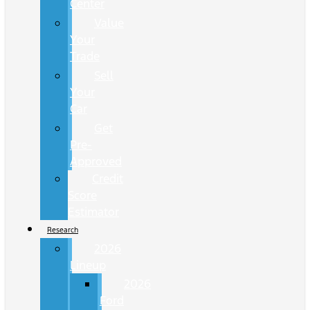
Center
Value
Your
Trade
Sell
Your
Car
Get
Pre-
Approved
Credit
Score
Estimator
Research
2026
Lineup
2026
Ford