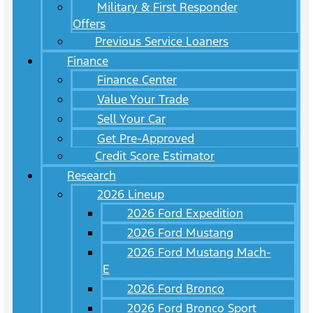
Military & First Responder
Offers
Previous Service Loaners
Finance
Finance Center
Value Your Trade
Sell Your Car
Get Pre-Approved
Credit Score Estimator
Research
2026 Lineup
2026 Ford Expedition
2026 Ford Mustang
2026 Ford Mustang Mach-
E
2026 Ford Bronco
2026 Ford Bronco Sport