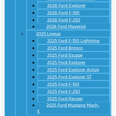
2026 Ford Explorer
2026 Ford F-150
2026 Ford F-250
2026 Ford Maverick
2025 Lineup
2025 Ford F-150 Lightning
2025 Ford Bronco
2025 Ford Escape
2025 Ford Explorer
2025 Ford Explorer Active
2025 Ford Explorer ST
2025 Ford F-150
2025 Ford F-250
2025 Ford Ranger
2025 Ford Mustang Mach-
E