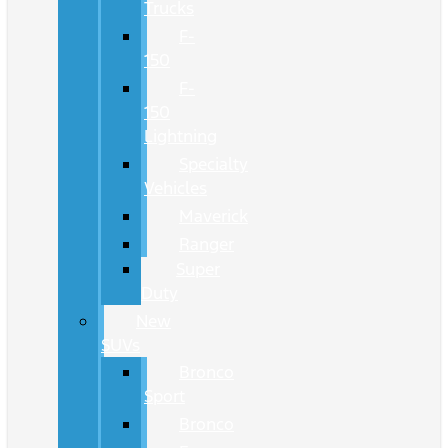
Trucks
F-
150
F-
150
Lightning
Specialty
Vehicles
Maverick
Ranger
Super
Duty
New
SUVs
Bronco
Sport
Bronco