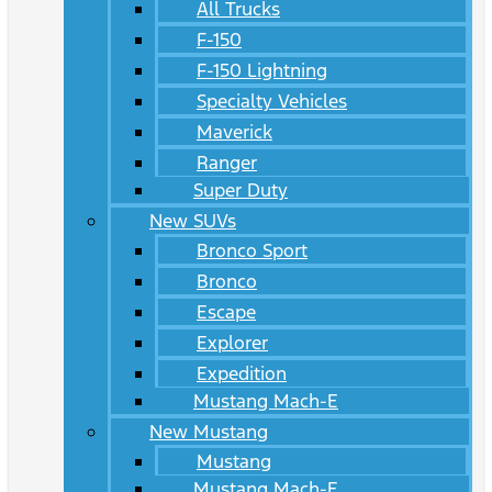
All Trucks
F-150
F-150 Lightning
Specialty Vehicles
Maverick
Ranger
Super Duty
New SUVs
Bronco Sport
Bronco
Escape
Explorer
Expedition
Mustang Mach-E
New Mustang
Mustang
Mustang Mach-E