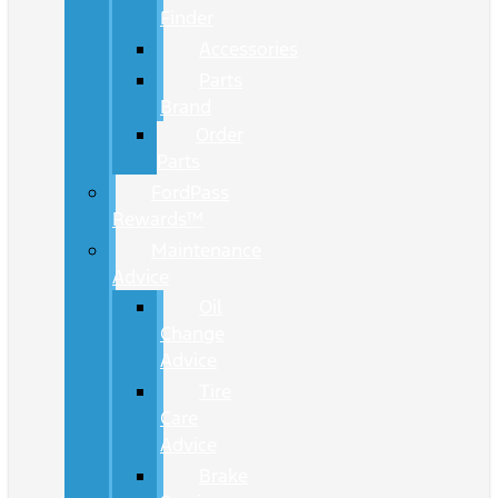
Finder
Accessories
Parts
Brand
Order
Parts
FordPass
Rewards™
Maintenance
Advice
Oil
Change
Advice
Tire
Care
Advice
Brake