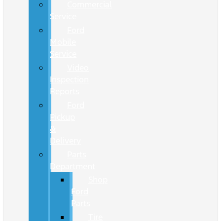
Commercial
Service
Ford
Mobile
Service
Video
Inspection
Reports
Ford
Pickup
&
Delivery
Parts
Department
Shop
Ford
Parts
Tire