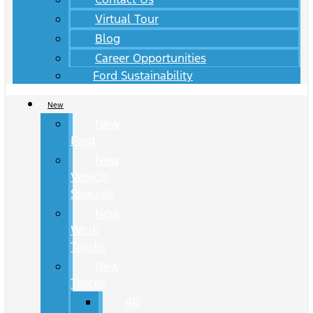
Virtual Tour
Blog
Career Opportunities
Ford Sustainability
New
New
Ford
New
Vehicle
Specials
New
Work
Trucks
New
Trucks
All