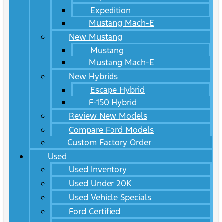
Expedition
Mustang Mach-E
New Mustang
Mustang
Mustang Mach-E
New Hybrids
Escape Hybrid
F-150 Hybrid
Review New Models
Compare Ford Models
Custom Factory Order
Used
Used Inventory
Used Under 20K
Used Vehicle Specials
Ford Certified