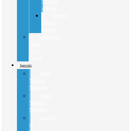
Service
Advice
Battery
Service
Advice
California
Clean
Truck
Check
Specials
New
Vehicle
Specials
Used
Vehicle
Specials
Service
&