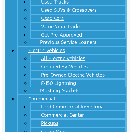
Used Trucks
Used SUVs & Crossovers
Used Cars
Value Your Trade
Get Pre-Approved
Previous Service Loaners
Electric Vehicles
All Electric Vehicles
Certified EV Vehicles
Pre-Owned Electric Vehicles
F-150 Lightning
Mustang Mach-E
Commercial
Ford Commercial Inventory
Commercial Center
Pickups
Cargo Vans