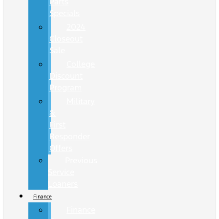
Parts
Specials
2024
Closeout
Sale
College
Discount
Program
Military
&
First
Responder
Offers
Previous
Service
Loaners
Finance
Finance