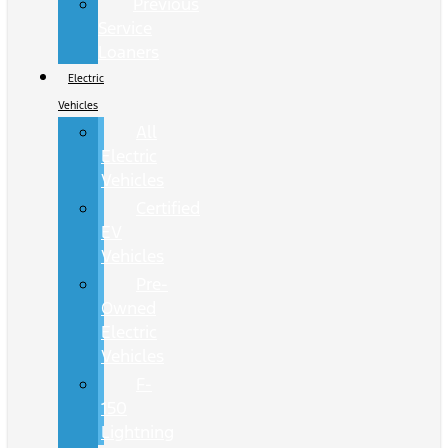
Previous
Service
Loaners
Electric
Vehicles
All
Electric
Vehicles
Certified
EV
Vehicles
Pre-
Owned
Electric
Vehicles
F-
150
Lightning