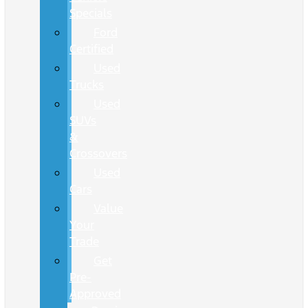
Specials
Ford
Certified
Used
Trucks
Used
SUVs
&
Crossovers
Used
Cars
Value
Your
Trade
Get
Pre-
Approved