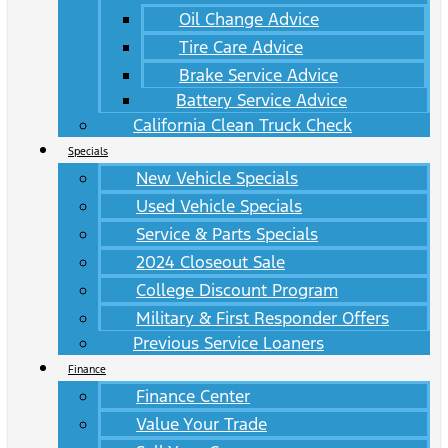
Oil Change Advice
Tire Care Advice
Brake Service Advice
Battery Service Advice
California Clean Truck Check
Specials
New Vehicle Specials
Used Vehicle Specials
Service & Parts Specials
2024 Closeout Sale
College Discount Program
Military & First Responder Offers
Previous Service Loaners
Finance
Finance Center
Value Your Trade