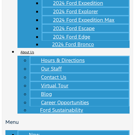
2024 Ford Expedition
2024 Ford Explorer
2024 Ford Expedition Max
2024 Ford Escape
2024 Ford Edge
2024 Ford Bronco
About Us
Hours & Directions
Our Staff
Contact Us
Virtual Tour
Blog
Career Opportunities
Ford Sustainability
Menu
New