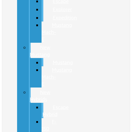
Escape
Explorer
Expedition
Mustang
Mach-
E
New
Mustang
Mustang
Mustang
Mach-
E
New
Hybrids
Escape
Hybrid
F-
150