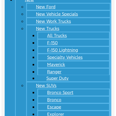
New Ford
New Vehicle Specials
New Work Trucks
New Trucks
All Trucks
F-150
F-150 Lightning
Specialty Vehicles
Maverick
Ranger
Super Duty
New SUVs
Bronco Sport
Bronco
Escape
Explorer