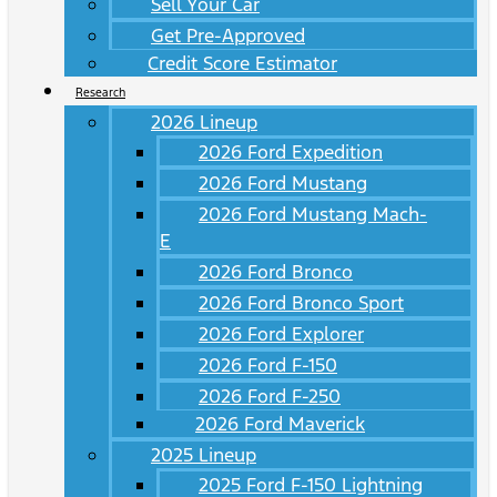
Sell Your Car
Get Pre-Approved
Credit Score Estimator
Research
2026 Lineup
2026 Ford Expedition
2026 Ford Mustang
2026 Ford Mustang Mach-
E
2026 Ford Bronco
2026 Ford Bronco Sport
2026 Ford Explorer
2026 Ford F-150
2026 Ford F-250
2026 Ford Maverick
2025 Lineup
2025 Ford F-150 Lightning