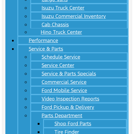
Isuzu Truck Center
Isuzu Commercial Inventory
Cab Chassis
Hino Truck Center
Performance
Service & Parts
Schedule Service
Service Center
Service & Parts Specials
Commercial Service
Ford Mobile Service
Video Inspection Reports
Ford Pickup & Delivery
Parts Department
Shop Ford Parts
Tire Finder