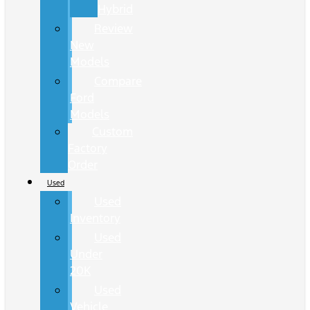
Hybrid
Review
New
Models
Compare
Ford
Models
Custom
Factory
Order
Used
Used
Inventory
Used
Under
20K
Used
Vehicle