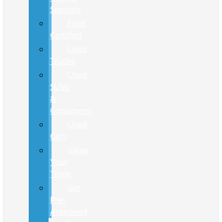
Specials
Ford
Certified
Used
Trucks
Used
SUVs
&
Crossovers
Used
Cars
Value
Your
Trade
Get
Pre-
Approved