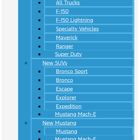
All Trucks
F-150
F-150 Lightning
Specialty Vehicles
Maverick
Ranger
Super Duty
New SUVs
Bronco Sport
Bronco
Escape
Explorer
Expedition
Mustang Mach-E
New Mustang
Mustang
Mustang Mach-E