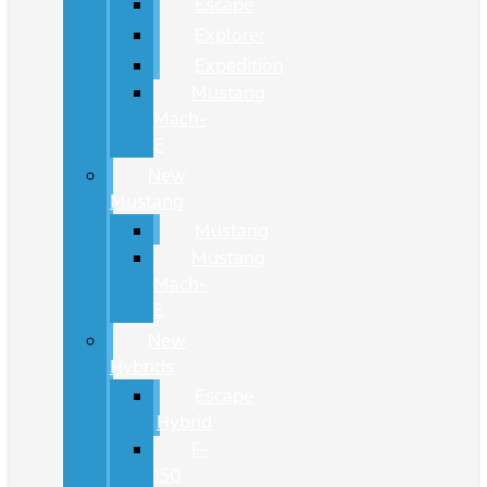
Escape
Explorer
Expedition
Mustang
Mach-
E
New
Mustang
Mustang
Mustang
Mach-
E
New
Hybrids
Escape
Hybrid
F-
150