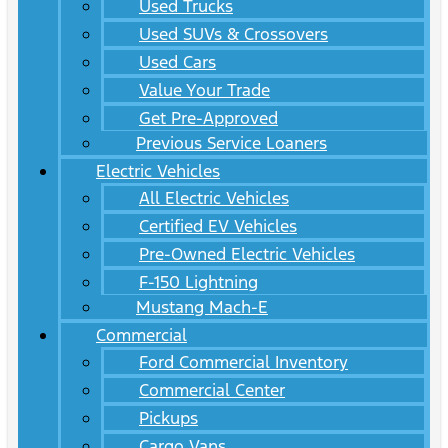
Used Trucks
Used SUVs & Crossovers
Used Cars
Value Your Trade
Get Pre-Approved
Previous Service Loaners
Electric Vehicles
All Electric Vehicles
Certified EV Vehicles
Pre-Owned Electric Vehicles
F-150 Lightning
Mustang Mach-E
Commercial
Ford Commercial Inventory
Commercial Center
Pickups
Cargo Vans