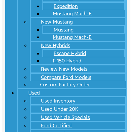
Expedition
Mustang Mach-E
New Mustang
Mustang
Mustang Mach-E
New Hybrids
Escape Hybrid
F-150 Hybrid
Review New Models
Compare Ford Models
Custom Factory Order
Used
Used Inventory
Used Under 20K
Used Vehicle Specials
Ford Certified