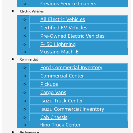
Previous Service Loaners
Electric Vehicles
All Electric Vehicles
Certified EV Vehicles
Pre-Owned Electric Vehicles
F-150 Lightning
Mustang Mach-E
Commercial
Ford Commercial Inventory
Commercial Center
Pickups
Cargo Vans
Isuzu Truck Center
Isuzu Commercial Inventory
Cab Chassis
Hino Truck Center
Performance