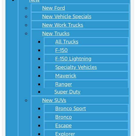
New Ford
New Vehicle Specials
New Work Trucks
New Trucks
All Trucks
F-150
F-150 Lightning
Specialty Vehicles
Maverick
Ranger
Super Duty
New SUVs
Bronco Sport
Bronco
Escape
Explorer