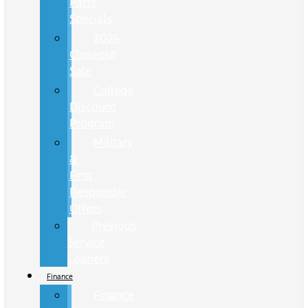
Parts
Specials
2024
Closeout
Sale
College
Discount
Program
Military
&
First
Responder
Offers
Previous
Service
Loaners
Finance
Finance