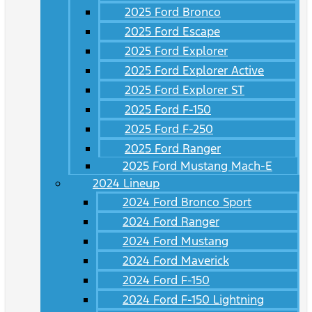
2025 Ford Bronco
2025 Ford Escape
2025 Ford Explorer
2025 Ford Explorer Active
2025 Ford Explorer ST
2025 Ford F-150
2025 Ford F-250
2025 Ford Ranger
2025 Ford Mustang Mach-E
2024 Lineup
2024 Ford Bronco Sport
2024 Ford Ranger
2024 Ford Mustang
2024 Ford Maverick
2024 Ford F-150
2024 Ford F-150 Lightning