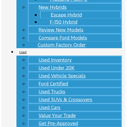
New Hybrids
Escape Hybrid
F-150 Hybrid
Review New Models
Compare Ford Models
Custom Factory Order
Used
Used Inventory
Used Under 20K
Used Vehicle Specials
Ford Certified
Used Trucks
Used SUVs & Crossovers
Used Cars
Value Your Trade
Get Pre-Approved