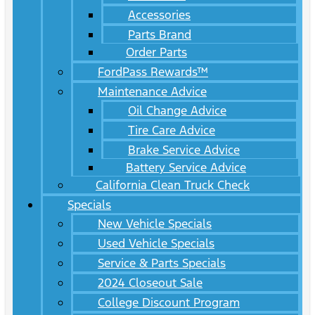
Accessories
Parts Brand
Order Parts
FordPass Rewards™
Maintenance Advice
Oil Change Advice
Tire Care Advice
Brake Service Advice
Battery Service Advice
California Clean Truck Check
Specials
New Vehicle Specials
Used Vehicle Specials
Service & Parts Specials
2024 Closeout Sale
College Discount Program