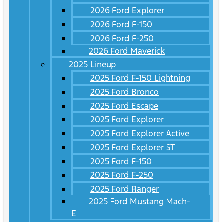
2026 Ford Explorer
2026 Ford F-150
2026 Ford F-250
2026 Ford Maverick
2025 Lineup
2025 Ford F-150 Lightning
2025 Ford Bronco
2025 Ford Escape
2025 Ford Explorer
2025 Ford Explorer Active
2025 Ford Explorer ST
2025 Ford F-150
2025 Ford F-250
2025 Ford Ranger
2025 Ford Mustang Mach-
E