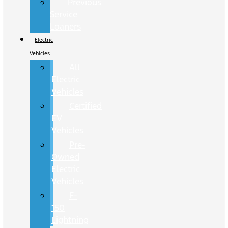
Previous
Service
Loaners
Electric
Vehicles
All
Electric
Vehicles
Certified
EV
Vehicles
Pre-
Owned
Electric
Vehicles
F-
150
Lightning