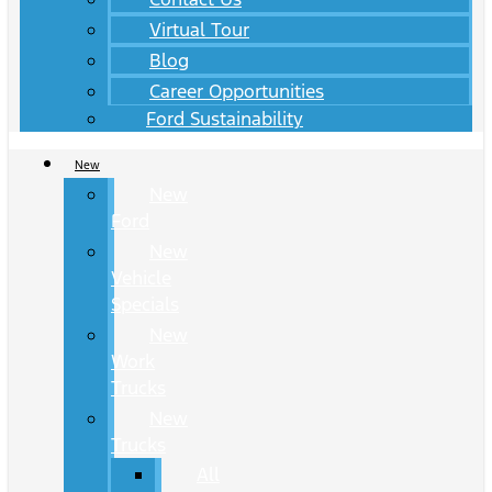
Virtual Tour
Blog
Career Opportunities
Ford Sustainability
New
New
Ford
New
Vehicle
Specials
New
Work
Trucks
New
Trucks
All