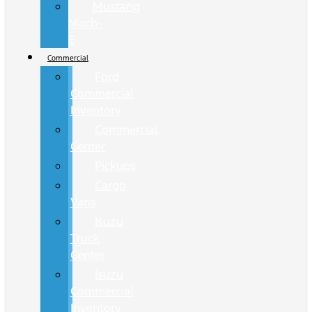
Mustang
Mach-
E
Commercial
Ford
Commercial
Inventory
Commercial
Center
Pickups
Cargo
Vans
Isuzu
Truck
Center
Isuzu
Commercial
Inventory