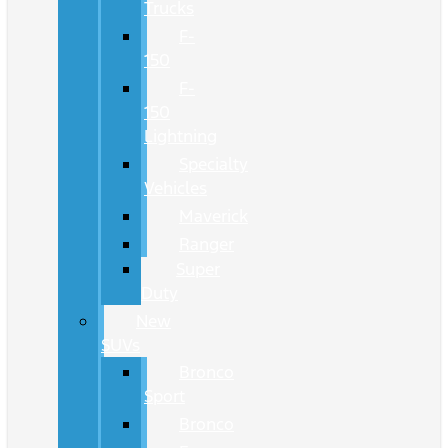
Trucks
F-
150
F-
150
Lightning
Specialty
Vehicles
Maverick
Ranger
Super
Duty
New
SUVs
Bronco
Sport
Bronco