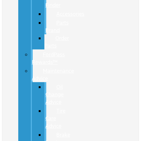
Finder
Accessories
Parts
Brand
Order
Parts
FordPass
Rewards™
Maintenance
Advice
Oil
Change
Advice
Tire
Care
Advice
Brake