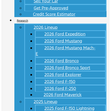
Sell Your Car
Get Pre-Approved
Credit Score Estimator
Research
2026 Lineup
2026 Ford Expedition
2026 Ford Mustang
2026 Ford Mustang Mach-
E
2026 Ford Bronco
2026 Ford Bronco Sport
2026 Ford Explorer
2026 Ford F-150
2026 Ford F-250
2026 Ford Maverick
2025 Lineup
2025 Ford F-150 Lightning