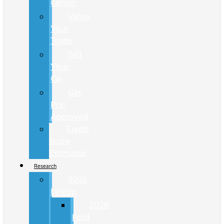
Center
Value
Your
Trade
Sell
Your
Car
Get
Pre-
Approved
Credit
Score
Estimator
Research
2026
Lineup
2026
Ford