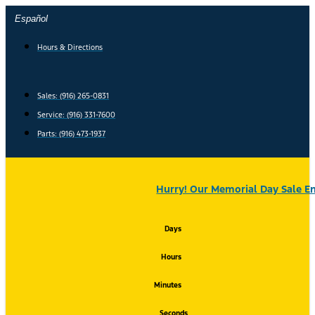
Skip
Español
to
content
Hours & Directions
Sales: (916) 265-0831
Service:
(916) 331-7600
Parts: (916) 473-1937
Hurry! Our Memorial Day Sale En
Days
Hours
Minutes
Seconds