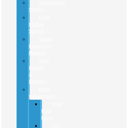
Commercial
Service
Ford
Mobile
Service
Video
Inspection
Reports
Ford
Pickup
&
Delivery
Parts
Department
Shop
Ford
Parts
Tire