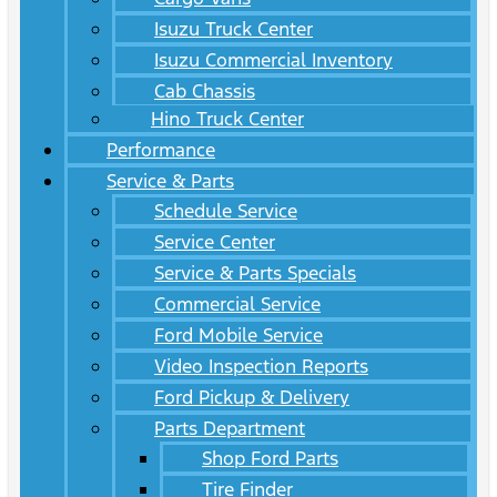
Isuzu Truck Center
Isuzu Commercial Inventory
Cab Chassis
Hino Truck Center
Performance
Service & Parts
Schedule Service
Service Center
Service & Parts Specials
Commercial Service
Ford Mobile Service
Video Inspection Reports
Ford Pickup & Delivery
Parts Department
Shop Ford Parts
Tire Finder