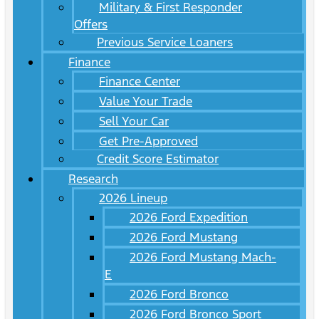
Military & First Responder
Offers
Previous Service Loaners
Finance
Finance Center
Value Your Trade
Sell Your Car
Get Pre-Approved
Credit Score Estimator
Research
2026 Lineup
2026 Ford Expedition
2026 Ford Mustang
2026 Ford Mustang Mach-
E
2026 Ford Bronco
2026 Ford Bronco Sport