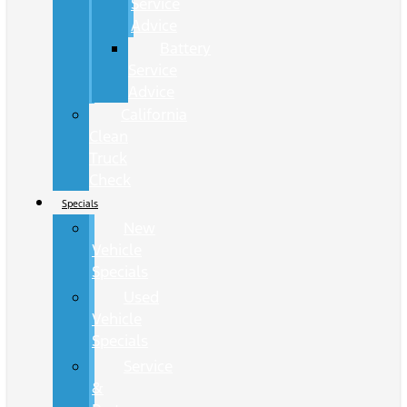
Service
Advice
Battery
Service
Advice
California
Clean
Truck
Check
Specials
New
Vehicle
Specials
Used
Vehicle
Specials
Service
&