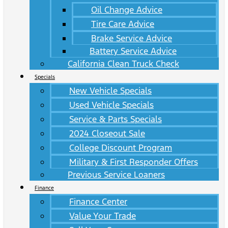
Oil Change Advice
Tire Care Advice
Brake Service Advice
Battery Service Advice
California Clean Truck Check
Specials
New Vehicle Specials
Used Vehicle Specials
Service & Parts Specials
2024 Closeout Sale
College Discount Program
Military & First Responder Offers
Previous Service Loaners
Finance
Finance Center
Value Your Trade