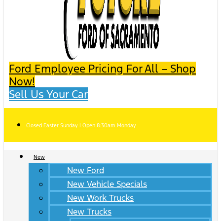
Ford Employee Pricing For All – Shop
Now!
Sell Us Your Car
Closed Easter Sunday | Open 8:30am Monday
New
New Ford
New Vehicle Specials
New Work Trucks
New Trucks