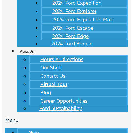
2024 Ford Expedition
2024 Ford Explorer
2024 Ford Expedition Max
2024 Ford Escape
2024 Ford Edge
2024 Ford Bronco
About Us
Hours & Directions
Our Staff
Contact Us
Virtual Tour
Blog
Career Opportunities
Ford Sustainability
Menu
New