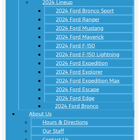
2024 Lineup
2024 Ford Bronco Sport
2024 Ford Ranger
2024 Ford Mustang
2024 Ford Maverick
2024 Ford F-150
2024 Ford F-150 Lightning
2024 Ford Expedition
2024 Ford Explorer
2024 Ford Expedition Max
2024 Ford Escape
2024 Ford Edge
2024 Ford Bronco
About Us
Hours & Directions
Our Staff
Contact Us