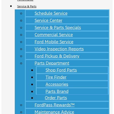
Service & Parts
Schedule Service
Service Center
Service & Parts Specials
Commercial Service
Ford Mobile Service
Video Inspection Reports
Ford Pickup & Delivery
Parts Department
Shop Ford Parts
Tire Finder
Accessories
Parts Brand
Order Parts
FordPass Rewards™
Maintenance Advice