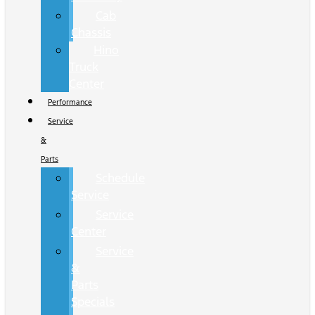
Cab
Chassis
Hino
Truck
Center
Performance
Service
&
Parts
Schedule
Service
Service
Center
Service
&
Parts
Specials