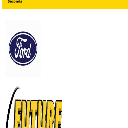
Seconds