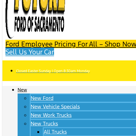
Ford Employee Pricing For All – Shop Now
Sell Us Your Car
Closed Easter Sunday | Open 8:30am Monday
New
New Ford
New Vehicle Specials
New Work Trucks
New Trucks
All Trucks