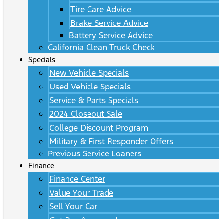
Tire Care Advice
Brake Service Advice
Battery Service Advice
California Clean Truck Check
Specials
New Vehicle Specials
Used Vehicle Specials
Service & Parts Specials
2024 Closeout Sale
College Discount Program
Military & First Responder Offers
Previous Service Loaners
Finance
Finance Center
Value Your Trade
Sell Your Car