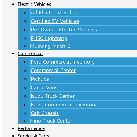
Electric Vehicles
All Electric Vehicles
Certified EV Vehicles
Pre-Owned Electric Vehicles
F-150 Lightning
Mustang Mach-E
Commercial
Ford Commercial Inventory
Commercial Center
Pickups
Cargo Vans
Isuzu Truck Center
Isuzu Commercial Inventory
Cab Chassis
Hino Truck Center
Performance
Service & Parts