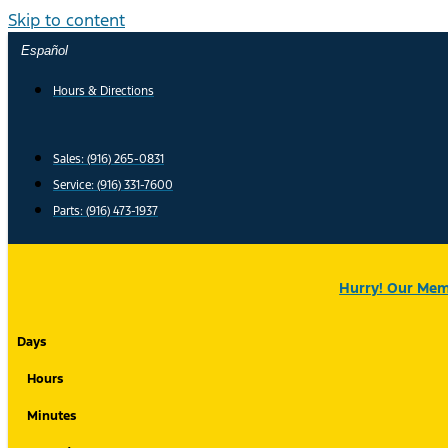
Skip to content
Español
Hours & Directions
Sales: (916) 265-0831
Service:
(916) 331-7600
Parts: (916) 473-1937
Hurry! Our Memo
Days
Hours
Minutes