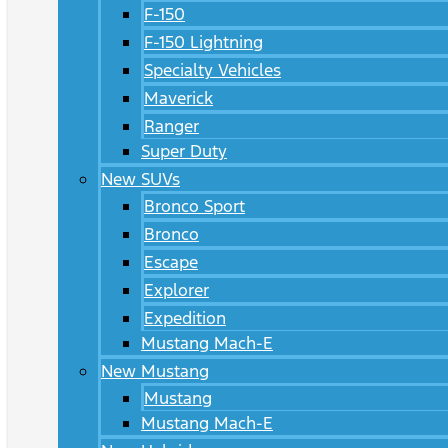
F-150
F-150 Lightning
Specialty Vehicles
Maverick
Ranger
Super Duty
New SUVs
Bronco Sport
Bronco
Escape
Explorer
Expedition
Mustang Mach-E
New Mustang
Mustang
Mustang Mach-E