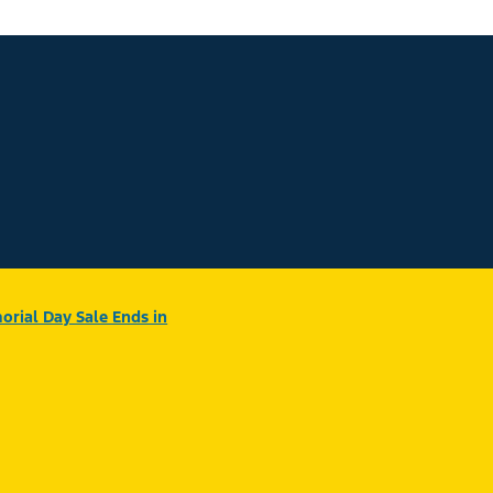
rial Day Sale Ends in