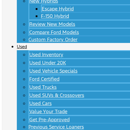
New Hybrids
Escape Hybrid
F-150 Hybrid
Review New Models
Compare Ford Models
Custom Factory Order
Used
Used Inventory
Used Under 20K
Used Vehicle Specials
Ford Certified
Used Trucks
Used SUVs & Crossovers
Used Cars
Value Your Trade
Get Pre-Approved
Previous Service Loaners