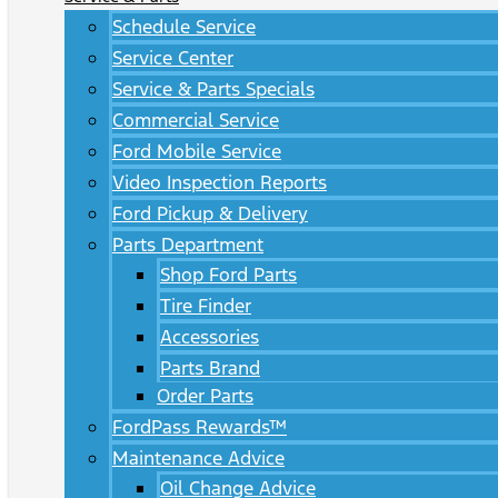
Schedule Service
Service Center
Service & Parts Specials
Commercial Service
Ford Mobile Service
Video Inspection Reports
Ford Pickup & Delivery
Parts Department
Shop Ford Parts
Tire Finder
Accessories
Parts Brand
Order Parts
FordPass Rewards™
Maintenance Advice
Oil Change Advice