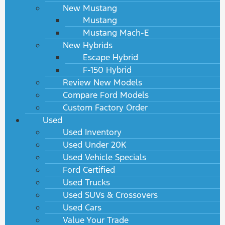
New Mustang
Mustang
Mustang Mach-E
New Hybrids
Escape Hybrid
F-150 Hybrid
Review New Models
Compare Ford Models
Custom Factory Order
Used
Used Inventory
Used Under 20K
Used Vehicle Specials
Ford Certified
Used Trucks
Used SUVs & Crossovers
Used Cars
Value Your Trade