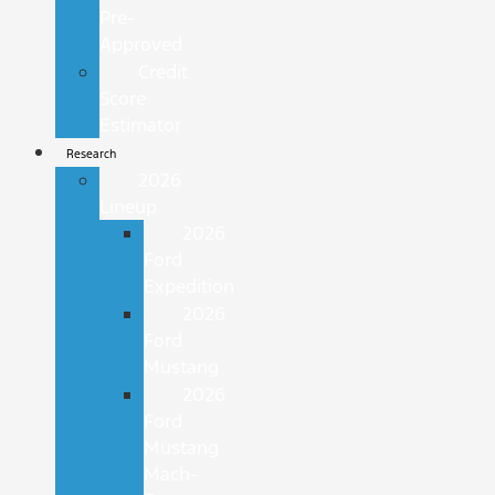
Pre-
Approved
Credit
Score
Estimator
Research
2026
Lineup
2026
Ford
Expedition
2026
Ford
Mustang
2026
Ford
Mustang
Mach-