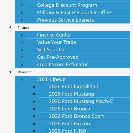
College Discount Program
Military & First Responder Offers
Previous Service Loaners
Finance
Finance Center
Value Your Trade
Sell Your Car
Get Pre-Approved
Credit Score Estimator
Research
2026 Lineup
2026 Ford Expedition
2026 Ford Mustang
2026 Ford Mustang Mach-E
2026 Ford Bronco
2026 Ford Bronco Sport
2026 Ford Explorer
2026 Ford F-150