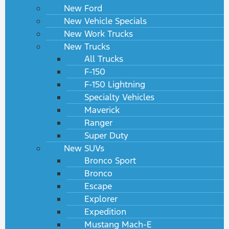
New Ford
New Vehicle Specials
New Work Trucks
New Trucks
All Trucks
F-150
F-150 Lightning
Specialty Vehicles
Maverick
Ranger
Super Duty
New SUVs
Bronco Sport
Bronco
Escape
Explorer
Expedition
Mustang Mach-E