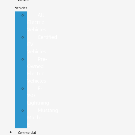
Vehicles
All
Electric
Vehicles
Certified
EV
Vehicles
Pre-
Owned
Electric
Vehicles
F-
150
Lightning
Mustang
Mach-
E
Commercial