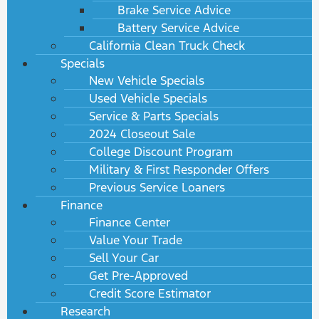
Brake Service Advice
Battery Service Advice
California Clean Truck Check
Specials
New Vehicle Specials
Used Vehicle Specials
Service & Parts Specials
2024 Closeout Sale
College Discount Program
Military & First Responder Offers
Previous Service Loaners
Finance
Finance Center
Value Your Trade
Sell Your Car
Get Pre-Approved
Credit Score Estimator
Research