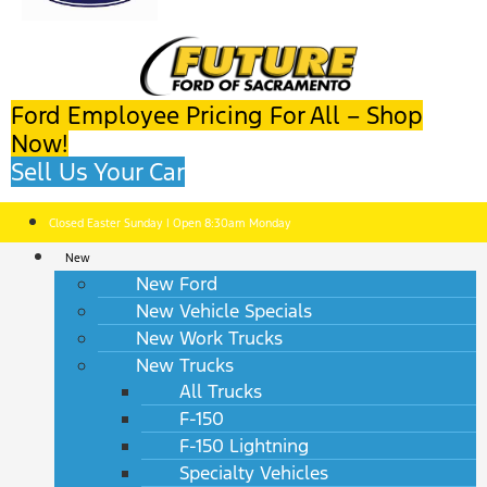
Ford Employee Pricing For All – Shop
Now!
Sell Us Your Car
Closed Easter Sunday | Open 8:30am Monday
New
New Ford
New Vehicle Specials
New Work Trucks
New Trucks
All Trucks
F-150
F-150 Lightning
Specialty Vehicles