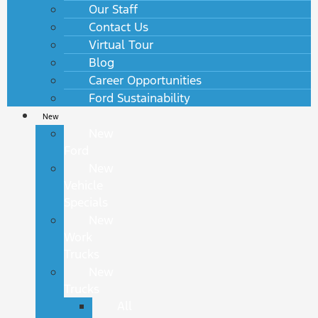
Our Staff
Contact Us
Virtual Tour
Blog
Career Opportunities
Ford Sustainability
New
New
Ford
New
Vehicle
Specials
New
Work
Trucks
New
Trucks
All