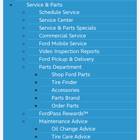
Service & Parts
Schedule Service
Service Center
Service & Parts Specials
Commercial Service
Ford Mobile Service
Video Inspection Reports
Ford Pickup & Delivery
Parts Department
Shop Ford Parts
Tire Finder
Accessories
Parts Brand
Order Parts
FordPass Rewards™
Maintenance Advice
Oil Change Advice
Tire Care Advice