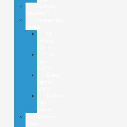
FordPass
Rewards™
Maintenance
Advice
Oil
Change
Advice
Tire
Care
Advice
Brake
Service
Advice
Battery
Service
Advice
California
Clean