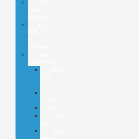
Video
Inspection
Reports
Ford
Pickup
&
Delivery
Parts
Department
Shop
Ford
Parts
Tire
Finder
Accessories
Parts
Brand
Order
Parts