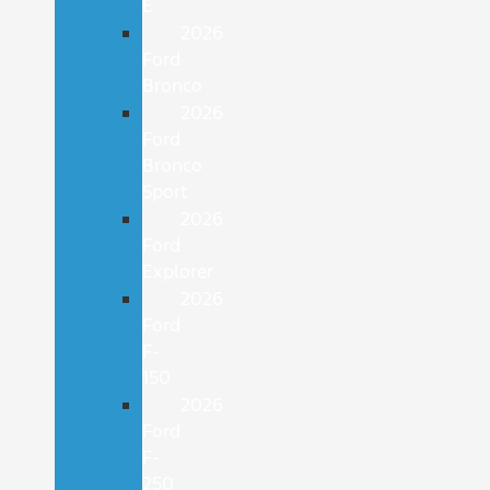
E
2026
Ford
Bronco
2026
Ford
Bronco
Sport
2026
Ford
Explorer
2026
Ford
F-
150
2026
Ford
F-
250