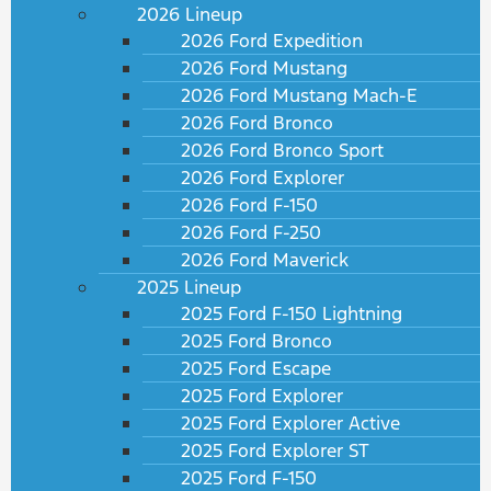
2026 Lineup
2026 Ford Expedition
2026 Ford Mustang
2026 Ford Mustang Mach-E
2026 Ford Bronco
2026 Ford Bronco Sport
2026 Ford Explorer
2026 Ford F-150
2026 Ford F-250
2026 Ford Maverick
2025 Lineup
2025 Ford F-150 Lightning
2025 Ford Bronco
2025 Ford Escape
2025 Ford Explorer
2025 Ford Explorer Active
2025 Ford Explorer ST
2025 Ford F-150