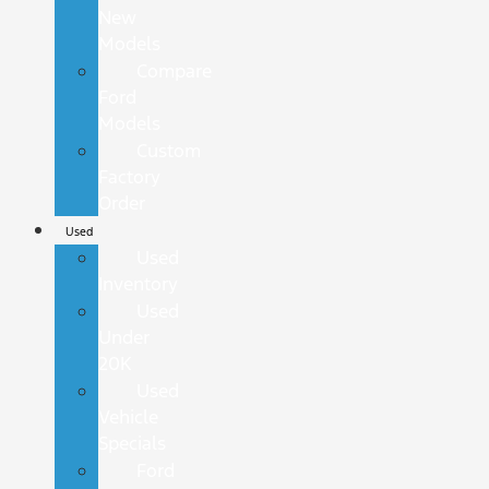
New
Models
Compare
Ford
Models
Custom
Factory
Order
Used
Used
Inventory
Used
Under
20K
Used
Vehicle
Specials
Ford