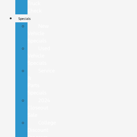
Truck
Check
Specials
New
Vehicle
Specials
Used
Vehicle
Specials
Service
&
Parts
Specials
2024
Closeout
Sale
College
Discount