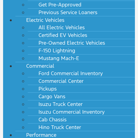
Get Pre-Approved
Previous Service Loaners
Electric Vehicles
All Electric Vehicles
Certified EV Vehicles
Pre-Owned Electric Vehicles
F-150 Lightning
Mustang Mach-E
Commercial
Ford Commercial Inventory
Commercial Center
Pickups
Cargo Vans
Isuzu Truck Center
Isuzu Commercial Inventory
Cab Chassis
Hino Truck Center
Performance