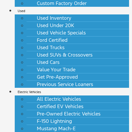
Custom Factory Order
Used
Used Inventory
Used Under 20K
Used Vehicle Specials
Ford Certified
Used Trucks
Used SUVs & Crossovers
Used Cars
Value Your Trade
Get Pre-Approved
Previous Service Loaners
Electric Vehicles
All Electric Vehicles
Certified EV Vehicles
Pre-Owned Electric Vehicles
F-150 Lightning
Mustang Mach-E