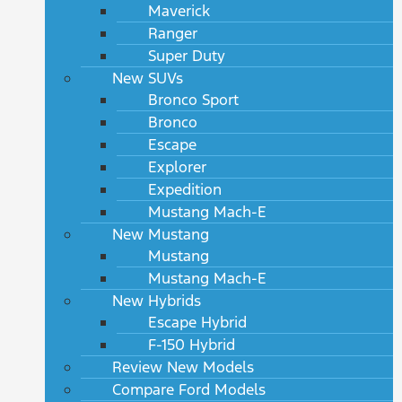
Maverick
Ranger
Super Duty
New SUVs
Bronco Sport
Bronco
Escape
Explorer
Expedition
Mustang Mach-E
New Mustang
Mustang
Mustang Mach-E
New Hybrids
Escape Hybrid
F-150 Hybrid
Review New Models
Compare Ford Models