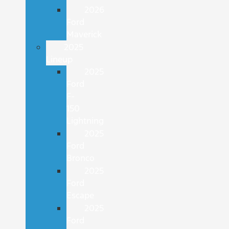
2026
Ford
Maverick
2025
Lineup
2025
Ford
F-
150
Lightning
2025
Ford
Bronco
2025
Ford
Escape
2025
Ford