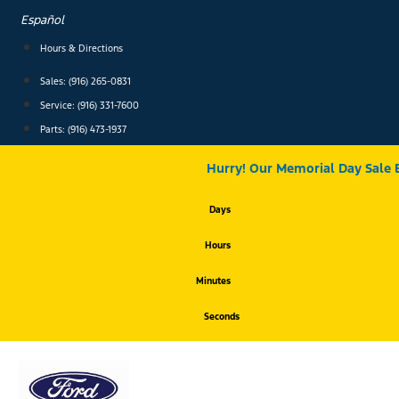
Skip
Español
to
content
Hours & Directions
Sales: (916) 265-0831
Service:
(916) 331-7600
Parts: (916) 473-1937
Hurry! Our Memorial Day Sale 
Days
Hours
Minutes
Seconds