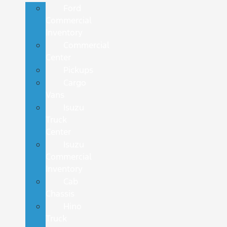
Ford
Commercial
Inventory
Commercial
Center
Pickups
Cargo
Vans
Isuzu
Truck
Center
Isuzu
Commercial
Inventory
Cab
Chassis
Hino
Truck