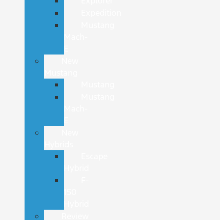
Explorer
Expedition
Mustang
Mach-
E
New
Mustang
Mustang
Mustang
Mach-
E
New
Hybrids
Escape
Hybrid
F-
150
Hybrid
Review