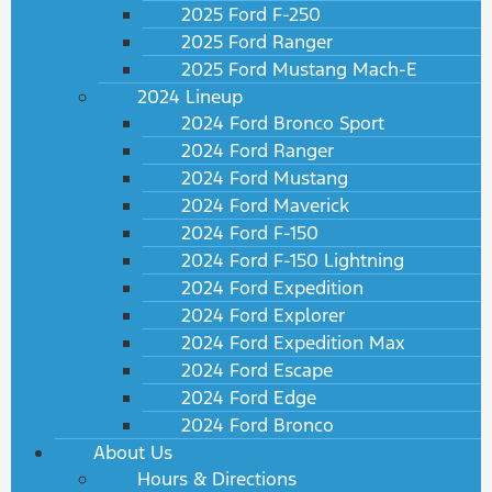
2025 Ford F-250
2025 Ford Ranger
2025 Ford Mustang Mach-E
2024 Lineup
2024 Ford Bronco Sport
2024 Ford Ranger
2024 Ford Mustang
2024 Ford Maverick
2024 Ford F-150
2024 Ford F-150 Lightning
2024 Ford Expedition
2024 Ford Explorer
2024 Ford Expedition Max
2024 Ford Escape
2024 Ford Edge
2024 Ford Bronco
About Us
Hours & Directions