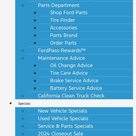
Parts Department
Shop Ford Parts
Tire Finder
Accessories
Parts Brand
Order Parts
FordPass Rewards™
Maintenance Advice
Oil Change Advice
Tire Care Advice
Brake Service Advice
Battery Service Advice
California Clean Truck Check
Specials
New Vehicle Specials
Used Vehicle Specials
Service & Parts Specials
2024 Closeout Sale