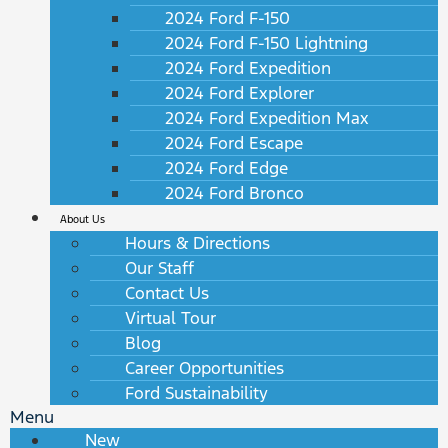
2024 Ford F-150
2024 Ford F-150 Lightning
2024 Ford Expedition
2024 Ford Explorer
2024 Ford Expedition Max
2024 Ford Escape
2024 Ford Edge
2024 Ford Bronco
About Us
Hours & Directions
Our Staff
Contact Us
Virtual Tour
Blog
Career Opportunities
Ford Sustainability
Menu
New