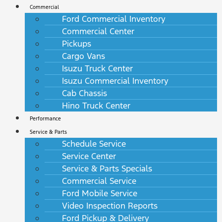
Commercial
Ford Commercial Inventory
Commercial Center
Pickups
Cargo Vans
Isuzu Truck Center
Isuzu Commercial Inventory
Cab Chassis
Hino Truck Center
Performance
Service & Parts
Schedule Service
Service Center
Service & Parts Specials
Commercial Service
Ford Mobile Service
Video Inspection Reports
Ford Pickup & Delivery