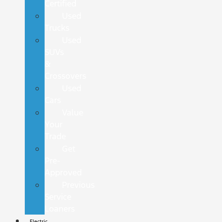
Certified
Used
Trucks
Used
SUVs
&
Crossovers
Used
Cars
Value
Your
Trade
Get
Pre-
Approved
Previous
Service
Loaners
Electric