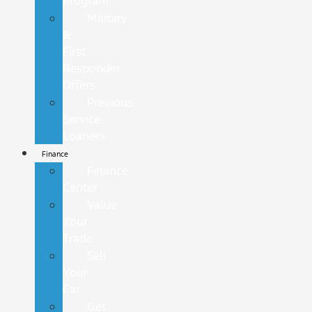
Program
Military
&
First
Responder
Offers
Previous
Service
Loaners
Finance
Finance
Center
Value
Your
Trade
Sell
Your
Car
Get