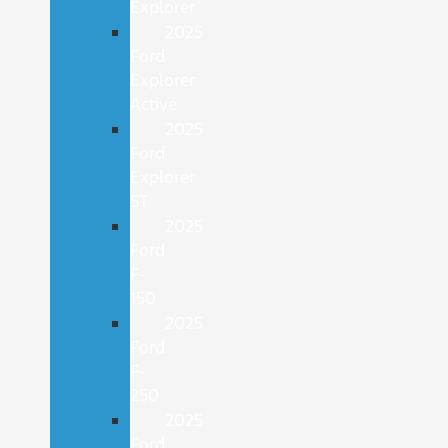
Explorer
2025
Ford
Explorer
Active
2025
Ford
Explorer
ST
2025
Ford
F-
150
2025
Ford
F-
250
2025
Ford