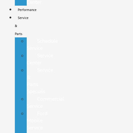
Center
Performance
Service
&
Parts
Schedule
Service
Service
Center
Service
&
Parts
Specials
Commercial
Service
Ford
Mobile
Service