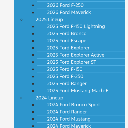
2026 Ford F-250
2026 Ford Maverick
2025 Lineup
2025 Ford F-150 Lightning
2025 Ford Bronco
2025 Ford Escape
2025 Ford Explorer
2025 Ford Explorer Active
2025 Ford Explorer ST
2025 Ford F-150
2025 Ford F-250
2025 Ford Ranger
2025 Ford Mustang Mach-E
2024 Lineup
2024 Ford Bronco Sport
2024 Ford Ranger
2024 Ford Mustang
2024 Ford Maverick