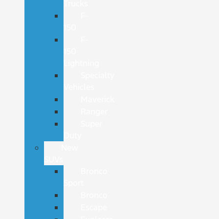
Trucks
F-
150
F-
150
Lightning
Specialty
Vehicles
Maverick
Ranger
Super
Duty
New
SUVs
Bronco
Sport
Bronco
Escape