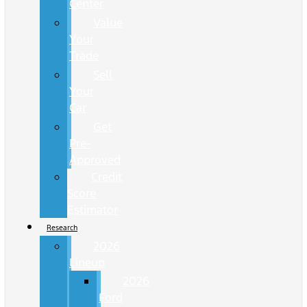
Center
Value
Your
Trade
Sell
Your
Car
Get
Pre-
Approved
Credit
Score
Estimator
Research
2026
Lineup
2026
Ford