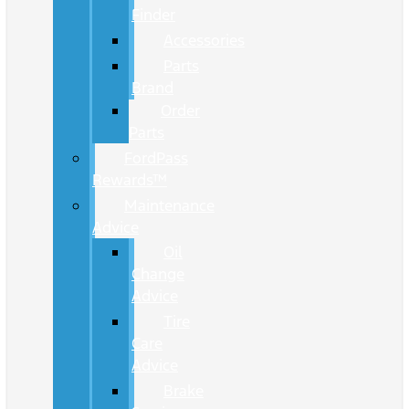
Finder
Accessories
Parts
Brand
Order
Parts
FordPass
Rewards™
Maintenance
Advice
Oil
Change
Advice
Tire
Care
Advice
Brake