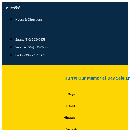
Skip
Español
to
content
Hours & Directions
Sales: (916) 265-0831
Service:
(916) 331-7600
Parts: (916) 473-1937
Hurry! Our Memorial Day Sale En
Days
Hours
Minutes
Seconds