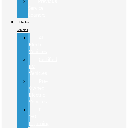
Previous
Service
Loaners
Electric
Vehicles
All
Electric
Vehicles
Certified
EV
Vehicles
Pre-
Owned
Electric
Vehicles
F-
150
Lightning