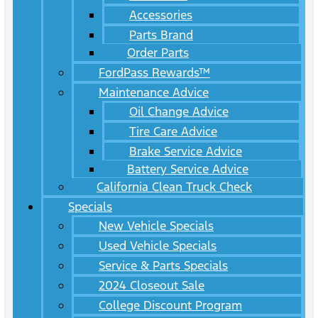
Accessories
Parts Brand
Order Parts
FordPass Rewards™
Maintenance Advice
Oil Change Advice
Tire Care Advice
Brake Service Advice
Battery Service Advice
California Clean Truck Check
Specials
New Vehicle Specials
Used Vehicle Specials
Service & Parts Specials
2024 Closeout Sale
College Discount Program