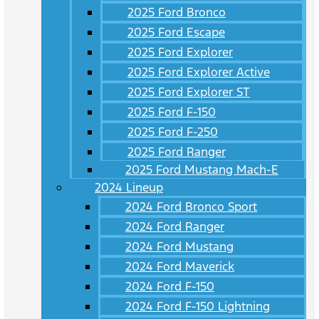
2025 Ford Bronco
2025 Ford Escape
2025 Ford Explorer
2025 Ford Explorer Active
2025 Ford Explorer ST
2025 Ford F-150
2025 Ford F-250
2025 Ford Ranger
2025 Ford Mustang Mach-E
2024 Lineup
2024 Ford Bronco Sport
2024 Ford Ranger
2024 Ford Mustang
2024 Ford Maverick
2024 Ford F-150
2024 Ford F-150 Lightning