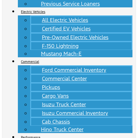
Previous Service Loaners
Electric Vehicles
All Electric Vehicles
Certified EV Vehicles
Pre-Owned Electric Vehicles
F-150 Lightning
Mustang Mach-E
Commercial
Ford Commercial Inventory
Commercial Center
Pickups
Cargo Vans
Isuzu Truck Center
Isuzu Commercial Inventory
Cab Chassis
Hino Truck Center
Performance