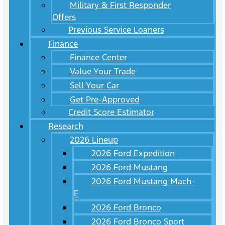
Military & First Responder
Offers
Previous Service Loaners
Finance
Finance Center
Value Your Trade
Sell Your Car
Get Pre-Approved
Credit Score Estimator
Research
2026 Lineup
2026 Ford Expedition
2026 Ford Mustang
2026 Ford Mustang Mach-
E
2026 Ford Bronco
2026 Ford Bronco Sport