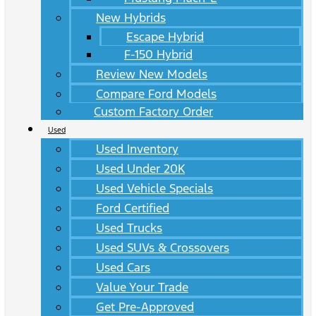
New Hybrids
Escape Hybrid
F-150 Hybrid
Review New Models
Compare Ford Models
Custom Factory Order
Used
Used Inventory
Used Under 20K
Used Vehicle Specials
Ford Certified
Used Trucks
Used SUVs & Crossovers
Used Cars
Value Your Trade
Get Pre-Approved