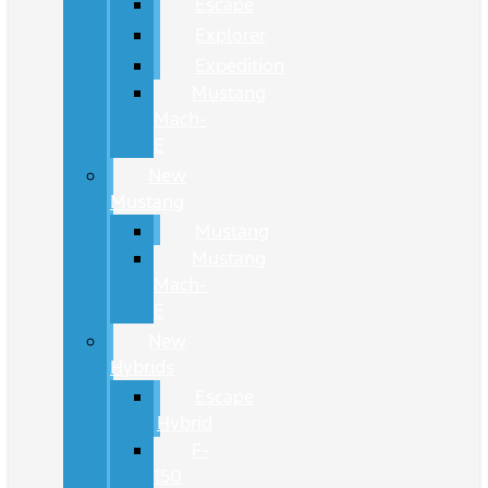
Escape
Explorer
Expedition
Mustang
Mach-
E
New
Mustang
Mustang
Mustang
Mach-
E
New
Hybrids
Escape
Hybrid
F-
150