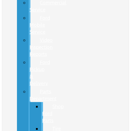
Commercial
Service
Ford
Mobile
Service
Video
Inspection
Reports
Ford
Pickup
&
Delivery
Parts
Department
Shop
Ford
Parts
Tire