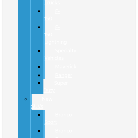
Trucks
F-
150
F-
150
Lightning
Specialty
Vehicles
Maverick
Ranger
Super
Duty
New
SUVs
Bronco
Sport
Bronco