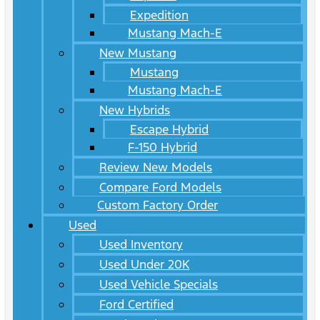
Expedition
Mustang Mach-E
New Mustang
Mustang
Mustang Mach-E
New Hybrids
Escape Hybrid
F-150 Hybrid
Review New Models
Compare Ford Models
Custom Factory Order
Used
Used Inventory
Used Under 20K
Used Vehicle Specials
Ford Certified