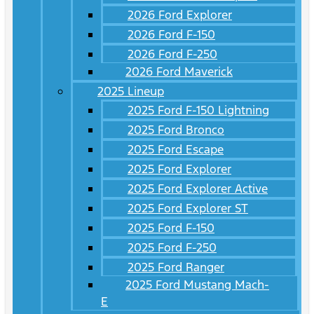
2026 Ford Explorer
2026 Ford F-150
2026 Ford F-250
2026 Ford Maverick
2025 Lineup
2025 Ford F-150 Lightning
2025 Ford Bronco
2025 Ford Escape
2025 Ford Explorer
2025 Ford Explorer Active
2025 Ford Explorer ST
2025 Ford F-150
2025 Ford F-250
2025 Ford Ranger
2025 Ford Mustang Mach-
E