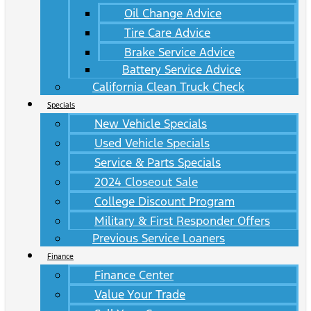
Oil Change Advice
Tire Care Advice
Brake Service Advice
Battery Service Advice
California Clean Truck Check
Specials
New Vehicle Specials
Used Vehicle Specials
Service & Parts Specials
2024 Closeout Sale
College Discount Program
Military & First Responder Offers
Previous Service Loaners
Finance
Finance Center
Value Your Trade