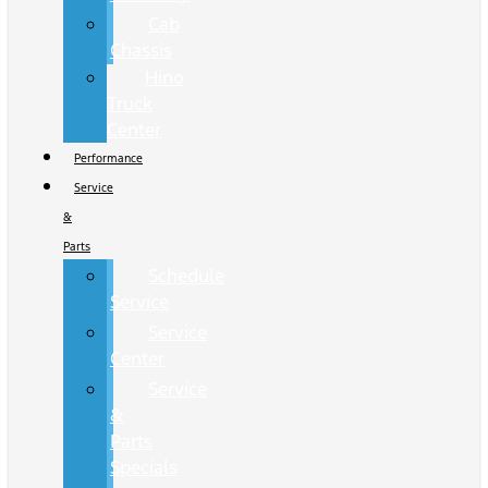
Cab
Chassis
Hino
Truck
Center
Performance
Service
&
Parts
Schedule
Service
Service
Center
Service
&
Parts
Specials