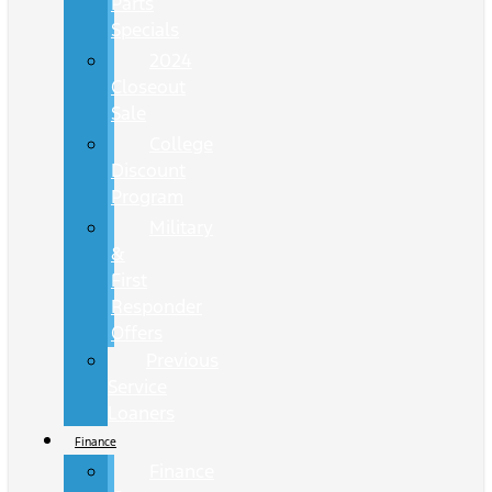
Parts
Specials
2024
Closeout
Sale
College
Discount
Program
Military
&
First
Responder
Offers
Previous
Service
Loaners
Finance
Finance