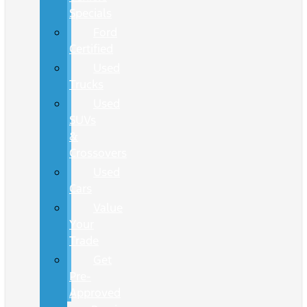
Specials
Ford
Certified
Used
Trucks
Used
SUVs
&
Crossovers
Used
Cars
Value
Your
Trade
Get
Pre-
Approved