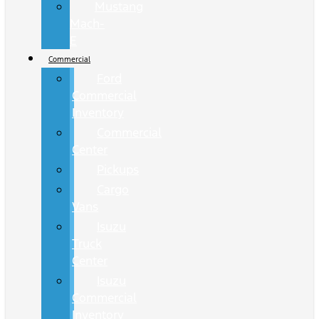
Mustang
Mach-
E
Commercial
Ford
Commercial
Inventory
Commercial
Center
Pickups
Cargo
Vans
Isuzu
Truck
Center
Isuzu
Commercial
Inventory