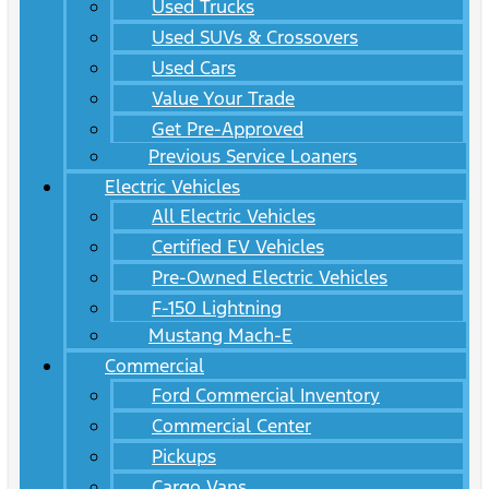
Used Trucks
Used SUVs & Crossovers
Used Cars
Value Your Trade
Get Pre-Approved
Previous Service Loaners
Electric Vehicles
All Electric Vehicles
Certified EV Vehicles
Pre-Owned Electric Vehicles
F-150 Lightning
Mustang Mach-E
Commercial
Ford Commercial Inventory
Commercial Center
Pickups
Cargo Vans