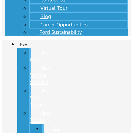
Virtual Tour
Blog
Career Opportunities
Ford Sustainability
New
New
Ford
New
Vehicle
Specials
New
Work
Trucks
New
Trucks
All