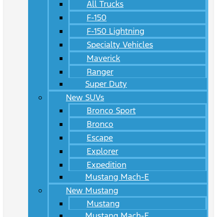
All Trucks
F-150
F-150 Lightning
Specialty Vehicles
Maverick
Ranger
Super Duty
New SUVs
Bronco Sport
Bronco
Escape
Explorer
Expedition
Mustang Mach-E
New Mustang
Mustang
Mustang Mach-E