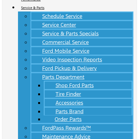
Service & Parts
Schedule Service
Service Center
Service & Parts Specials
Commercial Service
Ford Mobile Service
Video Inspection Reports
Ford Pickup & Delivery
Parts Department
Shop Ford Parts
Tire Finder
Accessories
Parts Brand
Order Parts
FordPass Rewards™
Maintenance Advice