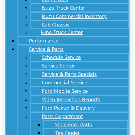
Isuzu Truck Center
Isuzu Commercial Inventory
Cab Chassis
Hino Truck Center
Performance
Service & Parts
Schedule Service
Service Center
Service & Parts Specials
Commercial Service
Ford Mobile Service
Video Inspection Reports
Ford Pickup & Delivery
Parts Department
Shop Ford Parts
Tire Finder