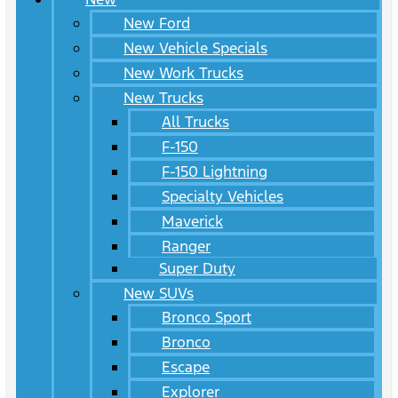
New Ford
New Vehicle Specials
New Work Trucks
New Trucks
All Trucks
F-150
F-150 Lightning
Specialty Vehicles
Maverick
Ranger
Super Duty
New SUVs
Bronco Sport
Bronco
Escape
Explorer