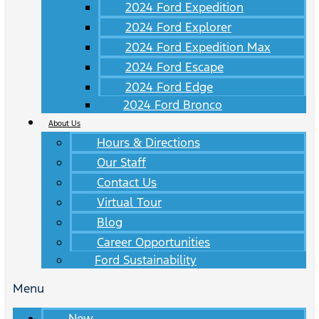
2024 Ford Expedition
2024 Ford Explorer
2024 Ford Expedition Max
2024 Ford Escape
2024 Ford Edge
2024 Ford Bronco
About Us
Hours & Directions
Our Staff
Contact Us
Virtual Tour
Blog
Career Opportunities
Ford Sustainability
Menu
New