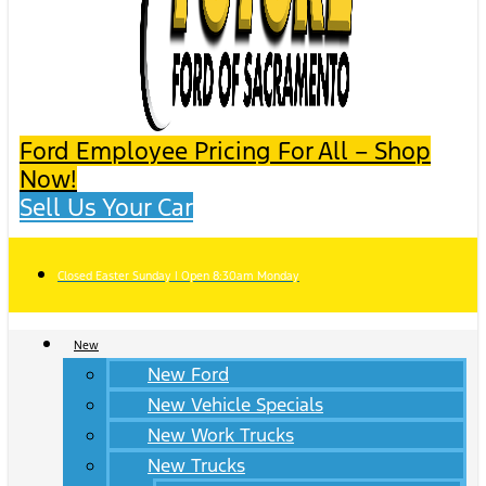
Ford Employee Pricing For All – Shop
Now!
Sell Us Your Car
Closed Easter Sunday | Open 8:30am Monday
New
New Ford
New Vehicle Specials
New Work Trucks
New Trucks