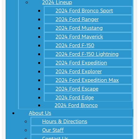
2024 Lineup
2024 Ford Bronco Sport
2024 Ford Ranger
2024 Ford Mustang
2024 Ford Maverick
2024 Ford F-150
2024 Ford F-150 Lightning
2024 Ford Expedition
2024 Ford Explorer
2024 Ford Expedition Max
2024 Ford Escape
2024 Ford Edge
2024 Ford Bronco
About Us
Hours & Directions
Our Staff
Contact Us