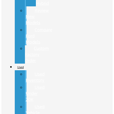
Hybrid
Review
New
Models
Compare
Ford
Models
Custom
Factory
Order
Used
Used
Inventory
Used
Under
20K
Used
Vehicle