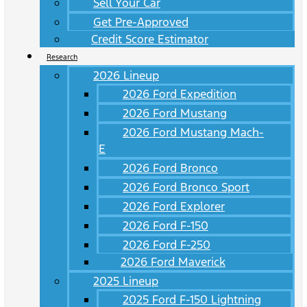
Sell Your Car
Get Pre-Approved
Credit Score Estimator
Research
2026 Lineup
2026 Ford Expedition
2026 Ford Mustang
2026 Ford Mustang Mach-
E
2026 Ford Bronco
2026 Ford Bronco Sport
2026 Ford Explorer
2026 Ford F-150
2026 Ford F-250
2026 Ford Maverick
2025 Lineup
2025 Ford F-150 Lightning