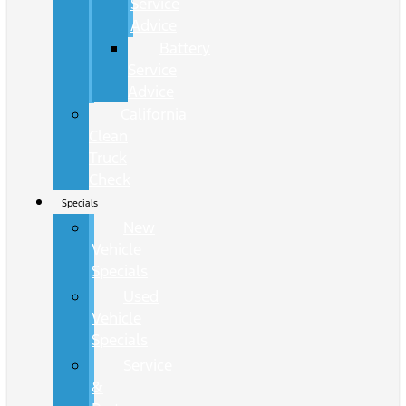
Service
Advice
Battery
Service
Advice
California
Clean
Truck
Check
Specials
New
Vehicle
Specials
Used
Vehicle
Specials
Service
&