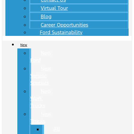
Virtual Tour
Blog
Career Opportunities
Ford Sustainability
New
New
Ford
New
Vehicle
Specials
New
Work
Trucks
New
Trucks
All