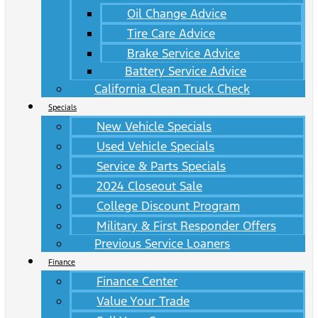
Oil Change Advice
Tire Care Advice
Brake Service Advice
Battery Service Advice
California Clean Truck Check
Specials
New Vehicle Specials
Used Vehicle Specials
Service & Parts Specials
2024 Closeout Sale
College Discount Program
Military & First Responder Offers
Previous Service Loaners
Finance
Finance Center
Value Your Trade