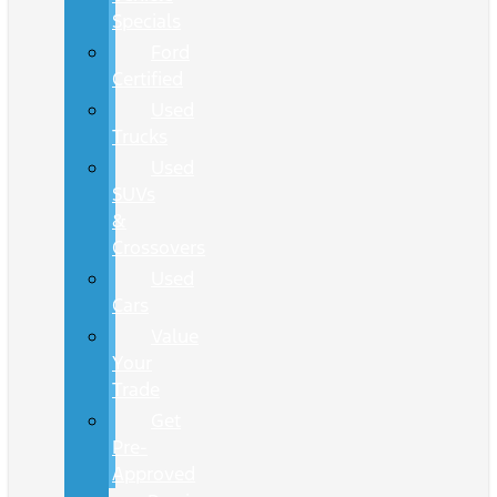
Specials
Ford
Certified
Used
Trucks
Used
SUVs
&
Crossovers
Used
Cars
Value
Your
Trade
Get
Pre-
Approved