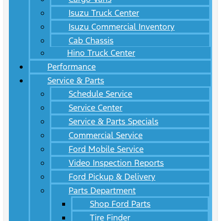
Isuzu Truck Center
Isuzu Commercial Inventory
Cab Chassis
Hino Truck Center
Performance
Service & Parts
Schedule Service
Service Center
Service & Parts Specials
Commercial Service
Ford Mobile Service
Video Inspection Reports
Ford Pickup & Delivery
Parts Department
Shop Ford Parts
Tire Finder