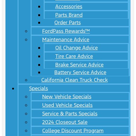
Accessories
Parts Brand
Order Parts
FordPass Rewards™
Maintenance Advice
Oil Change Advice
Tire Care Advice
Brake Service Advice
Battery Service Advice
California Clean Truck Check
Specials
New Vehicle Specials
Used Vehicle Specials
Service & Parts Specials
2024 Closeout Sale
College Discount Program