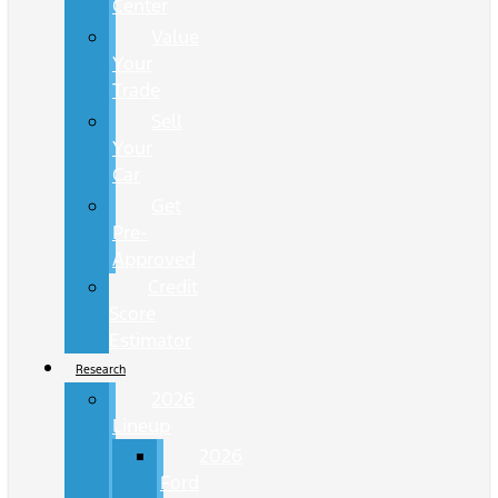
Center
Value
Your
Trade
Sell
Your
Car
Get
Pre-
Approved
Credit
Score
Estimator
Research
2026
Lineup
2026
Ford