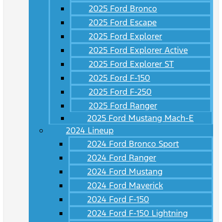
2025 Ford Bronco
2025 Ford Escape
2025 Ford Explorer
2025 Ford Explorer Active
2025 Ford Explorer ST
2025 Ford F-150
2025 Ford F-250
2025 Ford Ranger
2025 Ford Mustang Mach-E
2024 Lineup
2024 Ford Bronco Sport
2024 Ford Ranger
2024 Ford Mustang
2024 Ford Maverick
2024 Ford F-150
2024 Ford F-150 Lightning