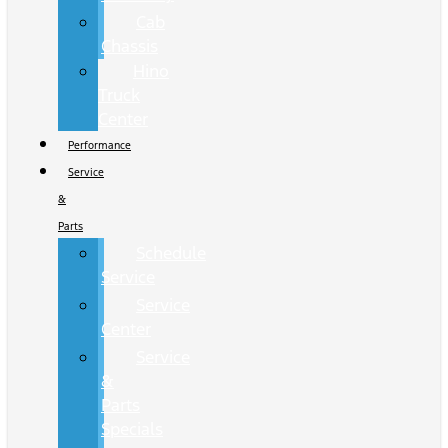
Cab
Chassis
Hino
Truck
Center
Performance
Service
&
Parts
Schedule
Service
Service
Center
Service
&
Parts
Specials