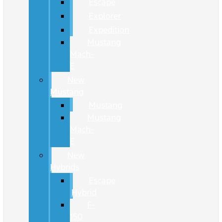
Escape
Explorer
Expedition
Mustang
Mach-
E
New
Mustang
Mustang
Mustang
Mach-
E
New
Hybrids
Escape
Hybrid
F-
150