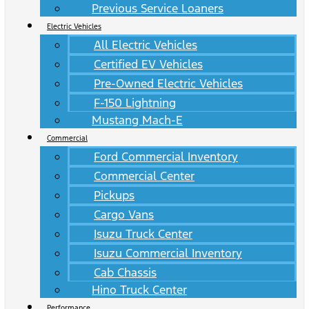
Previous Service Loaners
Electric Vehicles
All Electric Vehicles
Certified EV Vehicles
Pre-Owned Electric Vehicles
F-150 Lightning
Mustang Mach-E
Commercial
Ford Commercial Inventory
Commercial Center
Pickups
Cargo Vans
Isuzu Truck Center
Isuzu Commercial Inventory
Cab Chassis
Hino Truck Center
Performance