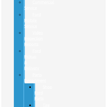
Commercial
Service
Ford
Mobile
Service
Video
Inspection
Reports
Ford
Pickup
&
Delivery
Parts
Department
Shop
Ford
Parts
Tire