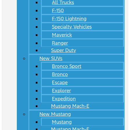
All Trucks
F-150
F-150 Lightning
Specialty Vehicles
Maverick
Ranger
Super Duty
New SUVs
Bronco Sport
Bronco
Escape
Explorer
Expedition
Mustang Mach-E
New Mustang
Mustang
Mustang Mach-E