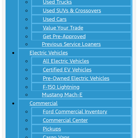
Used Trucks
Used SUVs & Crossovers
Used Cars
Value Your Trade
Get Pre-Approved
Previous Service Loaners
Electric Vehicles
All Electric Vehicles
Certified EV Vehicles
Pre-Owned Electric Vehicles
F-150 Lightning
Mustang Mach-E
Commercial
Ford Commercial Inventory
Commercial Center
Pickups
Cargo Vans