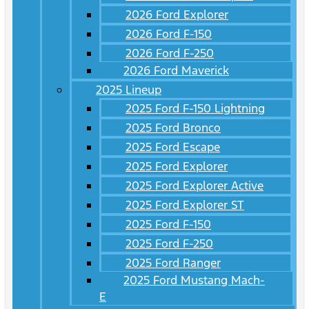
2026 Ford Explorer
2026 Ford F-150
2026 Ford F-250
2026 Ford Maverick
2025 Lineup
2025 Ford F-150 Lightning
2025 Ford Bronco
2025 Ford Escape
2025 Ford Explorer
2025 Ford Explorer Active
2025 Ford Explorer ST
2025 Ford F-150
2025 Ford F-250
2025 Ford Ranger
2025 Ford Mustang Mach-
E