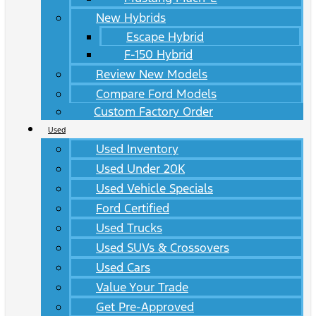
New Hybrids
Escape Hybrid
F-150 Hybrid
Review New Models
Compare Ford Models
Custom Factory Order
Used
Used Inventory
Used Under 20K
Used Vehicle Specials
Ford Certified
Used Trucks
Used SUVs & Crossovers
Used Cars
Value Your Trade
Get Pre-Approved