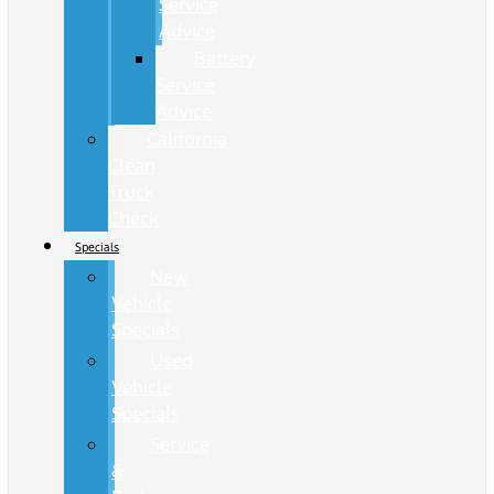
Service
Advice
Battery
Service
Advice
California
Clean
Truck
Check
Specials
New
Vehicle
Specials
Used
Vehicle
Specials
Service
&