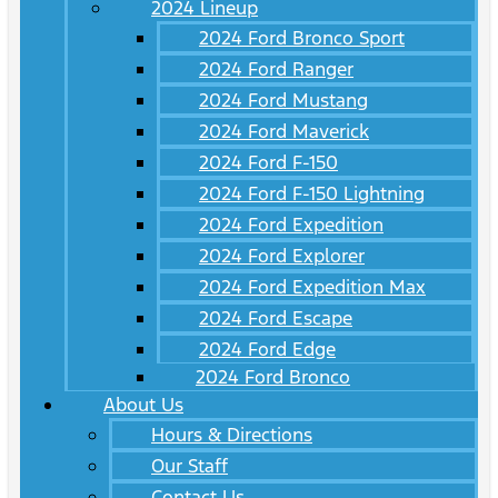
2024 Lineup
2024 Ford Bronco Sport
2024 Ford Ranger
2024 Ford Mustang
2024 Ford Maverick
2024 Ford F-150
2024 Ford F-150 Lightning
2024 Ford Expedition
2024 Ford Explorer
2024 Ford Expedition Max
2024 Ford Escape
2024 Ford Edge
2024 Ford Bronco
About Us
Hours & Directions
Our Staff
Contact Us