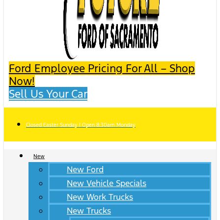
Ford Employee Pricing For All – Shop
Now!
Sell Us Your Car
Closed Easter Sunday | Open 8:30am Monday
New
New Ford
New Vehicle Specials
New Work Trucks
New Trucks