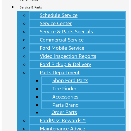
Service & Parts
Schedule Service
Service Center
Service & Parts Specials
Commercial Service
Ford Mobile Service
Video Inspection Reports
Ford Pickup & Delivery
Parts Department
Shop Ford Parts
Tire Finder
Accessories
Parts Brand
Order Parts
FordPass Rewards™
Maintenance Advice