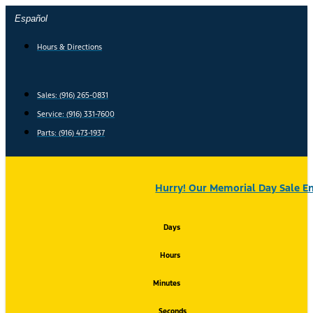
Skip
Español
to
content
Hours & Directions
Sales: (916) 265-0831
Service:
(916) 331-7600
Parts: (916) 473-1937
Hurry! Our Memorial Day Sale En
Days
Hours
Minutes
Seconds