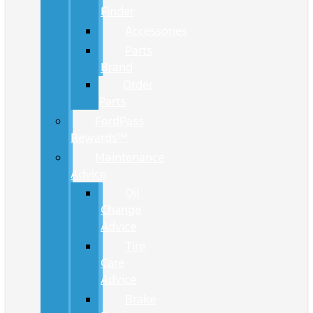
Finder
Accessories
Parts
Brand
Order
Parts
FordPass
Rewards™
Maintenance
Advice
Oil
Change
Advice
Tire
Care
Advice
Brake