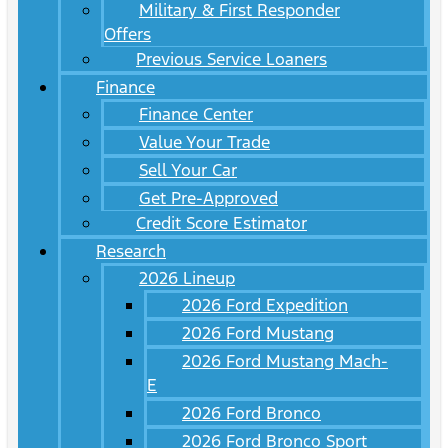
Military & First Responder
Offers
Previous Service Loaners
Finance
Finance Center
Value Your Trade
Sell Your Car
Get Pre-Approved
Credit Score Estimator
Research
2026 Lineup
2026 Ford Expedition
2026 Ford Mustang
2026 Ford Mustang Mach-
E
2026 Ford Bronco
2026 Ford Bronco Sport