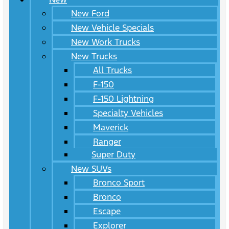
New Ford
New Vehicle Specials
New Work Trucks
New Trucks
All Trucks
F-150
F-150 Lightning
Specialty Vehicles
Maverick
Ranger
Super Duty
New SUVs
Bronco Sport
Bronco
Escape
Explorer