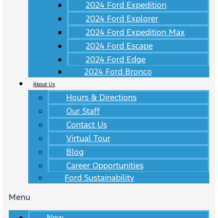
2024 Ford Expedition
2024 Ford Explorer
2024 Ford Expedition Max
2024 Ford Escape
2024 Ford Edge
2024 Ford Bronco
About Us
Hours & Directions
Our Staff
Contact Us
Virtual Tour
Blog
Career Opportunities
Ford Sustainability
Menu
New