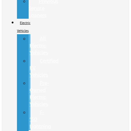
Previous
Service
Loaners
Electric
Vehicles
All
Electric
Vehicles
Certified
EV
Vehicles
Pre-
Owned
Electric
Vehicles
F-
150
Lightning