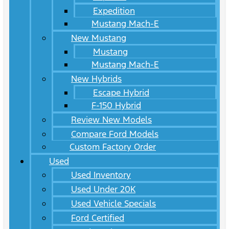
Expedition
Mustang Mach-E
New Mustang
Mustang
Mustang Mach-E
New Hybrids
Escape Hybrid
F-150 Hybrid
Review New Models
Compare Ford Models
Custom Factory Order
Used
Used Inventory
Used Under 20K
Used Vehicle Specials
Ford Certified