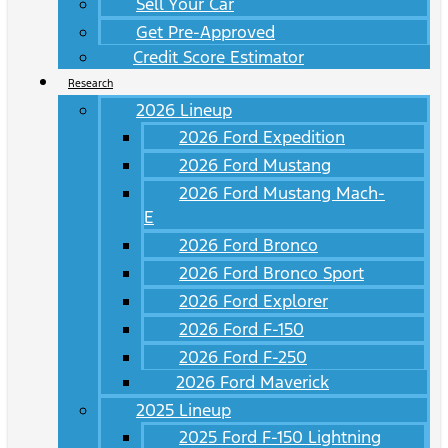
Sell Your Car
Get Pre-Approved
Credit Score Estimator
Research
2026 Lineup
2026 Ford Expedition
2026 Ford Mustang
2026 Ford Mustang Mach-
E
2026 Ford Bronco
2026 Ford Bronco Sport
2026 Ford Explorer
2026 Ford F-150
2026 Ford F-250
2026 Ford Maverick
2025 Lineup
2025 Ford F-150 Lightning