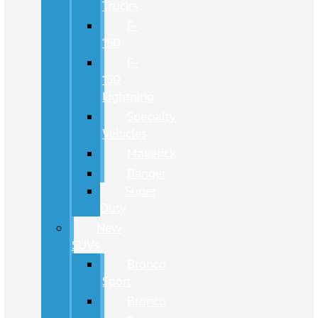
Trucks
F-
150
F-
150
Lightning
Specialty
Vehicles
Maverick
Ranger
Super
Duty
New
SUVs
Bronco
Sport
Bronco