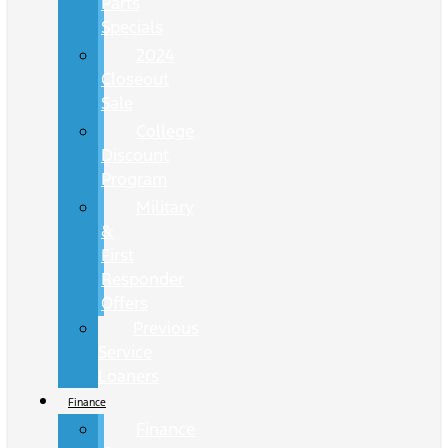
Parts
Specials
2024
Closeout
Sale
College
Discount
Program
Military
&
First
Responder
Offers
Previous
Service
Loaners
Finance
Finance