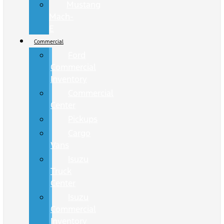
Mustang
Mach-
E
Commercial
Ford
Commercial
Inventory
Commercial
Center
Pickups
Cargo
Vans
Isuzu
Truck
Center
Isuzu
Commercial
Inventory