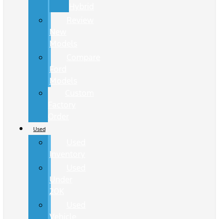
Hybrid
Review
New
Models
Compare
Ford
Models
Custom
Factory
Order
Used
Used
Inventory
Used
Under
20K
Used
Vehicle