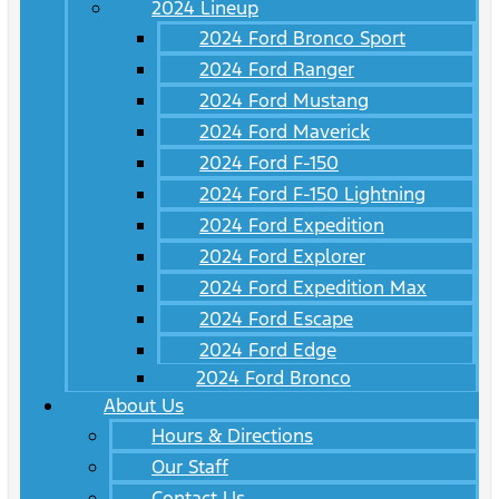
2024 Lineup
2024 Ford Bronco Sport
2024 Ford Ranger
2024 Ford Mustang
2024 Ford Maverick
2024 Ford F-150
2024 Ford F-150 Lightning
2024 Ford Expedition
2024 Ford Explorer
2024 Ford Expedition Max
2024 Ford Escape
2024 Ford Edge
2024 Ford Bronco
About Us
Hours & Directions
Our Staff
Contact Us