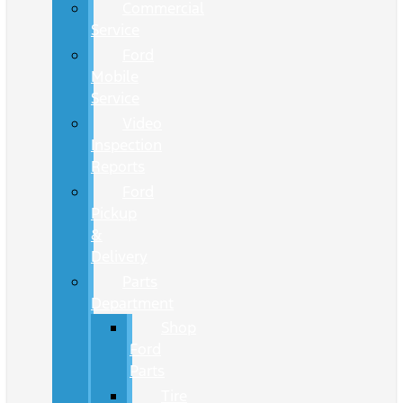
Commercial
Service
Ford
Mobile
Service
Video
Inspection
Reports
Ford
Pickup
&
Delivery
Parts
Department
Shop
Ford
Parts
Tire