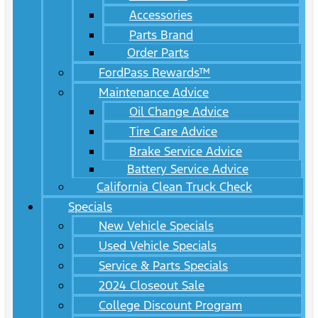
Accessories
Parts Brand
Order Parts
FordPass Rewards™
Maintenance Advice
Oil Change Advice
Tire Care Advice
Brake Service Advice
Battery Service Advice
California Clean Truck Check
Specials
New Vehicle Specials
Used Vehicle Specials
Service & Parts Specials
2024 Closeout Sale
College Discount Program