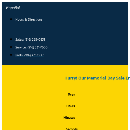
Skip
Español
to
content
Hours & Directions
Sales: (916) 265-0831
Service:
(916) 331-7600
Parts: (916) 473-1937
Hurry! Our Memorial Day Sale En
Days
Hours
Minutes
Seconds