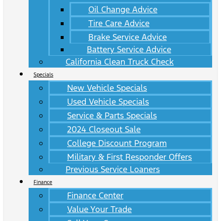
Oil Change Advice
Tire Care Advice
Brake Service Advice
Battery Service Advice
California Clean Truck Check
Specials
New Vehicle Specials
Used Vehicle Specials
Service & Parts Specials
2024 Closeout Sale
College Discount Program
Military & First Responder Offers
Previous Service Loaners
Finance
Finance Center
Value Your Trade