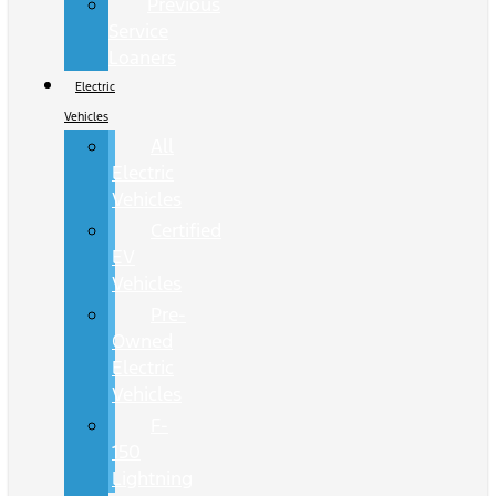
Previous
Service
Loaners
Electric
Vehicles
All
Electric
Vehicles
Certified
EV
Vehicles
Pre-
Owned
Electric
Vehicles
F-
150
Lightning