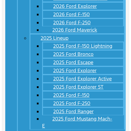
2026 Ford Explorer
2026 Ford F-150
2026 Ford F-250
2026 Ford Maverick
2025 Lineup
2025 Ford F-150 Lightning
2025 Ford Bronco
2025 Ford Escape
2025 Ford Explorer
2025 Ford Explorer Active
2025 Ford Explorer ST
2025 Ford F-150
2025 Ford F-250
2025 Ford Ranger
2025 Ford Mustang Mach-
E