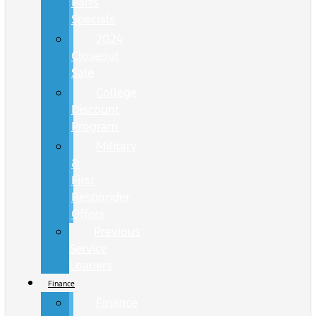
Parts
Specials
2024
Closeout
Sale
College
Discount
Program
Military
&
First
Responder
Offers
Previous
Service
Loaners
Finance
Finance