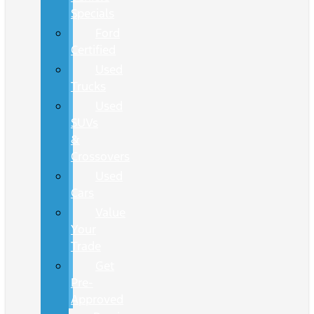
Specials
Ford
Certified
Used
Trucks
Used
SUVs
&
Crossovers
Used
Cars
Value
Your
Trade
Get
Pre-
Approved