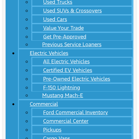
Used Trucks
Used SUVs & Crossovers
Used Cars
Value Your Trade
Get Pre-Approved
Previous Service Loaners
Electric Vehicles
All Electric Vehicles
Certified EV Vehicles
Pre-Owned Electric Vehicles
F-150 Lightning
Mustang Mach-E
Commercial
Ford Commercial Inventory
Commercial Center
Pickups
Cargo Vans