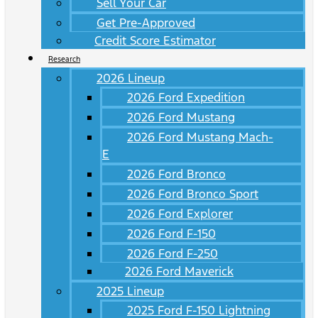
Sell Your Car
Get Pre-Approved
Credit Score Estimator
Research
2026 Lineup
2026 Ford Expedition
2026 Ford Mustang
2026 Ford Mustang Mach-
E
2026 Ford Bronco
2026 Ford Bronco Sport
2026 Ford Explorer
2026 Ford F-150
2026 Ford F-250
2026 Ford Maverick
2025 Lineup
2025 Ford F-150 Lightning