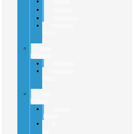
Escape
Explorer
Expedition
Mustang
Mach-
E
New
Mustang
Mustang
Mustang
Mach-
E
New
Hybrids
Escape
Hybrid
F-
150