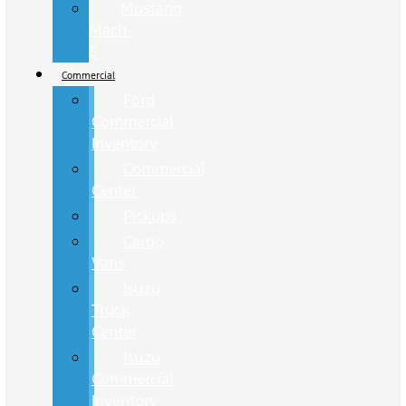
Mustang
Mach-
E
Commercial
Ford
Commercial
Inventory
Commercial
Center
Pickups
Cargo
Vans
Isuzu
Truck
Center
Isuzu
Commercial
Inventory