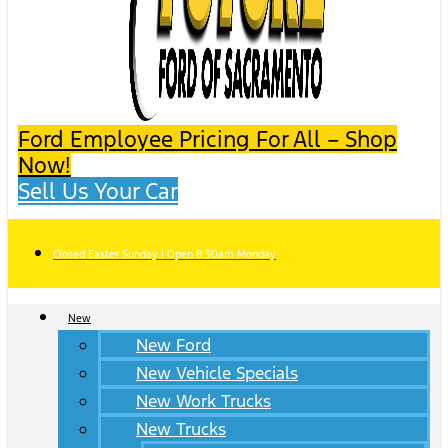
Ford Employee Pricing For All – Shop
Now!
Sell Us Your Car
Closed Easter Sunday | Open 8:30am Monday
New
New Ford
New Vehicle Specials
New Work Trucks
New Trucks