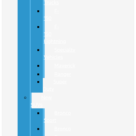
Trucks
F-
150
F-
150
Lightning
Specialty
Vehicles
Maverick
Ranger
Super
Duty
New
SUVs
Bronco
Sport
Bronco