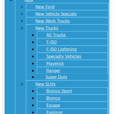
New Ford
New Vehicle Specials
New Work Trucks
New Trucks
All Trucks
F-150
F-150 Lightning
Specialty Vehicles
Maverick
Ranger
Super Duty
New SUVs
Bronco Sport
Bronco
Escape
Explorer