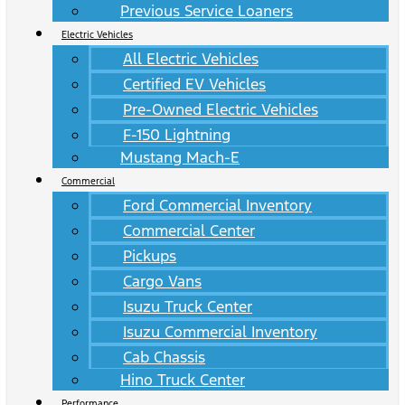
Previous Service Loaners
Electric Vehicles
All Electric Vehicles
Certified EV Vehicles
Pre-Owned Electric Vehicles
F-150 Lightning
Mustang Mach-E
Commercial
Ford Commercial Inventory
Commercial Center
Pickups
Cargo Vans
Isuzu Truck Center
Isuzu Commercial Inventory
Cab Chassis
Hino Truck Center
Performance