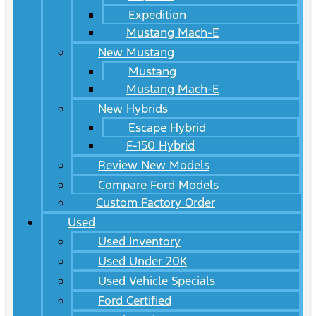
Expedition
Mustang Mach-E
New Mustang
Mustang
Mustang Mach-E
New Hybrids
Escape Hybrid
F-150 Hybrid
Review New Models
Compare Ford Models
Custom Factory Order
Used
Used Inventory
Used Under 20K
Used Vehicle Specials
Ford Certified