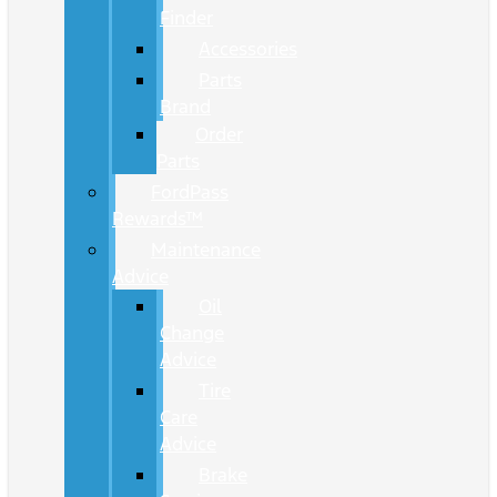
Finder
Accessories
Parts
Brand
Order
Parts
FordPass
Rewards™
Maintenance
Advice
Oil
Change
Advice
Tire
Care
Advice
Brake