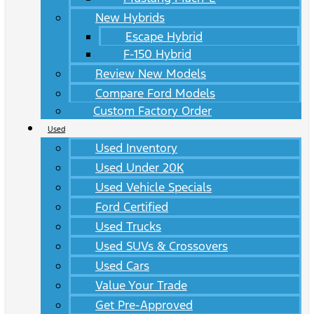
New Hybrids
Escape Hybrid
F-150 Hybrid
Review New Models
Compare Ford Models
Custom Factory Order
Used
Used Inventory
Used Under 20K
Used Vehicle Specials
Ford Certified
Used Trucks
Used SUVs & Crossovers
Used Cars
Value Your Trade
Get Pre-Approved