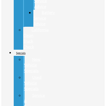
Service
Advice
Battery
Service
Advice
California
Clean
Truck
Check
Specials
New
Vehicle
Specials
Used
Vehicle
Specials
Service
&