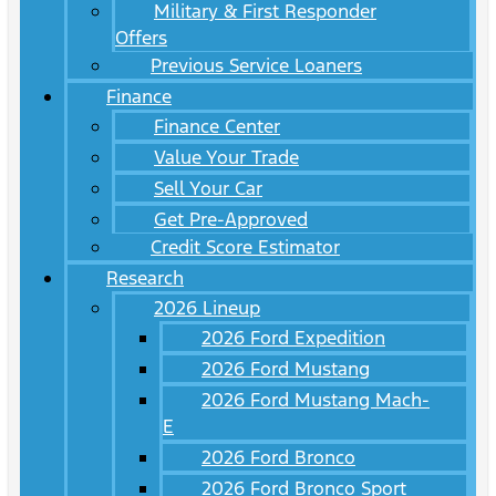
Military & First Responder
Offers
Previous Service Loaners
Finance
Finance Center
Value Your Trade
Sell Your Car
Get Pre-Approved
Credit Score Estimator
Research
2026 Lineup
2026 Ford Expedition
2026 Ford Mustang
2026 Ford Mustang Mach-
E
2026 Ford Bronco
2026 Ford Bronco Sport