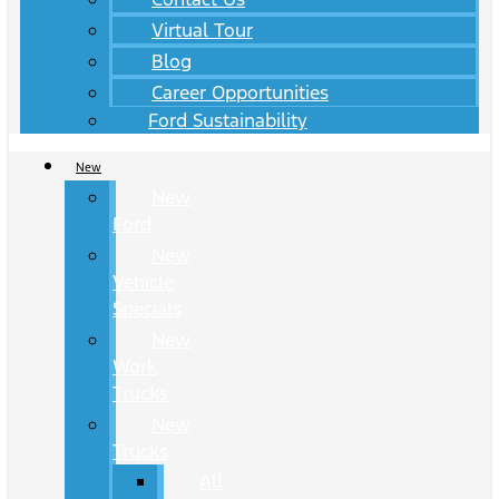
Virtual Tour
Blog
Career Opportunities
Ford Sustainability
New
New
Ford
New
Vehicle
Specials
New
Work
Trucks
New
Trucks
All