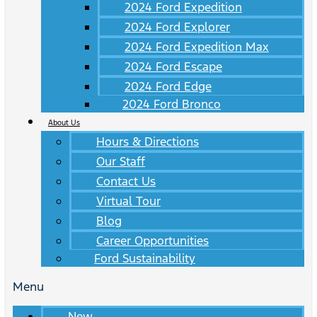
2024 Ford Expedition
2024 Ford Explorer
2024 Ford Expedition Max
2024 Ford Escape
2024 Ford Edge
2024 Ford Bronco
About Us
Hours & Directions
Our Staff
Contact Us
Virtual Tour
Blog
Career Opportunities
Ford Sustainability
Menu
New