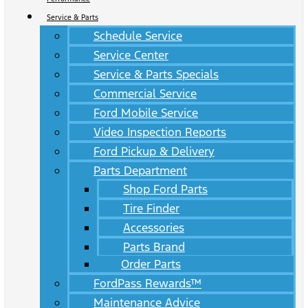
Service & Parts
Schedule Service
Service Center
Service & Parts Specials
Commercial Service
Ford Mobile Service
Video Inspection Reports
Ford Pickup & Delivery
Parts Department
Shop Ford Parts
Tire Finder
Accessories
Parts Brand
Order Parts
FordPass Rewards™
Maintenance Advice