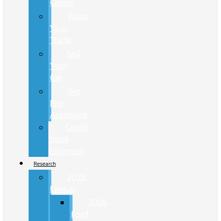
Center
Value
Your
Trade
Sell
Your
Car
Get
Pre-
Approved
Credit
Score
Estimator
Research
2026
Lineup
2026
Ford