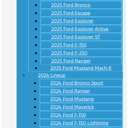
2025 Ford Bronco
2025 Ford Escape
2025 Ford Explorer
2025 Ford Explorer Active
2025 Ford Explorer ST
2025 Ford F-150
2025 Ford F-250
2025 Ford Ranger
2025 Ford Mustang Mach-E
2024 Lineup
2024 Ford Bronco Sport
2024 Ford Ranger
2024 Ford Mustang
2024 Ford Maverick
2024 Ford F-150
2024 Ford F-150 Lightning