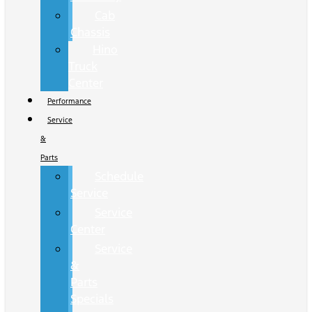
Cab
Chassis
Hino
Truck
Center
Performance
Service
&
Parts
Schedule
Service
Service
Center
Service
&
Parts
Specials