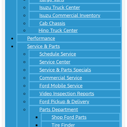
Isuzu Truck Center
Isuzu Commercial Inventory
Cab Chassis
Hino Truck Center
Performance
Service & Parts
Schedule Service
Service Center
Service & Parts Specials
Commercial Service
Ford Mobile Service
Video Inspection Reports
Ford Pickup & Delivery
Parts Department
Shop Ford Parts
Tire Finder