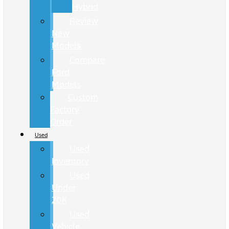
Hybrid
Review
New
Models
Compare
Ford
Models
Custom
Factory
Order
Used
Used
Inventory
Used
Under
20K
Used
Vehicle