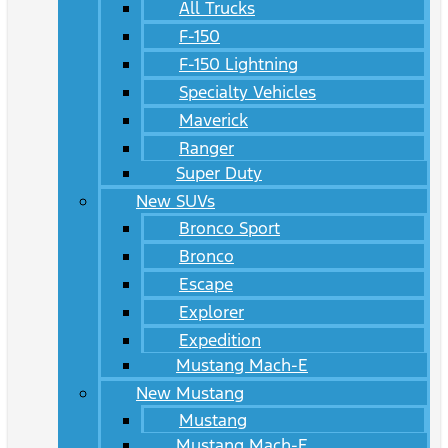
All Trucks
F-150
F-150 Lightning
Specialty Vehicles
Maverick
Ranger
Super Duty
New SUVs
Bronco Sport
Bronco
Escape
Explorer
Expedition
Mustang Mach-E
New Mustang
Mustang
Mustang Mach-E