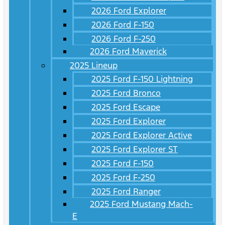
2026 Ford Explorer
2026 Ford F-150
2026 Ford F-250
2026 Ford Maverick
2025 Lineup
2025 Ford F-150 Lightning
2025 Ford Bronco
2025 Ford Escape
2025 Ford Explorer
2025 Ford Explorer Active
2025 Ford Explorer ST
2025 Ford F-150
2025 Ford F-250
2025 Ford Ranger
2025 Ford Mustang Mach-
E