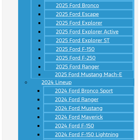
2025 Ford Bronco
2025 Ford Escape
2025 Ford Explorer
2025 Ford Explorer Active
2025 Ford Explorer ST
2025 Ford F-150
2025 Ford F-250
2025 Ford Ranger
2025 Ford Mustang Mach-E
2024 Lineup
2024 Ford Bronco Sport
2024 Ford Ranger
2024 Ford Mustang
2024 Ford Maverick
2024 Ford F-150
2024 Ford F-150 Lightning