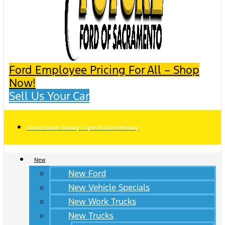
Ford Employee Pricing For All – Shop
Now!
Sell Us Your Car
Closed Easter Sunday | Open 8:30am Monday
New
New Ford
New Vehicle Specials
New Work Trucks
New Trucks