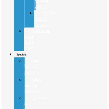
Service
Advice
Battery
Service
Advice
California
Clean
Truck
Check
Specials
New
Vehicle
Specials
Used
Vehicle
Specials
Service
&