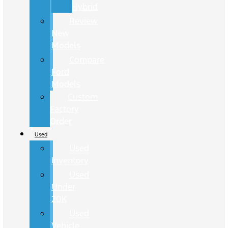
Hybrid
Review
New
Models
Compare
Ford
Models
Custom
Factory
Order
Used
Used
Inventory
Used
Under
20K
Used
Vehicle