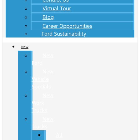
Virtual Tour
Blog
Career Opportunities
Ford Sustainability
New
New
Ford
New
Vehicle
Specials
New
Work
Trucks
New
Trucks
All