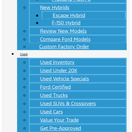
New Hybrids
Escape Hybrid
F-150 Hybrid
Review New Models
Compare Ford Models
Custom Factory Order
Used
Used Inventory
Used Under 20K
Used Vehicle Specials
Ford Certified
Used Trucks
Used SUVs & Crossovers
Used Cars
Value Your Trade
Get Pre-Approved