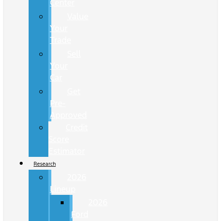
Center
Value
Your
Trade
Sell
Your
Car
Get
Pre-
Approved
Credit
Score
Estimator
Research
2026
Lineup
2026
Ford