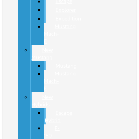
Escape
Explorer
Expedition
Mustang
Mach-
E
New
Mustang
Mustang
Mustang
Mach-
E
New
Hybrids
Escape
Hybrid
F-
150