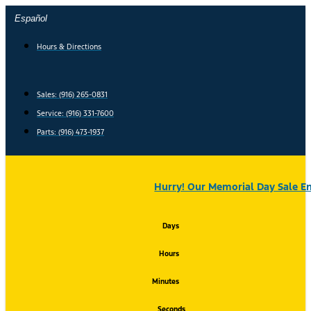
Skip
Español
to
content
Hours & Directions
Sales: (916) 265-0831
Service:
(916) 331-7600
Parts: (916) 473-1937
Hurry! Our Memorial Day Sale En
Days
Hours
Minutes
Seconds