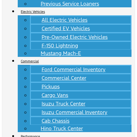
Previous Service Loaners
Electric Vehicles
All Electric Vehicles
Certified EV Vehicles
Pre-Owned Electric Vehicles
F-150 Lightning
Mustang Mach-E
Commercial
Ford Commercial Inventory
Commercial Center
Pickups
Cargo Vans
Isuzu Truck Center
Isuzu Commercial Inventory
Cab Chassis
Hino Truck Center
Performance