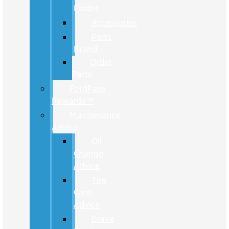
Finder
Accessories
Parts
Brand
Order
Parts
FordPass
Rewards™
Maintenance
Advice
Oil
Change
Advice
Tire
Care
Advice
Brake