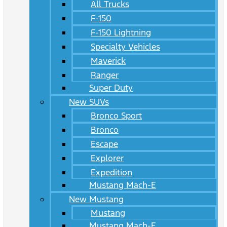
All Trucks
F-150
F-150 Lightning
Specialty Vehicles
Maverick
Ranger
Super Duty
New SUVs
Bronco Sport
Bronco
Escape
Explorer
Expedition
Mustang Mach-E
New Mustang
Mustang
Mustang Mach-E