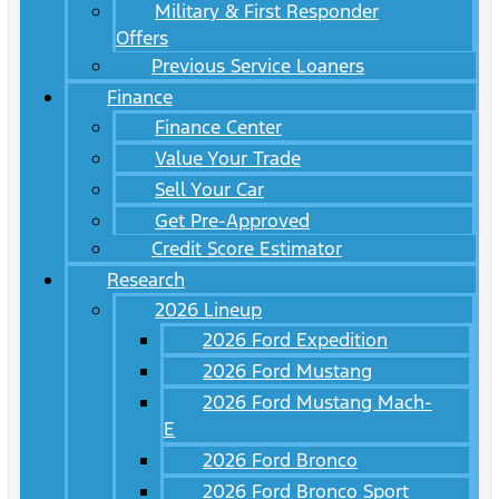
Military & First Responder
Offers
Previous Service Loaners
Finance
Finance Center
Value Your Trade
Sell Your Car
Get Pre-Approved
Credit Score Estimator
Research
2026 Lineup
2026 Ford Expedition
2026 Ford Mustang
2026 Ford Mustang Mach-
E
2026 Ford Bronco
2026 Ford Bronco Sport