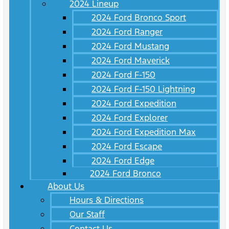
2024 Lineup
2024 Ford Bronco Sport
2024 Ford Ranger
2024 Ford Mustang
2024 Ford Maverick
2024 Ford F-150
2024 Ford F-150 Lightning
2024 Ford Expedition
2024 Ford Explorer
2024 Ford Expedition Max
2024 Ford Escape
2024 Ford Edge
2024 Ford Bronco
About Us
Hours & Directions
Our Staff
Contact Us