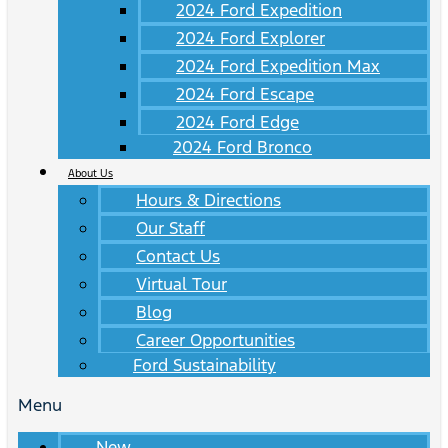
2024 Ford Expedition
2024 Ford Explorer
2024 Ford Expedition Max
2024 Ford Escape
2024 Ford Edge
2024 Ford Bronco
About Us
Hours & Directions
Our Staff
Contact Us
Virtual Tour
Blog
Career Opportunities
Ford Sustainability
Menu
New