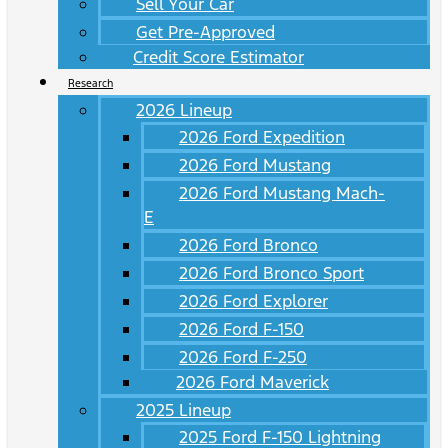
Sell Your Car
Get Pre-Approved
Credit Score Estimator
Research
2026 Lineup
2026 Ford Expedition
2026 Ford Mustang
2026 Ford Mustang Mach-
E
2026 Ford Bronco
2026 Ford Bronco Sport
2026 Ford Explorer
2026 Ford F-150
2026 Ford F-250
2026 Ford Maverick
2025 Lineup
2025 Ford F-150 Lightning