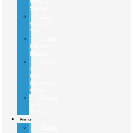
Parts
Specials
2024
Closeout
Sale
College
Discount
Program
Military
&
First
Responder
Offers
Previous
Service
Loaners
Finance
Finance