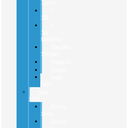
Trucks
F-
150
F-
150
Lightning
Specialty
Vehicles
Maverick
Ranger
Super
Duty
New
SUVs
Bronco
Sport
Bronco