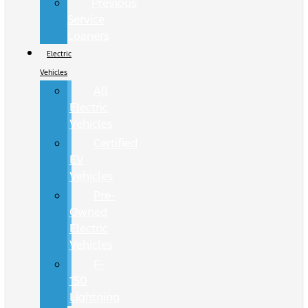
Previous
Service
Loaners
Electric
Vehicles
All
Electric
Vehicles
Certified
EV
Vehicles
Pre-
Owned
Electric
Vehicles
F-
150
Lightning