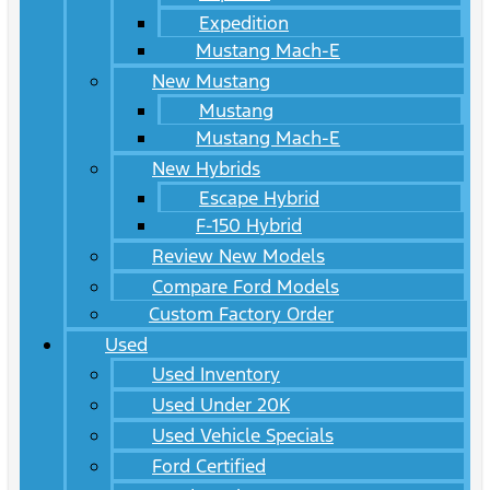
Expedition
Mustang Mach-E
New Mustang
Mustang
Mustang Mach-E
New Hybrids
Escape Hybrid
F-150 Hybrid
Review New Models
Compare Ford Models
Custom Factory Order
Used
Used Inventory
Used Under 20K
Used Vehicle Specials
Ford Certified