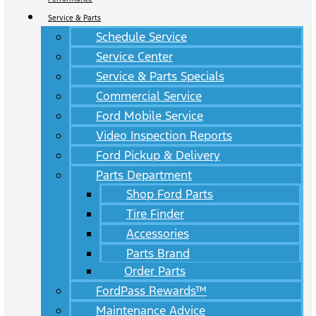
Service & Parts
Schedule Service
Service Center
Service & Parts Specials
Commercial Service
Ford Mobile Service
Video Inspection Reports
Ford Pickup & Delivery
Parts Department
Shop Ford Parts
Tire Finder
Accessories
Parts Brand
Order Parts
FordPass Rewards™
Maintenance Advice