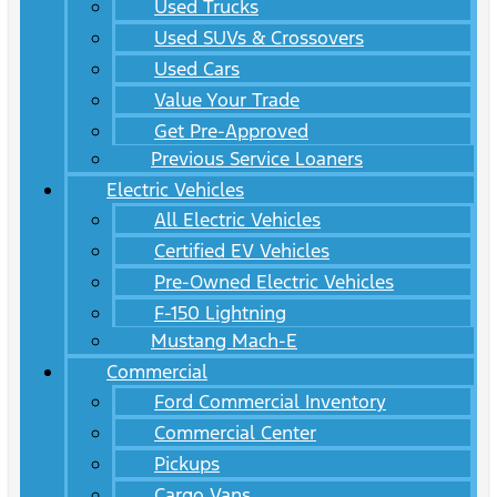
Used Trucks
Used SUVs & Crossovers
Used Cars
Value Your Trade
Get Pre-Approved
Previous Service Loaners
Electric Vehicles
All Electric Vehicles
Certified EV Vehicles
Pre-Owned Electric Vehicles
F-150 Lightning
Mustang Mach-E
Commercial
Ford Commercial Inventory
Commercial Center
Pickups
Cargo Vans