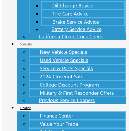
Oil Change Advice
Tire Care Advice
Brake Service Advice
Battery Service Advice
California Clean Truck Check
Specials
New Vehicle Specials
Used Vehicle Specials
Service & Parts Specials
2024 Closeout Sale
College Discount Program
Military & First Responder Offers
Previous Service Loaners
Finance
Finance Center
Value Your Trade