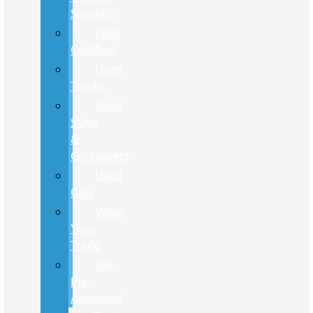
Specials
Ford
Certified
Used
Trucks
Used
SUVs
&
Crossovers
Used
Cars
Value
Your
Trade
Get
Pre-
Approved