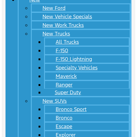
New Ford
New Vehicle Specials
New Work Trucks
New Trucks
All Trucks
F-150
F-150 Lightning
Specialty Vehicles
Maverick
Ranger
Super Duty
New SUVs
Bronco Sport
Bronco
Escape
Explorer