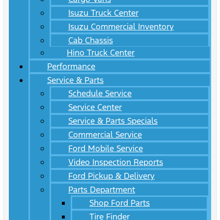
Isuzu Truck Center
Isuzu Commercial Inventory
Cab Chassis
Hino Truck Center
Performance
Service & Parts
Schedule Service
Service Center
Service & Parts Specials
Commercial Service
Ford Mobile Service
Video Inspection Reports
Ford Pickup & Delivery
Parts Department
Shop Ford Parts
Tire Finder