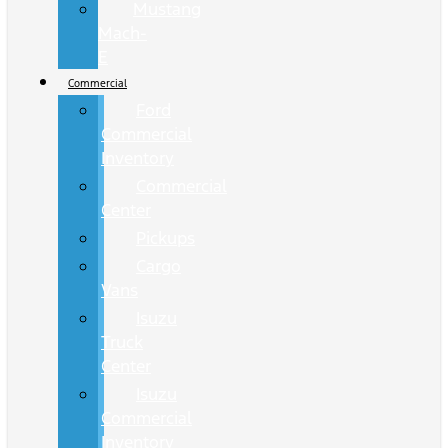
Mustang
Mach-
E
Commercial
Ford
Commercial
Inventory
Commercial
Center
Pickups
Cargo
Vans
Isuzu
Truck
Center
Isuzu
Commercial
Inventory