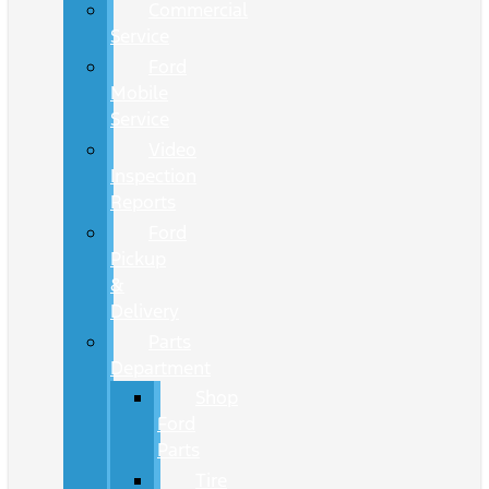
Commercial
Service
Ford
Mobile
Service
Video
Inspection
Reports
Ford
Pickup
&
Delivery
Parts
Department
Shop
Ford
Parts
Tire