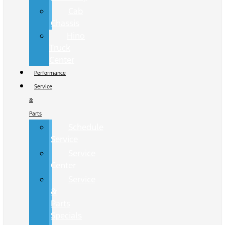
Cab
Chassis
Hino
Truck
Center
Performance
Service
&
Parts
Schedule
Service
Service
Center
Service
&
Parts
Specials