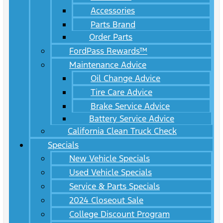
Accessories
Parts Brand
Order Parts
FordPass Rewards™
Maintenance Advice
Oil Change Advice
Tire Care Advice
Brake Service Advice
Battery Service Advice
California Clean Truck Check
Specials
New Vehicle Specials
Used Vehicle Specials
Service & Parts Specials
2024 Closeout Sale
College Discount Program