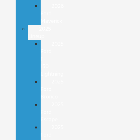
2026
Ford
Maverick
2025
Lineup
2025
Ford
F-
150
Lightning
2025
Ford
Bronco
2025
Ford
Escape
2025
Ford