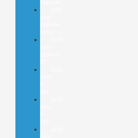
Explorer
2025
Ford
Explorer
Active
2025
Ford
Explorer
ST
2025
Ford
F-
150
2025
Ford
F-
250
2025
Ford