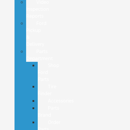
Video
Inspection
Reports
Ford
Pickup
&
Delivery
Parts
Department
Shop
Ford
Parts
Tire
Finder
Accessories
Parts
Brand
Order
Parts