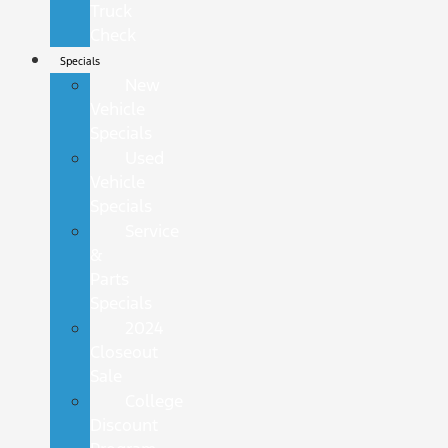
Truck
Check
Specials
New
Vehicle
Specials
Used
Vehicle
Specials
Service
&
Parts
Specials
2024
Closeout
Sale
College
Discount