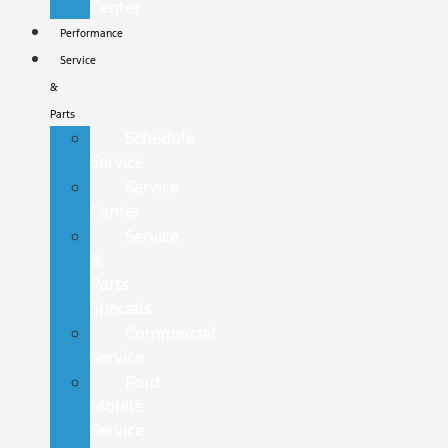
Center
Performance
Service
&
Parts
Schedule
Service
Service
Center
Service
&
Parts
Specials
Commercial
Service
Ford
Mobile
Service