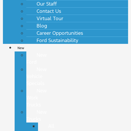
Our Staff
Contact Us
Virtual Tour
Blog
Career Opportunities
Ford Sustainability
New
New
Ford
New
Vehicle
Specials
New
Work
Trucks
New
Trucks
All