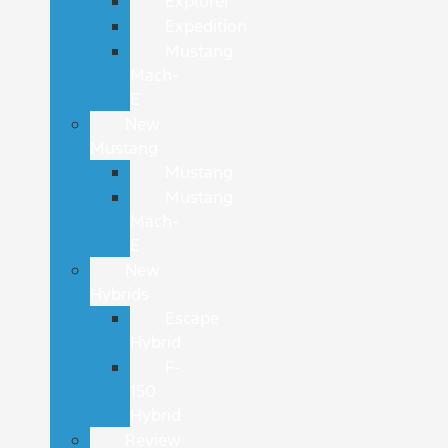
Explorer
Expedition
Mustang
Mach-
E
New
Mustang
Mustang
Mustang
Mach-
E
New
Hybrids
Escape
Hybrid
F-
150
Hybrid
Review