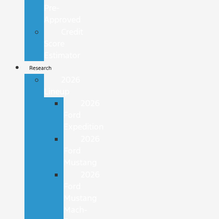
Pre-
Approved
Credit
Score
Estimator
Research
2026
Lineup
2026
Ford
Expedition
2026
Ford
Mustang
2026
Ford
Mustang
Mach-