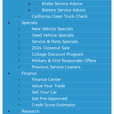
Brake Service Advice
Battery Service Advice
California Clean Truck Check
Specials
New Vehicle Specials
Used Vehicle Specials
Service & Parts Specials
2024 Closeout Sale
College Discount Program
Military & First Responder Offers
Previous Service Loaners
Finance
Finance Center
Value Your Trade
Sell Your Car
Get Pre-Approved
Credit Score Estimator
Research