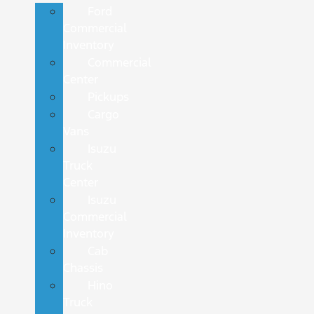
Ford
Commercial
Inventory
Commercial
Center
Pickups
Cargo
Vans
Isuzu
Truck
Center
Isuzu
Commercial
Inventory
Cab
Chassis
Hino
Truck