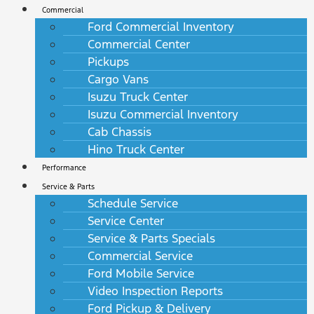
Commercial
Ford Commercial Inventory
Commercial Center
Pickups
Cargo Vans
Isuzu Truck Center
Isuzu Commercial Inventory
Cab Chassis
Hino Truck Center
Performance
Service & Parts
Schedule Service
Service Center
Service & Parts Specials
Commercial Service
Ford Mobile Service
Video Inspection Reports
Ford Pickup & Delivery