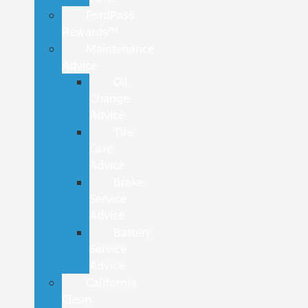
FordPass
Rewards™
Maintenance
Advice
Oil
Change
Advice
Tire
Care
Advice
Brake
Service
Advice
Battery
Service
Advice
California
Clean