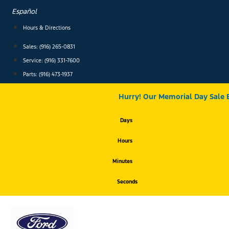
Skip
Español
to
content
Hours & Directions
Sales: (916) 265-0831
Service:
(916) 331-7600
Parts: (916) 473-1937
Hurry! Our Memorial Day Sale 
Days
Hours
Minutes
Seconds