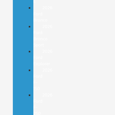
E
2026
Ford
Bronco
2026
Ford
Bronco
Sport
2026
Ford
Explorer
2026
Ford
F-
150
2026
Ford
F-
250