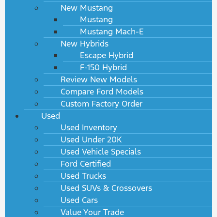
New Mustang
Mustang
Mustang Mach-E
New Hybrids
Escape Hybrid
F-150 Hybrid
Review New Models
Compare Ford Models
Custom Factory Order
Used
Used Inventory
Used Under 20K
Used Vehicle Specials
Ford Certified
Used Trucks
Used SUVs & Crossovers
Used Cars
Value Your Trade