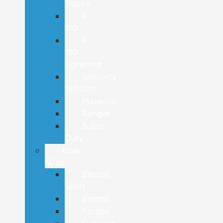
Trucks
F-
150
F-
150
Lightning
Specialty
Vehicles
Maverick
Ranger
Super
Duty
New
SUVs
Bronco
Sport
Bronco
Escape