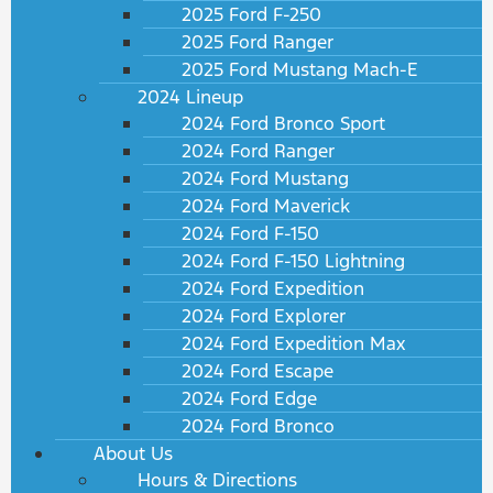
2025 Ford F-250
2025 Ford Ranger
2025 Ford Mustang Mach-E
2024 Lineup
2024 Ford Bronco Sport
2024 Ford Ranger
2024 Ford Mustang
2024 Ford Maverick
2024 Ford F-150
2024 Ford F-150 Lightning
2024 Ford Expedition
2024 Ford Explorer
2024 Ford Expedition Max
2024 Ford Escape
2024 Ford Edge
2024 Ford Bronco
About Us
Hours & Directions