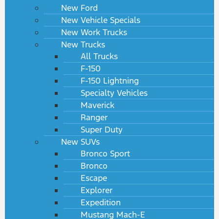
New Ford
New Vehicle Specials
New Work Trucks
New Trucks
All Trucks
F-150
F-150 Lightning
Specialty Vehicles
Maverick
Ranger
Super Duty
New SUVs
Bronco Sport
Bronco
Escape
Explorer
Expedition
Mustang Mach-E