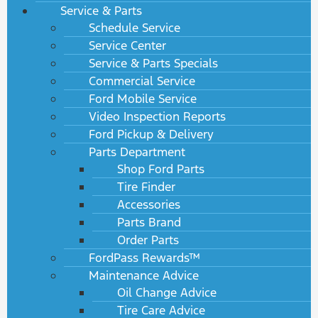
Service & Parts
Schedule Service
Service Center
Service & Parts Specials
Commercial Service
Ford Mobile Service
Video Inspection Reports
Ford Pickup & Delivery
Parts Department
Shop Ford Parts
Tire Finder
Accessories
Parts Brand
Order Parts
FordPass Rewards™
Maintenance Advice
Oil Change Advice
Tire Care Advice