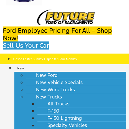
Ford Employee Pricing For All – Shop
Now!
Sell Us Your Car
Closed Easter Sunday | Open 8:30am Monday
New
New Ford
New Vehicle Specials
New Work Trucks
New Trucks
All Trucks
F-150
F-150 Lightning
Specialty Vehicles