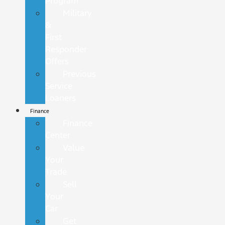
Program
Military
&
First
Responder
Offers
Previous
Service
Loaners
Finance
Finance
Center
Value
Your
Trade
Sell
Your
Car
Get