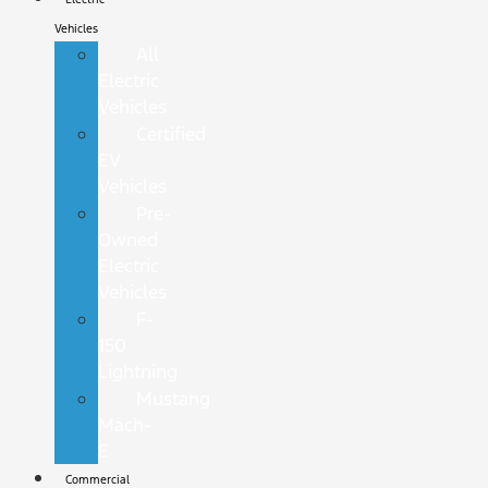
Vehicles
All
Electric
Vehicles
Certified
EV
Vehicles
Pre-
Owned
Electric
Vehicles
F-
150
Lightning
Mustang
Mach-
E
Commercial