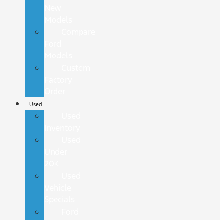
New
Models
Compare
Ford
Models
Custom
Factory
Order
Used
Used
Inventory
Used
Under
20K
Used
Vehicle
Specials
Ford