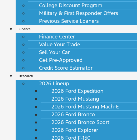
College Discount Program
Military & First Responder Offers
Previous Service Loaners
Finance
Finance Center
Value Your Trade
Sell Your Car
Get Pre-Approved
Credit Score Estimator
Research
2026 Lineup
2026 Ford Expedition
2026 Ford Mustang
2026 Ford Mustang Mach-E
2026 Ford Bronco
2026 Ford Bronco Sport
2026 Ford Explorer
2026 Ford F-150