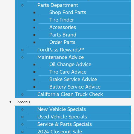
Parts Department
Shop Ford Parts
Tire Finder
Accessories
Parts Brand
Order Parts
FordPass Rewards™
Maintenance Advice
Oil Change Advice
Tire Care Advice
Brake Service Advice
Battery Service Advice
California Clean Truck Check
Specials
New Vehicle Specials
Used Vehicle Specials
Service & Parts Specials
2024 Closeout Sale