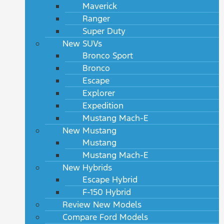
Maverick
Ranger
Super Duty
New SUVs
Bronco Sport
Bronco
Escape
Explorer
Expedition
Mustang Mach-E
New Mustang
Mustang
Mustang Mach-E
New Hybrids
Escape Hybrid
F-150 Hybrid
Review New Models
Compare Ford Models