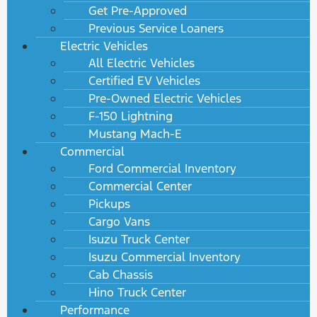
Get Pre-Approved
Previous Service Loaners
Electric Vehicles
All Electric Vehicles
Certified EV Vehicles
Pre-Owned Electric Vehicles
F-150 Lightning
Mustang Mach-E
Commercial
Ford Commercial Inventory
Commercial Center
Pickups
Cargo Vans
Isuzu Truck Center
Isuzu Commercial Inventory
Cab Chassis
Hino Truck Center
Performance