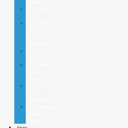
Certified
Used
Trucks
Used
SUVs
&
Crossovers
Used
Cars
Value
Your
Trade
Get
Pre-
Approved
Previous
Service
Loaners
Electric