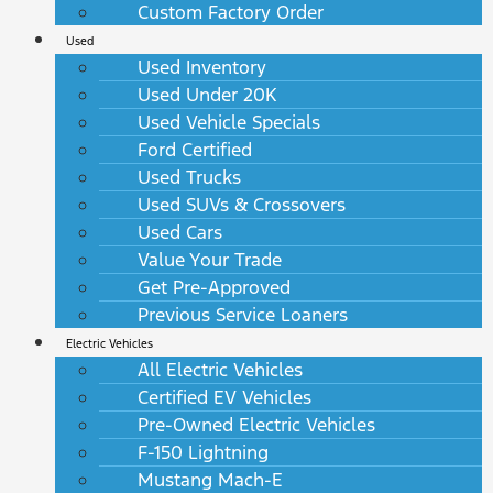
Custom Factory Order
Used
Used Inventory
Used Under 20K
Used Vehicle Specials
Ford Certified
Used Trucks
Used SUVs & Crossovers
Used Cars
Value Your Trade
Get Pre-Approved
Previous Service Loaners
Electric Vehicles
All Electric Vehicles
Certified EV Vehicles
Pre-Owned Electric Vehicles
F-150 Lightning
Mustang Mach-E