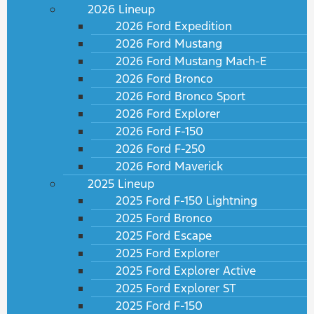
2026 Lineup
2026 Ford Expedition
2026 Ford Mustang
2026 Ford Mustang Mach-E
2026 Ford Bronco
2026 Ford Bronco Sport
2026 Ford Explorer
2026 Ford F-150
2026 Ford F-250
2026 Ford Maverick
2025 Lineup
2025 Ford F-150 Lightning
2025 Ford Bronco
2025 Ford Escape
2025 Ford Explorer
2025 Ford Explorer Active
2025 Ford Explorer ST
2025 Ford F-150