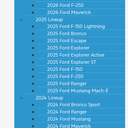
2026 Ford F-250
2026 Ford Maverick
2025 Lineup
2025 Ford F-150 Lightning
2025 Ford Bronco
2025 Ford Escape
2025 Ford Explorer
2025 Ford Explorer Active
2025 Ford Explorer ST
2025 Ford F-150
2025 Ford F-250
2025 Ford Ranger
2025 Ford Mustang Mach-E
2024 Lineup
2024 Ford Bronco Sport
2024 Ford Ranger
2024 Ford Mustang
2024 Ford Maverick