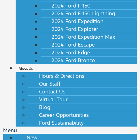
2024 Ford F-150
2024 Ford F-150 Lightning
2024 Ford Expedition
2024 Ford Explorer
2024 Ford Expedition Max
2024 Ford Escape
2024 Ford Edge
2024 Ford Bronco
About Us
Hours & Directions
Our Staff
Contact Us
Virtual Tour
Blog
Career Opportunities
Ford Sustainability
Menu
New