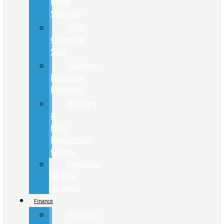
Parts
Specials
2024
Closeout
Sale
College
Discount
Program
Military
&
First
Responder
Offers
Previous
Service
Loaners
Finance
Finance