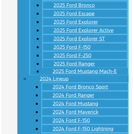
2025 Ford Bronco
2025 Ford Escape
2025 Ford Explorer
2025 Ford Explorer Active
2025 Ford Explorer ST
2025 Ford F-150
2025 Ford F-250
2025 Ford Ranger
2025 Ford Mustang Mach-E
2024 Lineup
2024 Ford Bronco Sport
2024 Ford Ranger
2024 Ford Mustang
2024 Ford Maverick
2024 Ford F-150
2024 Ford F-150 Lightning