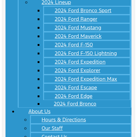
2024 Lineup
2024 Ford Bronco Sport
2024 Ford Ranger
2024 Ford Mustang
2024 Ford Maverick
2024 Ford F-150
2024 Ford F-150 Lightning
2024 Ford Expedition
2024 Ford Explorer
2024 Ford Expedition Max
2024 Ford Escape
2024 Ford Edge
2024 Ford Bronco
About Us
Hours & Directions
Our Staff
Contact Us