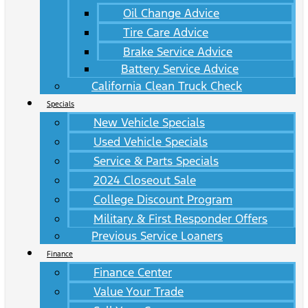
Oil Change Advice
Tire Care Advice
Brake Service Advice
Battery Service Advice
California Clean Truck Check
Specials
New Vehicle Specials
Used Vehicle Specials
Service & Parts Specials
2024 Closeout Sale
College Discount Program
Military & First Responder Offers
Previous Service Loaners
Finance
Finance Center
Value Your Trade