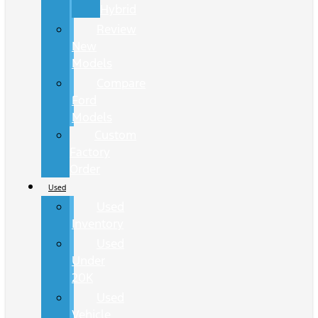
Hybrid
Review
New
Models
Compare
Ford
Models
Custom
Factory
Order
Used
Used
Inventory
Used
Under
20K
Used
Vehicle