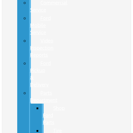
Commercial
Service
Ford
Mobile
Service
Video
Inspection
Reports
Ford
Pickup
&
Delivery
Parts
Department
Shop
Ford
Parts
Tire