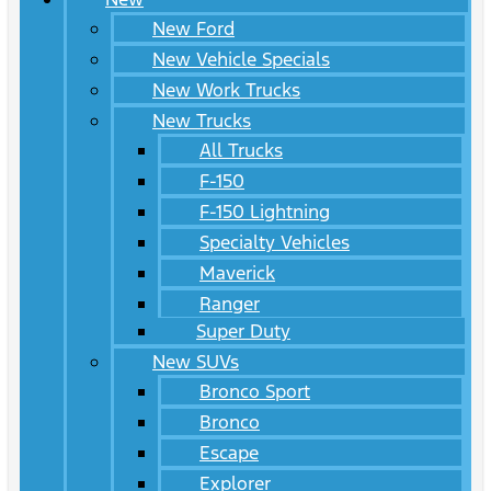
New Ford
New Vehicle Specials
New Work Trucks
New Trucks
All Trucks
F-150
F-150 Lightning
Specialty Vehicles
Maverick
Ranger
Super Duty
New SUVs
Bronco Sport
Bronco
Escape
Explorer