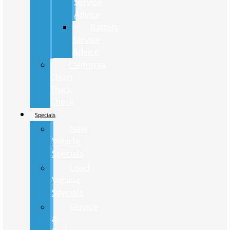
Service
Advice
Battery
Service
Advice
California
Clean
Truck
Check
Specials
New
Vehicle
Specials
Used
Vehicle
Specials
Service
&