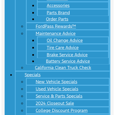
Accessories
Parts Brand
Order Parts
FordPass Rewards™
Maintenance Advice
Oil Change Advice
Tire Care Advice
Brake Service Advice
Battery Service Advice
California Clean Truck Check
Specials
New Vehicle Specials
Used Vehicle Specials
Service & Parts Specials
2024 Closeout Sale
College Discount Program