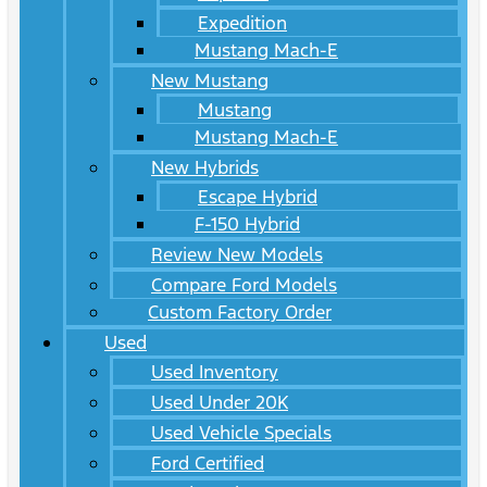
Expedition
Mustang Mach-E
New Mustang
Mustang
Mustang Mach-E
New Hybrids
Escape Hybrid
F-150 Hybrid
Review New Models
Compare Ford Models
Custom Factory Order
Used
Used Inventory
Used Under 20K
Used Vehicle Specials
Ford Certified