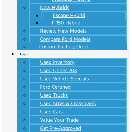
New Hybrids
Escape Hybrid
F-150 Hybrid
Review New Models
Compare Ford Models
Custom Factory Order
Used
Used Inventory
Used Under 20K
Used Vehicle Specials
Ford Certified
Used Trucks
Used SUVs & Crossovers
Used Cars
Value Your Trade
Get Pre-Approved