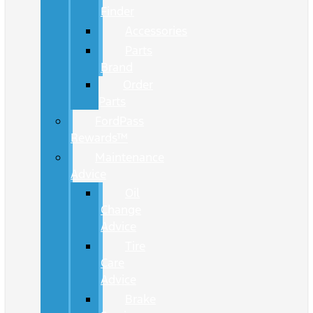
Finder
Accessories
Parts
Brand
Order
Parts
FordPass
Rewards™
Maintenance
Advice
Oil
Change
Advice
Tire
Care
Advice
Brake