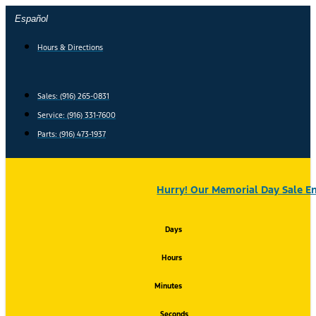
Skip
Español
to
content
Hours & Directions
Sales: (916) 265-0831
Service:
(916) 331-7600
Parts: (916) 473-1937
Hurry! Our Memorial Day Sale En
Days
Hours
Minutes
Seconds