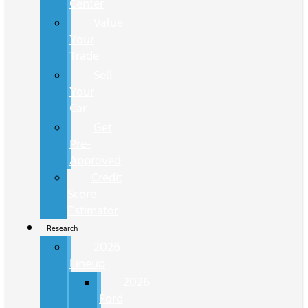
Center
Value
Your
Trade
Sell
Your
Car
Get
Pre-
Approved
Credit
Score
Estimator
Research
2026
Lineup
2026
Ford