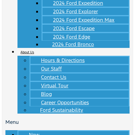
2024 Ford Expedition
2024 Ford Explorer
2024 Ford Expedition Max
2024 Ford Escape
2024 Ford Edge
2024 Ford Bronco
About Us
Hours & Directions
Our Staff
Contact Us
Virtual Tour
Blog
Career Opportunities
Ford Sustainability
Menu
New