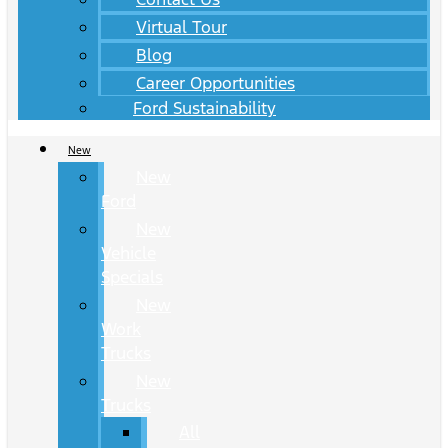
Virtual Tour
Blog
Career Opportunities
Ford Sustainability
New
New
Ford
New
Vehicle
Specials
New
Work
Trucks
New
Trucks
All