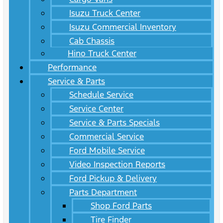
Isuzu Truck Center
Isuzu Commercial Inventory
Cab Chassis
Hino Truck Center
Performance
Service & Parts
Schedule Service
Service Center
Service & Parts Specials
Commercial Service
Ford Mobile Service
Video Inspection Reports
Ford Pickup & Delivery
Parts Department
Shop Ford Parts
Tire Finder