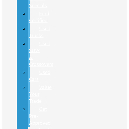
Specials
Ford
Certified
Used
Trucks
Used
SUVs
&
Crossovers
Used
Cars
Value
Your
Trade
Get
Pre-
Approved