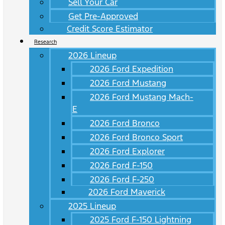
Sell Your Car
Get Pre-Approved
Credit Score Estimator
Research
2026 Lineup
2026 Ford Expedition
2026 Ford Mustang
2026 Ford Mustang Mach-
E
2026 Ford Bronco
2026 Ford Bronco Sport
2026 Ford Explorer
2026 Ford F-150
2026 Ford F-250
2026 Ford Maverick
2025 Lineup
2025 Ford F-150 Lightning