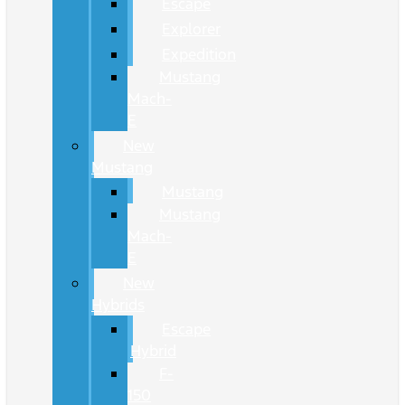
Escape
Explorer
Expedition
Mustang
Mach-
E
New
Mustang
Mustang
Mustang
Mach-
E
New
Hybrids
Escape
Hybrid
F-
150