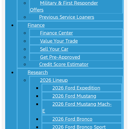
Military & First Responder
Offers
Previous Service Loaners
Finance
Finance Center
Value Your Trade
Sell Your Car
Get Pre-Approved
Credit Score Estimator
Research
2026 Lineup
2026 Ford Expedition
2026 Ford Mustang
2026 Ford Mustang Mach-
E
2026 Ford Bronco
2026 Ford Bronco Sport