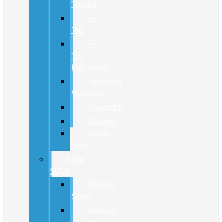
Trucks
F-
150
F-
150
Lightning
Specialty
Vehicles
Maverick
Ranger
Super
Duty
New
SUVs
Bronco
Sport
Bronco