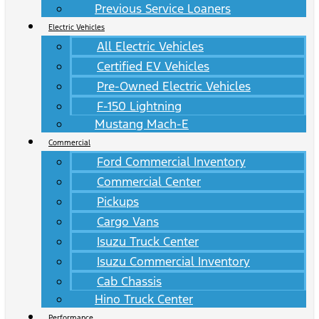
Previous Service Loaners
Electric Vehicles
All Electric Vehicles
Certified EV Vehicles
Pre-Owned Electric Vehicles
F-150 Lightning
Mustang Mach-E
Commercial
Ford Commercial Inventory
Commercial Center
Pickups
Cargo Vans
Isuzu Truck Center
Isuzu Commercial Inventory
Cab Chassis
Hino Truck Center
Performance