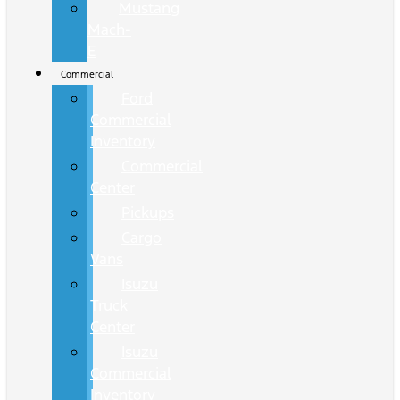
Mustang
Mach-
E
Commercial
Ford
Commercial
Inventory
Commercial
Center
Pickups
Cargo
Vans
Isuzu
Truck
Center
Isuzu
Commercial
Inventory