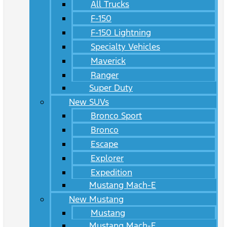
All Trucks
F-150
F-150 Lightning
Specialty Vehicles
Maverick
Ranger
Super Duty
New SUVs
Bronco Sport
Bronco
Escape
Explorer
Expedition
Mustang Mach-E
New Mustang
Mustang
Mustang Mach-E