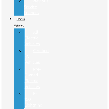
Previous
Service
Loaners
Electric
Vehicles
All
Electric
Vehicles
Certified
EV
Vehicles
Pre-
Owned
Electric
Vehicles
F-
150
Lightning