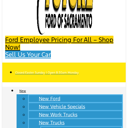
Ford Employee Pricing For All – Shop
Now!
Sell Us Your Car
Closed Easter Sunday | Open 8:30am Monday
New
New Ford
New Vehicle Specials
New Work Trucks
New Trucks