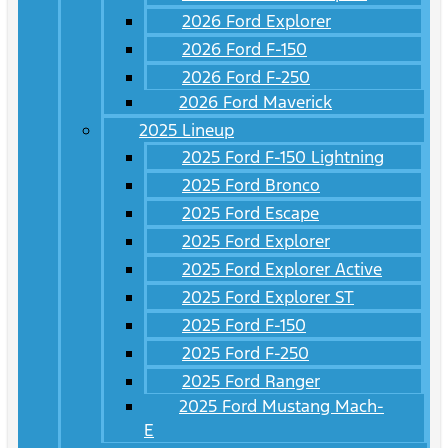
2026 Ford Explorer
2026 Ford F-150
2026 Ford F-250
2026 Ford Maverick
2025 Lineup
2025 Ford F-150 Lightning
2025 Ford Bronco
2025 Ford Escape
2025 Ford Explorer
2025 Ford Explorer Active
2025 Ford Explorer ST
2025 Ford F-150
2025 Ford F-250
2025 Ford Ranger
2025 Ford Mustang Mach-
E