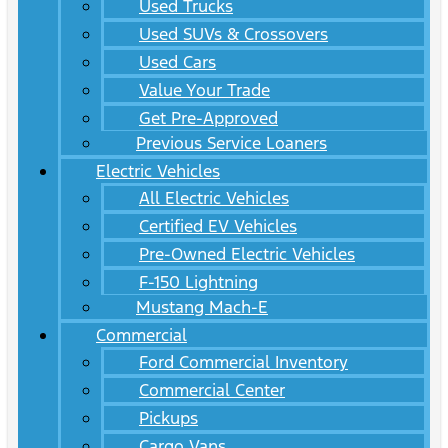
Used Trucks
Used SUVs & Crossovers
Used Cars
Value Your Trade
Get Pre-Approved
Previous Service Loaners
Electric Vehicles
All Electric Vehicles
Certified EV Vehicles
Pre-Owned Electric Vehicles
F-150 Lightning
Mustang Mach-E
Commercial
Ford Commercial Inventory
Commercial Center
Pickups
Cargo Vans