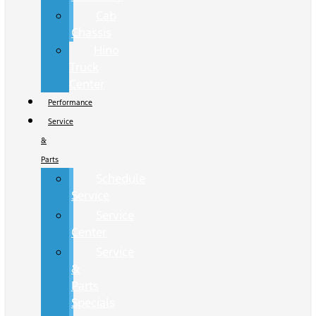
Cab
Chassis
Hino
Truck
Center
Performance
Service
&
Parts
Schedule
Service
Service
Center
Service
&
Parts
Specials