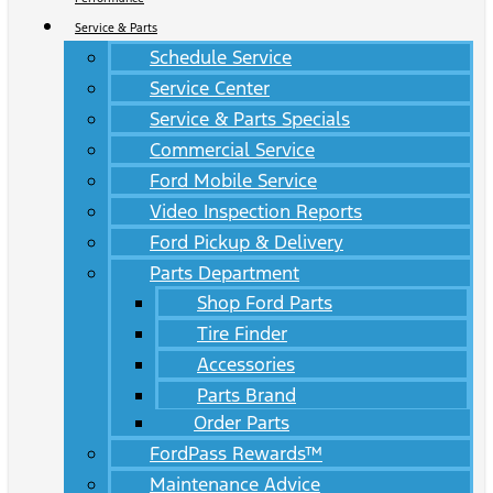
Service & Parts
Schedule Service
Service Center
Service & Parts Specials
Commercial Service
Ford Mobile Service
Video Inspection Reports
Ford Pickup & Delivery
Parts Department
Shop Ford Parts
Tire Finder
Accessories
Parts Brand
Order Parts
FordPass Rewards™
Maintenance Advice