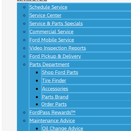
Schedule Service
Service Center
Service & Parts Specials
Commercial Service
Ford Mobile Service
Video Inspection Reports
Ford Pickup & Delivery
Parts Department
Shop Ford Parts
Tire Finder
Accessories
Parts Brand
Order Parts
FordPass Rewards™
Maintenance Advice
Oil Change Advice