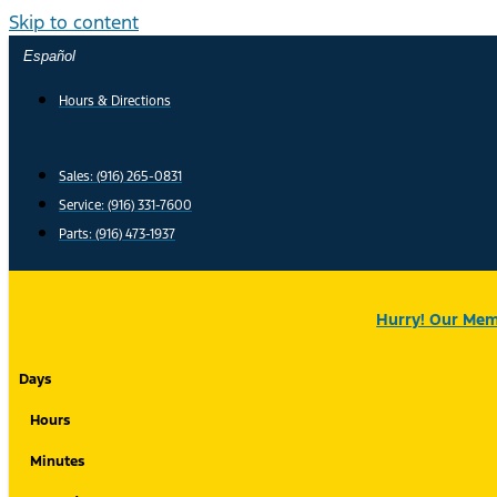
Skip to content
Español
Hours & Directions
Sales: (916) 265-0831
Service:
(916) 331-7600
Parts: (916) 473-1937
Hurry! Our Memo
Days
Hours
Minutes