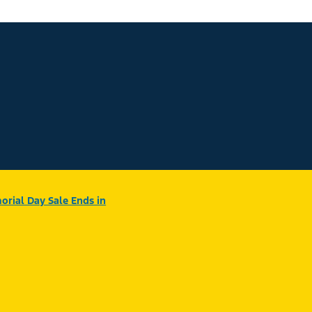
rial Day Sale Ends in