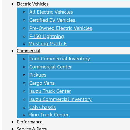
Electric Vehicles
All Electric Vehicles
Certified EV Vehicles
Pre-Owned Electric Vehicles
F-150 Lightning
Mustang Mach-E
Commercial
Ford Commercial Inventory
Commercial Center
Pickups
Cargo Vans
Isuzu Truck Center
Isuzu Commercial Inventory
Cab Chassis
Hino Truck Center
Performance
Service & Parts