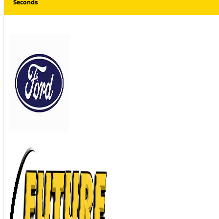
Seconds