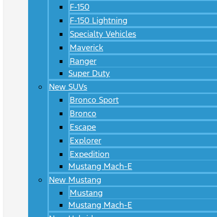
F-150
F-150 Lightning
Specialty Vehicles
Maverick
Ranger
Super Duty
New SUVs
Bronco Sport
Bronco
Escape
Explorer
Expedition
Mustang Mach-E
New Mustang
Mustang
Mustang Mach-E