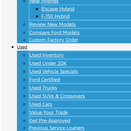
New Hybrids
Escape Hybrid
F-150 Hybrid
Review New Models
Compare Ford Models
Custom Factory Order
Used
Used Inventory
Used Under 20K
Used Vehicle Specials
Ford Certified
Used Trucks
Used SUVs & Crossovers
Used Cars
Value Your Trade
Get Pre-Approved
Previous Service Loaners