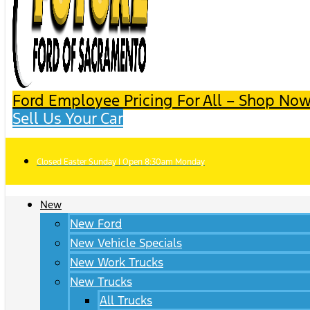
Ford Employee Pricing For All – Shop Now
Sell Us Your Car
Closed Easter Sunday | Open 8:30am Monday
New
New Ford
New Vehicle Specials
New Work Trucks
New Trucks
All Trucks