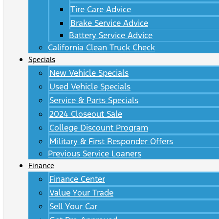
Tire Care Advice
Brake Service Advice
Battery Service Advice
California Clean Truck Check
Specials
New Vehicle Specials
Used Vehicle Specials
Service & Parts Specials
2024 Closeout Sale
College Discount Program
Military & First Responder Offers
Previous Service Loaners
Finance
Finance Center
Value Your Trade
Sell Your Car