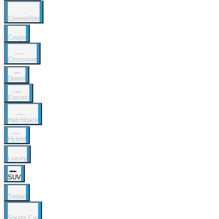
Convertible
Coupe
Crossover
Diesel
Electric
Hatchback
Hybrid
Luxury
SUV
Sedan
Sports Car