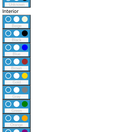
Unknown
Interior
radio_button_unchecked
lens
lens
Beige
radio_button_unchecked
lens
lens
Black
radio_button_unchecked
lens
lens
Blue
radio_button_unchecked
lens
lens
Brown
radio_button_unchecked
lens
lens
Gold
radio_button_unchecked
lens
lens
Gray
radio_button_unchecked
lens
lens
Green
radio_button_unchecked
lens
lens
Orange