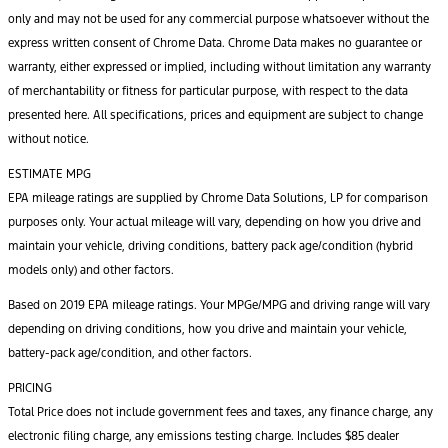
only and may not be used for any commercial purpose whatsoever without the
express written consent of Chrome Data. Chrome Data makes no guarantee or
warranty, either expressed or implied, including without limitation any warranty
of merchantability or fitness for particular purpose, with respect to the data
presented here. All specifications, prices and equipment are subject to change
without notice.
ESTIMATE MPG
EPA mileage ratings are supplied by Chrome Data Solutions, LP for comparison
purposes only. Your actual mileage will vary, depending on how you drive and
maintain your vehicle, driving conditions, battery pack age/condition (hybrid
models only) and other factors.
Based on 2019 EPA mileage ratings. Your MPGe/MPG and driving range will vary
depending on driving conditions, how you drive and maintain your vehicle,
battery-pack age/condition, and other factors.
PRICING
Total Price does not include government fees and taxes, any finance charge, any
electronic filing charge, any emissions testing charge. Includes $85 dealer