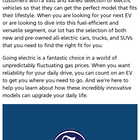
customers with a vast and varied selection of electric
vehicles so that they can get the perfect model that fits
their lifestyle. When you are looking for your next EV
or are looking to dive into this fuel-efficient and
versatile segment, our lot has the selection of both
new and pre-owned all-electric cars, trucks, and SUVs
that you need to find the right fit for you.
Going electric is a fantastic choice in a world of
unpredictably fluctuating gas prices. When you want
reliability for your daily drive, you can count on an EV
to get you where you need to go. And we’re here to
help you learn about how these incredibly innovative
models can upgrade your daily life.