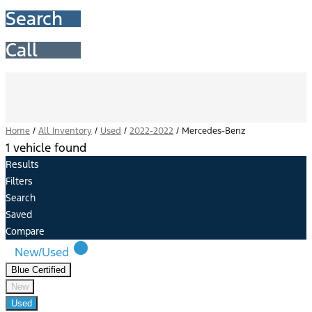
Search
Call
Home
/
All Inventory
/
Used
/
2022-2022
/
Mercedes-Benz
1 vehicle found
Results
Filters
Search
Saved
Compare
lens
New/Used
Blue Certified
New
Used