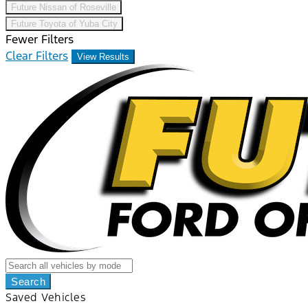
Future Nissan of Roseville
Future Toyota of Yuba City
Fewer Filters
Clear Filters
View Results
Search
Saved Vehicles