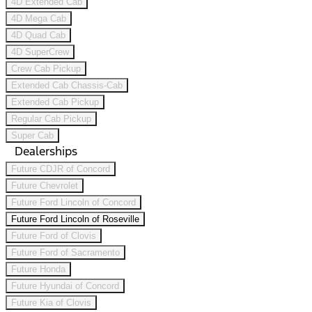
4D Extended Cab
4D Mega Cab
4D Quad Cab
4D SuperCrew
Crew Cab Pickup
Extended Cab Chassis-Cab
Extended Cab Pickup
Regular Cab Pickup
Super Cab
Dealerships
Future CDJR of Concord
Future Chevrolet
Future Ford Lincoln of Concord
Future Ford Lincoln of Roseville
Future Ford of Clovis
Future Ford of Sacramento
Future Honda
Future Hyundai of Concord
Future Kia of Clovis