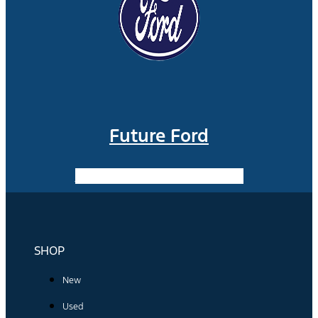
Future Ford
Facebook-f
Instagram
Youtube
SHOP
New
Used