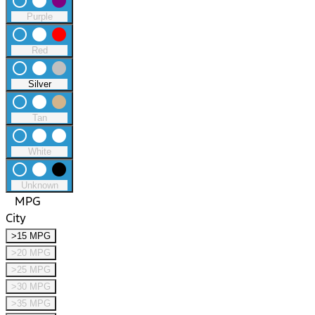
radio_button_unchecked
lens
lens
Purple
radio_button_unchecked
lens
lens
Red
radio_button_unchecked
lens
lens
Silver
radio_button_unchecked
lens
lens
Tan
radio_button_unchecked
lens
lens
White
radio_button_unchecked
lens
lens
Unknown
MPG
City
>15 MPG
>20 MPG
>25 MPG
>30 MPG
>35 MPG