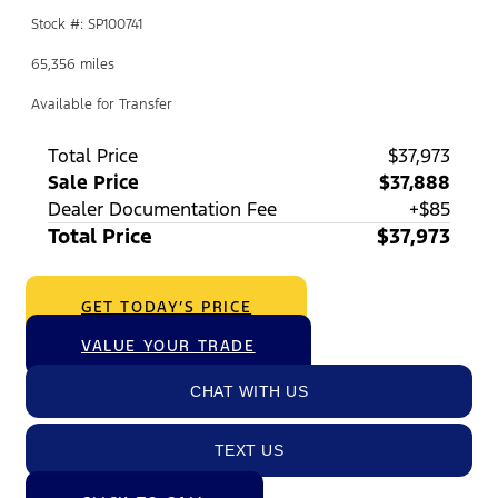
Stock #: SP100741
65,356 miles
Available for Transfer
Total Price
$37,973
Sale Price
$37,888
Dealer Documentation Fee
+$85
Total Price
$37,973
GET TODAY’S PRICE
VALUE YOUR TRADE
CHAT WITH US
TEXT US