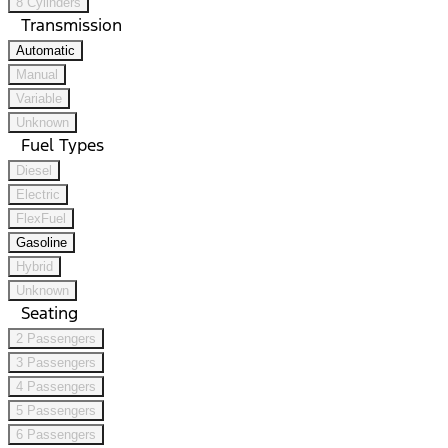
8 Cylinders
Transmission
Automatic
Manual
Variable
Unknown
Fuel Types
Diesel
Electric
FlexFuel
Gasoline
Hybrid
Unknown
Seating
2 Passengers
3 Passengers
4 Passengers
5 Passengers
6 Passengers