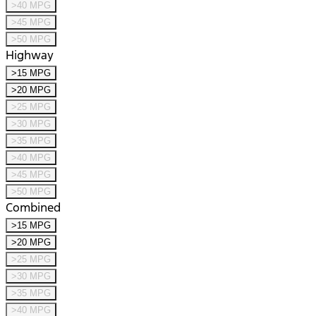
>40 MPG
>45 MPG
>50 MPG
Highway
>15 MPG
>20 MPG
>25 MPG
>30 MPG
>35 MPG
>40 MPG
>45 MPG
>50 MPG
Combined
>15 MPG
>20 MPG
>25 MPG
>30 MPG
>35 MPG
>40 MPG