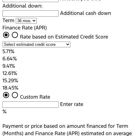
Additional down:
Additional cash down
Term
Finance Rate (APR)
radio_button_checked
radio_button_unchecked
Rate based on Estimated Credit Score
5.71%
6.64%
9.41%
12.61%
15.29%
18.45%
radio_button_checked
radio_button_unchecked
Custom Rate
Enter rate
%
Payment or price based on amount financed for Term
(Months) and Finance Rate (APR) estimated on average