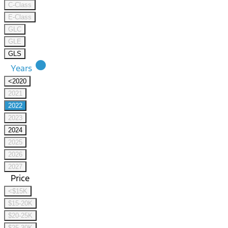
C-Class
E-Class
GLC
GLE
GLS
lens
Years
<2020
2021
2022
2023
2024
2025
2026
2027
Price
<$15K
$15-20K
$20-25K
$25-30K