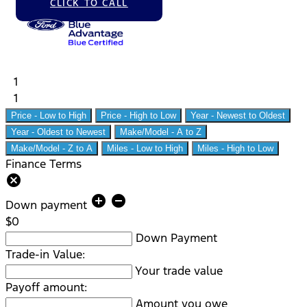
CLICK TO CALL
1
1
Price - Low to High
Price - High to Low
Year - Newest to Oldest
Year - Oldest to Newest
Make/Model - A to Z
Make/Model - Z to A
Miles - Low to High
Miles - High to Low
Finance Terms
cancel
add_circle
remove_circle
Down payment
$0
Down Payment
Trade-in Value:
Your trade value
Payoff amount:
Amount you owe