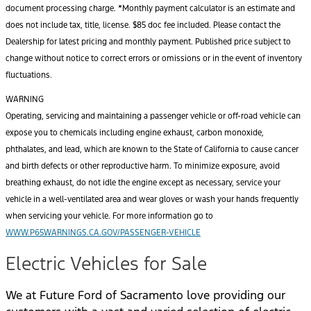
document processing charge. *Monthly payment calculator is an estimate and
does not include tax, title, license. $85 doc fee included. Please contact the
Dealership for latest pricing and monthly payment. Published price subject to
change without notice to correct errors or omissions or in the event of inventory
fluctuations.
WARNING
Operating, servicing and maintaining a passenger vehicle or off-road vehicle can
expose you to chemicals including engine exhaust, carbon monoxide,
phthalates, and lead, which are known to the State of California to cause cancer
and birth defects or other reproductive harm. To minimize exposure, avoid
breathing exhaust, do not idle the engine except as necessary, service your
vehicle in a well-ventilated area and wear gloves or wash your hands frequently
when servicing your vehicle. For more information go to
WWW.P65WARNINGS.CA.GOV/PASSENGER-VEHICLE
Electric Vehicles for Sale
We at Future Ford of Sacramento love providing our