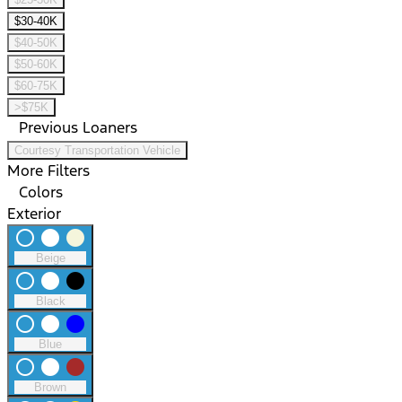
$30-40K
$40-50K
$50-60K
$60-75K
>$75K
Previous Loaners
Courtesy Transportation Vehicle
More Filters
Colors
Exterior
radio_button_unchecked
lens
lens
Beige
radio_button_unchecked
lens
lens
Black
radio_button_unchecked
lens
lens
Blue
radio_button_unchecked
lens
lens
Brown