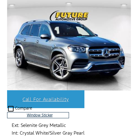
Call For Availability
check_box_outline_blank
Compare
Window Sticker
Ext: Selenite Grey Metallic
Int: Crystal White/Silver Gray Pearl