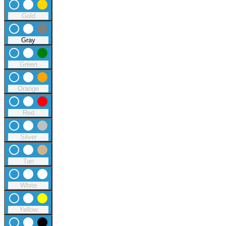
radio_button_unchecked
lens
lens
Gold
radio_button_unchecked
lens
lens
Gray
radio_button_unchecked
lens
lens
Green
radio_button_unchecked
lens
lens
Orange
radio_button_unchecked
lens
lens
Red
radio_button_unchecked
lens
lens
Silver
radio_button_unchecked
lens
lens
Tan
radio_button_unchecked
lens
lens
White
radio_button_unchecked
lens
lens
Yellow
radio_button_unchecked
lens
lens