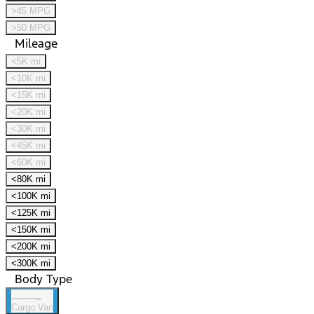
>45 MPG
>50 MPG
Mileage
<5K mi
<10K mi
<15K mi
<20K mi
<30K mi
<45K mi
<60K mi
<80K mi
<100K mi
<125K mi
<150K mi
<200K mi
<300K mi
Body Type
Cargo Van