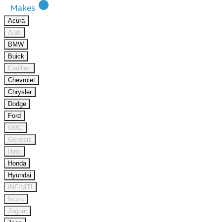
lens
Makes
Acura
Audi
BMW
Buick
Cadillac
Chevrolet
Chrysler
Dodge
Ford
GMC
Genesis
Hino
Honda
Hyundai
INFINITI
Isuzu
Jaguar