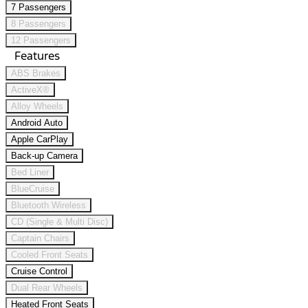
7 Passengers
8 Passengers
12 Passengers
Features
ABS Brakes
ActiveX®
Alloy Wheels
Android Auto
Apple CarPlay
Back-up Camera
Bed Liner
BlueCruise
Bluetooth Wireless
CD (Single & Multi Disc)
Captain Chairs
Cooled Front Seats
Cruise Control
Dual Rear Wheels
Heated Front Seats