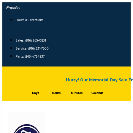
Skip
Español
to
content
Hours & Directions
Sales: (916) 265-0831
Service:
(916) 331-7600
Parts: (916) 473-1937
Hurry! Our Memorial Day Sale En
Days
Hours
Minutes
Seconds