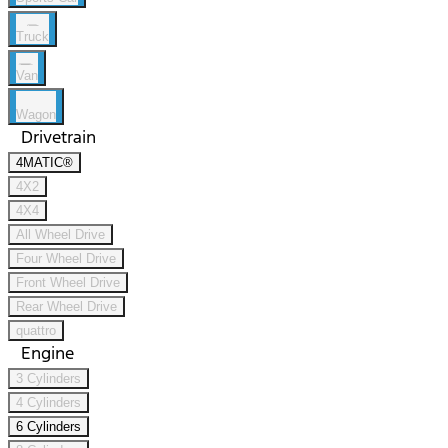
Truck
Van
Wagon
Drivetrain
4MATIC®
4X2
4X4
All Wheel Drive
Four Wheel Drive
Front Wheel Drive
Rear Wheel Drive
quattro
Engine
3 Cylinders
4 Cylinders
6 Cylinders