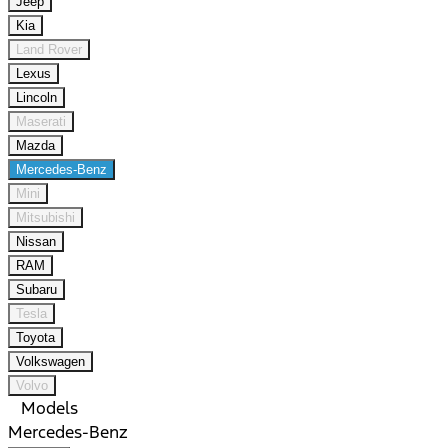
Jeep
Kia
Land Rover
Lexus
Lincoln
Maserati
Mazda
Mercedes-Benz
Mini
Mitsubishi
Nissan
RAM
Subaru
Tesla
Toyota
Volkswagen
Volvo
Models
Mercedes-Benz