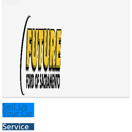
Sell Us
Your Car
Service