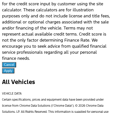
for the credit score input by customer using the site
calculator. These calculators are for illustration
purposes only and do not include license and title fees,
additional or optional charges associated with the sale
and/or financing of the vehicle. Terms may not
represent actual available credit terms. Credit score is
not the only factor determining Finance Rate. We
encourage you to seek advice from qualified financial
service professionals regarding all your personal
finance needs.
Cancel
Apply
All Vehicles
VEHICLE DATA
Certain specifications, prices and equipment data have been provided under
license from Chrome Data Solutions (\’Chrome Data\’). © 2026 Chrome Data
Solutions, LP. All Rights Reserved. This information is supplied for personal use