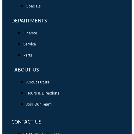
Specials
DEPARTMENTS
Finance
Service
Parts
ABOUT US
About Future
Hours & Directions
Join Our Team
CONTACT US