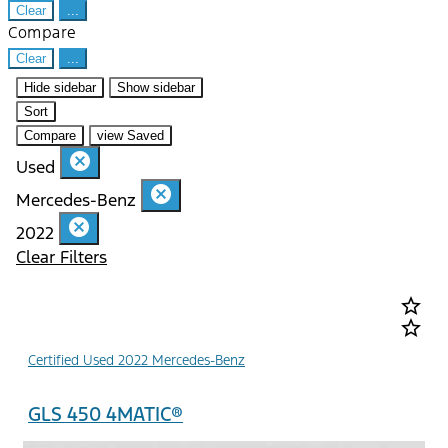
Clear
...
Compare
Clear
...
Hide sidebar
Show sidebar
Sort
Compare
view Saved
cancel
Used
cancel
Mercedes-Benz
cancel
2022
Clear Filters
star_border
star_border
Certified Used 2022 Mercedes-Benz
GLS 450 4MATIC®