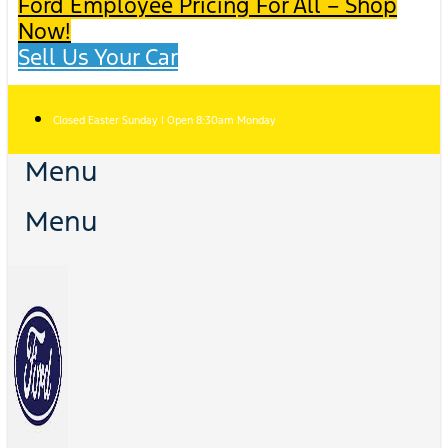
Ford Employee Pricing For All – Shop
Now!
Sell Us Your Car
Closed Easter Sunday | Open 8:30am Monday
Menu
Menu