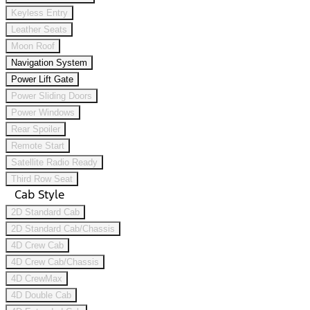
Keyless Entry
Leather Seats
Moon Roof
Navigation System
Power Lift Gate
Power Sliding Doors
Power Windows
Rear Spoiler
Remote Start
Satellite Radio Ready
Third Row Seat
Cab Style
2D Standard Cab
2D Standard Cab/Chassis
4D Crew Cab
4D Crew Cab/Chassis
4D CrewMax
4D Double Cab