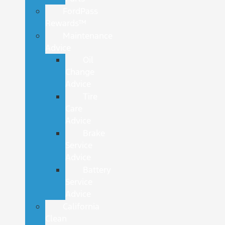
FordPass
Rewards™
Maintenance
Advice
Oil
Change
Advice
Tire
Care
Advice
Brake
Service
Advice
Battery
Service
Advice
California
Clean