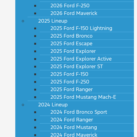
2026 Ford F-250
2026 Ford Maverick
2025 Lineup
2025 Ford F-150 Lightning
2025 Ford Bronco
2025 Ford Escape
2025 Ford Explorer
2025 Ford Explorer Active
2025 Ford Explorer ST
2025 Ford F-150
2025 Ford F-250
2025 Ford Ranger
2025 Ford Mustang Mach-E
2024 Lineup
2024 Ford Bronco Sport
2024 Ford Ranger
2024 Ford Mustang
2024 Ford Maverick