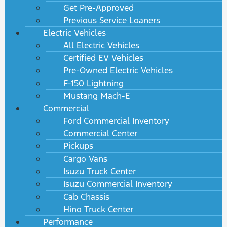
Get Pre-Approved
Previous Service Loaners
Electric Vehicles
All Electric Vehicles
Certified EV Vehicles
Pre-Owned Electric Vehicles
F-150 Lightning
Mustang Mach-E
Commercial
Ford Commercial Inventory
Commercial Center
Pickups
Cargo Vans
Isuzu Truck Center
Isuzu Commercial Inventory
Cab Chassis
Hino Truck Center
Performance