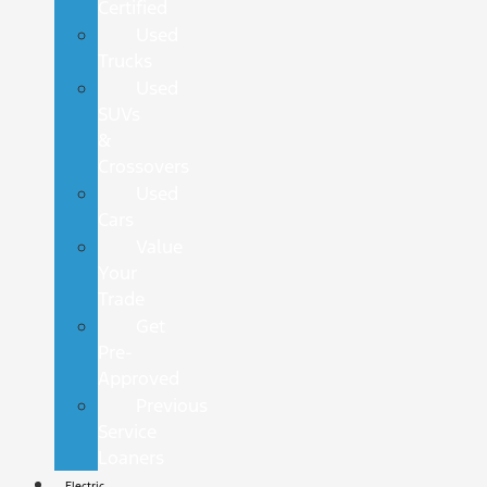
Certified
Used
Trucks
Used
SUVs
&
Crossovers
Used
Cars
Value
Your
Trade
Get
Pre-
Approved
Previous
Service
Loaners
Electric