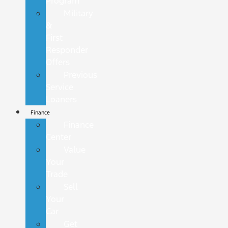
Program
Military
&
First
Responder
Offers
Previous
Service
Loaners
Finance
Finance
Center
Value
Your
Trade
Sell
Your
Car
Get