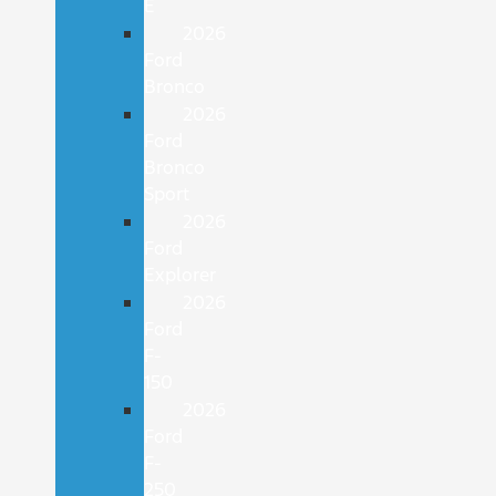
E
2026
Ford
Bronco
2026
Ford
Bronco
Sport
2026
Ford
Explorer
2026
Ford
F-
150
2026
Ford
F-
250