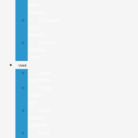
New
Models
Compare
Ford
Models
Custom
Factory
Order
Used
Used
Inventory
Used
Under
20K
Used
Vehicle
Specials
Ford