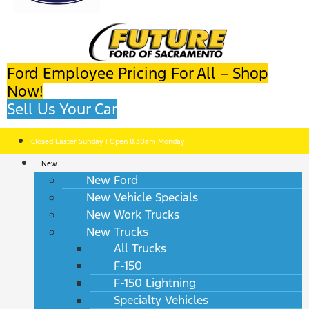
Ford Employee Pricing For All – Shop
Now!
Sell Us Your Car
Closed Easter Sunday | Open 8:30am Monday
New
New Ford
New Vehicle Specials
New Work Trucks
New Trucks
All Trucks
F-150
F-150 Lightning
Specialty Vehicles