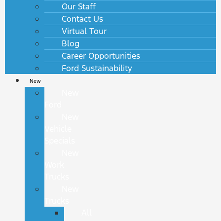
Our Staff
Contact Us
Virtual Tour
Blog
Career Opportunities
Ford Sustainability
New
New
Ford
New
Vehicle
Specials
New
Work
Trucks
New
Trucks
All