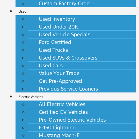
Custom Factory Order
Used
Used Inventory
Used Under 20K
Used Vehicle Specials
Ford Certified
Used Trucks
Used SUVs & Crossovers
Used Cars
Value Your Trade
Get Pre-Approved
Previous Service Loaners
Electric Vehicles
All Electric Vehicles
Certified EV Vehicles
Pre-Owned Electric Vehicles
F-150 Lightning
Mustang Mach-E