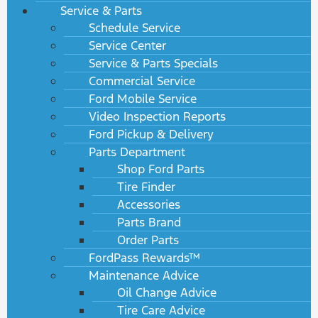
Service & Parts
Schedule Service
Service Center
Service & Parts Specials
Commercial Service
Ford Mobile Service
Video Inspection Reports
Ford Pickup & Delivery
Parts Department
Shop Ford Parts
Tire Finder
Accessories
Parts Brand
Order Parts
FordPass Rewards™
Maintenance Advice
Oil Change Advice
Tire Care Advice