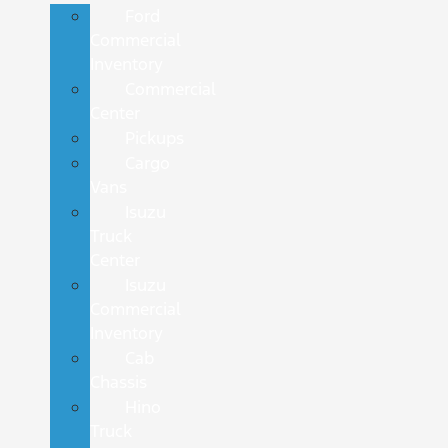
Ford
Commercial
Inventory
Commercial
Center
Pickups
Cargo
Vans
Isuzu
Truck
Center
Isuzu
Commercial
Inventory
Cab
Chassis
Hino
Truck