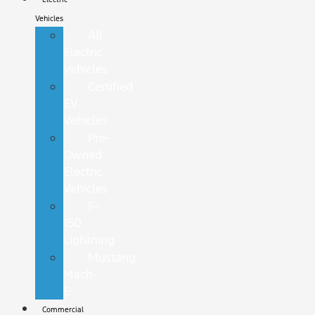
Vehicles
All
Electric
Vehicles
Certified
EV
Vehicles
Pre-
Owned
Electric
Vehicles
F-
150
Lightning
Mustang
Mach-
E
Commercial