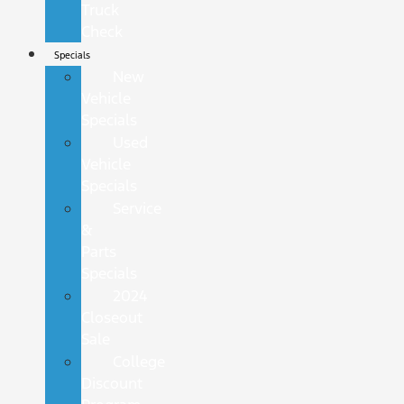
Truck
Check
Specials
New
Vehicle
Specials
Used
Vehicle
Specials
Service
&
Parts
Specials
2024
Closeout
Sale
College
Discount