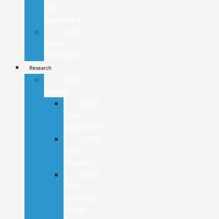
Pre-
Approved
Credit
Score
Estimator
Research
2026
Lineup
2026
Ford
Expedition
2026
Ford
Mustang
2026
Ford
Mustang
Mach-