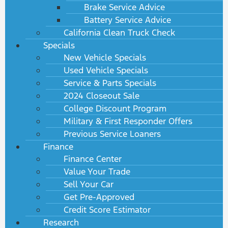
Brake Service Advice
Battery Service Advice
California Clean Truck Check
Specials
New Vehicle Specials
Used Vehicle Specials
Service & Parts Specials
2024 Closeout Sale
College Discount Program
Military & First Responder Offers
Previous Service Loaners
Finance
Finance Center
Value Your Trade
Sell Your Car
Get Pre-Approved
Credit Score Estimator
Research