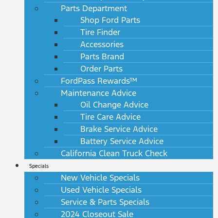
Parts Department
Shop Ford Parts
Tire Finder
Accessories
Parts Brand
Order Parts
FordPass Rewards™
Maintenance Advice
Oil Change Advice
Tire Care Advice
Brake Service Advice
Battery Service Advice
California Clean Truck Check
Specials
New Vehicle Specials
Used Vehicle Specials
Service & Parts Specials
2024 Closeout Sale