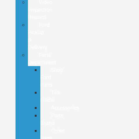
Video
Inspection
Reports
Ford
Pickup
&
Delivery
Parts
Department
Shop
Ford
Parts
Tire
Finder
Accessories
Parts
Brand
Order
Parts