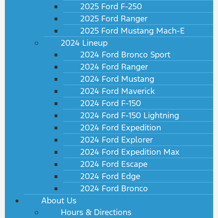
2025 Ford F-250
2025 Ford Ranger
2025 Ford Mustang Mach-E
2024 Lineup
2024 Ford Bronco Sport
2024 Ford Ranger
2024 Ford Mustang
2024 Ford Maverick
2024 Ford F-150
2024 Ford F-150 Lightning
2024 Ford Expedition
2024 Ford Explorer
2024 Ford Expedition Max
2024 Ford Escape
2024 Ford Edge
2024 Ford Bronco
About Us
Hours & Directions