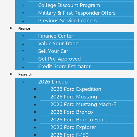
College Discount Program
Military & First Responder Offers
Previous Service Loaners
Finance
Finance Center
Value Your Trade
Sell Your Car
Get Pre-Approved
Credit Score Estimator
Research
2026 Lineup
2026 Ford Expedition
2026 Ford Mustang
2026 Ford Mustang Mach-E
2026 Ford Bronco
2026 Ford Bronco Sport
2026 Ford Explorer
2026 Ford F-150