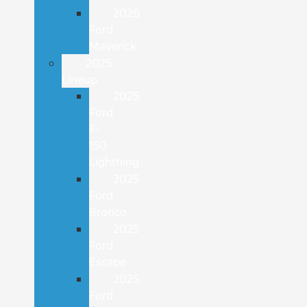
2026
Ford
Maverick
2025
Lineup
2025
Ford
F-
150
Lightning
2025
Ford
Bronco
2025
Ford
Escape
2025
Ford