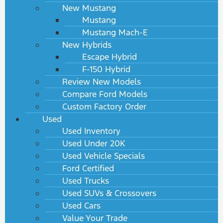
New Mustang
Mustang
Mustang Mach-E
New Hybrids
Escape Hybrid
F-150 Hybrid
Review New Models
Compare Ford Models
Custom Factory Order
Used
Used Inventory
Used Under 20K
Used Vehicle Specials
Ford Certified
Used Trucks
Used SUVs & Crossovers
Used Cars
Value Your Trade