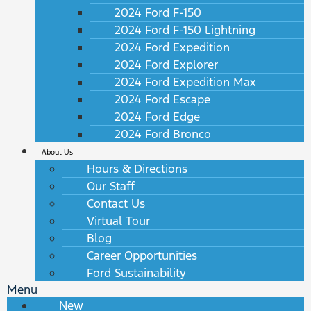
2024 Ford F-150
2024 Ford F-150 Lightning
2024 Ford Expedition
2024 Ford Explorer
2024 Ford Expedition Max
2024 Ford Escape
2024 Ford Edge
2024 Ford Bronco
About Us
Hours & Directions
Our Staff
Contact Us
Virtual Tour
Blog
Career Opportunities
Ford Sustainability
Menu
New