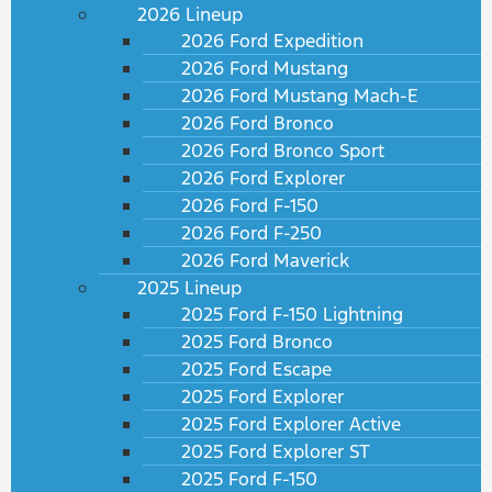
2026 Lineup
2026 Ford Expedition
2026 Ford Mustang
2026 Ford Mustang Mach-E
2026 Ford Bronco
2026 Ford Bronco Sport
2026 Ford Explorer
2026 Ford F-150
2026 Ford F-250
2026 Ford Maverick
2025 Lineup
2025 Ford F-150 Lightning
2025 Ford Bronco
2025 Ford Escape
2025 Ford Explorer
2025 Ford Explorer Active
2025 Ford Explorer ST
2025 Ford F-150