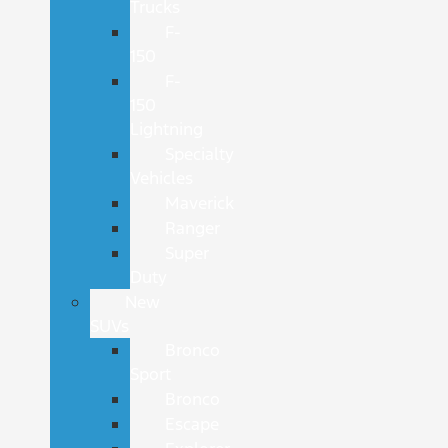
Trucks
F-
150
F-
150
Lightning
Specialty
Vehicles
Maverick
Ranger
Super
Duty
New
SUVs
Bronco
Sport
Bronco
Escape