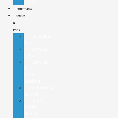
Center
Performance
Service
&
Parts
Schedule
Service
Service
Center
Service
&
Parts
Specials
Commercial
Service
Ford
Mobile
Service