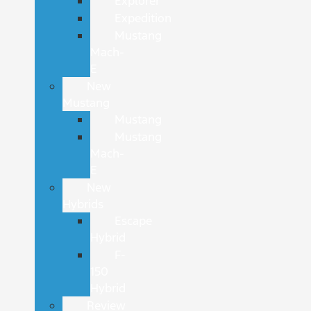
Explorer
Expedition
Mustang
Mach-
E
New
Mustang
Mustang
Mustang
Mach-
E
New
Hybrids
Escape
Hybrid
F-
150
Hybrid
Review