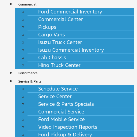
Commercial
Ford Commercial Inventory
Commercial Center
Pickups
Cargo Vans
Isuzu Truck Center
Isuzu Commercial Inventory
Cab Chassis
Hino Truck Center
Performance
Service & Parts
Schedule Service
Service Center
Service & Parts Specials
Commercial Service
Ford Mobile Service
Video Inspection Reports
Ford Pickup & Delivery