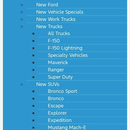
New Ford
New Vehicle Specials
New Work Trucks
New Trucks
All Trucks
F-150
F-150 Lightning
Specialty Vehicles
Maverick
Ranger
Super Duty
New SUVs
Bronco Sport
Bronco
Escape
Explorer
Expedition
Mustang Mach-E