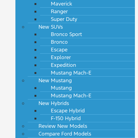
Maverick
Ranger
Super Duty
New SUVs
Bronco Sport
Bronco
Escape
Explorer
Expedition
Mustang Mach-E
New Mustang
Mustang
Mustang Mach-E
New Hybrids
Escape Hybrid
F-150 Hybrid
Review New Models
Compare Ford Models