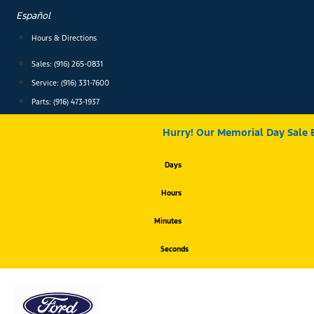
Skip
Español
to
content
Hours & Directions
Sales: (916) 265-0831
Service:
(916) 331-7600
Parts: (916) 473-1937
Hurry! Our Memorial Day Sale 
Days
Hours
Minutes
Seconds