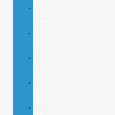
Explorer
2025
Ford
Explorer
Active
2025
Ford
Explorer
ST
2025
Ford
F-
150
2025
Ford
F-
250
2025
Ford