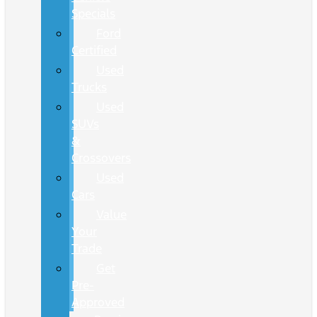
Specials
Ford
Certified
Used
Trucks
Used
SUVs
&
Crossovers
Used
Cars
Value
Your
Trade
Get
Pre-
Approved