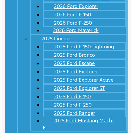
2026 Ford Explorer
2026 Ford F-150
2026 Ford F-250
2026 Ford Maverick
2025 Lineup
2025 Ford F-150 Lightning
2025 Ford Bronco
2025 Ford Escape
2025 Ford Explorer
2025 Ford Explorer Active
2025 Ford Explorer ST
2025 Ford F-150
2025 Ford F-250
2025 Ford Ranger
2025 Ford Mustang Mach-
E