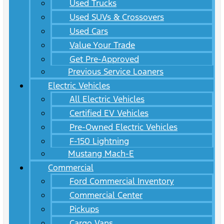
Used Trucks
Used SUVs & Crossovers
Used Cars
Value Your Trade
Get Pre-Approved
Previous Service Loaners
Electric Vehicles
All Electric Vehicles
Certified EV Vehicles
Pre-Owned Electric Vehicles
F-150 Lightning
Mustang Mach-E
Commercial
Ford Commercial Inventory
Commercial Center
Pickups
Cargo Vans