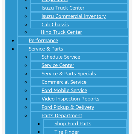
Isuzu Truck Center
Isuzu Commercial Inventory
Cab Chassis
Hino Truck Center
Performance
Service & Parts
Schedule Service
Service Center
Service & Parts Specials
Commercial Service
Ford Mobile Service
Video Inspection Reports
Ford Pickup & Delivery
Parts Department
Shop Ford Parts
Tire Finder