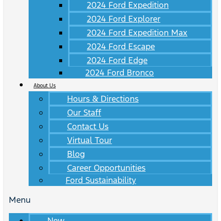
2024 Ford Expedition
2024 Ford Explorer
2024 Ford Expedition Max
2024 Ford Escape
2024 Ford Edge
2024 Ford Bronco
About Us
Hours & Directions
Our Staff
Contact Us
Virtual Tour
Blog
Career Opportunities
Ford Sustainability
Menu
New