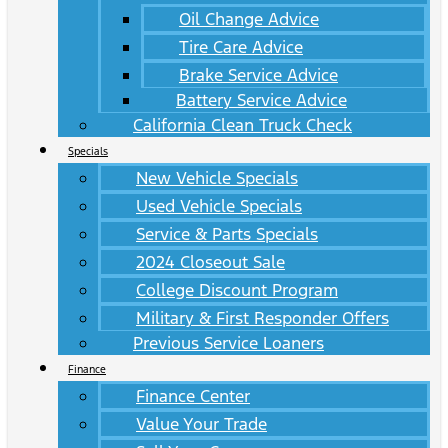
Oil Change Advice
Tire Care Advice
Brake Service Advice
Battery Service Advice
California Clean Truck Check
Specials
New Vehicle Specials
Used Vehicle Specials
Service & Parts Specials
2024 Closeout Sale
College Discount Program
Military & First Responder Offers
Previous Service Loaners
Finance
Finance Center
Value Your Trade