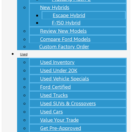
New Hybrids
Escape Hybrid
F-150 Hybrid
Review New Models
Compare Ford Models
Custom Factory Order
Used
Used Inventory
Used Under 20K
Used Vehicle Specials
Ford Certified
Used Trucks
Used SUVs & Crossovers
Used Cars
Value Your Trade
Get Pre-Approved