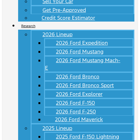
Sell Your Car
Get Pre-Approved
Credit Score Estimator
Research
2026 Lineup
2026 Ford Expedition
2026 Ford Mustang
2026 Ford Mustang Mach-
E
2026 Ford Bronco
2026 Ford Bronco Sport
2026 Ford Explorer
2026 Ford F-150
2026 Ford F-250
2026 Ford Maverick
2025 Lineup
2025 Ford F-150 Lightning