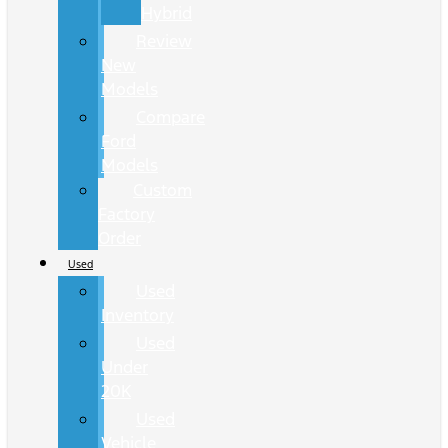
Hybrid
Review
New
Models
Compare
Ford
Models
Custom
Factory
Order
Used
Used
Inventory
Used
Under
20K
Used
Vehicle