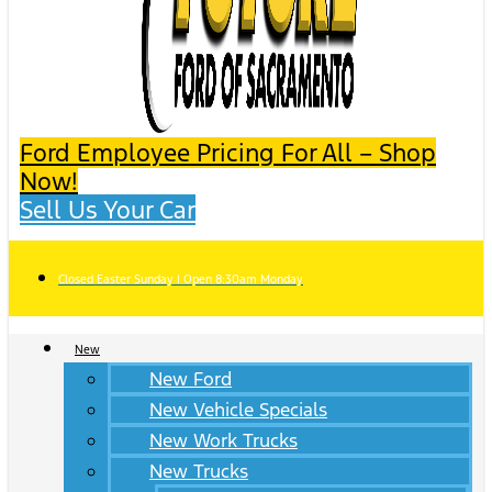
Ford Employee Pricing For All – Shop
Now!
Sell Us Your Car
Closed Easter Sunday | Open 8:30am Monday
New
New Ford
New Vehicle Specials
New Work Trucks
New Trucks