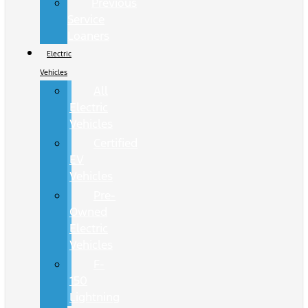
Previous
Service
Loaners
Electric
Vehicles
All
Electric
Vehicles
Certified
EV
Vehicles
Pre-
Owned
Electric
Vehicles
F-
150
Lightning