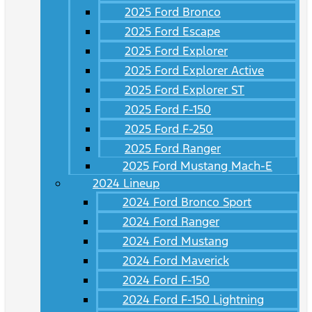
2025 Ford Bronco
2025 Ford Escape
2025 Ford Explorer
2025 Ford Explorer Active
2025 Ford Explorer ST
2025 Ford F-150
2025 Ford F-250
2025 Ford Ranger
2025 Ford Mustang Mach-E
2024 Lineup
2024 Ford Bronco Sport
2024 Ford Ranger
2024 Ford Mustang
2024 Ford Maverick
2024 Ford F-150
2024 Ford F-150 Lightning