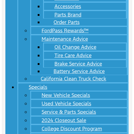
Accessories
Parts Brand
Order Parts
FordPass Rewards™
Maintenance Advice
Oil Change Advice
Tire Care Advice
Brake Service Advice
Battery Service Advice
California Clean Truck Check
Specials
New Vehicle Specials
Used Vehicle Specials
Service & Parts Specials
2024 Closeout Sale
College Discount Program