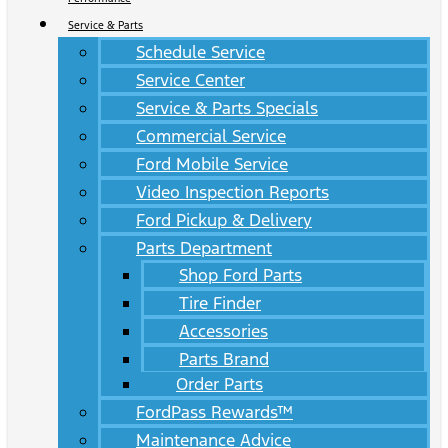
Service & Parts
Schedule Service
Service Center
Service & Parts Specials
Commercial Service
Ford Mobile Service
Video Inspection Reports
Ford Pickup & Delivery
Parts Department
Shop Ford Parts
Tire Finder
Accessories
Parts Brand
Order Parts
FordPass Rewards™
Maintenance Advice