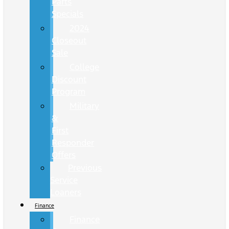
Parts
Specials
2024
Closeout
Sale
College
Discount
Program
Military
&
First
Responder
Offers
Previous
Service
Loaners
Finance
Finance