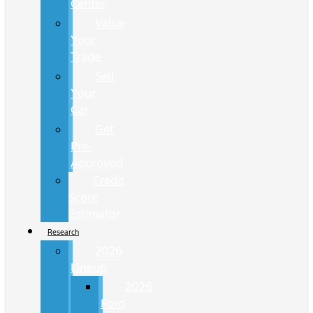
Center
Value
Your
Trade
Sell
Your
Car
Get
Pre-
Approved
Credit
Score
Estimator
Research
2026
Lineup
2026
Ford