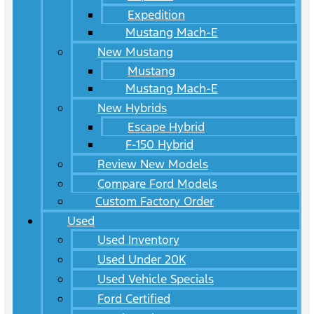
Expedition
Mustang Mach-E
New Mustang
Mustang
Mustang Mach-E
New Hybrids
Escape Hybrid
F-150 Hybrid
Review New Models
Compare Ford Models
Custom Factory Order
Used
Used Inventory
Used Under 20K
Used Vehicle Specials
Ford Certified