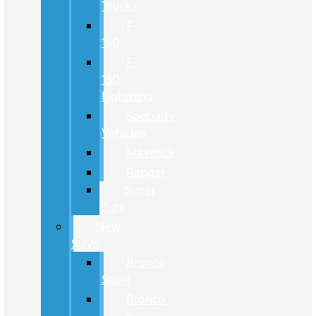
Trucks
F-
150
F-
150
Lightning
Specialty
Vehicles
Maverick
Ranger
Super
Duty
New
SUVs
Bronco
Sport
Bronco