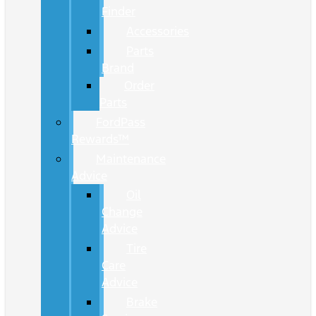
Finder
Accessories
Parts
Brand
Order
Parts
FordPass
Rewards™
Maintenance
Advice
Oil
Change
Advice
Tire
Care
Advice
Brake