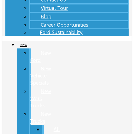
Virtual Tour
Blog
Career Opportunities
Ford Sustainability
New
New
Ford
New
Vehicle
Specials
New
Work
Trucks
New
Trucks
All