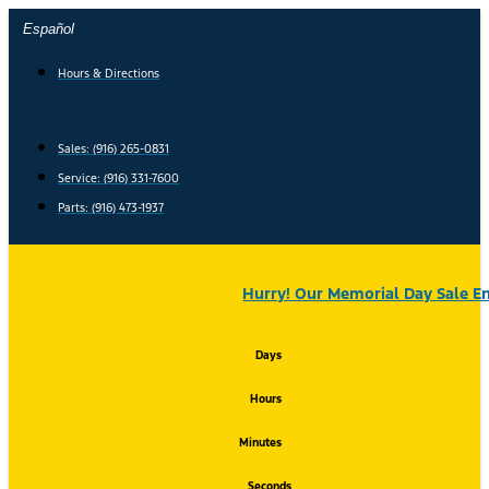
Skip
Español
to
content
Hours & Directions
Sales: (916) 265-0831
Service:
(916) 331-7600
Parts: (916) 473-1937
Hurry! Our Memorial Day Sale En
Days
Hours
Minutes
Seconds