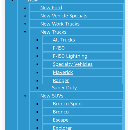
New Ford
New Vehicle Specials
New Work Trucks
New Trucks
All Trucks
F-150
F-150 Lightning
Specialty Vehicles
Maverick
Ranger
Super Duty
New SUVs
Bronco Sport
Bronco
Escape
Explorer