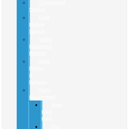
Commercial
Service
Ford
Mobile
Service
Video
Inspection
Reports
Ford
Pickup
&
Delivery
Parts
Department
Shop
Ford
Parts
Tire