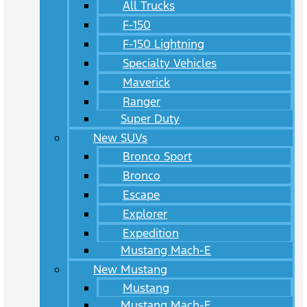
All Trucks
F-150
F-150 Lightning
Specialty Vehicles
Maverick
Ranger
Super Duty
New SUVs
Bronco Sport
Bronco
Escape
Explorer
Expedition
Mustang Mach-E
New Mustang
Mustang
Mustang Mach-E