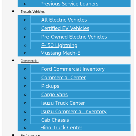
Previous Service Loaners
Electric Vehicles
All Electric Vehicles
Certified EV Vehicles
Pre-Owned Electric Vehicles
F-150 Lightning
Mustang Mach-E
Commercial
Ford Commercial Inventory
Commercial Center
Pickups
Cargo Vans
Isuzu Truck Center
Isuzu Commercial Inventory
Cab Chassis
Hino Truck Center
Performance