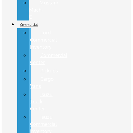
Mustang
Mach-
E
Commercial
Ford
Commercial
Inventory
Commercial
Center
Pickups
Cargo
Vans
Isuzu
Truck
Center
Isuzu
Commercial
Inventory