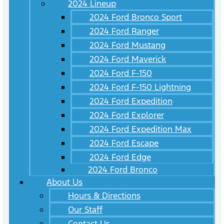
2024 Lineup
2024 Ford Bronco Sport
2024 Ford Ranger
2024 Ford Mustang
2024 Ford Maverick
2024 Ford F-150
2024 Ford F-150 Lightning
2024 Ford Expedition
2024 Ford Explorer
2024 Ford Expedition Max
2024 Ford Escape
2024 Ford Edge
2024 Ford Bronco
About Us
Hours & Directions
Our Staff
Contact Us