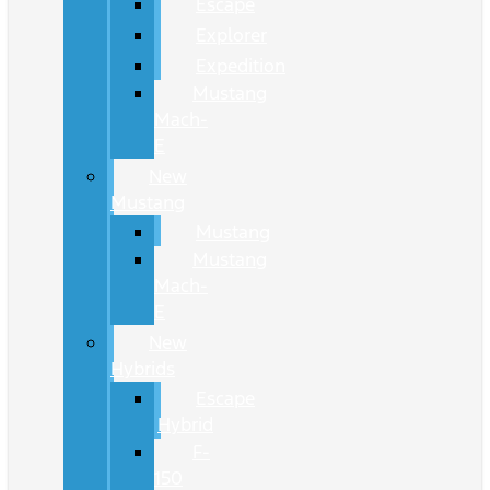
Escape
Explorer
Expedition
Mustang
Mach-
E
New
Mustang
Mustang
Mustang
Mach-
E
New
Hybrids
Escape
Hybrid
F-
150