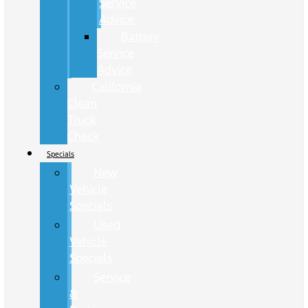
Service
Advice
Battery
Service
Advice
California
Clean
Truck
Check
Specials
New
Vehicle
Specials
Used
Vehicle
Specials
Service
&