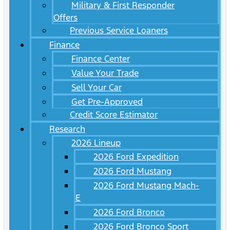
Military & First Responder
Offers
Previous Service Loaners
Finance
Finance Center
Value Your Trade
Sell Your Car
Get Pre-Approved
Credit Score Estimator
Research
2026 Lineup
2026 Ford Expedition
2026 Ford Mustang
2026 Ford Mustang Mach-
E
2026 Ford Bronco
2026 Ford Bronco Sport