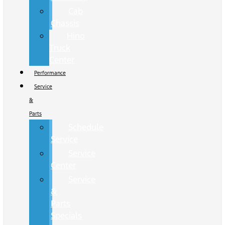
Cab
Chassis
Hino
Truck
Center
Performance
Service
&
Parts
Schedule
Service
Service
Center
Service
&
Parts
Specials