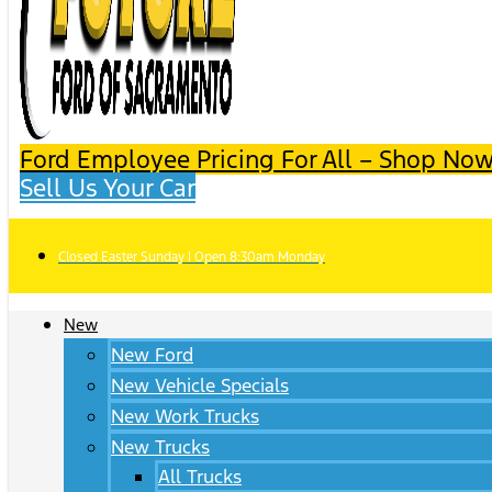
Ford Employee Pricing For All – Shop Now
Sell Us Your Car
Closed Easter Sunday | Open 8:30am Monday
New
New Ford
New Vehicle Specials
New Work Trucks
New Trucks
All Trucks