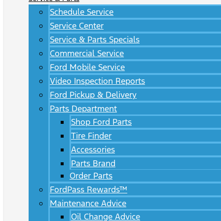
Schedule Service
Service Center
Service & Parts Specials
Commercial Service
Ford Mobile Service
Video Inspection Reports
Ford Pickup & Delivery
Parts Department
Shop Ford Parts
Tire Finder
Accessories
Parts Brand
Order Parts
FordPass Rewards™
Maintenance Advice
Oil Change Advice