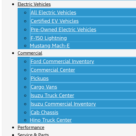
Electric Vehicles
All Electric Vehicles
Certified EV Vehicles
Pre-Owned Electric Vehicles
F-150 Lightning
Mustang Mach-E
Commercial
Ford Commercial Inventory
Commercial Center
Pickups
Cargo Vans
Isuzu Truck Center
Isuzu Commercial Inventory
Cab Chassis
Hino Truck Center
Performance
Service & Parts