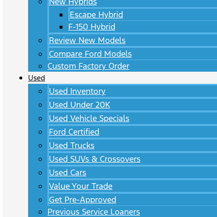
New Hybrids
Escape Hybrid
F-150 Hybrid
Review New Models
Compare Ford Models
Custom Factory Order
Used
Used Inventory
Used Under 20K
Used Vehicle Specials
Ford Certified
Used Trucks
Used SUVs & Crossovers
Used Cars
Value Your Trade
Get Pre-Approved
Previous Service Loaners