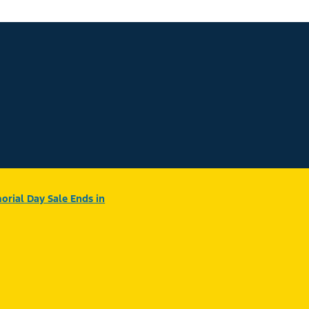
rial Day Sale Ends in