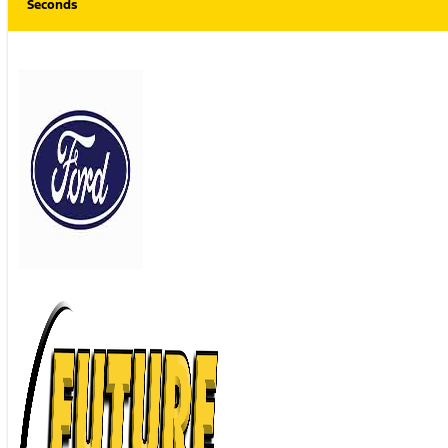
Seconds