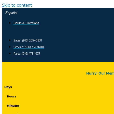
Skip to content
Español
Hours & Directions
Sales: (916) 265-0831
Service:
(916) 331-7600
Parts: (916) 473-1937
Hurry! Our Memo
Days
Hours
Minutes