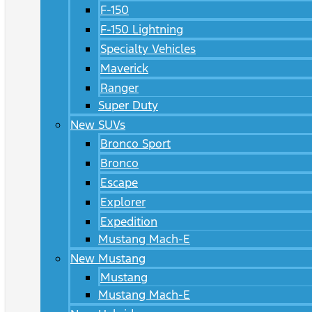
F-150
F-150 Lightning
Specialty Vehicles
Maverick
Ranger
Super Duty
New SUVs
Bronco Sport
Bronco
Escape
Explorer
Expedition
Mustang Mach-E
New Mustang
Mustang
Mustang Mach-E