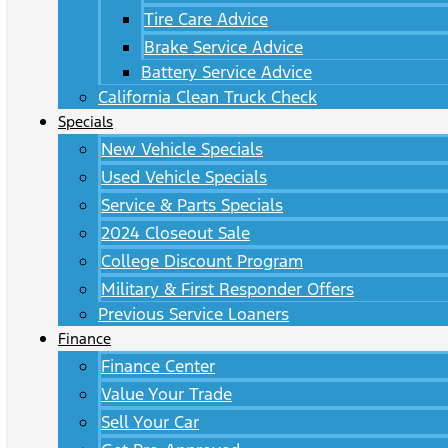
Tire Care Advice
Brake Service Advice
Battery Service Advice
California Clean Truck Check
Specials
New Vehicle Specials
Used Vehicle Specials
Service & Parts Specials
2024 Closeout Sale
College Discount Program
Military & First Responder Offers
Previous Service Loaners
Finance
Finance Center
Value Your Trade
Sell Your Car