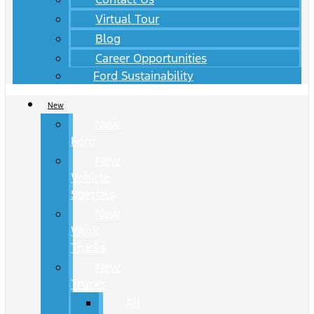
Virtual Tour
Blog
Career Opportunities
Ford Sustainability
New
New
Ford
New
Vehicle
Specials
New
Work
Trucks
New
Trucks
All