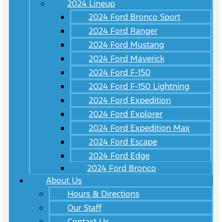
2024 Lineup
2024 Ford Bronco Sport
2024 Ford Ranger
2024 Ford Mustang
2024 Ford Maverick
2024 Ford F-150
2024 Ford F-150 Lightning
2024 Ford Expedition
2024 Ford Explorer
2024 Ford Expedition Max
2024 Ford Escape
2024 Ford Edge
2024 Ford Bronco
About Us
Hours & Directions
Our Staff
Contact Us