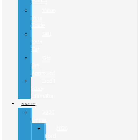
Center
Value
Your
Trade
Sell
Your
Car
Get
Pre-
Approved
Credit
Score
Estimator
Research
2026
Lineup
2026
Ford