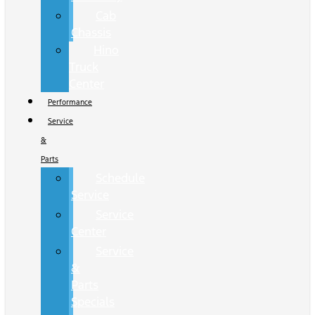
Cab
Chassis
Hino
Truck
Center
Performance
Service
&
Parts
Schedule
Service
Service
Center
Service
&
Parts
Specials