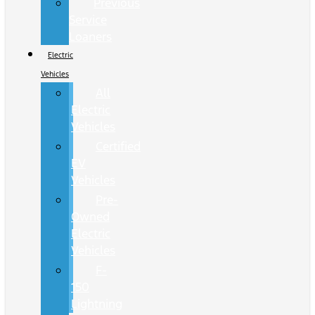
Previous
Service
Loaners
Electric
Vehicles
All
Electric
Vehicles
Certified
EV
Vehicles
Pre-
Owned
Electric
Vehicles
F-
150
Lightning