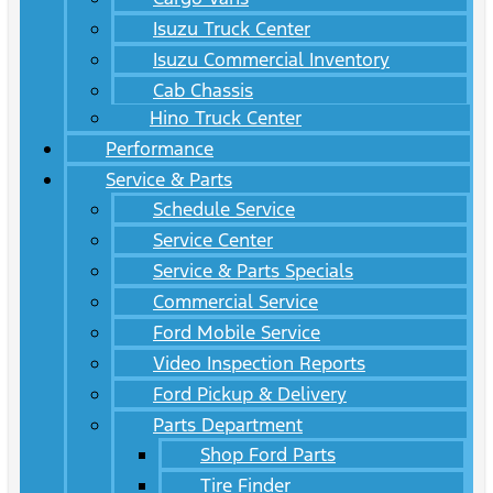
Isuzu Truck Center
Isuzu Commercial Inventory
Cab Chassis
Hino Truck Center
Performance
Service & Parts
Schedule Service
Service Center
Service & Parts Specials
Commercial Service
Ford Mobile Service
Video Inspection Reports
Ford Pickup & Delivery
Parts Department
Shop Ford Parts
Tire Finder