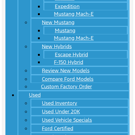
Expedition
Mustang Mach-E
New Mustang
Mustang
Mustang Mach-E
New Hybrids
Escape Hybrid
F-150 Hybrid
Review New Models
Compare Ford Models
Custom Factory Order
Used
Used Inventory
Used Under 20K
Used Vehicle Specials
Ford Certified