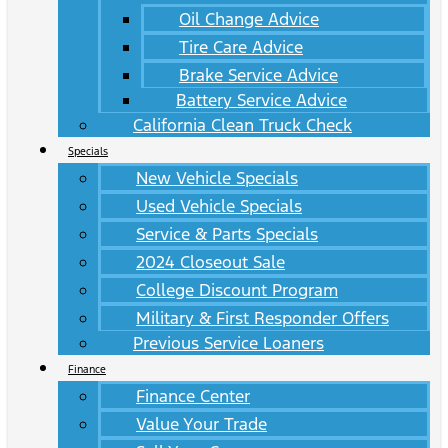
Oil Change Advice
Tire Care Advice
Brake Service Advice
Battery Service Advice
California Clean Truck Check
Specials
New Vehicle Specials
Used Vehicle Specials
Service & Parts Specials
2024 Closeout Sale
College Discount Program
Military & First Responder Offers
Previous Service Loaners
Finance
Finance Center
Value Your Trade