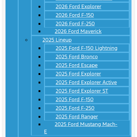
2026 Ford Explorer
2026 Ford F-150
2026 Ford F-250
2026 Ford Maverick
2025 Lineup
2025 Ford F-150 Lightning
2025 Ford Bronco
2025 Ford Escape
2025 Ford Explorer
2025 Ford Explorer Active
2025 Ford Explorer ST
2025 Ford F-150
2025 Ford F-250
2025 Ford Ranger
2025 Ford Mustang Mach-
E