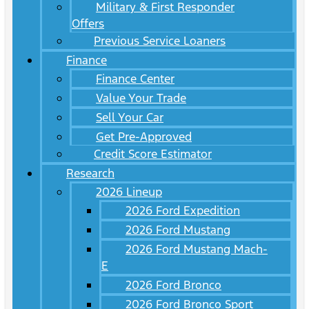
Military & First Responder
Offers
Previous Service Loaners
Finance
Finance Center
Value Your Trade
Sell Your Car
Get Pre-Approved
Credit Score Estimator
Research
2026 Lineup
2026 Ford Expedition
2026 Ford Mustang
2026 Ford Mustang Mach-
E
2026 Ford Bronco
2026 Ford Bronco Sport