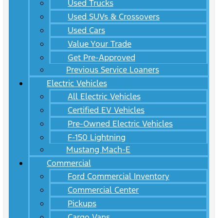
Used Trucks
Used SUVs & Crossovers
Used Cars
Value Your Trade
Get Pre-Approved
Previous Service Loaners
Electric Vehicles
All Electric Vehicles
Certified EV Vehicles
Pre-Owned Electric Vehicles
F-150 Lightning
Mustang Mach-E
Commercial
Ford Commercial Inventory
Commercial Center
Pickups
Cargo Vans