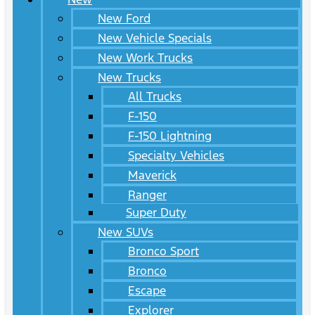
New Ford
New Vehicle Specials
New Work Trucks
New Trucks
All Trucks
F-150
F-150 Lightning
Specialty Vehicles
Maverick
Ranger
Super Duty
New SUVs
Bronco Sport
Bronco
Escape
Explorer