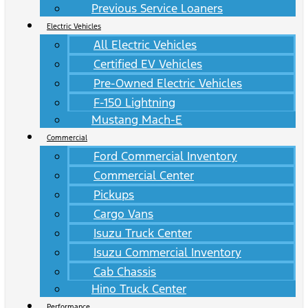
Previous Service Loaners
Electric Vehicles
All Electric Vehicles
Certified EV Vehicles
Pre-Owned Electric Vehicles
F-150 Lightning
Mustang Mach-E
Commercial
Ford Commercial Inventory
Commercial Center
Pickups
Cargo Vans
Isuzu Truck Center
Isuzu Commercial Inventory
Cab Chassis
Hino Truck Center
Performance