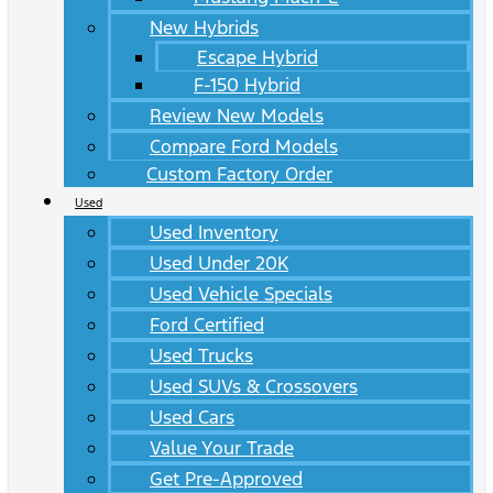
New Hybrids
Escape Hybrid
F-150 Hybrid
Review New Models
Compare Ford Models
Custom Factory Order
Used
Used Inventory
Used Under 20K
Used Vehicle Specials
Ford Certified
Used Trucks
Used SUVs & Crossovers
Used Cars
Value Your Trade
Get Pre-Approved