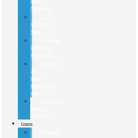
Parts
Specials
2024
Closeout
Sale
College
Discount
Program
Military
&
First
Responder
Offers
Previous
Service
Loaners
Finance
Finance