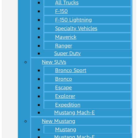
All Trucks
F-150
F-150 Lightning
Specialty Vehicles
Maverick
Ranger
Super Duty
New SUVs
Bronco Sport
Bronco
Escape
Explorer
Expedition
Mustang Mach-E
New Mustang
Mustang
Mustang Mach-E