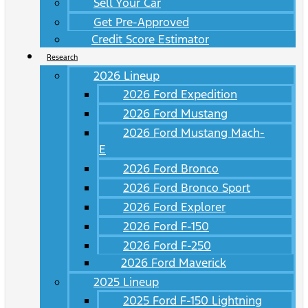
Sell Your Car
Get Pre-Approved
Credit Score Estimator
Research
2026 Lineup
2026 Ford Expedition
2026 Ford Mustang
2026 Ford Mustang Mach-
E
2026 Ford Bronco
2026 Ford Bronco Sport
2026 Ford Explorer
2026 Ford F-150
2026 Ford F-250
2026 Ford Maverick
2025 Lineup
2025 Ford F-150 Lightning