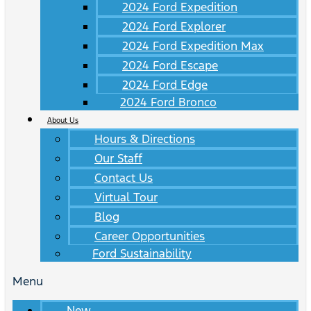
2024 Ford Expedition
2024 Ford Explorer
2024 Ford Expedition Max
2024 Ford Escape
2024 Ford Edge
2024 Ford Bronco
About Us
Hours & Directions
Our Staff
Contact Us
Virtual Tour
Blog
Career Opportunities
Ford Sustainability
Menu
New