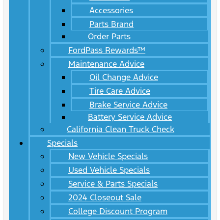
Accessories
Parts Brand
Order Parts
FordPass Rewards™
Maintenance Advice
Oil Change Advice
Tire Care Advice
Brake Service Advice
Battery Service Advice
California Clean Truck Check
Specials
New Vehicle Specials
Used Vehicle Specials
Service & Parts Specials
2024 Closeout Sale
College Discount Program