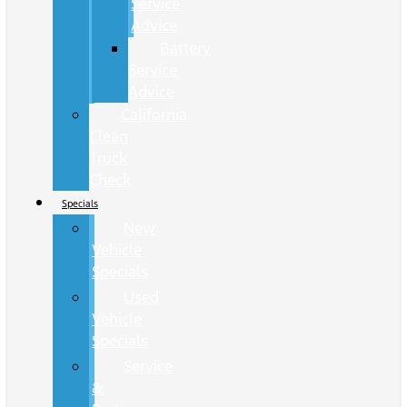
Service
Advice
Battery
Service
Advice
California
Clean
Truck
Check
Specials
New
Vehicle
Specials
Used
Vehicle
Specials
Service
&