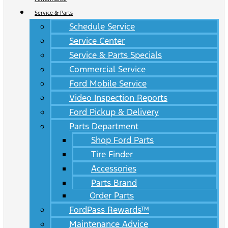
Service & Parts
Schedule Service
Service Center
Service & Parts Specials
Commercial Service
Ford Mobile Service
Video Inspection Reports
Ford Pickup & Delivery
Parts Department
Shop Ford Parts
Tire Finder
Accessories
Parts Brand
Order Parts
FordPass Rewards™
Maintenance Advice