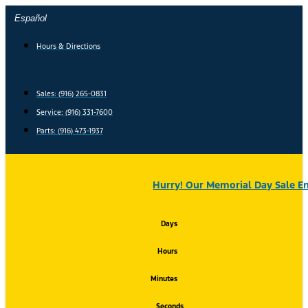
Skip
Español
to
content
Hours & Directions
Sales: (916) 265-0831
Service:
(916) 331-7600
Parts: (916) 473-1937
Hurry! Our Memorial Day Sale En
Days
Hours
Minutes
Seconds