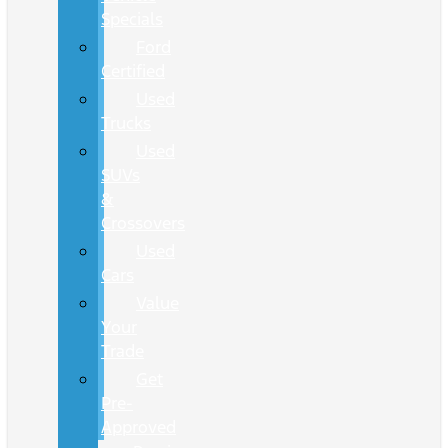
Specials
Ford
Certified
Used
Trucks
Used
SUVs
&
Crossovers
Used
Cars
Value
Your
Trade
Get
Pre-
Approved