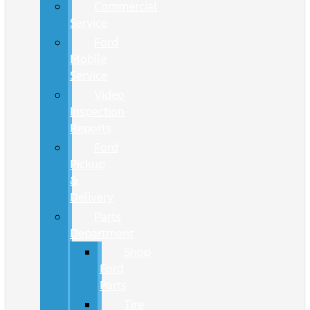
Commercial
Service
Ford
Mobile
Service
Video
Inspection
Reports
Ford
Pickup
&
Delivery
Parts
Department
Shop
Ford
Parts
Tire