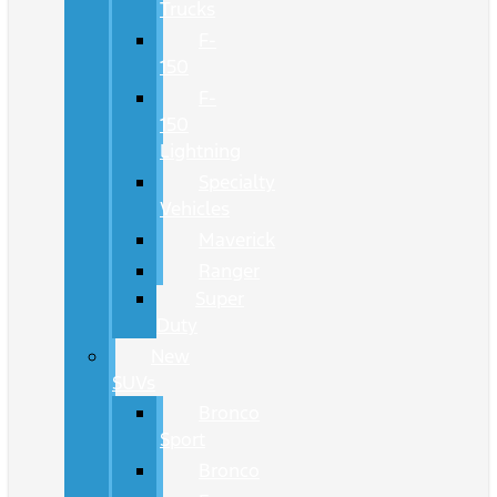
Trucks
F-
150
F-
150
Lightning
Specialty
Vehicles
Maverick
Ranger
Super
Duty
New
SUVs
Bronco
Sport
Bronco