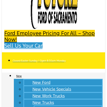
Ford Employee Pricing For All – Shop
Now!
Sell Us Your Car
Closed Easter Sunday | Open 8:30am Monday
New
New Ford
New Vehicle Specials
New Work Trucks
New Trucks