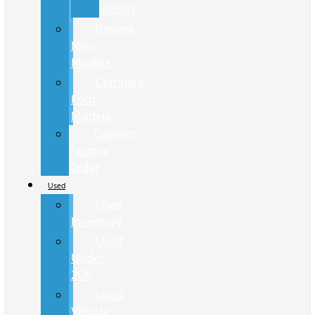
Hybrid
Review
New
Models
Compare
Ford
Models
Custom
Factory
Order
Used
Used
Inventory
Used
Under
20K
Used
Vehicle