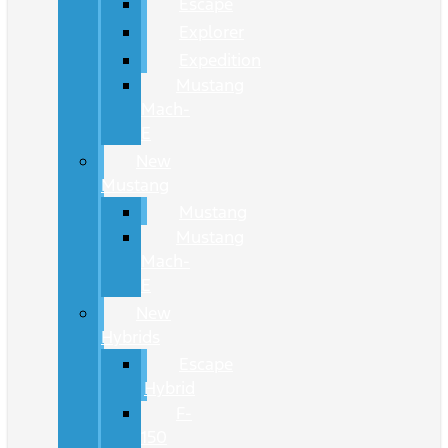
Escape
Explorer
Expedition
Mustang
Mach-
E
New
Mustang
Mustang
Mustang
Mach-
E
New
Hybrids
Escape
Hybrid
F-
150