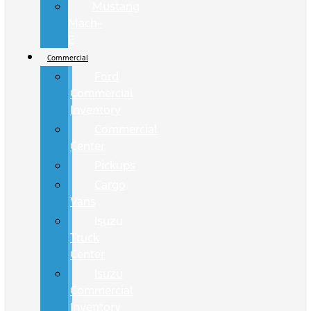
Mustang
Mach-
E
Commercial
Ford
Commercial
Inventory
Commercial
Center
Pickups
Cargo
Vans
Isuzu
Truck
Center
Isuzu
Commercial
Inventory