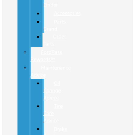
Finder
Accessories
Parts
Brand
Order
Parts
FordPass
Rewards™
Maintenance
Advice
Oil
Change
Advice
Tire
Care
Advice
Brake