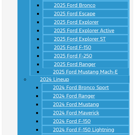
2025 Ford Bronco
2025 Ford Escape
2025 Ford Explorer
2025 Ford Explorer Active
2025 Ford Explorer ST
2025 Ford F-150
2025 Ford F-250
2025 Ford Ranger
2025 Ford Mustang Mach-E
2024 Lineup
2024 Ford Bronco Sport
2024 Ford Ranger
2024 Ford Mustang
2024 Ford Maverick
2024 Ford F-150
2024 Ford F-150 Lightning