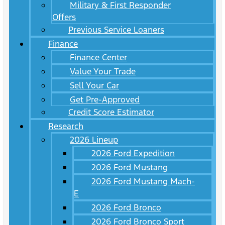
Military & First Responder
Offers
Previous Service Loaners
Finance
Finance Center
Value Your Trade
Sell Your Car
Get Pre-Approved
Credit Score Estimator
Research
2026 Lineup
2026 Ford Expedition
2026 Ford Mustang
2026 Ford Mustang Mach-
E
2026 Ford Bronco
2026 Ford Bronco Sport