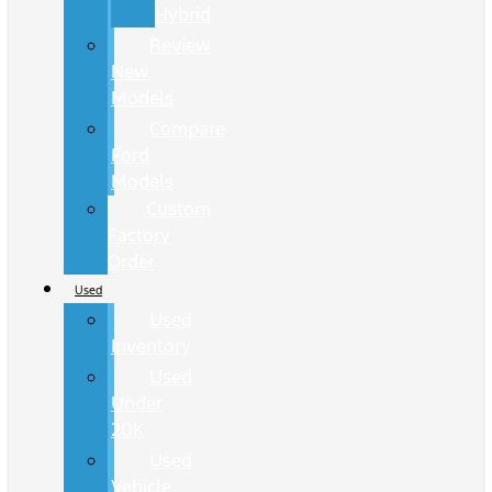
Hybrid
Review
New
Models
Compare
Ford
Models
Custom
Factory
Order
Used
Used
Inventory
Used
Under
20K
Used
Vehicle