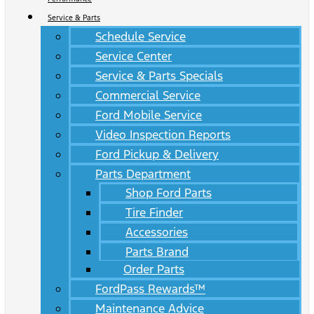
Service & Parts
Schedule Service
Service Center
Service & Parts Specials
Commercial Service
Ford Mobile Service
Video Inspection Reports
Ford Pickup & Delivery
Parts Department
Shop Ford Parts
Tire Finder
Accessories
Parts Brand
Order Parts
FordPass Rewards™
Maintenance Advice