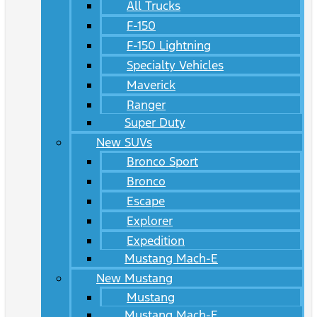
All Trucks
F-150
F-150 Lightning
Specialty Vehicles
Maverick
Ranger
Super Duty
New SUVs
Bronco Sport
Bronco
Escape
Explorer
Expedition
Mustang Mach-E
New Mustang
Mustang
Mustang Mach-E