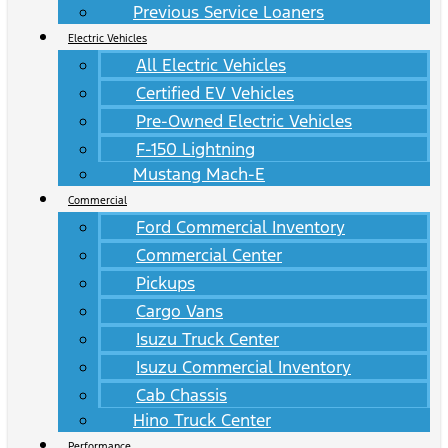
Previous Service Loaners
Electric Vehicles
All Electric Vehicles
Certified EV Vehicles
Pre-Owned Electric Vehicles
F-150 Lightning
Mustang Mach-E
Commercial
Ford Commercial Inventory
Commercial Center
Pickups
Cargo Vans
Isuzu Truck Center
Isuzu Commercial Inventory
Cab Chassis
Hino Truck Center
Performance