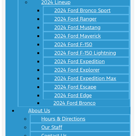
2024 Lineup
2024 Ford Bronco Sport
2024 Ford Ranger
2024 Ford Mustang
2024 Ford Maverick
2024 Ford F-150
2024 Ford F-150 Lightning
2024 Ford Expedition
2024 Ford Explorer
2024 Ford Expedition Max
2024 Ford Escape
2024 Ford Edge
2024 Ford Bronco
About Us
Hours & Directions
Our Staff
Contact Us