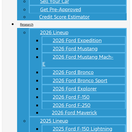
Sell Your Car
Get Pre-Approved
Credit Score Estimator
Research
2026 Lineup
2026 Ford Expedition
2026 Ford Mustang
2026 Ford Mustang Mach-
E
2026 Ford Bronco
2026 Ford Bronco Sport
2026 Ford Explorer
2026 Ford F-150
2026 Ford F-250
2026 Ford Maverick
2025 Lineup
2025 Ford F-150 Lightning