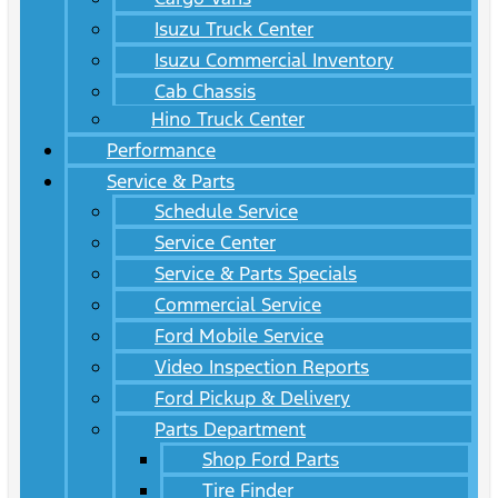
Isuzu Truck Center
Isuzu Commercial Inventory
Cab Chassis
Hino Truck Center
Performance
Service & Parts
Schedule Service
Service Center
Service & Parts Specials
Commercial Service
Ford Mobile Service
Video Inspection Reports
Ford Pickup & Delivery
Parts Department
Shop Ford Parts
Tire Finder