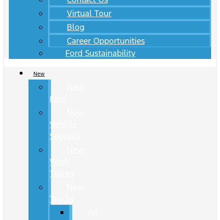
Virtual Tour
Blog
Career Opportunities
Ford Sustainability
New
New
Ford
New
Vehicle
Specials
New
Work
Trucks
New
Trucks
All