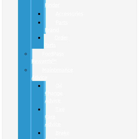
Finder
Accessories
Parts
Brand
Order
Parts
FordPass
Rewards™
Maintenance
Advice
Oil
Change
Advice
Tire
Care
Advice
Brake