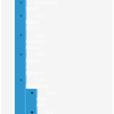
Commercial
Service
Ford
Mobile
Service
Video
Inspection
Reports
Ford
Pickup
&
Delivery
Parts
Department
Shop
Ford
Parts
Tire