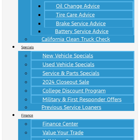
Oil Change Advice
Tire Care Advice
Brake Service Advice
Battery Service Advice
California Clean Truck Check
Specials
New Vehicle Specials
Used Vehicle Specials
Service & Parts Specials
2024 Closeout Sale
College Discount Program
Military & First Responder Offers
Previous Service Loaners
Finance
Finance Center
Value Your Trade