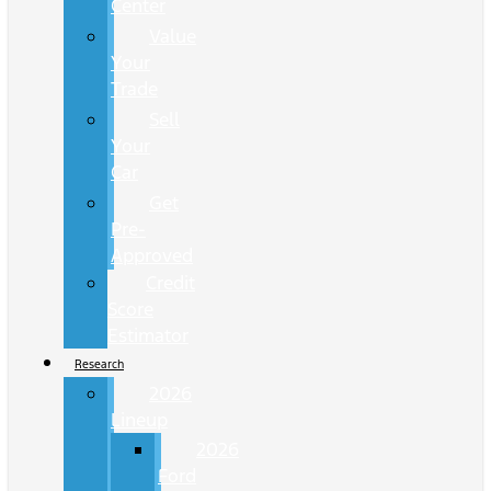
Center
Value
Your
Trade
Sell
Your
Car
Get
Pre-
Approved
Credit
Score
Estimator
Research
2026
Lineup
2026
Ford