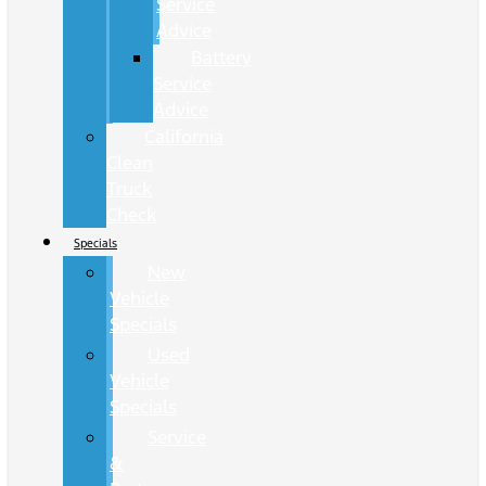
Service
Advice
Battery
Service
Advice
California
Clean
Truck
Check
Specials
New
Vehicle
Specials
Used
Vehicle
Specials
Service
&