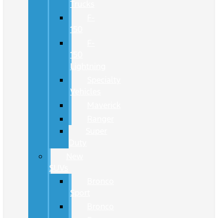
Trucks
F-
150
F-
150
Lightning
Specialty
Vehicles
Maverick
Ranger
Super
Duty
New
SUVs
Bronco
Sport
Bronco