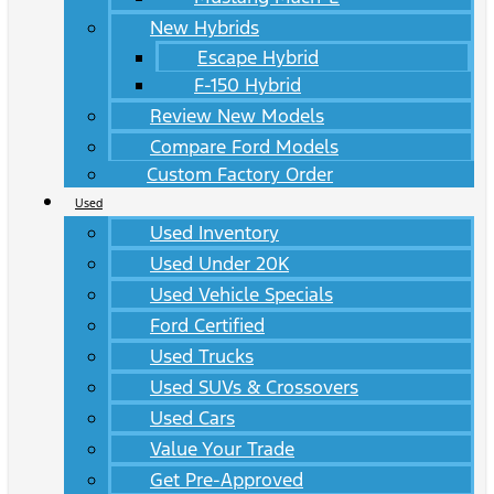
New Hybrids
Escape Hybrid
F-150 Hybrid
Review New Models
Compare Ford Models
Custom Factory Order
Used
Used Inventory
Used Under 20K
Used Vehicle Specials
Ford Certified
Used Trucks
Used SUVs & Crossovers
Used Cars
Value Your Trade
Get Pre-Approved