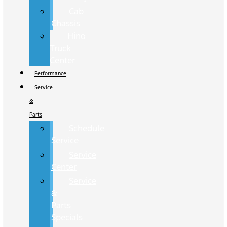
Cab
Chassis
Hino
Truck
Center
Performance
Service
&
Parts
Schedule
Service
Service
Center
Service
&
Parts
Specials