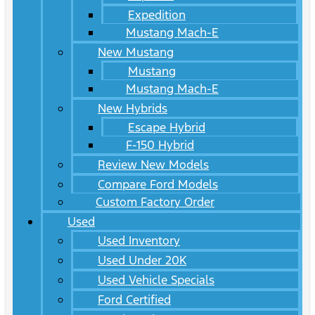
Expedition
Mustang Mach-E
New Mustang
Mustang
Mustang Mach-E
New Hybrids
Escape Hybrid
F-150 Hybrid
Review New Models
Compare Ford Models
Custom Factory Order
Used
Used Inventory
Used Under 20K
Used Vehicle Specials
Ford Certified