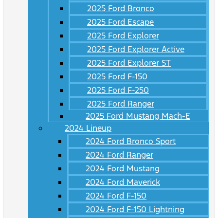
2025 Ford Bronco
2025 Ford Escape
2025 Ford Explorer
2025 Ford Explorer Active
2025 Ford Explorer ST
2025 Ford F-150
2025 Ford F-250
2025 Ford Ranger
2025 Ford Mustang Mach-E
2024 Lineup
2024 Ford Bronco Sport
2024 Ford Ranger
2024 Ford Mustang
2024 Ford Maverick
2024 Ford F-150
2024 Ford F-150 Lightning