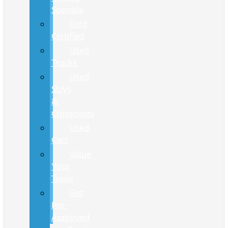
Specials
Ford
Certified
Used
Trucks
Used
SUVs
&
Crossovers
Used
Cars
Value
Your
Trade
Get
Pre-
Approved