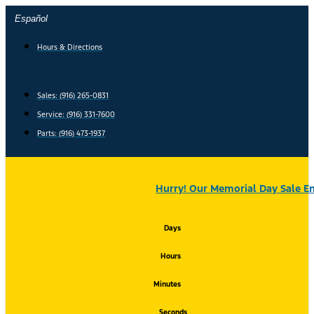
Skip
Español
to
content
Hours & Directions
Sales: (916) 265-0831
Service:
(916) 331-7600
Parts: (916) 473-1937
Hurry! Our Memorial Day Sale En
Days
Hours
Minutes
Seconds