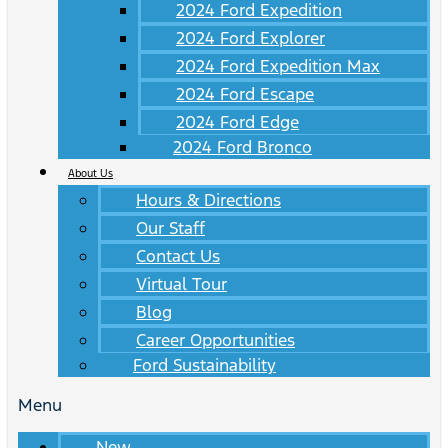
2024 Ford Expedition
2024 Ford Explorer
2024 Ford Expedition Max
2024 Ford Escape
2024 Ford Edge
2024 Ford Bronco
About Us
Hours & Directions
Our Staff
Contact Us
Virtual Tour
Blog
Career Opportunities
Ford Sustainability
Menu
New