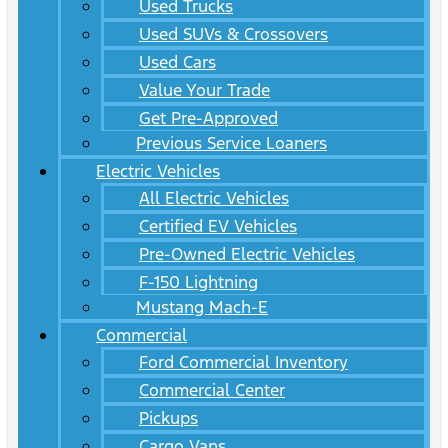
Used Trucks
Used SUVs & Crossovers
Used Cars
Value Your Trade
Get Pre-Approved
Previous Service Loaners
Electric Vehicles
All Electric Vehicles
Certified EV Vehicles
Pre-Owned Electric Vehicles
F-150 Lightning
Mustang Mach-E
Commercial
Ford Commercial Inventory
Commercial Center
Pickups
Cargo Vans