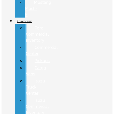
Mustang
Mach-
E
Commercial
Ford
Commercial
Inventory
Commercial
Center
Pickups
Cargo
Vans
Isuzu
Truck
Center
Isuzu
Commercial
Inventory