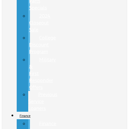
Parts
Specials
2024
Closeout
Sale
College
Discount
Program
Military
&
First
Responder
Offers
Previous
Service
Loaners
Finance
Finance