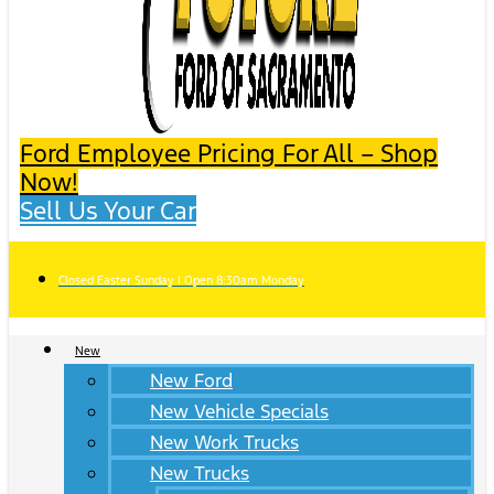
Ford Employee Pricing For All – Shop
Now!
Sell Us Your Car
Closed Easter Sunday | Open 8:30am Monday
New
New Ford
New Vehicle Specials
New Work Trucks
New Trucks