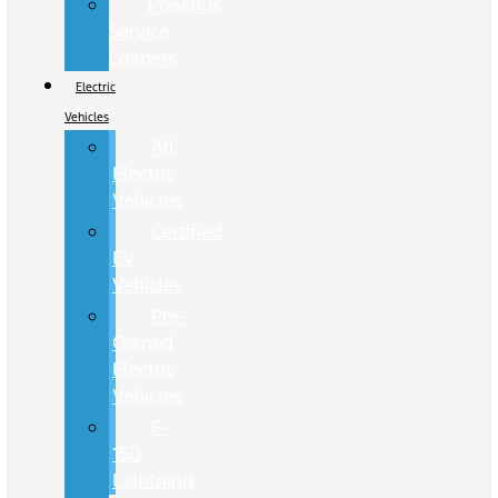
Previous
Service
Loaners
Electric
Vehicles
All
Electric
Vehicles
Certified
EV
Vehicles
Pre-
Owned
Electric
Vehicles
F-
150
Lightning