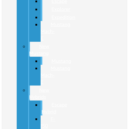
Escape
Explorer
Expedition
Mustang
Mach-
E
New
Mustang
Mustang
Mustang
Mach-
E
New
Hybrids
Escape
Hybrid
F-
150