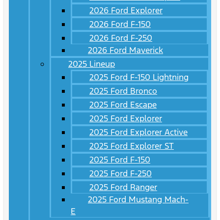
2026 Ford Explorer
2026 Ford F-150
2026 Ford F-250
2026 Ford Maverick
2025 Lineup
2025 Ford F-150 Lightning
2025 Ford Bronco
2025 Ford Escape
2025 Ford Explorer
2025 Ford Explorer Active
2025 Ford Explorer ST
2025 Ford F-150
2025 Ford F-250
2025 Ford Ranger
2025 Ford Mustang Mach-
E