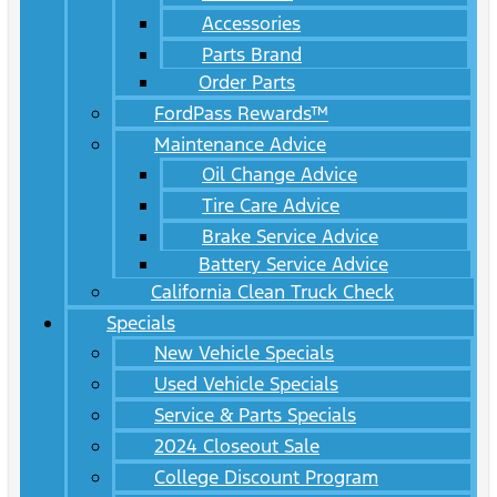
Accessories
Parts Brand
Order Parts
FordPass Rewards™
Maintenance Advice
Oil Change Advice
Tire Care Advice
Brake Service Advice
Battery Service Advice
California Clean Truck Check
Specials
New Vehicle Specials
Used Vehicle Specials
Service & Parts Specials
2024 Closeout Sale
College Discount Program