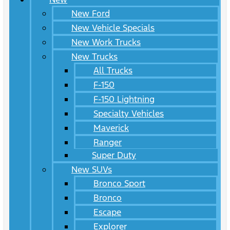
New Ford
New Vehicle Specials
New Work Trucks
New Trucks
All Trucks
F-150
F-150 Lightning
Specialty Vehicles
Maverick
Ranger
Super Duty
New SUVs
Bronco Sport
Bronco
Escape
Explorer