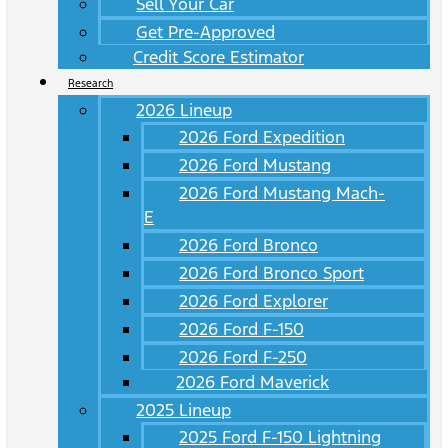
Sell Your Car
Get Pre-Approved
Credit Score Estimator
Research
2026 Lineup
2026 Ford Expedition
2026 Ford Mustang
2026 Ford Mustang Mach-
E
2026 Ford Bronco
2026 Ford Bronco Sport
2026 Ford Explorer
2026 Ford F-150
2026 Ford F-250
2026 Ford Maverick
2025 Lineup
2025 Ford F-150 Lightning