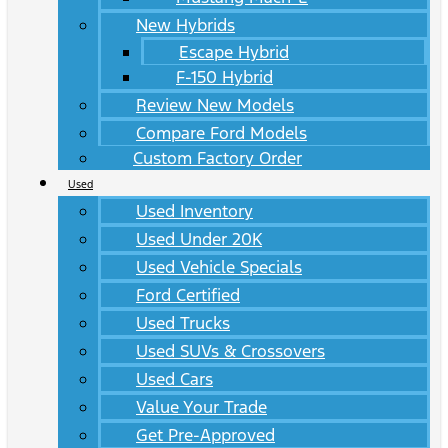
New Hybrids
Escape Hybrid
F-150 Hybrid
Review New Models
Compare Ford Models
Custom Factory Order
Used
Used Inventory
Used Under 20K
Used Vehicle Specials
Ford Certified
Used Trucks
Used SUVs & Crossovers
Used Cars
Value Your Trade
Get Pre-Approved