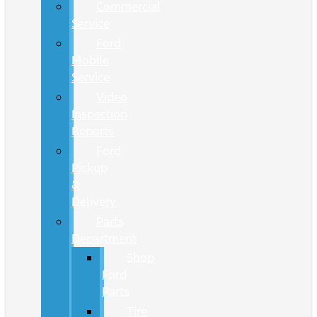
Commercial
Service
Ford
Mobile
Service
Video
Inspection
Reports
Ford
Pickup
&
Delivery
Parts
Department
Shop
Ford
Parts
Tire