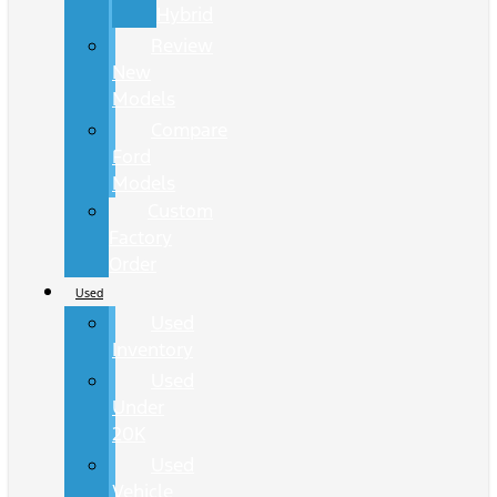
Hybrid
Review
New
Models
Compare
Ford
Models
Custom
Factory
Order
Used
Used
Inventory
Used
Under
20K
Used
Vehicle