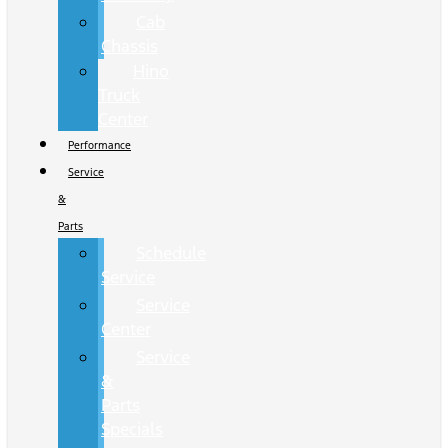
Cab
Chassis
Hino
Truck
Center
Performance
Service
&
Parts
Schedule
Service
Service
Center
Service
&
Parts
Specials