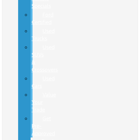
Specials
Ford
Certified
Used
Trucks
Used
SUVs
&
Crossovers
Used
Cars
Value
Your
Trade
Get
Pre-
Approved