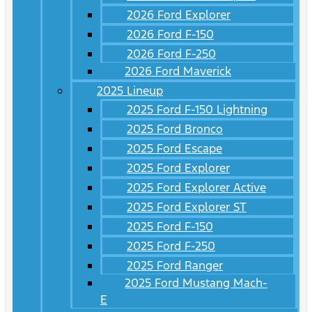
2026 Ford Explorer
2026 Ford F-150
2026 Ford F-250
2026 Ford Maverick
2025 Lineup
2025 Ford F-150 Lightning
2025 Ford Bronco
2025 Ford Escape
2025 Ford Explorer
2025 Ford Explorer Active
2025 Ford Explorer ST
2025 Ford F-150
2025 Ford F-250
2025 Ford Ranger
2025 Ford Mustang Mach-
E