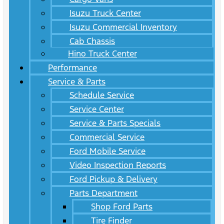
Isuzu Truck Center
Isuzu Commercial Inventory
Cab Chassis
Hino Truck Center
Performance
Service & Parts
Schedule Service
Service Center
Service & Parts Specials
Commercial Service
Ford Mobile Service
Video Inspection Reports
Ford Pickup & Delivery
Parts Department
Shop Ford Parts
Tire Finder