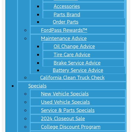
Accessories
Parts Brand
Order Parts
FordPass Rewards™
Maintenance Advice
Oil Change Advice
Tire Care Advice
Brake Service Advice
Battery Service Advice
California Clean Truck Check
Specials
New Vehicle Specials
Used Vehicle Specials
Service & Parts Specials
2024 Closeout Sale
College Discount Program