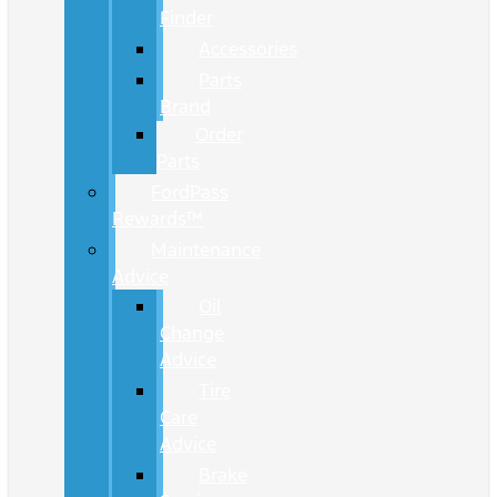
Finder
Accessories
Parts
Brand
Order
Parts
FordPass
Rewards™
Maintenance
Advice
Oil
Change
Advice
Tire
Care
Advice
Brake