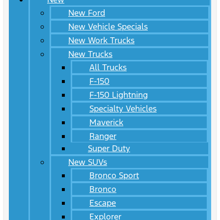
New Ford
New Vehicle Specials
New Work Trucks
New Trucks
All Trucks
F-150
F-150 Lightning
Specialty Vehicles
Maverick
Ranger
Super Duty
New SUVs
Bronco Sport
Bronco
Escape
Explorer