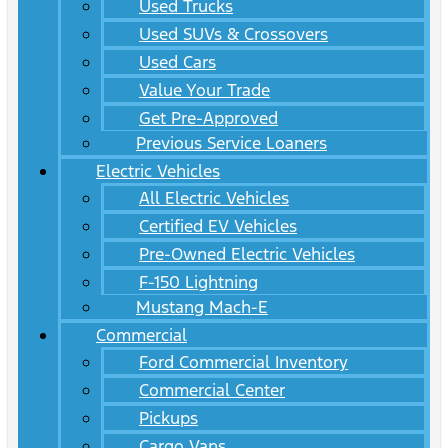
Used Trucks
Used SUVs & Crossovers
Used Cars
Value Your Trade
Get Pre-Approved
Previous Service Loaners
Electric Vehicles
All Electric Vehicles
Certified EV Vehicles
Pre-Owned Electric Vehicles
F-150 Lightning
Mustang Mach-E
Commercial
Ford Commercial Inventory
Commercial Center
Pickups
Cargo Vans