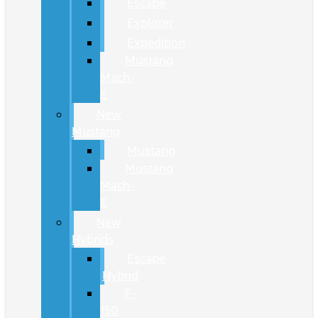
Escape
Explorer
Expedition
Mustang
Mach-
E
New
Mustang
Mustang
Mustang
Mach-
E
New
Hybrids
Escape
Hybrid
F-
150