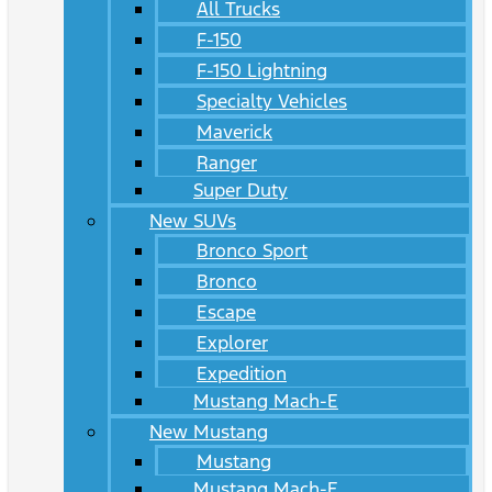
All Trucks
F-150
F-150 Lightning
Specialty Vehicles
Maverick
Ranger
Super Duty
New SUVs
Bronco Sport
Bronco
Escape
Explorer
Expedition
Mustang Mach-E
New Mustang
Mustang
Mustang Mach-E