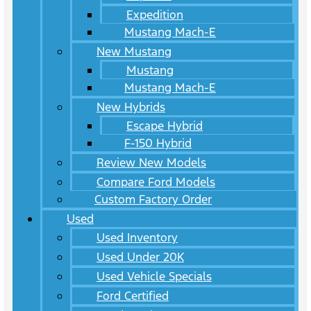
Expedition
Mustang Mach-E
New Mustang
Mustang
Mustang Mach-E
New Hybrids
Escape Hybrid
F-150 Hybrid
Review New Models
Compare Ford Models
Custom Factory Order
Used
Used Inventory
Used Under 20K
Used Vehicle Specials
Ford Certified