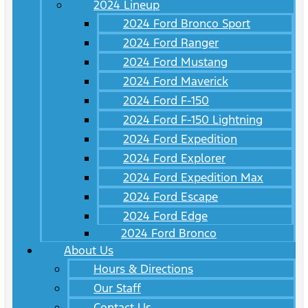
2024 Lineup
2024 Ford Bronco Sport
2024 Ford Ranger
2024 Ford Mustang
2024 Ford Maverick
2024 Ford F-150
2024 Ford F-150 Lightning
2024 Ford Expedition
2024 Ford Explorer
2024 Ford Expedition Max
2024 Ford Escape
2024 Ford Edge
2024 Ford Bronco
About Us
Hours & Directions
Our Staff
Contact Us