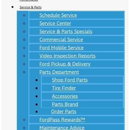
Service & Parts
Schedule Service
Service Center
Service & Parts Specials
Commercial Service
Ford Mobile Service
Video Inspection Reports
Ford Pickup & Delivery
Parts Department
Shop Ford Parts
Tire Finder
Accessories
Parts Brand
Order Parts
FordPass Rewards™
Maintenance Advice