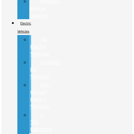
Previous
Service
Loaners
Electric
Vehicles
All
Electric
Vehicles
Certified
EV
Vehicles
Pre-
Owned
Electric
Vehicles
F-
150
Lightning