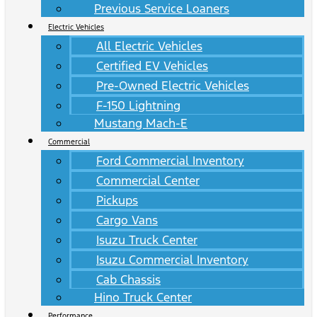
Previous Service Loaners
Electric Vehicles
All Electric Vehicles
Certified EV Vehicles
Pre-Owned Electric Vehicles
F-150 Lightning
Mustang Mach-E
Commercial
Ford Commercial Inventory
Commercial Center
Pickups
Cargo Vans
Isuzu Truck Center
Isuzu Commercial Inventory
Cab Chassis
Hino Truck Center
Performance