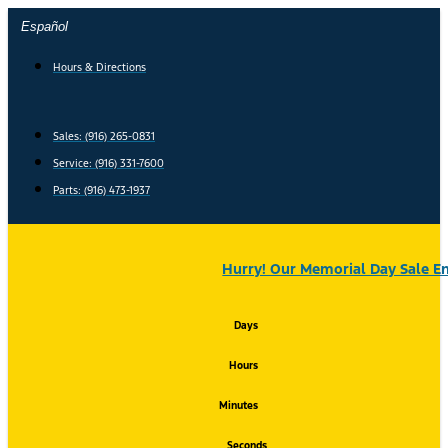
Skip
Español
to
content
Hours & Directions
Sales: (916) 265-0831
Service:
(916) 331-7600
Parts: (916) 473-1937
Hurry! Our Memorial Day Sale En
Days
Hours
Minutes
Seconds