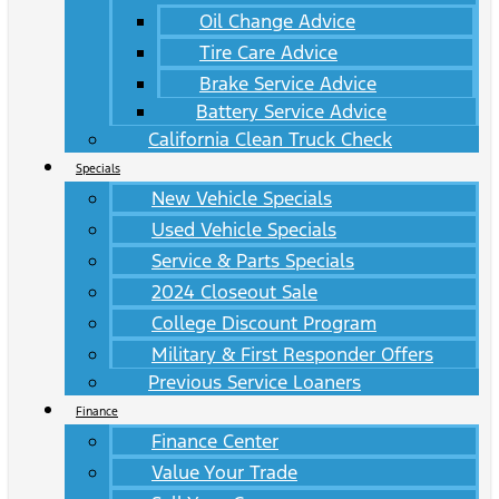
Oil Change Advice
Tire Care Advice
Brake Service Advice
Battery Service Advice
California Clean Truck Check
Specials
New Vehicle Specials
Used Vehicle Specials
Service & Parts Specials
2024 Closeout Sale
College Discount Program
Military & First Responder Offers
Previous Service Loaners
Finance
Finance Center
Value Your Trade