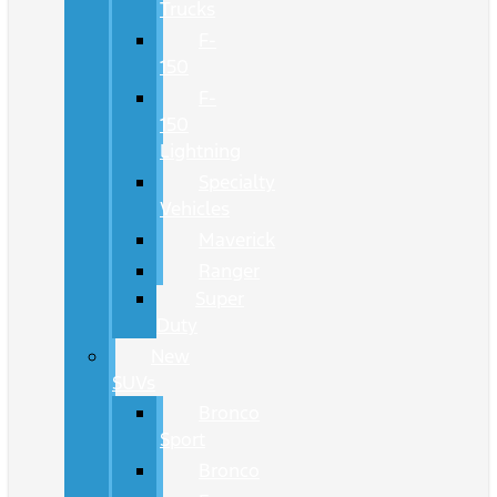
Trucks
F-
150
F-
150
Lightning
Specialty
Vehicles
Maverick
Ranger
Super
Duty
New
SUVs
Bronco
Sport
Bronco