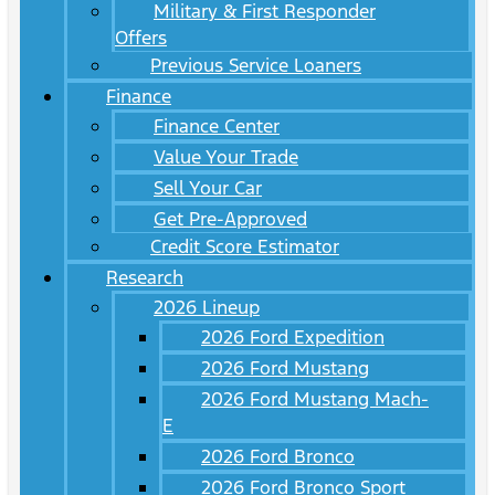
Military & First Responder
Offers
Previous Service Loaners
Finance
Finance Center
Value Your Trade
Sell Your Car
Get Pre-Approved
Credit Score Estimator
Research
2026 Lineup
2026 Ford Expedition
2026 Ford Mustang
2026 Ford Mustang Mach-
E
2026 Ford Bronco
2026 Ford Bronco Sport