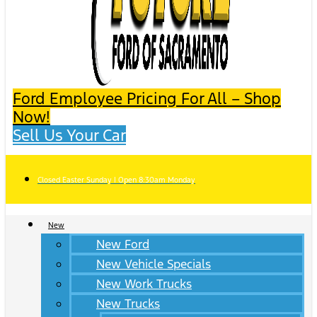
Ford Employee Pricing For All – Shop
Now!
Sell Us Your Car
Closed Easter Sunday | Open 8:30am Monday
New
New Ford
New Vehicle Specials
New Work Trucks
New Trucks