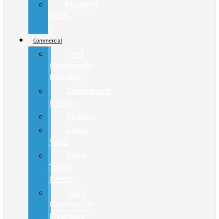
Mustang
Mach-
E
Commercial
Ford
Commercial
Inventory
Commercial
Center
Pickups
Cargo
Vans
Isuzu
Truck
Center
Isuzu
Commercial
Inventory