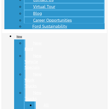
Virtual Tour
Blog
Career Opportunities
Ford Sustainability
New
New
Ford
New
Vehicle
Specials
New
Work
Trucks
New
Trucks
All