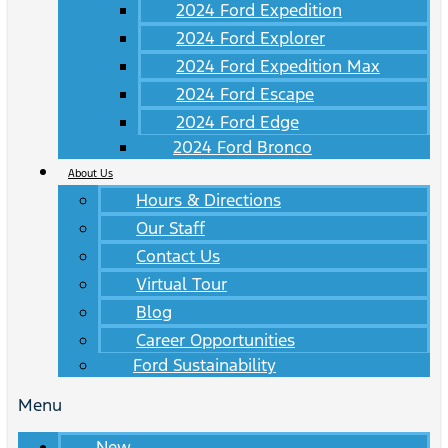
2024 Ford Expedition
2024 Ford Explorer
2024 Ford Expedition Max
2024 Ford Escape
2024 Ford Edge
2024 Ford Bronco
About Us
Hours & Directions
Our Staff
Contact Us
Virtual Tour
Blog
Career Opportunities
Ford Sustainability
Menu
New