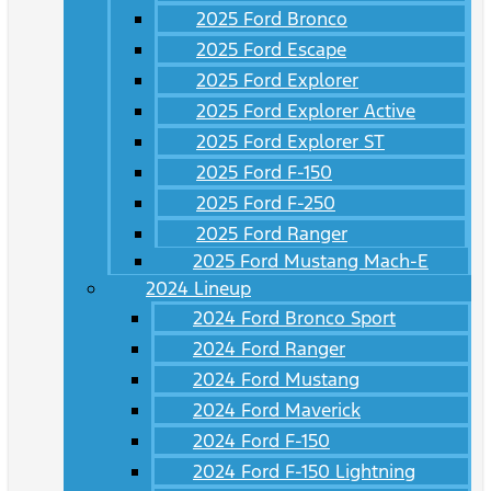
2025 Ford Bronco
2025 Ford Escape
2025 Ford Explorer
2025 Ford Explorer Active
2025 Ford Explorer ST
2025 Ford F-150
2025 Ford F-250
2025 Ford Ranger
2025 Ford Mustang Mach-E
2024 Lineup
2024 Ford Bronco Sport
2024 Ford Ranger
2024 Ford Mustang
2024 Ford Maverick
2024 Ford F-150
2024 Ford F-150 Lightning