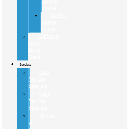
Service
Advice
Battery
Service
Advice
California
Clean
Truck
Check
Specials
New
Vehicle
Specials
Used
Vehicle
Specials
Service
&