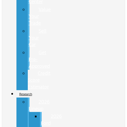
Center
Value
Your
Trade
Sell
Your
Car
Get
Pre-
Approved
Credit
Score
Estimator
Research
2026
Lineup
2026
Ford