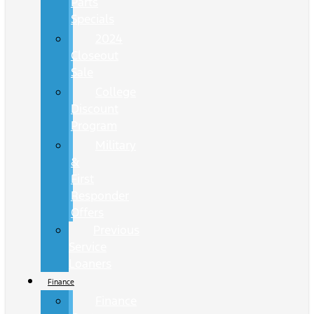
Parts
Specials
2024
Closeout
Sale
College
Discount
Program
Military
&
First
Responder
Offers
Previous
Service
Loaners
Finance
Finance