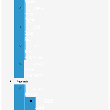
Center
Value
Your
Trade
Sell
Your
Car
Get
Pre-
Approved
Credit
Score
Estimator
Research
2026
Lineup
2026
Ford