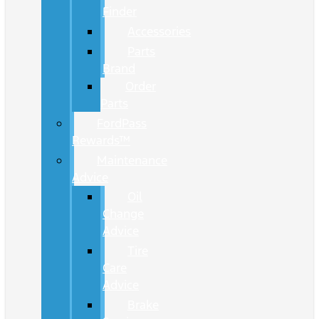
Finder
Accessories
Parts
Brand
Order
Parts
FordPass
Rewards™
Maintenance
Advice
Oil
Change
Advice
Tire
Care
Advice
Brake