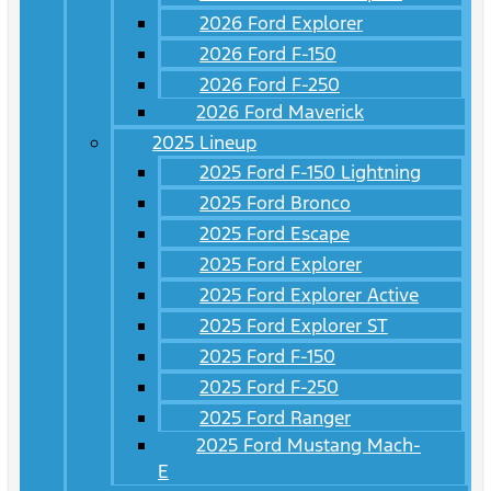
2026 Ford Explorer
2026 Ford F-150
2026 Ford F-250
2026 Ford Maverick
2025 Lineup
2025 Ford F-150 Lightning
2025 Ford Bronco
2025 Ford Escape
2025 Ford Explorer
2025 Ford Explorer Active
2025 Ford Explorer ST
2025 Ford F-150
2025 Ford F-250
2025 Ford Ranger
2025 Ford Mustang Mach-
E