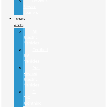
Previous
Service
Loaners
Electric
Vehicles
All
Electric
Vehicles
Certified
EV
Vehicles
Pre-
Owned
Electric
Vehicles
F-
150
Lightning