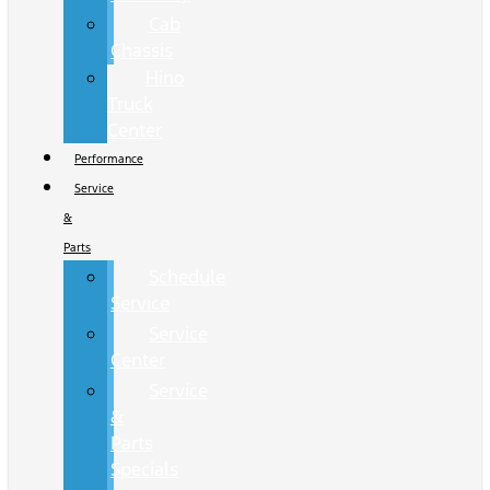
Cab
Chassis
Hino
Truck
Center
Performance
Service
&
Parts
Schedule
Service
Service
Center
Service
&
Parts
Specials