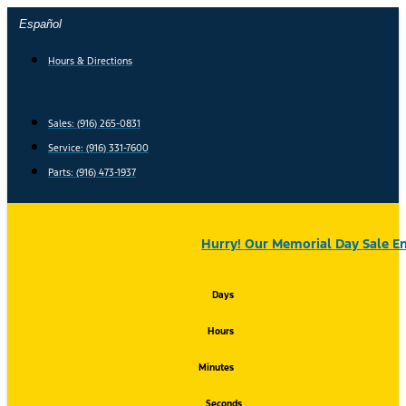
Skip
Español
to
content
Hours & Directions
Sales: (916) 265-0831
Service:
(916) 331-7600
Parts: (916) 473-1937
Hurry! Our Memorial Day Sale En
Days
Hours
Minutes
Seconds