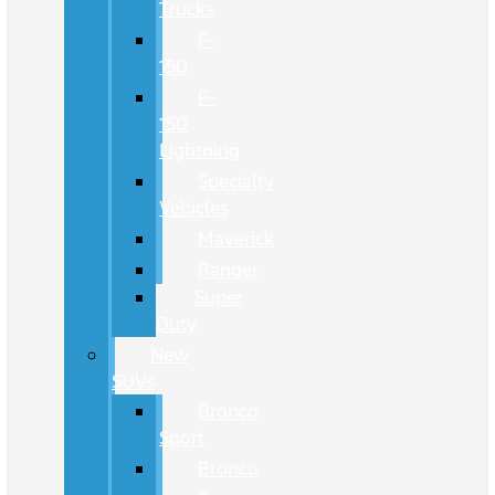
Trucks
F-
150
F-
150
Lightning
Specialty
Vehicles
Maverick
Ranger
Super
Duty
New
SUVs
Bronco
Sport
Bronco