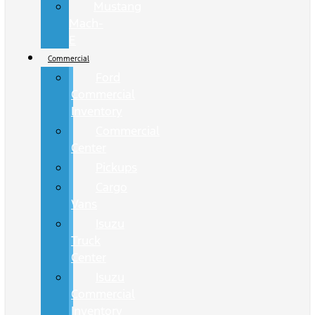
Mustang
Mach-
E
Commercial
Ford
Commercial
Inventory
Commercial
Center
Pickups
Cargo
Vans
Isuzu
Truck
Center
Isuzu
Commercial
Inventory