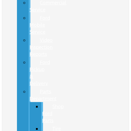
Commercial
Service
Ford
Mobile
Service
Video
Inspection
Reports
Ford
Pickup
&
Delivery
Parts
Department
Shop
Ford
Parts
Tire