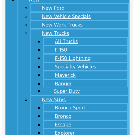
New Ford
New Vehicle Specials
New Work Trucks
New Trucks
All Trucks
F-150
F-150 Lightning
Specialty Vehicles
Maverick
Ranger
Super Duty
New SUVs
Bronco Sport
Bronco
Escape
Explorer