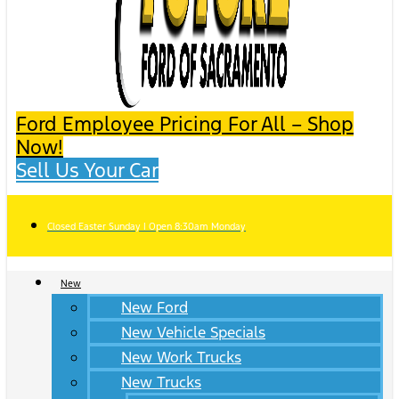
Ford Employee Pricing For All – Shop
Now!
Sell Us Your Car
Closed Easter Sunday | Open 8:30am Monday
New
New Ford
New Vehicle Specials
New Work Trucks
New Trucks