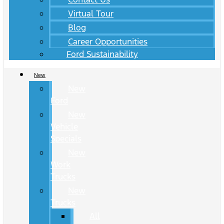
Virtual Tour
Blog
Career Opportunities
Ford Sustainability
New
New
Ford
New
Vehicle
Specials
New
Work
Trucks
New
Trucks
All