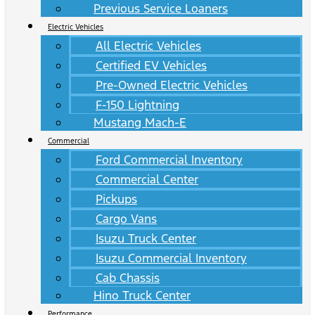
Previous Service Loaners
Electric Vehicles
All Electric Vehicles
Certified EV Vehicles
Pre-Owned Electric Vehicles
F-150 Lightning
Mustang Mach-E
Commercial
Ford Commercial Inventory
Commercial Center
Pickups
Cargo Vans
Isuzu Truck Center
Isuzu Commercial Inventory
Cab Chassis
Hino Truck Center
Performance