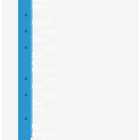
Specials
Ford
Certified
Used
Trucks
Used
SUVs
&
Crossovers
Used
Cars
Value
Your
Trade
Get
Pre-
Approved