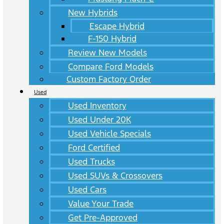
New Hybrids
Escape Hybrid
F-150 Hybrid
Review New Models
Compare Ford Models
Custom Factory Order
Used
Used Inventory
Used Under 20K
Used Vehicle Specials
Ford Certified
Used Trucks
Used SUVs & Crossovers
Used Cars
Value Your Trade
Get Pre-Approved