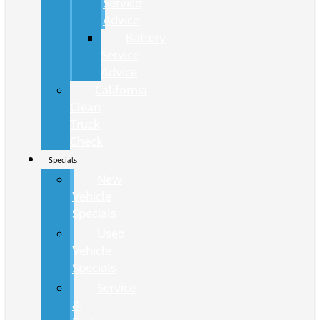
Service
Advice
Battery
Service
Advice
California
Clean
Truck
Check
Specials
New
Vehicle
Specials
Used
Vehicle
Specials
Service
&