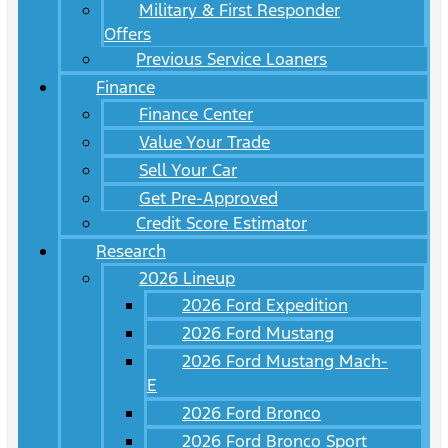
Military & First Responder
Offers
Previous Service Loaners
Finance
Finance Center
Value Your Trade
Sell Your Car
Get Pre-Approved
Credit Score Estimator
Research
2026 Lineup
2026 Ford Expedition
2026 Ford Mustang
2026 Ford Mustang Mach-
E
2026 Ford Bronco
2026 Ford Bronco Sport