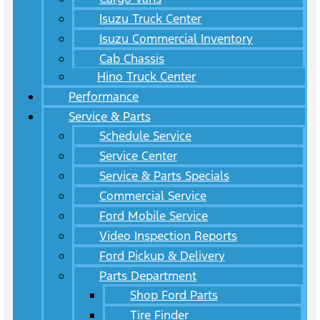
Isuzu Truck Center
Isuzu Commercial Inventory
Cab Chassis
Hino Truck Center
Performance
Service & Parts
Schedule Service
Service Center
Service & Parts Specials
Commercial Service
Ford Mobile Service
Video Inspection Reports
Ford Pickup & Delivery
Parts Department
Shop Ford Parts
Tire Finder