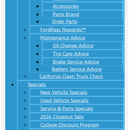
Accessories
Parts Brand
Order Parts
FordPass Rewards™
Maintenance Advice
Oil Change Advice
Tire Care Advice
Brake Service Advice
Battery Service Advice
California Clean Truck Check
Specials
New Vehicle Specials
Used Vehicle Specials
Service & Parts Specials
2024 Closeout Sale
College Discount Program