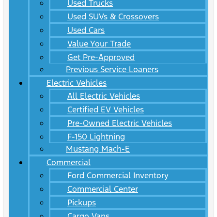
Used Trucks
Used SUVs & Crossovers
Used Cars
Value Your Trade
Get Pre-Approved
Previous Service Loaners
Electric Vehicles
All Electric Vehicles
Certified EV Vehicles
Pre-Owned Electric Vehicles
F-150 Lightning
Mustang Mach-E
Commercial
Ford Commercial Inventory
Commercial Center
Pickups
Cargo Vans