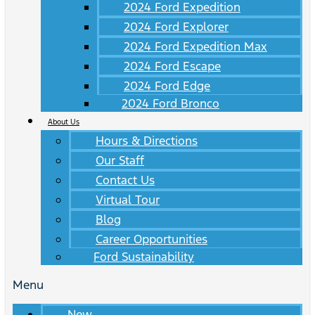
2024 Ford Expedition
2024 Ford Explorer
2024 Ford Expedition Max
2024 Ford Escape
2024 Ford Edge
2024 Ford Bronco
About Us
Hours & Directions
Our Staff
Contact Us
Virtual Tour
Blog
Career Opportunities
Ford Sustainability
Menu
New