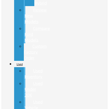
Hybrid
Review
New
Models
Compare
Ford
Models
Custom
Factory
Order
Used
Used
Inventory
Used
Under
20K
Used
Vehicle