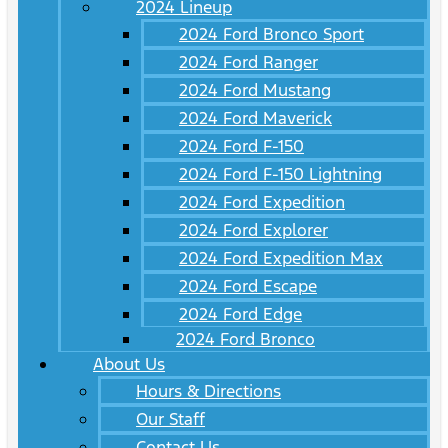
2024 Lineup
2024 Ford Bronco Sport
2024 Ford Ranger
2024 Ford Mustang
2024 Ford Maverick
2024 Ford F-150
2024 Ford F-150 Lightning
2024 Ford Expedition
2024 Ford Explorer
2024 Ford Expedition Max
2024 Ford Escape
2024 Ford Edge
2024 Ford Bronco
About Us
Hours & Directions
Our Staff
Contact Us