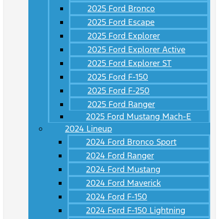
2025 Ford Bronco
2025 Ford Escape
2025 Ford Explorer
2025 Ford Explorer Active
2025 Ford Explorer ST
2025 Ford F-150
2025 Ford F-250
2025 Ford Ranger
2025 Ford Mustang Mach-E
2024 Lineup
2024 Ford Bronco Sport
2024 Ford Ranger
2024 Ford Mustang
2024 Ford Maverick
2024 Ford F-150
2024 Ford F-150 Lightning