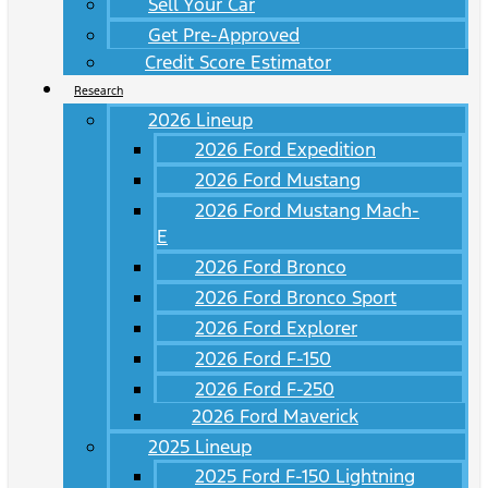
Sell Your Car
Get Pre-Approved
Credit Score Estimator
Research
2026 Lineup
2026 Ford Expedition
2026 Ford Mustang
2026 Ford Mustang Mach-
E
2026 Ford Bronco
2026 Ford Bronco Sport
2026 Ford Explorer
2026 Ford F-150
2026 Ford F-250
2026 Ford Maverick
2025 Lineup
2025 Ford F-150 Lightning