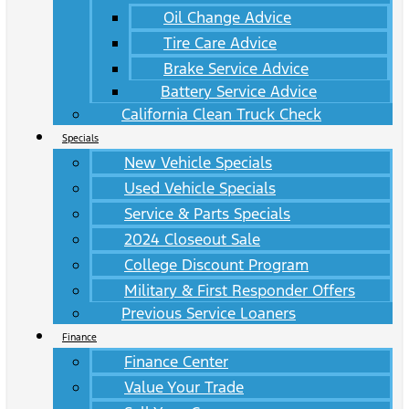
Oil Change Advice
Tire Care Advice
Brake Service Advice
Battery Service Advice
California Clean Truck Check
Specials
New Vehicle Specials
Used Vehicle Specials
Service & Parts Specials
2024 Closeout Sale
College Discount Program
Military & First Responder Offers
Previous Service Loaners
Finance
Finance Center
Value Your Trade