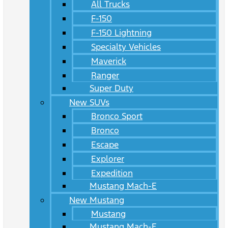
All Trucks
F-150
F-150 Lightning
Specialty Vehicles
Maverick
Ranger
Super Duty
New SUVs
Bronco Sport
Bronco
Escape
Explorer
Expedition
Mustang Mach-E
New Mustang
Mustang
Mustang Mach-E