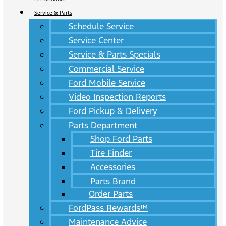
Service & Parts
Schedule Service
Service Center
Service & Parts Specials
Commercial Service
Ford Mobile Service
Video Inspection Reports
Ford Pickup & Delivery
Parts Department
Shop Ford Parts
Tire Finder
Accessories
Parts Brand
Order Parts
FordPass Rewards™
Maintenance Advice