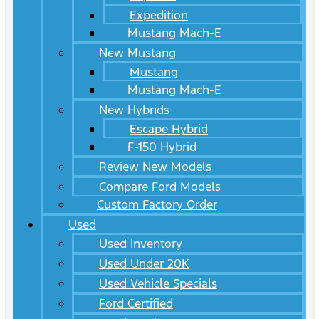
Expedition
Mustang Mach-E
New Mustang
Mustang
Mustang Mach-E
New Hybrids
Escape Hybrid
F-150 Hybrid
Review New Models
Compare Ford Models
Custom Factory Order
Used
Used Inventory
Used Under 20K
Used Vehicle Specials
Ford Certified