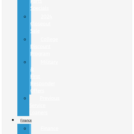
Parts
Specials
2024
Closeout
Sale
College
Discount
Program
Military
&
First
Responder
Offers
Previous
Service
Loaners
Finance
Finance