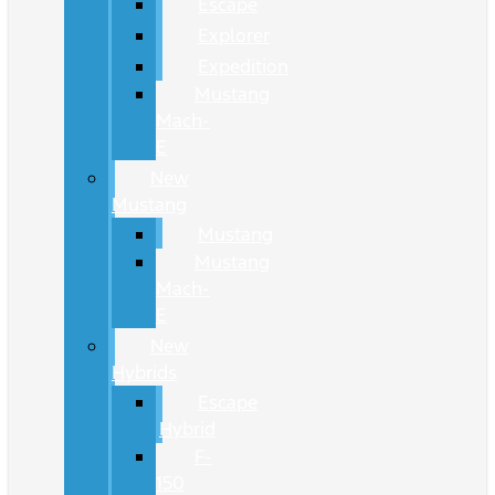
Escape
Explorer
Expedition
Mustang
Mach-
E
New
Mustang
Mustang
Mustang
Mach-
E
New
Hybrids
Escape
Hybrid
F-
150