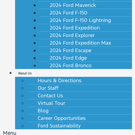
2024 Ford Maverick
2024 Ford F-150
2024 Ford F-150 Lightning
2024 Ford Expedition
2024 Ford Explorer
2024 Ford Expedition Max
2024 Ford Escape
2024 Ford Edge
2024 Ford Bronco
About Us
Hours & Directions
Our Staff
Contact Us
Virtual Tour
Blog
Career Opportunities
Ford Sustainability
Menu