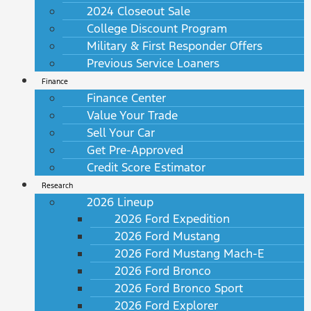
2024 Closeout Sale
College Discount Program
Military & First Responder Offers
Previous Service Loaners
Finance
Finance Center
Value Your Trade
Sell Your Car
Get Pre-Approved
Credit Score Estimator
Research
2026 Lineup
2026 Ford Expedition
2026 Ford Mustang
2026 Ford Mustang Mach-E
2026 Ford Bronco
2026 Ford Bronco Sport
2026 Ford Explorer