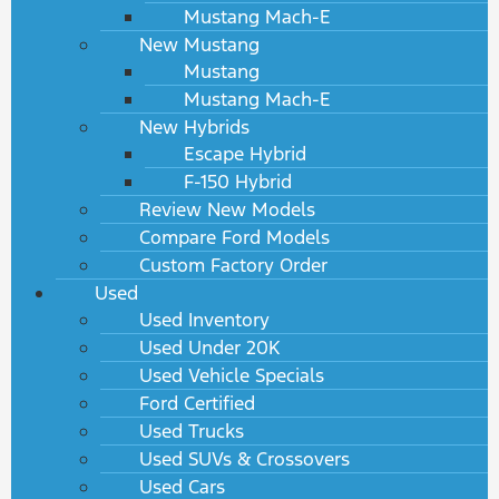
Mustang Mach-E
New Mustang
Mustang
Mustang Mach-E
New Hybrids
Escape Hybrid
F-150 Hybrid
Review New Models
Compare Ford Models
Custom Factory Order
Used
Used Inventory
Used Under 20K
Used Vehicle Specials
Ford Certified
Used Trucks
Used SUVs & Crossovers
Used Cars