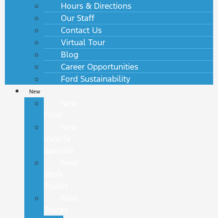
Hours & Directions
Our Staff
Contact Us
Virtual Tour
Blog
Career Opportunities
Ford Sustainability
New
New
Ford
New
Vehicle
Specials
New
Work
Trucks
New
Trucks