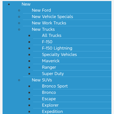
New
New Ford
New Vehicle Specials
New Work Trucks
New Trucks
All Trucks
F-150
F-150 Lightning
Specialty Vehicles
Maverick
Ranger
Super Duty
New SUVs
Bronco Sport
Bronco
Escape
Explorer
Expedition