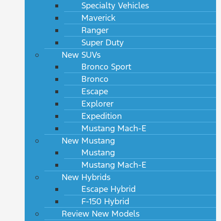
Specialty Vehicles
Maverick
Ranger
Super Duty
New SUVs
Bronco Sport
Bronco
Escape
Explorer
Expedition
Mustang Mach-E
New Mustang
Mustang
Mustang Mach-E
New Hybrids
Escape Hybrid
F-150 Hybrid
Review New Models