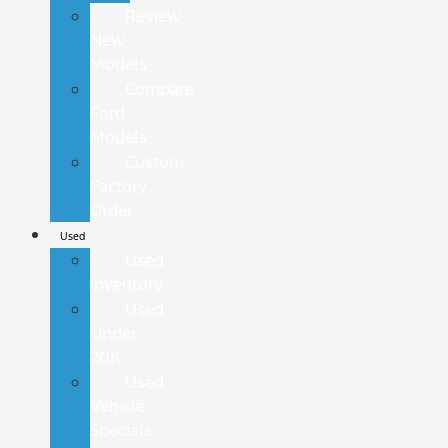
Review
New
Models
Compare
Ford
Models
Custom
Factory
Order
Used
Used
Inventory
Used
Under
20K
Used
Vehicle
Specials