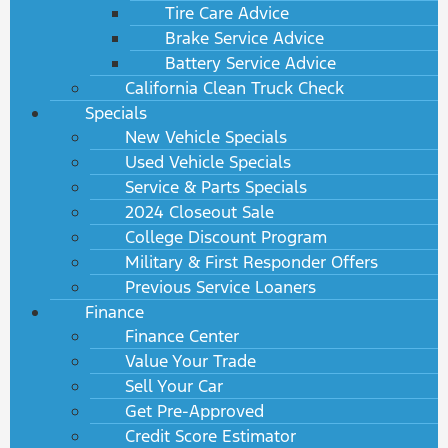
Tire Care Advice
Brake Service Advice
Battery Service Advice
California Clean Truck Check
Specials
New Vehicle Specials
Used Vehicle Specials
Service & Parts Specials
2024 Closeout Sale
College Discount Program
Military & First Responder Offers
Previous Service Loaners
Finance
Finance Center
Value Your Trade
Sell Your Car
Get Pre-Approved
Credit Score Estimator