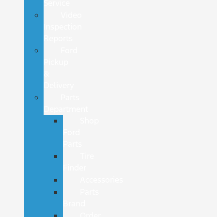
Service
Video
Inspection
Reports
Ford
Pickup
&
Delivery
Parts
Department
Shop
Ford
Parts
Tire
Finder
Accessories
Parts
Brand
Order