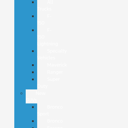
All
Trucks
F-
150
F-
150
Lightning
Specialty
Vehicles
Maverick
Ranger
Super
Duty
New
SUVs
Bronco
Sport
Bronco
Escape