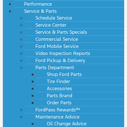
Performance
Service & Parts
Schedule Service
Service Center
Service & Parts Specials
Commercial Service
Ford Mobile Service
Video Inspection Reports
Ford Pickup & Delivery
Parts Department
Shop Ford Parts
Tire Finder
Accessories
Parts Brand
Order Parts
FordPass Rewards™
Maintenance Advice
Oil Change Advice