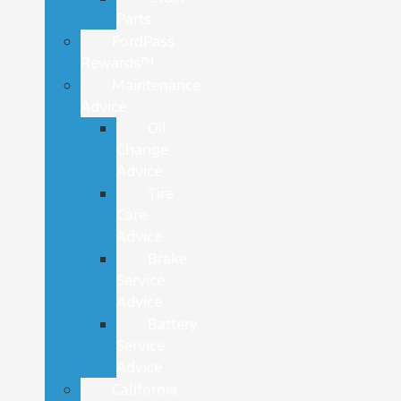
Parts
FordPass
Rewards™
Maintenance
Advice
Oil
Change
Advice
Tire
Care
Advice
Brake
Service
Advice
Battery
Service
Advice
California