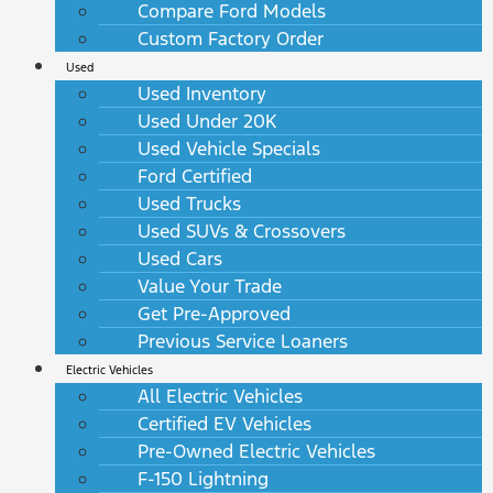
Compare Ford Models
Custom Factory Order
Used
Used Inventory
Used Under 20K
Used Vehicle Specials
Ford Certified
Used Trucks
Used SUVs & Crossovers
Used Cars
Value Your Trade
Get Pre-Approved
Previous Service Loaners
Electric Vehicles
All Electric Vehicles
Certified EV Vehicles
Pre-Owned Electric Vehicles
F-150 Lightning