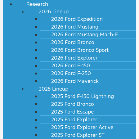
Research
2026 Lineup
2026 Ford Expedition
2026 Ford Mustang
2026 Ford Mustang Mach-E
2026 Ford Bronco
2026 Ford Bronco Sport
2026 Ford Explorer
2026 Ford F-150
2026 Ford F-250
2026 Ford Maverick
2025 Lineup
2025 Ford F-150 Lightning
2025 Ford Bronco
2025 Ford Escape
2025 Ford Explorer
2025 Ford Explorer Active
2025 Ford Explorer ST