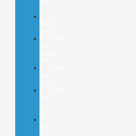
Mach-
E
2026
Ford
Bronco
2026
Ford
Bronco
Sport
2026
Ford
Explorer
2026
Ford
F-
150
2026
Ford
F-