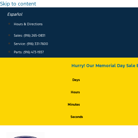
Skip to content
Español
Hours & Directions
Sales: (916) 265-0831
Service:
(916) 331-7600
Parts: (916) 473-1937
Hurry! Our Memorial Day Sale 
Days
Hours
Minutes
Seconds