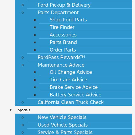
Ford Pickup & Delivery
Parts Department
Shop Ford Parts
Tire Finder
Accessories
Parts Brand
Order Parts
FordPass Rewards™
Maintenance Advice
Oil Change Advice
Tire Care Advice
Brake Service Advice
Battery Service Advice
California Clean Truck Check
Specials
New Vehicle Specials
Used Vehicle Specials
Service & Parts Specials