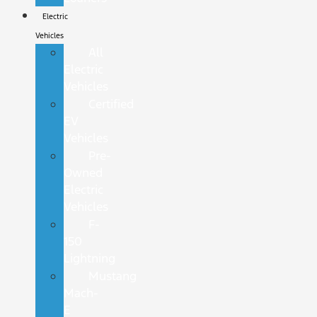
Electric
Vehicles
All
Electric
Vehicles
Certified
EV
Vehicles
Pre-
Owned
Electric
Vehicles
F-
150
Lightning
Mustang
Mach-
E