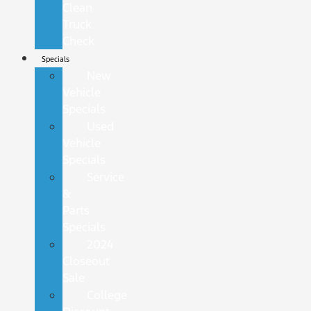
Clean
Truck
Check
Specials
New
Vehicle
Specials
Used
Vehicle
Specials
Service
&
Parts
Specials
2024
Closeout
Sale
College