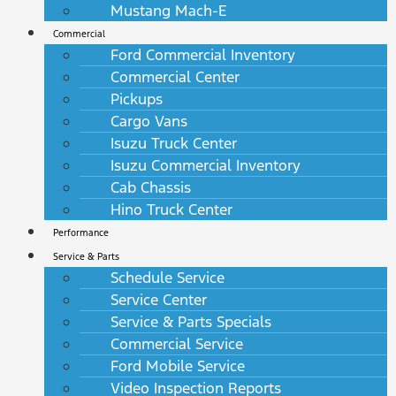
Mustang Mach-E
Commercial
Ford Commercial Inventory
Commercial Center
Pickups
Cargo Vans
Isuzu Truck Center
Isuzu Commercial Inventory
Cab Chassis
Hino Truck Center
Performance
Service & Parts
Schedule Service
Service Center
Service & Parts Specials
Commercial Service
Ford Mobile Service
Video Inspection Reports