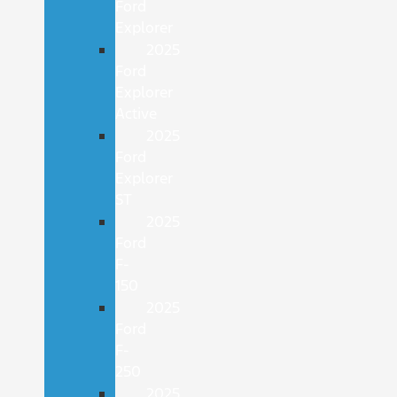
Ford
Explorer
2025
Ford
Explorer
Active
2025
Ford
Explorer
ST
2025
Ford
F-
150
2025
Ford
F-
250
2025