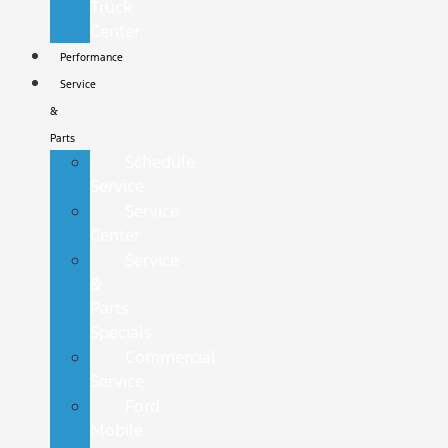
Truck
Center
Performance
Service
&
Parts
Schedule
Service
Service
Center
Service
&
Parts
Specials
Commercial
Service
Ford
Mobile