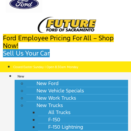
Ford Employee Pricing For All – Shop
Now!
Sell Us Your Car
Closed Easter Sunday | Open 8:30am Monday
New
New Ford
New Vehicle Specials
New Work Trucks
New Trucks
All Trucks
F-150
F-150 Lightning