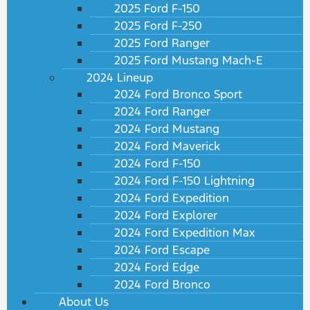
2025 Ford F-150
2025 Ford F-250
2025 Ford Ranger
2025 Ford Mustang Mach-E
2024 Lineup
2024 Ford Bronco Sport
2024 Ford Ranger
2024 Ford Mustang
2024 Ford Maverick
2024 Ford F-150
2024 Ford F-150 Lightning
2024 Ford Expedition
2024 Ford Explorer
2024 Ford Expedition Max
2024 Ford Escape
2024 Ford Edge
2024 Ford Bronco
About Us