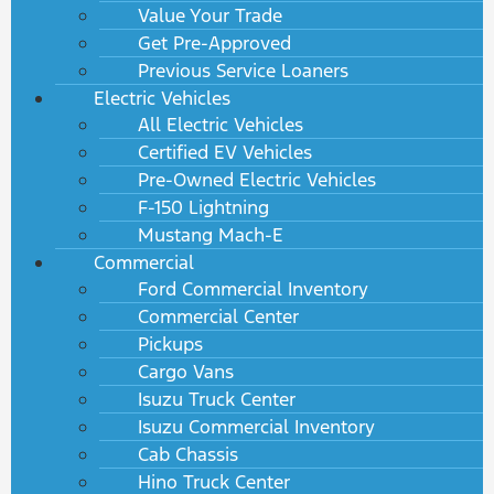
Value Your Trade
Get Pre-Approved
Previous Service Loaners
Electric Vehicles
All Electric Vehicles
Certified EV Vehicles
Pre-Owned Electric Vehicles
F-150 Lightning
Mustang Mach-E
Commercial
Ford Commercial Inventory
Commercial Center
Pickups
Cargo Vans
Isuzu Truck Center
Isuzu Commercial Inventory
Cab Chassis
Hino Truck Center