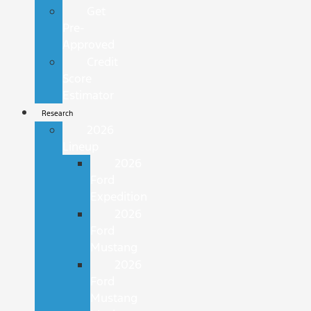
Get
Pre-
Approved
Credit
Score
Estimator
Research
2026
Lineup
2026
Ford
Expedition
2026
Ford
Mustang
2026
Ford
Mustang