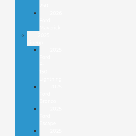
250
2026
Ford
Maverick
2025
Lineup
2025
Ford
F-
150
Lightning
2025
Ford
Bronco
2025
Ford
Escape
2025