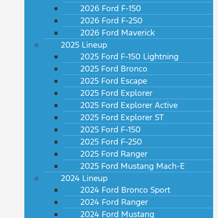
2026 Ford F-150
2026 Ford F-250
2026 Ford Maverick
2025 Lineup
2025 Ford F-150 Lightning
2025 Ford Bronco
2025 Ford Escape
2025 Ford Explorer
2025 Ford Explorer Active
2025 Ford Explorer ST
2025 Ford F-150
2025 Ford F-250
2025 Ford Ranger
2025 Ford Mustang Mach-E
2024 Lineup
2024 Ford Bronco Sport
2024 Ford Ranger
2024 Ford Mustang