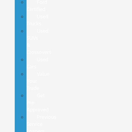
Ford
Certified
Used
Trucks
Used
SUVs
&
Crossovers
Used
Cars
Value
Your
Trade
Get
Pre-
Approved
Previous
Service
Loaners