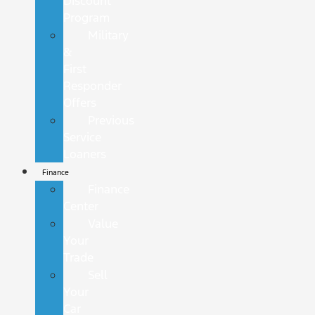
Discount
Program
Military
&
First
Responder
Offers
Previous
Service
Loaners
Finance
Finance
Center
Value
Your
Trade
Sell
Your
Car