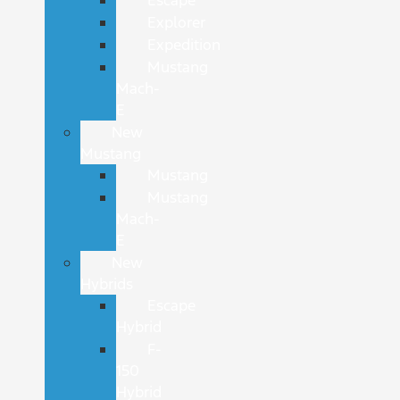
Explorer
Expedition
Mustang
Mach-
E
New
Mustang
Mustang
Mustang
Mach-
E
New
Hybrids
Escape
Hybrid
F-
150
Hybrid