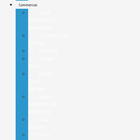
Commercial
Ford
Commercial
Inventory
Commercial
Center
Pickups
Cargo
Vans
Isuzu
Truck
Center
Isuzu
Commercial
Inventory
Cab
Chassis
Hino