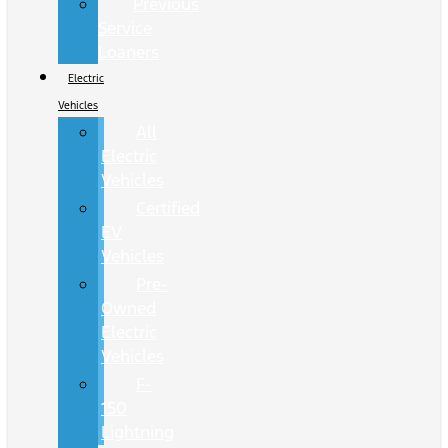
Previous
Service
Loaners
Electric
Vehicles
All
Electric
Vehicles
Certified
EV
Vehicles
Pre-
Owned
Electric
Vehicles
F-
150
Lightning