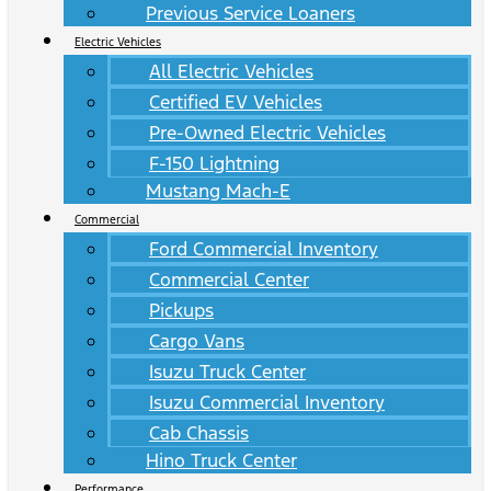
Previous Service Loaners
Electric Vehicles
All Electric Vehicles
Certified EV Vehicles
Pre-Owned Electric Vehicles
F-150 Lightning
Mustang Mach-E
Commercial
Ford Commercial Inventory
Commercial Center
Pickups
Cargo Vans
Isuzu Truck Center
Isuzu Commercial Inventory
Cab Chassis
Hino Truck Center
Performance