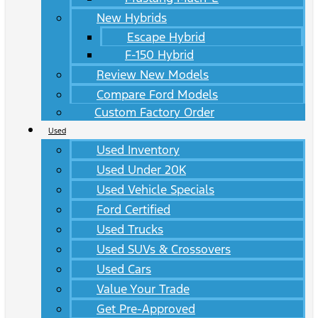
New Hybrids
Escape Hybrid
F-150 Hybrid
Review New Models
Compare Ford Models
Custom Factory Order
Used
Used Inventory
Used Under 20K
Used Vehicle Specials
Ford Certified
Used Trucks
Used SUVs & Crossovers
Used Cars
Value Your Trade
Get Pre-Approved