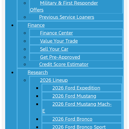
Military & First Responder
Offers
Previous Service Loaners
Finance
Finance Center
Value Your Trade
Sell Your Car
Get Pre-Approved
Credit Score Estimator
Research
2026 Lineup
2026 Ford Expedition
2026 Ford Mustang
2026 Ford Mustang Mach-
E
2026 Ford Bronco
2026 Ford Bronco Sport