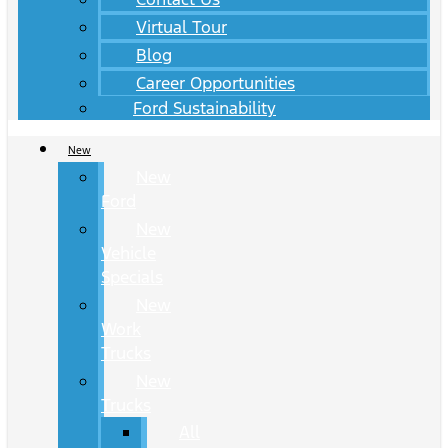
Virtual Tour
Blog
Career Opportunities
Ford Sustainability
New
New
Ford
New
Vehicle
Specials
New
Work
Trucks
New
Trucks
All