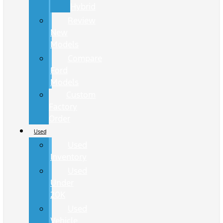
Hybrid
Review
New
Models
Compare
Ford
Models
Custom
Factory
Order
Used
Used
Inventory
Used
Under
20K
Used
Vehicle