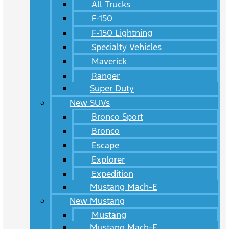
All Trucks
F-150
F-150 Lightning
Specialty Vehicles
Maverick
Ranger
Super Duty
New SUVs
Bronco Sport
Bronco
Escape
Explorer
Expedition
Mustang Mach-E
New Mustang
Mustang
Mustang Mach-E