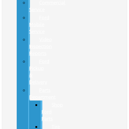
Commercial
Service
Ford
Mobile
Service
Video
Inspection
Reports
Ford
Pickup
&
Delivery
Parts
Department
Shop
Ford
Parts
Tire