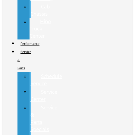
Cab
Chassis
Hino
Truck
Center
Performance
Service
&
Parts
Schedule
Service
Service
Center
Service
&
Parts
Specials