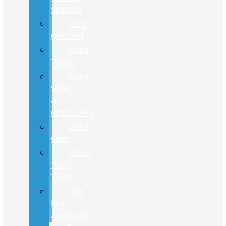
Specials
Ford
Certified
Used
Trucks
Used
SUVs
&
Crossovers
Used
Cars
Value
Your
Trade
Get
Pre-
Approved