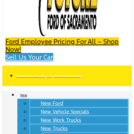
Ford Employee Pricing For All – Shop
Now!
Sell Us Your Car
Closed Easter Sunday | Open 8:30am Monday
New
New Ford
New Vehicle Specials
New Work Trucks
New Trucks