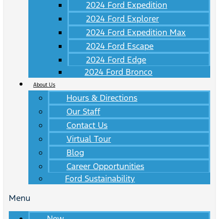
2024 Ford Expedition
2024 Ford Explorer
2024 Ford Expedition Max
2024 Ford Escape
2024 Ford Edge
2024 Ford Bronco
About Us
Hours & Directions
Our Staff
Contact Us
Virtual Tour
Blog
Career Opportunities
Ford Sustainability
Menu
New