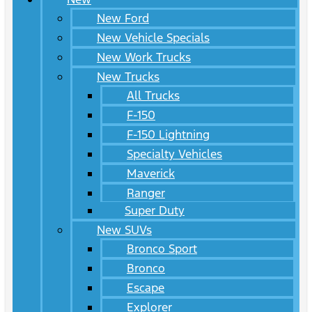
New Ford
New Vehicle Specials
New Work Trucks
New Trucks
All Trucks
F-150
F-150 Lightning
Specialty Vehicles
Maverick
Ranger
Super Duty
New SUVs
Bronco Sport
Bronco
Escape
Explorer