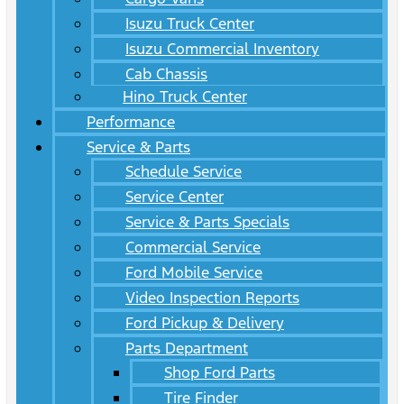
Isuzu Truck Center
Isuzu Commercial Inventory
Cab Chassis
Hino Truck Center
Performance
Service & Parts
Schedule Service
Service Center
Service & Parts Specials
Commercial Service
Ford Mobile Service
Video Inspection Reports
Ford Pickup & Delivery
Parts Department
Shop Ford Parts
Tire Finder