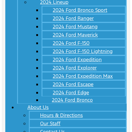
2024 Lineup
2024 Ford Bronco Sport
2024 Ford Ranger
2024 Ford Mustang
2024 Ford Maverick
2024 Ford F-150
2024 Ford F-150 Lightning
2024 Ford Expedition
2024 Ford Explorer
2024 Ford Expedition Max
2024 Ford Escape
2024 Ford Edge
2024 Ford Bronco
About Us
Hours & Directions
Our Staff
Contact Us