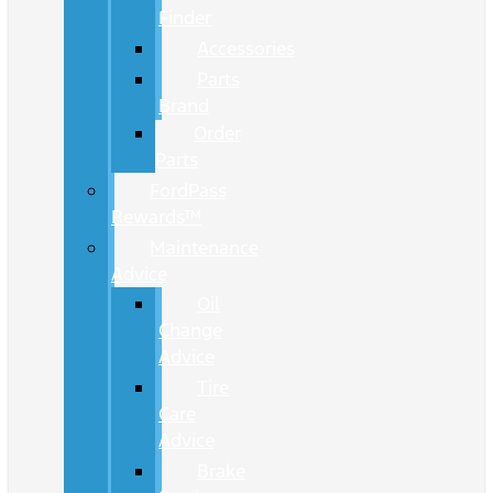
Finder
Accessories
Parts
Brand
Order
Parts
FordPass
Rewards™
Maintenance
Advice
Oil
Change
Advice
Tire
Care
Advice
Brake