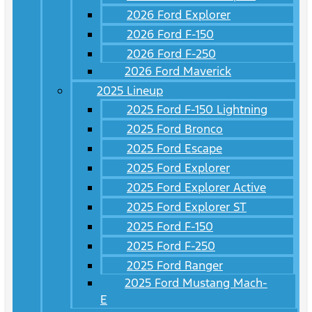
2026 Ford Explorer
2026 Ford F-150
2026 Ford F-250
2026 Ford Maverick
2025 Lineup
2025 Ford F-150 Lightning
2025 Ford Bronco
2025 Ford Escape
2025 Ford Explorer
2025 Ford Explorer Active
2025 Ford Explorer ST
2025 Ford F-150
2025 Ford F-250
2025 Ford Ranger
2025 Ford Mustang Mach-
E