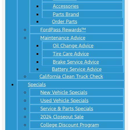
Accessories
Parts Brand
Order Parts
FordPass Rewards™
Maintenance Advice
Oil Change Advice
Tire Care Advice
Brake Service Advice
Battery Service Advice
California Clean Truck Check
Specials
New Vehicle Specials
Used Vehicle Specials
Service & Parts Specials
2024 Closeout Sale
College Discount Program