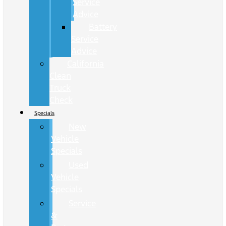
Service
Advice
Battery
Service
Advice
California
Clean
Truck
Check
Specials
New
Vehicle
Specials
Used
Vehicle
Specials
Service
&