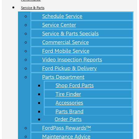
Service & Parts
Schedule Service
Service Center
Service & Parts Specials
Commercial Service
Ford Mobile Service
Video Inspection Reports
Ford Pickup & Delivery
Parts Department
Shop Ford Parts
Tire Finder
Accessories
Parts Brand
Order Parts
FordPass Rewards™
Maintenance Advice