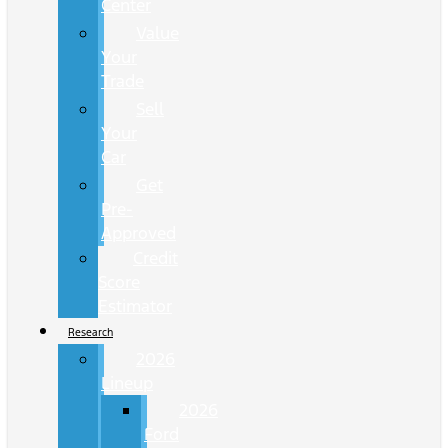
Center
Value
Your
Trade
Sell
Your
Car
Get
Pre-
Approved
Credit
Score
Estimator
Research
2026
Lineup
2026
Ford