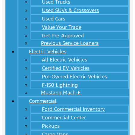
Used Trucks
Used SUVs & Crossovers
Used Cars
Value Your Trade
Get Pre-Approved
Previous Service Loaners
Electric Vehicles
All Electric Vehicles
Certified EV Vehicles
Pre-Owned Electric Vehicles
F-150 Lightning
Mustang Mach-E
Commercial
Ford Commercial Inventory
Commercial Center
Pickups
Cargo Vans