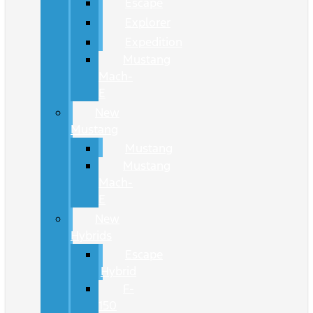
Escape
Explorer
Expedition
Mustang
Mach-
E
New
Mustang
Mustang
Mustang
Mach-
E
New
Hybrids
Escape
Hybrid
F-
150