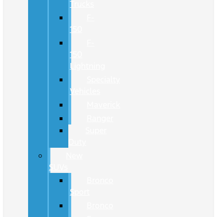
Trucks
F-
150
F-
150
Lightning
Specialty
Vehicles
Maverick
Ranger
Super
Duty
New
SUVs
Bronco
Sport
Bronco