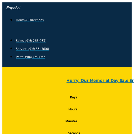
Skip
Español
to
content
Hours & Directions
Sales: (916) 265-0831
Service:
(916) 331-7600
Parts: (916) 473-1937
Hurry! Our Memorial Day Sale En
Days
Hours
Minutes
Seconds