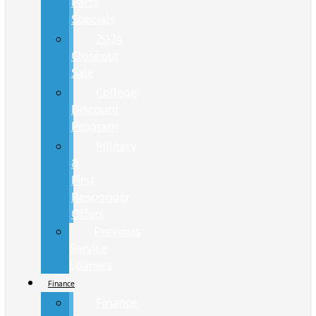
Parts
Specials
2024
Closeout
Sale
College
Discount
Program
Military
&
First
Responder
Offers
Previous
Service
Loaners
Finance
Finance