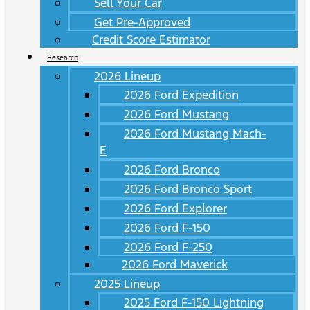
Sell Your Car
Get Pre-Approved
Credit Score Estimator
Research
2026 Lineup
2026 Ford Expedition
2026 Ford Mustang
2026 Ford Mustang Mach-
E
2026 Ford Bronco
2026 Ford Bronco Sport
2026 Ford Explorer
2026 Ford F-150
2026 Ford F-250
2026 Ford Maverick
2025 Lineup
2025 Ford F-150 Lightning