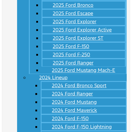
2025 Ford Bronco
2025 Ford Escape
2025 Ford Explorer
2025 Ford Explorer Active
2025 Ford Explorer ST
2025 Ford F-150
2025 Ford F-250
2025 Ford Ranger
2025 Ford Mustang Mach-E
2024 Lineup
2024 Ford Bronco Sport
2024 Ford Ranger
2024 Ford Mustang
2024 Ford Maverick
2024 Ford F-150
2024 Ford F-150 Lightning