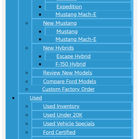
Expedition
Mustang Mach-E
New Mustang
Mustang
Mustang Mach-E
New Hybrids
Escape Hybrid
F-150 Hybrid
Review New Models
Compare Ford Models
Custom Factory Order
Used
Used Inventory
Used Under 20K
Used Vehicle Specials
Ford Certified