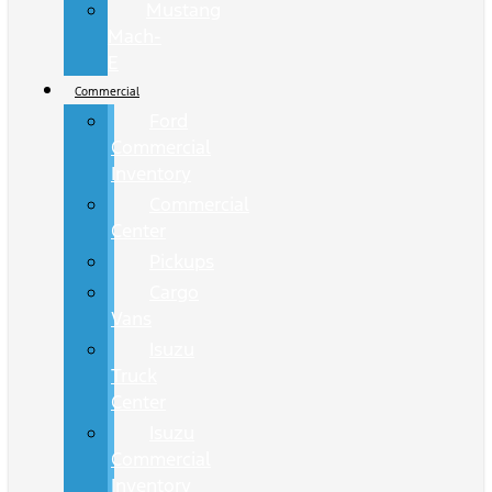
Mustang
Mach-
E
Commercial
Ford
Commercial
Inventory
Commercial
Center
Pickups
Cargo
Vans
Isuzu
Truck
Center
Isuzu
Commercial
Inventory