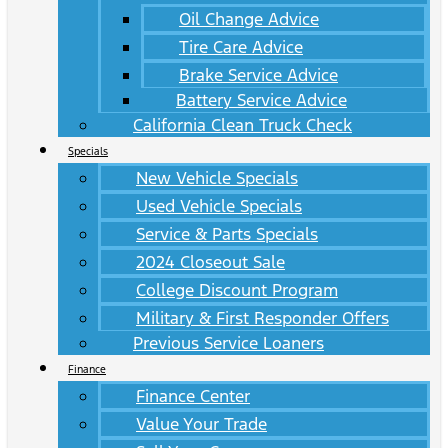
Oil Change Advice
Tire Care Advice
Brake Service Advice
Battery Service Advice
California Clean Truck Check
Specials
New Vehicle Specials
Used Vehicle Specials
Service & Parts Specials
2024 Closeout Sale
College Discount Program
Military & First Responder Offers
Previous Service Loaners
Finance
Finance Center
Value Your Trade