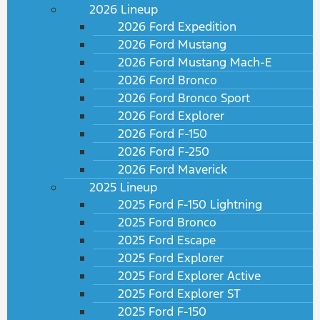
2026 Lineup
2026 Ford Expedition
2026 Ford Mustang
2026 Ford Mustang Mach-E
2026 Ford Bronco
2026 Ford Bronco Sport
2026 Ford Explorer
2026 Ford F-150
2026 Ford F-250
2026 Ford Maverick
2025 Lineup
2025 Ford F-150 Lightning
2025 Ford Bronco
2025 Ford Escape
2025 Ford Explorer
2025 Ford Explorer Active
2025 Ford Explorer ST
2025 Ford F-150