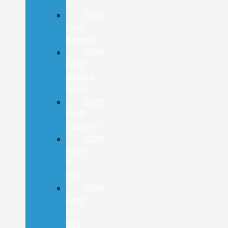
E
2026
Ford
Bronco
2026
Ford
Bronco
Sport
2026
Ford
Explorer
2026
Ford
F-
150
2026
Ford
F-
250