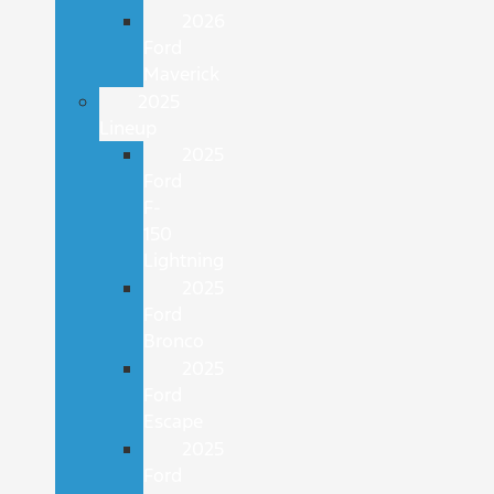
2026
Ford
Maverick
2025
Lineup
2025
Ford
F-
150
Lightning
2025
Ford
Bronco
2025
Ford
Escape
2025
Ford