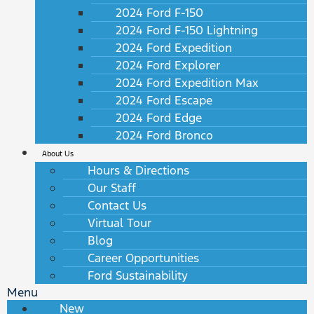
2024 Ford F-150
2024 Ford F-150 Lightning
2024 Ford Expedition
2024 Ford Explorer
2024 Ford Expedition Max
2024 Ford Escape
2024 Ford Edge
2024 Ford Bronco
About Us
Hours & Directions
Our Staff
Contact Us
Virtual Tour
Blog
Career Opportunities
Ford Sustainability
Menu
New