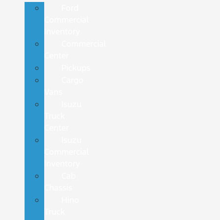
Ford
Commercial
Inventory
Commercial
Center
Pickups
Cargo
Vans
Isuzu
Truck
Center
Isuzu
Commercial
Inventory
Cab
Chassis
Hino
Truck