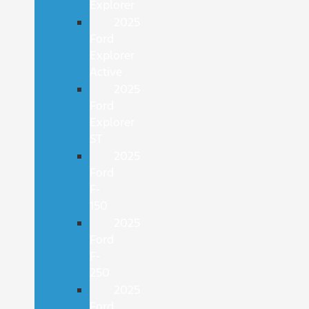
Explorer
2025
Ford
Explorer
Active
2025
Ford
Explorer
ST
2025
Ford
F-
150
2025
Ford
F-
250
2025
Ford