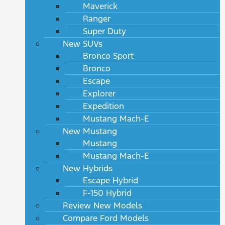
Maverick
Ranger
Super Duty
New SUVs
Bronco Sport
Bronco
Escape
Explorer
Expedition
Mustang Mach-E
New Mustang
Mustang
Mustang Mach-E
New Hybrids
Escape Hybrid
F-150 Hybrid
Review New Models
Compare Ford Models