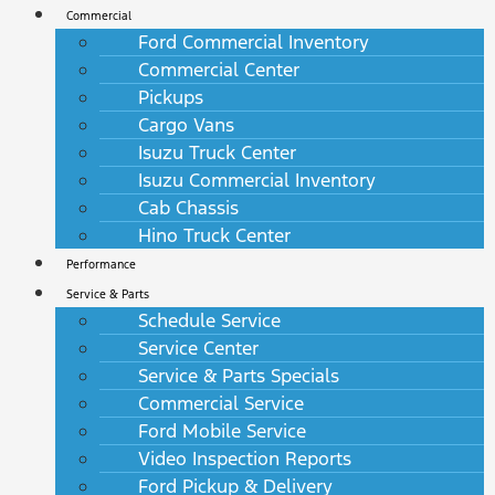
Commercial
Ford Commercial Inventory
Commercial Center
Pickups
Cargo Vans
Isuzu Truck Center
Isuzu Commercial Inventory
Cab Chassis
Hino Truck Center
Performance
Service & Parts
Schedule Service
Service Center
Service & Parts Specials
Commercial Service
Ford Mobile Service
Video Inspection Reports
Ford Pickup & Delivery