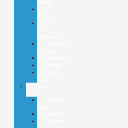
Trucks
F-
150
F-
150
Lightning
Specialty
Vehicles
Maverick
Ranger
Super
Duty
New
SUVs
Bronco
Sport
Bronco
Escape