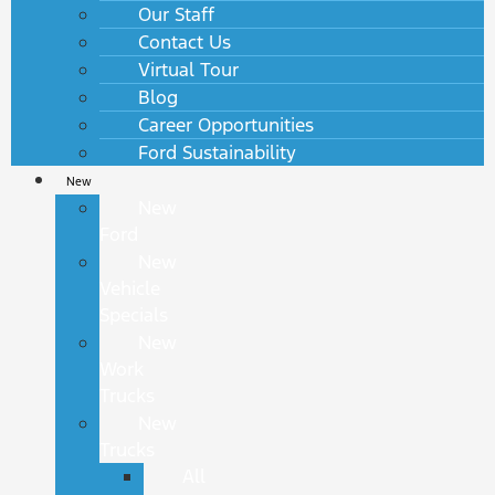
Our Staff
Contact Us
Virtual Tour
Blog
Career Opportunities
Ford Sustainability
New
New
Ford
New
Vehicle
Specials
New
Work
Trucks
New
Trucks
All