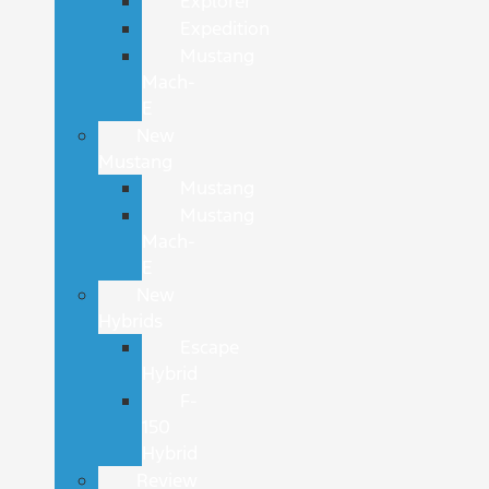
Explorer
Expedition
Mustang
Mach-
E
New
Mustang
Mustang
Mustang
Mach-
E
New
Hybrids
Escape
Hybrid
F-
150
Hybrid
Review