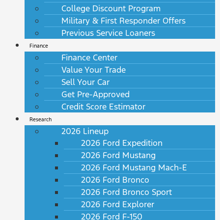
College Discount Program
Military & First Responder Offers
Previous Service Loaners
Finance
Finance Center
Value Your Trade
Sell Your Car
Get Pre-Approved
Credit Score Estimator
Research
2026 Lineup
2026 Ford Expedition
2026 Ford Mustang
2026 Ford Mustang Mach-E
2026 Ford Bronco
2026 Ford Bronco Sport
2026 Ford Explorer
2026 Ford F-150