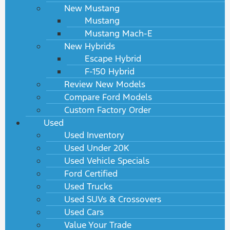
New Mustang
Mustang
Mustang Mach-E
New Hybrids
Escape Hybrid
F-150 Hybrid
Review New Models
Compare Ford Models
Custom Factory Order
Used
Used Inventory
Used Under 20K
Used Vehicle Specials
Ford Certified
Used Trucks
Used SUVs & Crossovers
Used Cars
Value Your Trade