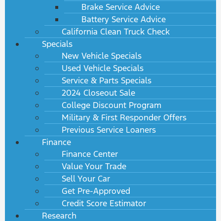
Brake Service Advice
Battery Service Advice
California Clean Truck Check
Specials
New Vehicle Specials
Used Vehicle Specials
Service & Parts Specials
2024 Closeout Sale
College Discount Program
Military & First Responder Offers
Previous Service Loaners
Finance
Finance Center
Value Your Trade
Sell Your Car
Get Pre-Approved
Credit Score Estimator
Research