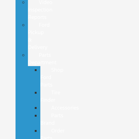
Video
Inspection
Reports
Ford
Pickup
&
Delivery
Parts
Department
Shop
Ford
Parts
Tire
Finder
Accessories
Parts
Brand
Order
Parts