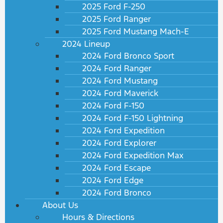
2025 Ford F-250
2025 Ford Ranger
2025 Ford Mustang Mach-E
2024 Lineup
2024 Ford Bronco Sport
2024 Ford Ranger
2024 Ford Mustang
2024 Ford Maverick
2024 Ford F-150
2024 Ford F-150 Lightning
2024 Ford Expedition
2024 Ford Explorer
2024 Ford Expedition Max
2024 Ford Escape
2024 Ford Edge
2024 Ford Bronco
About Us
Hours & Directions