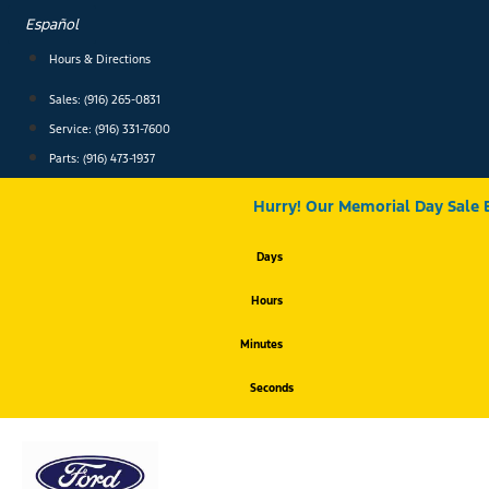
Skip
Español
to
content
Hours & Directions
Sales: (916) 265-0831
Service:
(916) 331-7600
Parts: (916) 473-1937
Hurry! Our Memorial Day Sale 
Days
Hours
Minutes
Seconds