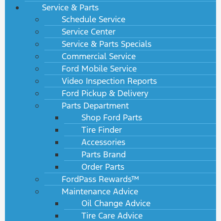
Service & Parts
Schedule Service
Service Center
Service & Parts Specials
Commercial Service
Ford Mobile Service
Video Inspection Reports
Ford Pickup & Delivery
Parts Department
Shop Ford Parts
Tire Finder
Accessories
Parts Brand
Order Parts
FordPass Rewards™
Maintenance Advice
Oil Change Advice
Tire Care Advice