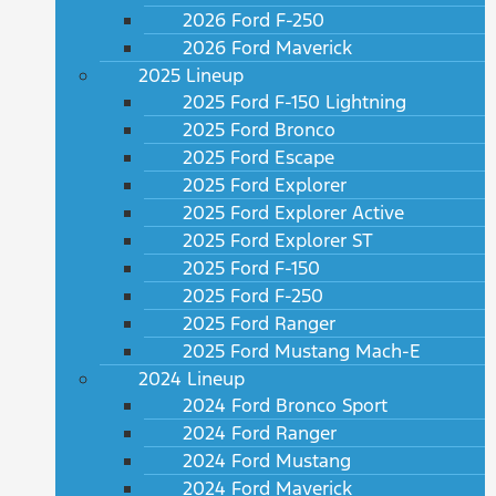
2026 Ford F-250
2026 Ford Maverick
2025 Lineup
2025 Ford F-150 Lightning
2025 Ford Bronco
2025 Ford Escape
2025 Ford Explorer
2025 Ford Explorer Active
2025 Ford Explorer ST
2025 Ford F-150
2025 Ford F-250
2025 Ford Ranger
2025 Ford Mustang Mach-E
2024 Lineup
2024 Ford Bronco Sport
2024 Ford Ranger
2024 Ford Mustang
2024 Ford Maverick