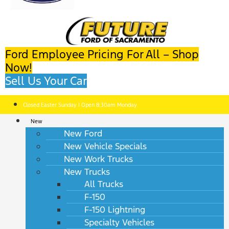
Ford Employee Pricing For All – Shop
Now!
Sell Us Your Car
Closed Easter Sunday | Open 8:30am Monday
New
New Ford
New Vehicle Specials
New Work Trucks
New Trucks
All Trucks
F-150
F-150 Lightning
Specialty Vehicles