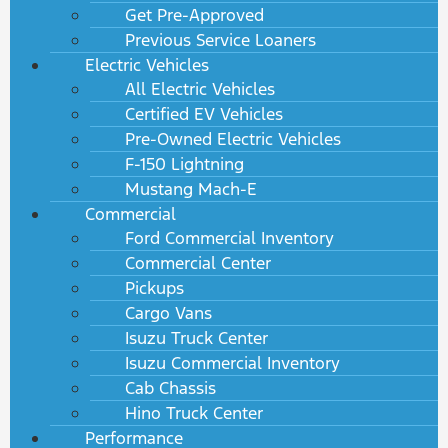
Get Pre-Approved
Previous Service Loaners
Electric Vehicles
All Electric Vehicles
Certified EV Vehicles
Pre-Owned Electric Vehicles
F-150 Lightning
Mustang Mach-E
Commercial
Ford Commercial Inventory
Commercial Center
Pickups
Cargo Vans
Isuzu Truck Center
Isuzu Commercial Inventory
Cab Chassis
Hino Truck Center
Performance