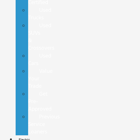
Certified
Used
Trucks
Used
SUVs
&
Crossovers
Used
Cars
Value
Your
Trade
Get
Pre-
Approved
Previous
Service
Loaners
Electric