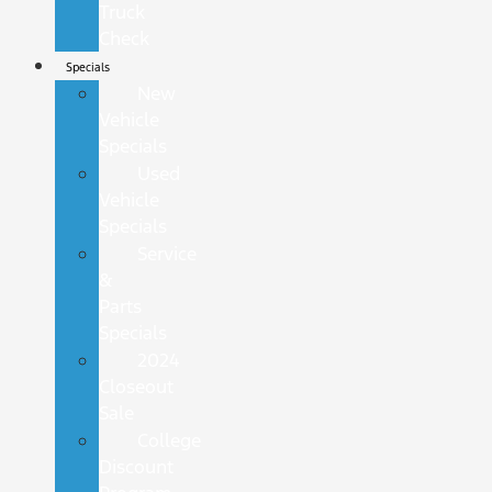
Truck
Check
Specials
New
Vehicle
Specials
Used
Vehicle
Specials
Service
&
Parts
Specials
2024
Closeout
Sale
College
Discount