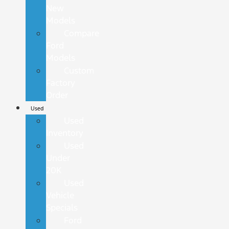
New
Models
Compare
Ford
Models
Custom
Factory
Order
Used
Used
Inventory
Used
Under
20K
Used
Vehicle
Specials
Ford