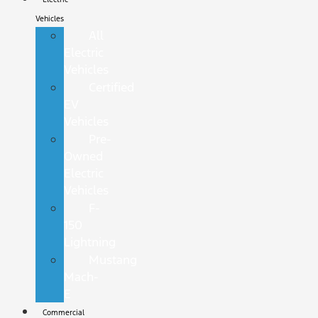
Vehicles
All
Electric
Vehicles
Certified
EV
Vehicles
Pre-
Owned
Electric
Vehicles
F-
150
Lightning
Mustang
Mach-
E
Commercial