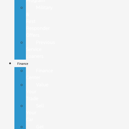
Program
Military
&
First
Responder
Offers
Previous
Service
Loaners
Finance
Finance
Center
Value
Your
Trade
Sell
Your
Car
Get