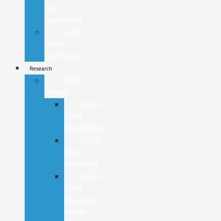
Pre-
Approved
Credit
Score
Estimator
Research
2026
Lineup
2026
Ford
Expedition
2026
Ford
Mustang
2026
Ford
Mustang
Mach-