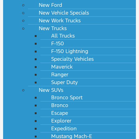
New Ford
New Vehicle Specials
New Work Trucks
New Trucks
All Trucks
F-150
F-150 Lightning
Specialty Vehicles
Maverick
Ranger
Super Duty
New SUVs
Bronco Sport
Bronco
Escape
Explorer
Expedition
Mustang Mach-E