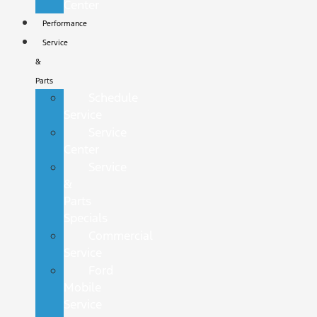
Center
Performance
Service
&
Parts
Schedule
Service
Service
Center
Service
&
Parts
Specials
Commercial
Service
Ford
Mobile
Service