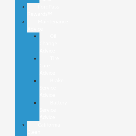
FordPass
Rewards™
Maintenance
Advice
Oil
Change
Advice
Tire
Care
Advice
Brake
Service
Advice
Battery
Service
Advice
California
Clean