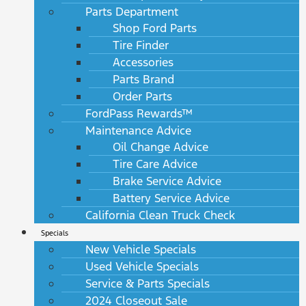
Parts Department
Shop Ford Parts
Tire Finder
Accessories
Parts Brand
Order Parts
FordPass Rewards™
Maintenance Advice
Oil Change Advice
Tire Care Advice
Brake Service Advice
Battery Service Advice
California Clean Truck Check
Specials
New Vehicle Specials
Used Vehicle Specials
Service & Parts Specials
2024 Closeout Sale