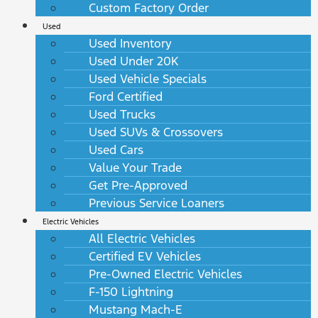
Custom Factory Order
Used
Used Inventory
Used Under 20K
Used Vehicle Specials
Ford Certified
Used Trucks
Used SUVs & Crossovers
Used Cars
Value Your Trade
Get Pre-Approved
Previous Service Loaners
Electric Vehicles
All Electric Vehicles
Certified EV Vehicles
Pre-Owned Electric Vehicles
F-150 Lightning
Mustang Mach-E