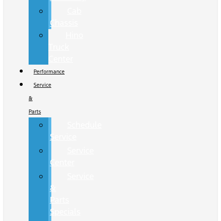
Cab
Chassis
Hino
Truck
Center
Performance
Service
&
Parts
Schedule
Service
Service
Center
Service
&
Parts
Specials