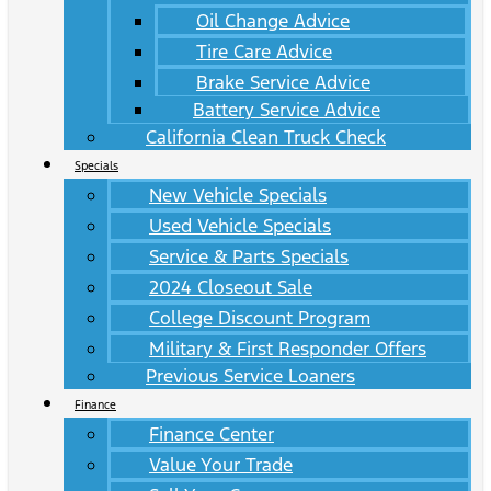
Oil Change Advice
Tire Care Advice
Brake Service Advice
Battery Service Advice
California Clean Truck Check
Specials
New Vehicle Specials
Used Vehicle Specials
Service & Parts Specials
2024 Closeout Sale
College Discount Program
Military & First Responder Offers
Previous Service Loaners
Finance
Finance Center
Value Your Trade