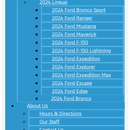
2024 Lineup
2024 Ford Bronco Sport
2024 Ford Ranger
2024 Ford Mustang
2024 Ford Maverick
2024 Ford F-150
2024 Ford F-150 Lightning
2024 Ford Expedition
2024 Ford Explorer
2024 Ford Expedition Max
2024 Ford Escape
2024 Ford Edge
2024 Ford Bronco
About Us
Hours & Directions
Our Staff
Contact Us