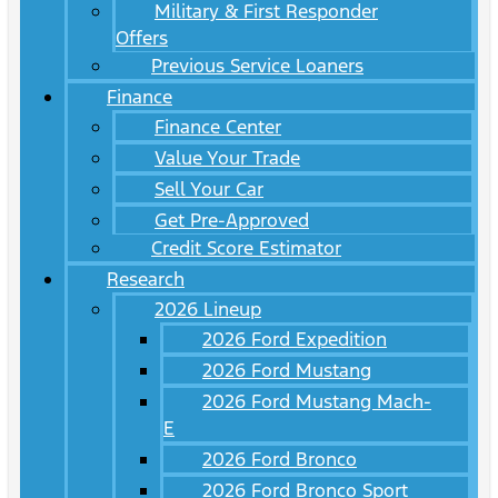
Military & First Responder
Offers
Previous Service Loaners
Finance
Finance Center
Value Your Trade
Sell Your Car
Get Pre-Approved
Credit Score Estimator
Research
2026 Lineup
2026 Ford Expedition
2026 Ford Mustang
2026 Ford Mustang Mach-
E
2026 Ford Bronco
2026 Ford Bronco Sport