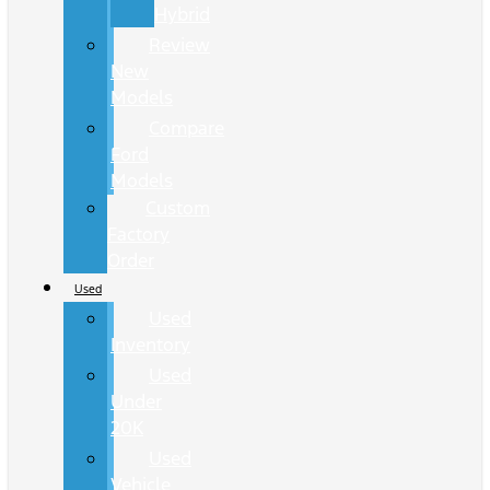
Hybrid
Review
New
Models
Compare
Ford
Models
Custom
Factory
Order
Used
Used
Inventory
Used
Under
20K
Used
Vehicle