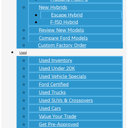
New Hybrids
Escape Hybrid
F-150 Hybrid
Review New Models
Compare Ford Models
Custom Factory Order
Used
Used Inventory
Used Under 20K
Used Vehicle Specials
Ford Certified
Used Trucks
Used SUVs & Crossovers
Used Cars
Value Your Trade
Get Pre-Approved