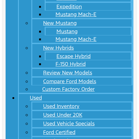
Expedition
Mustang Mach-E
New Mustang
Mustang
Mustang Mach-E
New Hybrids
Escape Hybrid
F-150 Hybrid
Review New Models
Compare Ford Models
Custom Factory Order
Used
Used Inventory
Used Under 20K
Used Vehicle Specials
Ford Certified