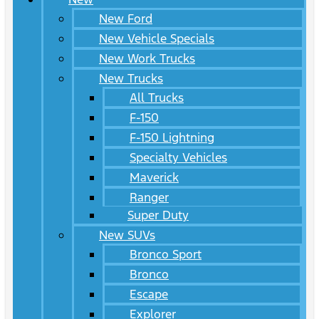
New Ford
New Vehicle Specials
New Work Trucks
New Trucks
All Trucks
F-150
F-150 Lightning
Specialty Vehicles
Maverick
Ranger
Super Duty
New SUVs
Bronco Sport
Bronco
Escape
Explorer