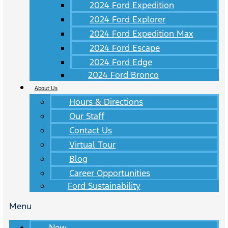
2024 Ford Expedition
2024 Ford Explorer
2024 Ford Expedition Max
2024 Ford Escape
2024 Ford Edge
2024 Ford Bronco
About Us
Hours & Directions
Our Staff
Contact Us
Virtual Tour
Blog
Career Opportunities
Ford Sustainability
Menu
New