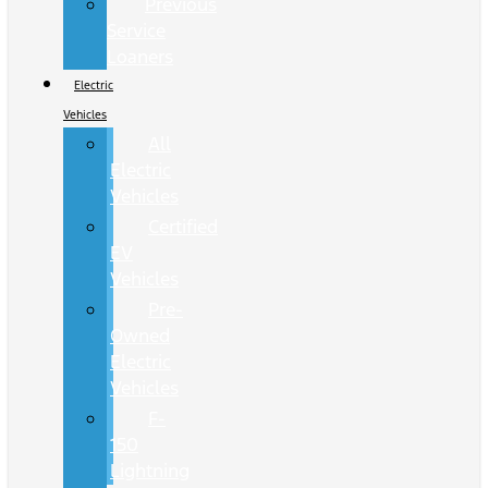
Previous
Service
Loaners
Electric
Vehicles
All
Electric
Vehicles
Certified
EV
Vehicles
Pre-
Owned
Electric
Vehicles
F-
150
Lightning