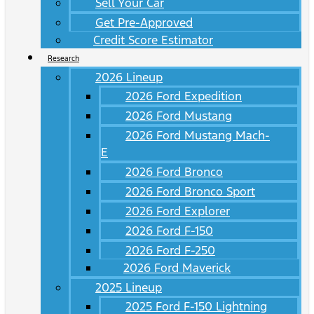
Sell Your Car
Get Pre-Approved
Credit Score Estimator
Research
2026 Lineup
2026 Ford Expedition
2026 Ford Mustang
2026 Ford Mustang Mach-
E
2026 Ford Bronco
2026 Ford Bronco Sport
2026 Ford Explorer
2026 Ford F-150
2026 Ford F-250
2026 Ford Maverick
2025 Lineup
2025 Ford F-150 Lightning