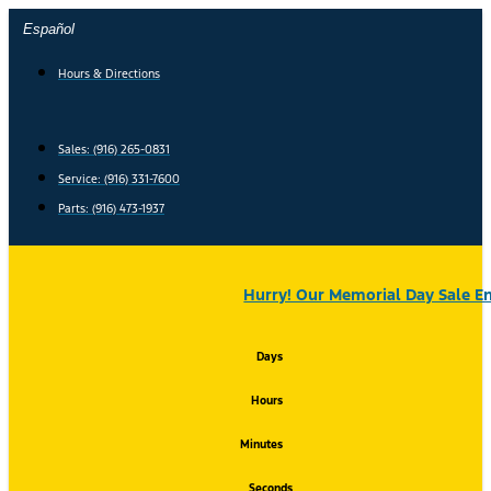
Skip
Español
to
content
Hours & Directions
Sales: (916) 265-0831
Service:
(916) 331-7600
Parts: (916) 473-1937
Hurry! Our Memorial Day Sale En
Days
Hours
Minutes
Seconds