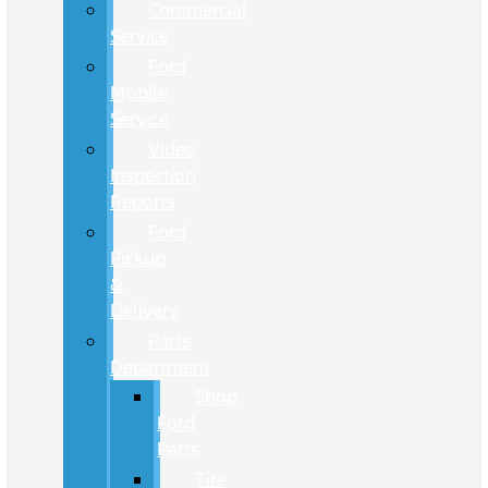
Commercial
Service
Ford
Mobile
Service
Video
Inspection
Reports
Ford
Pickup
&
Delivery
Parts
Department
Shop
Ford
Parts
Tire