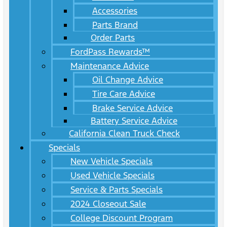
Accessories
Parts Brand
Order Parts
FordPass Rewards™
Maintenance Advice
Oil Change Advice
Tire Care Advice
Brake Service Advice
Battery Service Advice
California Clean Truck Check
Specials
New Vehicle Specials
Used Vehicle Specials
Service & Parts Specials
2024 Closeout Sale
College Discount Program