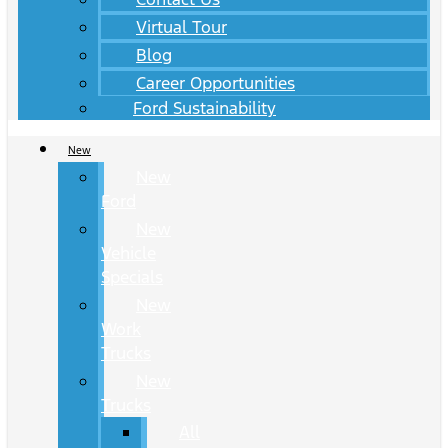
Virtual Tour
Blog
Career Opportunities
Ford Sustainability
New
New
Ford
New
Vehicle
Specials
New
Work
Trucks
New
Trucks
All