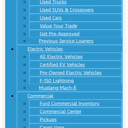
Used Trucks
Used SUVs & Crossovers
Used Cars
Value Your Trade
Get Pre-Approved
Previous Service Loaners
Electric Vehicles
All Electric Vehicles
Certified EV Vehicles
Pre-Owned Electric Vehicles
F-150 Lightning
Mustang Mach-E
Commercial
Ford Commercial Inventory
Commercial Center
Pickups
Cargo Vans