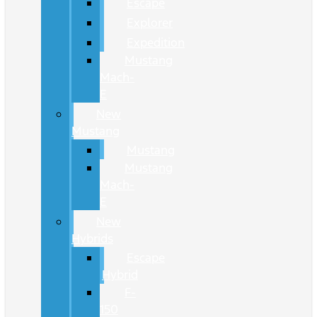
Escape
Explorer
Expedition
Mustang
Mach-
E
New
Mustang
Mustang
Mustang
Mach-
E
New
Hybrids
Escape
Hybrid
F-
150