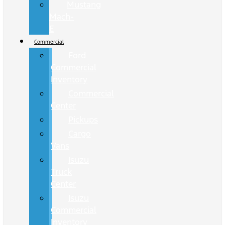
Mustang
Mach-
E
Commercial
Ford
Commercial
Inventory
Commercial
Center
Pickups
Cargo
Vans
Isuzu
Truck
Center
Isuzu
Commercial
Inventory