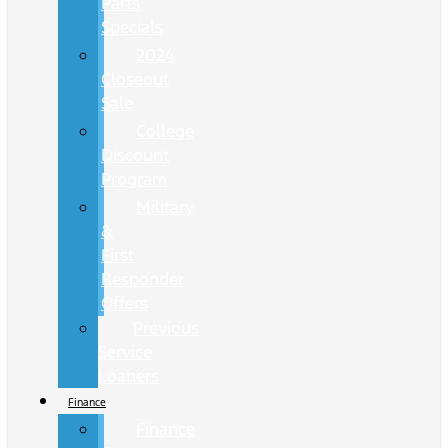
Parts
Specials
2024
Closeout
Sale
College
Discount
Program
Military
&
First
Responder
Offers
Previous
Service
Loaners
Finance
Finance