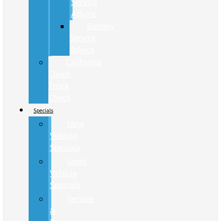
Service
Advice
Battery
Service
Advice
California
Clean
Truck
Check
Specials
New
Vehicle
Specials
Used
Vehicle
Specials
Service
&