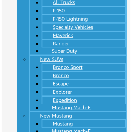
All Trucks
F-150
F-150 Lightning
Specialty Vehicles
Maverick
Ranger
Super Duty
New SUVs
Bronco Sport
Bronco
Escape
Explorer
Expedition
Mustang Mach-E
New Mustang
Mustang
Mustang Mach-E