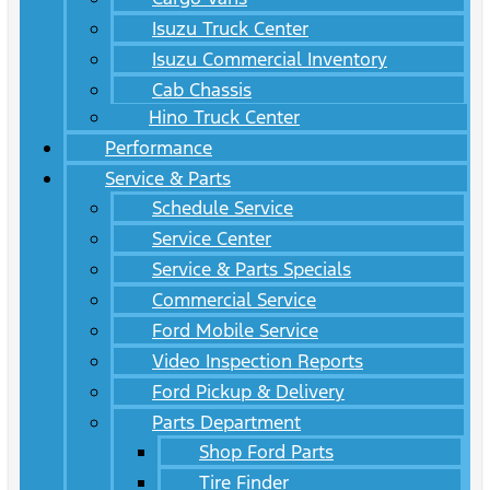
Isuzu Truck Center
Isuzu Commercial Inventory
Cab Chassis
Hino Truck Center
Performance
Service & Parts
Schedule Service
Service Center
Service & Parts Specials
Commercial Service
Ford Mobile Service
Video Inspection Reports
Ford Pickup & Delivery
Parts Department
Shop Ford Parts
Tire Finder