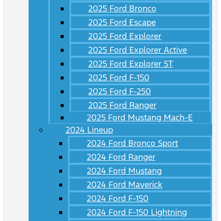
2025 Ford Bronco
2025 Ford Escape
2025 Ford Explorer
2025 Ford Explorer Active
2025 Ford Explorer ST
2025 Ford F-150
2025 Ford F-250
2025 Ford Ranger
2025 Ford Mustang Mach-E
2024 Lineup
2024 Ford Bronco Sport
2024 Ford Ranger
2024 Ford Mustang
2024 Ford Maverick
2024 Ford F-150
2024 Ford F-150 Lightning