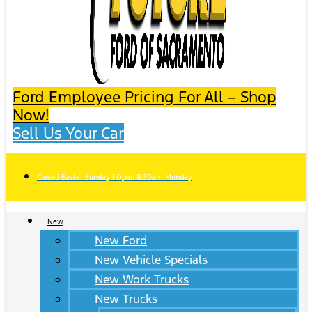
Ford Employee Pricing For All – Shop
Now!
Sell Us Your Car
Closed Easter Sunday | Open 8:30am Monday
New
New Ford
New Vehicle Specials
New Work Trucks
New Trucks