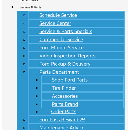
Service & Parts
Schedule Service
Service Center
Service & Parts Specials
Commercial Service
Ford Mobile Service
Video Inspection Reports
Ford Pickup & Delivery
Parts Department
Shop Ford Parts
Tire Finder
Accessories
Parts Brand
Order Parts
FordPass Rewards™
Maintenance Advice