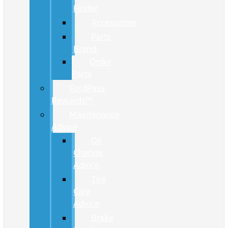
Finder
Accessories
Parts
Brand
Order
Parts
FordPass
Rewards™
Maintenance
Advice
Oil
Change
Advice
Tire
Care
Advice
Brake