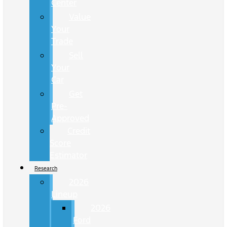
Center
Value
Your
Trade
Sell
Your
Car
Get
Pre-
Approved
Credit
Score
Estimator
Research
2026
Lineup
2026
Ford