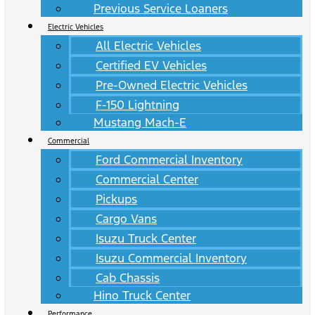
Previous Service Loaners
Electric Vehicles
All Electric Vehicles
Certified EV Vehicles
Pre-Owned Electric Vehicles
F-150 Lightning
Mustang Mach-E
Commercial
Ford Commercial Inventory
Commercial Center
Pickups
Cargo Vans
Isuzu Truck Center
Isuzu Commercial Inventory
Cab Chassis
Hino Truck Center
Performance