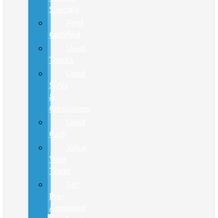
Specials
Ford
Certified
Used
Trucks
Used
SUVs
&
Crossovers
Used
Cars
Value
Your
Trade
Get
Pre-
Approved