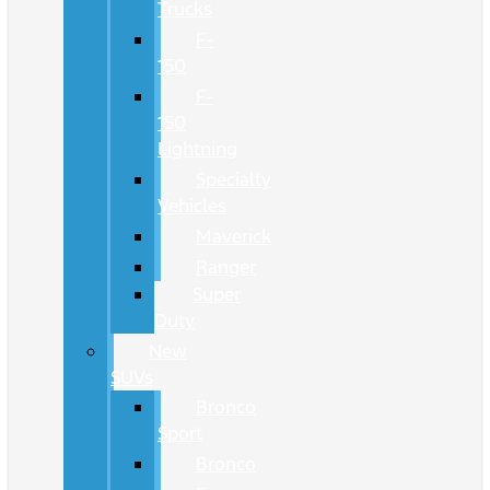
Trucks
F-
150
F-
150
Lightning
Specialty
Vehicles
Maverick
Ranger
Super
Duty
New
SUVs
Bronco
Sport
Bronco