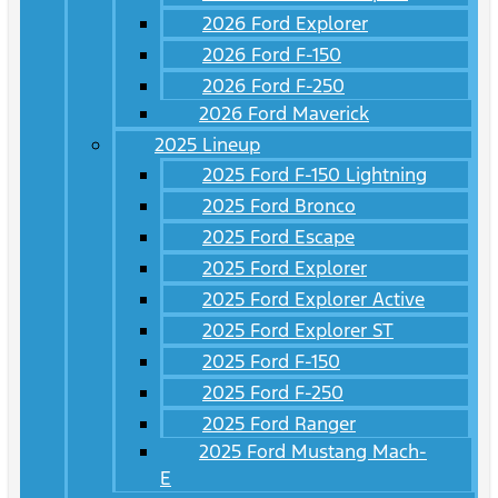
2026 Ford Explorer
2026 Ford F-150
2026 Ford F-250
2026 Ford Maverick
2025 Lineup
2025 Ford F-150 Lightning
2025 Ford Bronco
2025 Ford Escape
2025 Ford Explorer
2025 Ford Explorer Active
2025 Ford Explorer ST
2025 Ford F-150
2025 Ford F-250
2025 Ford Ranger
2025 Ford Mustang Mach-
E