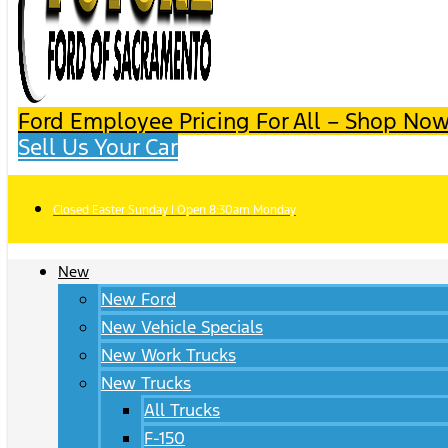
Ford Employee Pricing For All – Shop Now
Sell Us Your Car
Closed Easter Sunday | Open 8:30am Monday
New
New Ford
New Vehicle Specials
New Work Trucks
New Trucks
All Trucks
F-150