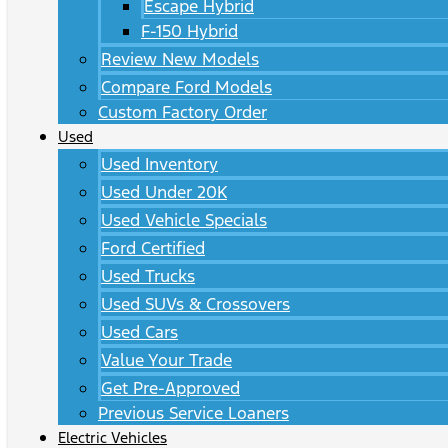
Escape Hybrid
F-150 Hybrid
Review New Models
Compare Ford Models
Custom Factory Order
Used
Used Inventory
Used Under 20K
Used Vehicle Specials
Ford Certified
Used Trucks
Used SUVs & Crossovers
Used Cars
Value Your Trade
Get Pre-Approved
Previous Service Loaners
Electric Vehicles