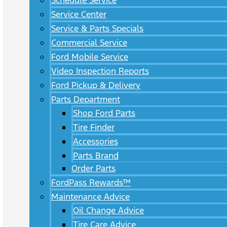
Schedule Service
Service Center
Service & Parts Specials
Commercial Service
Ford Mobile Service
Video Inspection Reports
Ford Pickup & Delivery
Parts Department
Shop Ford Parts
Tire Finder
Accessories
Parts Brand
Order Parts
FordPass Rewards™
Maintenance Advice
Oil Change Advice
Tire Care Advice