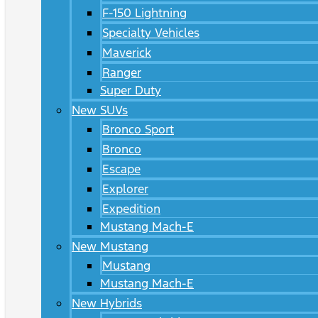
F-150 Lightning
Specialty Vehicles
Maverick
Ranger
Super Duty
New SUVs
Bronco Sport
Bronco
Escape
Explorer
Expedition
Mustang Mach-E
New Mustang
Mustang
Mustang Mach-E
New Hybrids