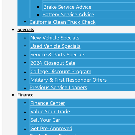
Brake Service Advice
Battery Service Advice
California Clean Truck Check
Specials
New Vehicle Specials
Used Vehicle Specials
Service & Parts Specials
2024 Closeout Sale
College Discount Program
Military & First Responder Offers
Previous Service Loaners
Finance
Finance Center
Value Your Trade
Sell Your Car
Get Pre-Approved