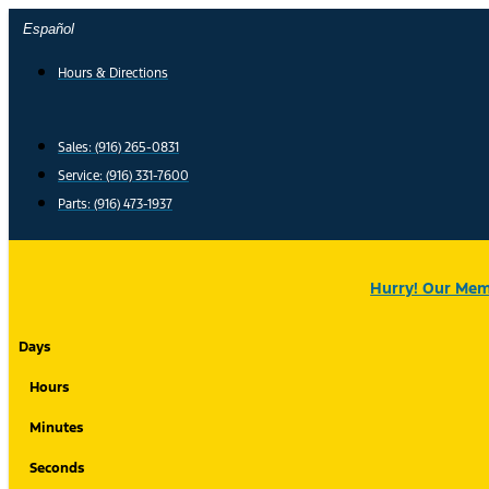
Skip
Español
to
content
Hours & Directions
Sales: (916) 265-0831
Service:
(916) 331-7600
Parts: (916) 473-1937
Hurry! Our Memo
Days
Hours
Minutes
Seconds