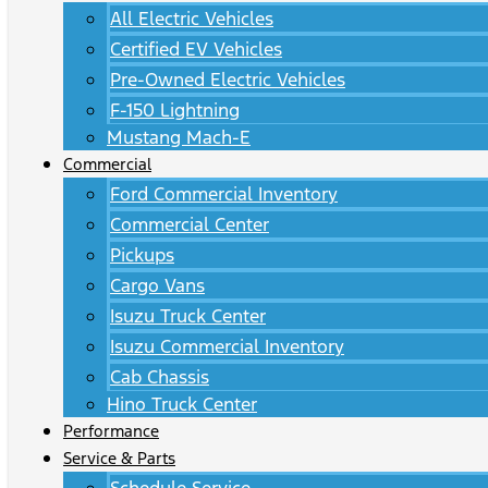
All Electric Vehicles
Certified EV Vehicles
Pre-Owned Electric Vehicles
F-150 Lightning
Mustang Mach-E
Commercial
Ford Commercial Inventory
Commercial Center
Pickups
Cargo Vans
Isuzu Truck Center
Isuzu Commercial Inventory
Cab Chassis
Hino Truck Center
Performance
Service & Parts