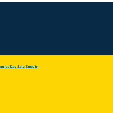
rial Day Sale Ends in