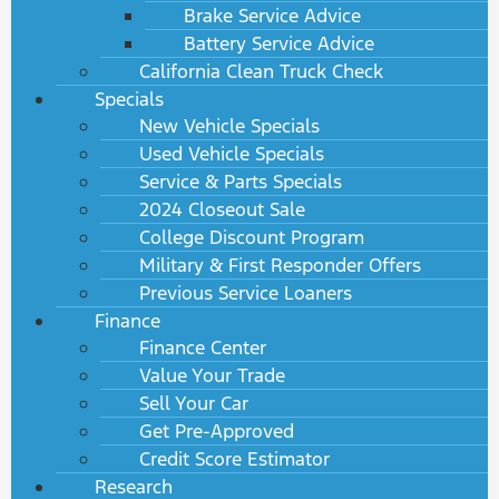
Brake Service Advice
Battery Service Advice
California Clean Truck Check
Specials
New Vehicle Specials
Used Vehicle Specials
Service & Parts Specials
2024 Closeout Sale
College Discount Program
Military & First Responder Offers
Previous Service Loaners
Finance
Finance Center
Value Your Trade
Sell Your Car
Get Pre-Approved
Credit Score Estimator
Research