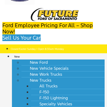
Ford Employee Pricing For All – Shop
Now!
Sell Us Your Car
Closed Easter Sunday | Open 8:30am Monday
New
New Ford
New Vehicle Specials
New Work Trucks
New Trucks
All Trucks
F-150
F-150 Lightning
Specialty Vehicles