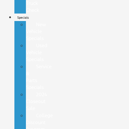
Truck
Check
Specials
New
Vehicle
Specials
Used
Vehicle
Specials
Service
&
Parts
Specials
2024
Closeout
Sale
College
Discount