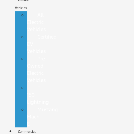
Vehicles
All
Electric
Vehicles
Certified
EV
Vehicles
Pre-
Owned
Electric
Vehicles
F-
150
Lightning
Mustang
Mach-
E
Commercial