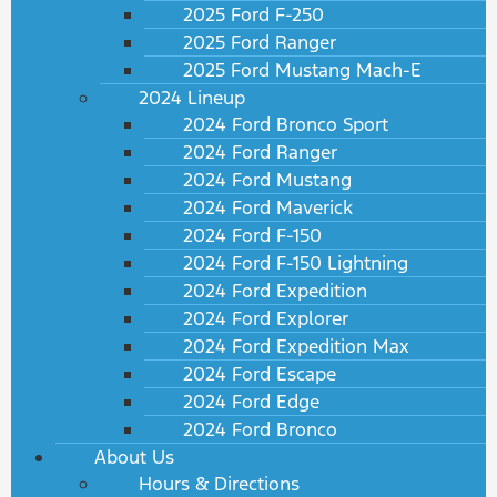
2025 Ford F-250
2025 Ford Ranger
2025 Ford Mustang Mach-E
2024 Lineup
2024 Ford Bronco Sport
2024 Ford Ranger
2024 Ford Mustang
2024 Ford Maverick
2024 Ford F-150
2024 Ford F-150 Lightning
2024 Ford Expedition
2024 Ford Explorer
2024 Ford Expedition Max
2024 Ford Escape
2024 Ford Edge
2024 Ford Bronco
About Us
Hours & Directions