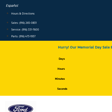
Skip
Español
to
content
Hours & Directions
Sales: (916) 265-0831
Service:
(916) 331-7600
Parts: (916) 473-1937
Hurry! Our Memorial Day Sale 
Days
Hours
Minutes
Seconds