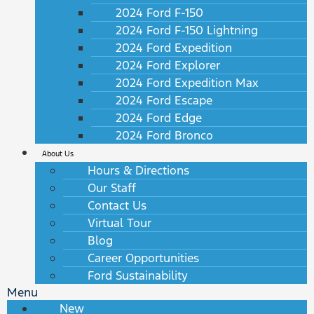
2024 Ford F-150
2024 Ford F-150 Lightning
2024 Ford Expedition
2024 Ford Explorer
2024 Ford Expedition Max
2024 Ford Escape
2024 Ford Edge
2024 Ford Bronco
About Us
Hours & Directions
Our Staff
Contact Us
Virtual Tour
Blog
Career Opportunities
Ford Sustainability
Menu
New