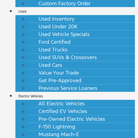
Custom Factory Order
Used
Used Inventory
Used Under 20K
Used Vehicle Specials
Ford Certified
Used Trucks
Used SUVs & Crossovers
Used Cars
Value Your Trade
Get Pre-Approved
Previous Service Loaners
Electric Vehicles
All Electric Vehicles
Certified EV Vehicles
Pre-Owned Electric Vehicles
F-150 Lightning
Mustang Mach-E