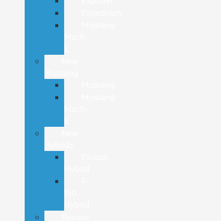
Explorer
Expedition
Mustang
Mach-
E
New
Mustang
Mustang
Mustang
Mach-
E
New
Hybrids
Escape
Hybrid
F-
150
Hybrid
Review