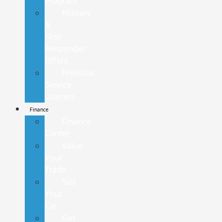
Program
Military
&
First
Responder
Offers
Previous
Service
Loaners
Finance
Finance
Center
Value
Your
Trade
Sell
Your
Car
Get