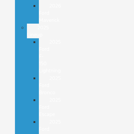
2026
Ford
Maverick
2025
Lineup
2025
Ford
F-
150
Lightning
2025
Ford
Bronco
2025
Ford
Escape
2025
Ford