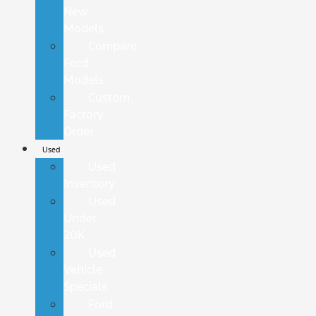
New
Models
Compare
Ford
Models
Custom
Factory
Order
Used
Used
Inventory
Used
Under
20K
Used
Vehicle
Specials
Ford