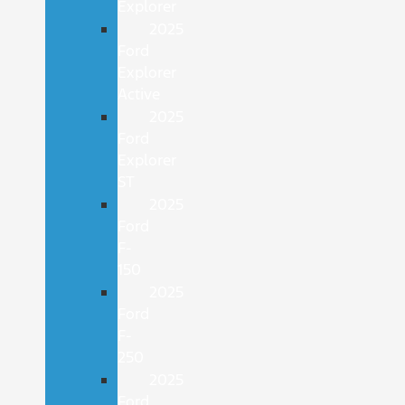
Explorer
2025
Ford
Explorer
Active
2025
Ford
Explorer
ST
2025
Ford
F-
150
2025
Ford
F-
250
2025
Ford