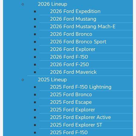
2026 Lineup
2026 Ford Expedition
2026 Ford Mustang
2026 Ford Mustang Mach-E
2026 Ford Bronco
2026 Ford Bronco Sport
2026 Ford Explorer
2026 Ford F-150
2026 Ford F-250
2026 Ford Maverick
2025 Lineup
2025 Ford F-150 Lightning
2025 Ford Bronco
2025 Ford Escape
2025 Ford Explorer
2025 Ford Explorer Active
2025 Ford Explorer ST
2025 Ford F-150