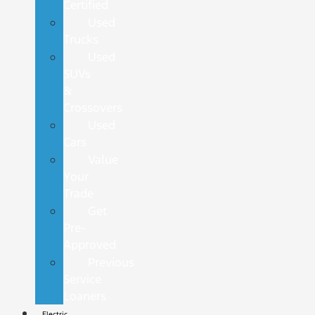
Certified
Used
Trucks
Used
SUVs
&
Crossovers
Used
Cars
Value
Your
Trade
Get
Pre-
Approved
Previous
Service
Loaners
Electric