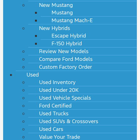
New Mustang
Mustang
Mustang Mach-E
New Hybrids
Escape Hybrid
F-150 Hybrid
Review New Models
Compare Ford Models
Custom Factory Order
Used
Used Inventory
Used Under 20K
Used Vehicle Specials
Ford Certified
Used Trucks
Used SUVs & Crossovers
Used Cars
Value Your Trade