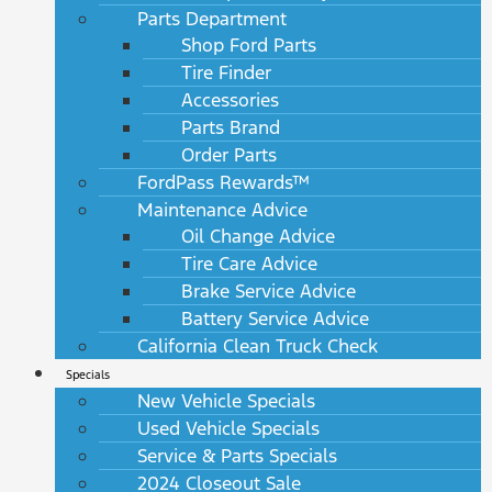
Parts Department
Shop Ford Parts
Tire Finder
Accessories
Parts Brand
Order Parts
FordPass Rewards™
Maintenance Advice
Oil Change Advice
Tire Care Advice
Brake Service Advice
Battery Service Advice
California Clean Truck Check
Specials
New Vehicle Specials
Used Vehicle Specials
Service & Parts Specials
2024 Closeout Sale