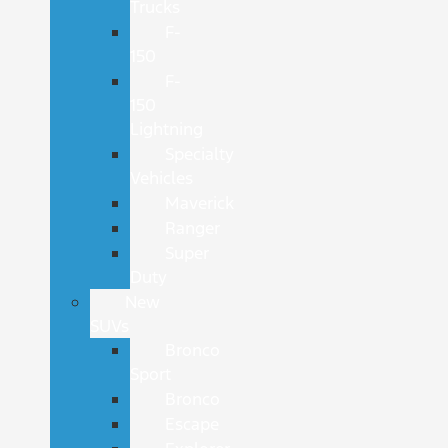
Trucks
F-
150
F-
150
Lightning
Specialty
Vehicles
Maverick
Ranger
Super
Duty
New
SUVs
Bronco
Sport
Bronco
Escape