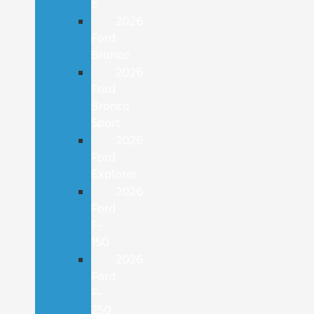
E
2026
Ford
Bronco
2026
Ford
Bronco
Sport
2026
Ford
Explorer
2026
Ford
F-
150
2026
Ford
F-
250