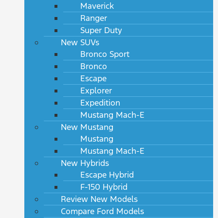
Maverick
Ranger
Super Duty
New SUVs
Bronco Sport
Bronco
Escape
Explorer
Expedition
Mustang Mach-E
New Mustang
Mustang
Mustang Mach-E
New Hybrids
Escape Hybrid
F-150 Hybrid
Review New Models
Compare Ford Models