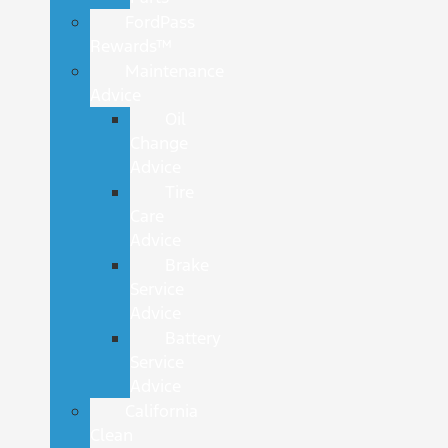
FordPass
Rewards™
Maintenance
Advice
Oil
Change
Advice
Tire
Care
Advice
Brake
Service
Advice
Battery
Service
Advice
California
Clean