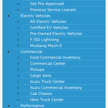
Get Pre-Approved
Previous Service Loaners
Electric Vehicles
All Electric Vehicles
Certified EV Vehicles
Pre-Owned Electric Vehicles
F-150 Lightning
Mustang Mach-E
Commercial
Ford Commercial Inventory
Commercial Center
Pickups
Cargo Vans
Isuzu Truck Center
Isuzu Commercial Inventory
Cab Chassis
Hino Truck Center
Performance