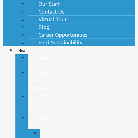
Our Staff
Contact Us
Virtual Tour
Blog
Career Opportunities
Ford Sustainability
New
New
Ford
New
Vehicle
Specials
New
Work
Trucks
New
Trucks
All