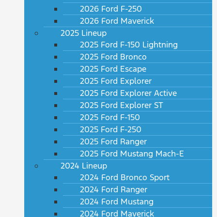
2026 Ford F-250
2026 Ford Maverick
2025 Lineup
2025 Ford F-150 Lightning
2025 Ford Bronco
2025 Ford Escape
2025 Ford Explorer
2025 Ford Explorer Active
2025 Ford Explorer ST
2025 Ford F-150
2025 Ford F-250
2025 Ford Ranger
2025 Ford Mustang Mach-E
2024 Lineup
2024 Ford Bronco Sport
2024 Ford Ranger
2024 Ford Mustang
2024 Ford Maverick