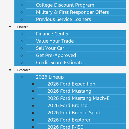
College Discount Program
Military & First Responder Offers
Previous Service Loaners
Finance
Finance Center
Value Your Trade
Sell Your Car
Get Pre-Approved
Credit Score Estimator
Research
2026 Lineup
2026 Ford Expedition
2026 Ford Mustang
2026 Ford Mustang Mach-E
2026 Ford Bronco
2026 Ford Bronco Sport
2026 Ford Explorer
2026 Ford F-150