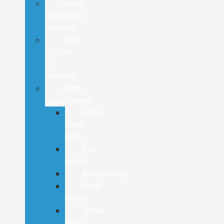
Video
Inspection
Reports
Ford
Pickup
&
Delivery
Parts
Department
Shop
Ford
Parts
Tire
Finder
Accessories
Parts
Brand
Order
Parts