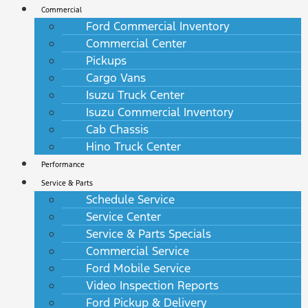
Commercial
Ford Commercial Inventory
Commercial Center
Pickups
Cargo Vans
Isuzu Truck Center
Isuzu Commercial Inventory
Cab Chassis
Hino Truck Center
Performance
Service & Parts
Schedule Service
Service Center
Service & Parts Specials
Commercial Service
Ford Mobile Service
Video Inspection Reports
Ford Pickup & Delivery