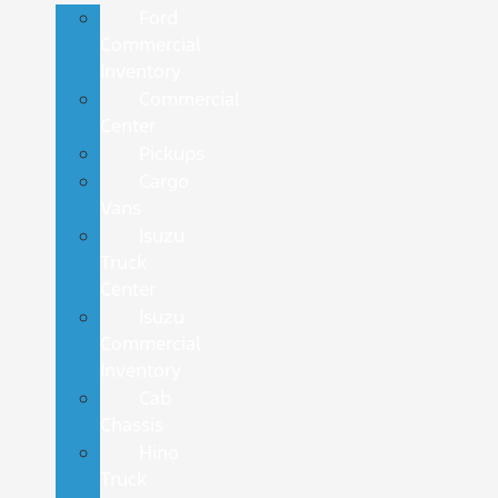
Ford
Commercial
Inventory
Commercial
Center
Pickups
Cargo
Vans
Isuzu
Truck
Center
Isuzu
Commercial
Inventory
Cab
Chassis
Hino
Truck