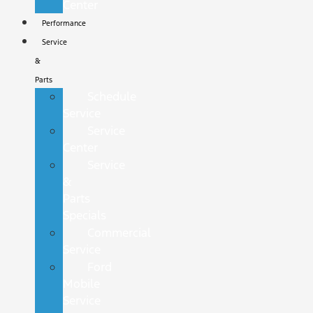
Center
Performance
Service
&
Parts
Schedule
Service
Service
Center
Service
&
Parts
Specials
Commercial
Service
Ford
Mobile
Service