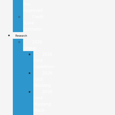
Pre-
Approved
Credit
Score
Estimator
Research
2026
Lineup
2026
Ford
Expedition
2026
Ford
Mustang
2026
Ford
Mustang
Mach-