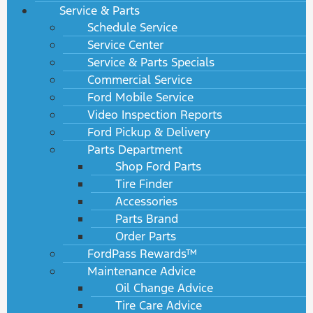
Service & Parts
Schedule Service
Service Center
Service & Parts Specials
Commercial Service
Ford Mobile Service
Video Inspection Reports
Ford Pickup & Delivery
Parts Department
Shop Ford Parts
Tire Finder
Accessories
Parts Brand
Order Parts
FordPass Rewards™
Maintenance Advice
Oil Change Advice
Tire Care Advice