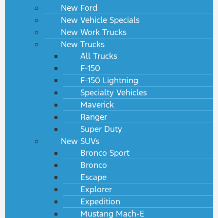
New Ford
New Vehicle Specials
New Work Trucks
New Trucks
All Trucks
F-150
F-150 Lightning
Specialty Vehicles
Maverick
Ranger
Super Duty
New SUVs
Bronco Sport
Bronco
Escape
Explorer
Expedition
Mustang Mach-E