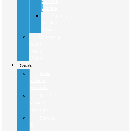
Service
Advice
Battery
Service
Advice
California
Clean
Truck
Check
Specials
New
Vehicle
Specials
Used
Vehicle
Specials
Service
&