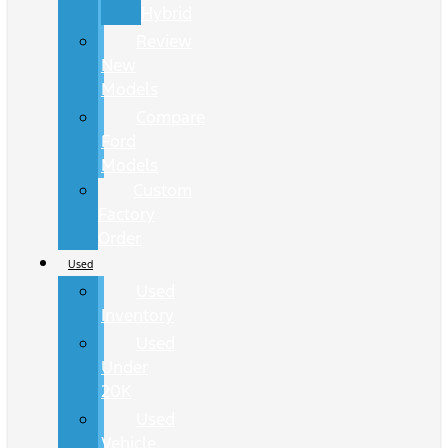
Hybrid
Review
New
Models
Compare
Ford
Models
Custom
Factory
Order
Used
Used
Inventory
Used
Under
20K
Used
Vehicle