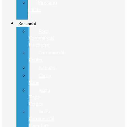
Mustang
Mach-
E
Commercial
Ford
Commercial
Inventory
Commercial
Center
Pickups
Cargo
Vans
Isuzu
Truck
Center
Isuzu
Commercial
Inventory