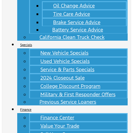
Oil Change Advice
Tire Care Advice
Brake Service Advice
Battery Service Advice
California Clean Truck Check
Specials
New Vehicle Specials
Used Vehicle Specials
Service & Parts Specials
2024 Closeout Sale
College Discount Program
Military & First Responder Offers
Previous Service Loaners
Finance
Finance Center
Value Your Trade