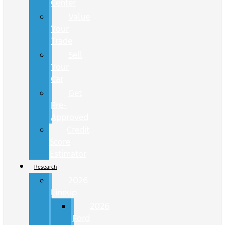
Center
Value
Your
Trade
Sell
Your
Car
Get
Pre-
Approved
Credit
Score
Estimator
Research
2026
Lineup
2026
Ford