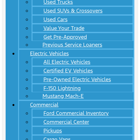
Used Trucks
Used SUVs & Crossovers
Used Cars
Value Your Trade
Get Pre-Approved
Previous Service Loaners
Electric Vehicles
All Electric Vehicles
Certified EV Vehicles
Pre-Owned Electric Vehicles
F-150 Lightning
Mustang Mach-E
Commercial
Ford Commercial Inventory
Commercial Center
Pickups
Cargo Vans