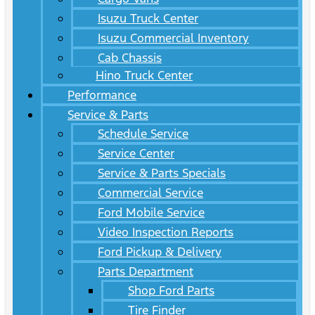
Isuzu Truck Center
Isuzu Commercial Inventory
Cab Chassis
Hino Truck Center
Performance
Service & Parts
Schedule Service
Service Center
Service & Parts Specials
Commercial Service
Ford Mobile Service
Video Inspection Reports
Ford Pickup & Delivery
Parts Department
Shop Ford Parts
Tire Finder