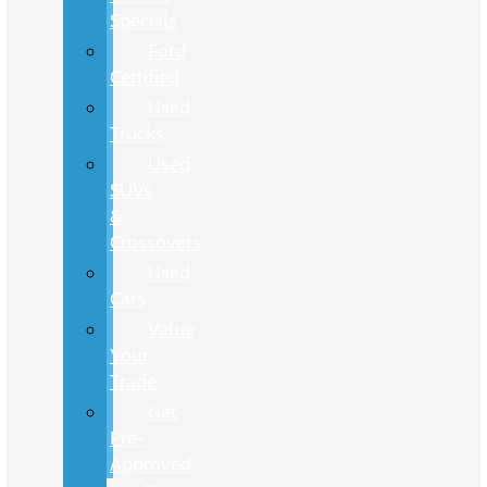
Specials
Ford
Certified
Used
Trucks
Used
SUVs
&
Crossovers
Used
Cars
Value
Your
Trade
Get
Pre-
Approved