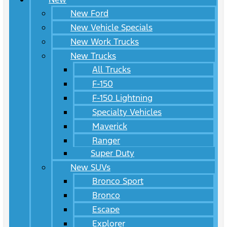
New Ford
New Vehicle Specials
New Work Trucks
New Trucks
All Trucks
F-150
F-150 Lightning
Specialty Vehicles
Maverick
Ranger
Super Duty
New SUVs
Bronco Sport
Bronco
Escape
Explorer