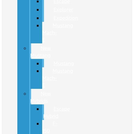
Escape
Explorer
Expedition
Mustang
Mach-
E
New
Mustang
Mustang
Mustang
Mach-
E
New
Hybrids
Escape
Hybrid
F-
150