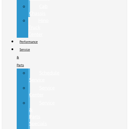
Cab
Chassis
Hino
Truck
Center
Performance
Service
&
Parts
Schedule
Service
Service
Center
Service
&
Parts
Specials