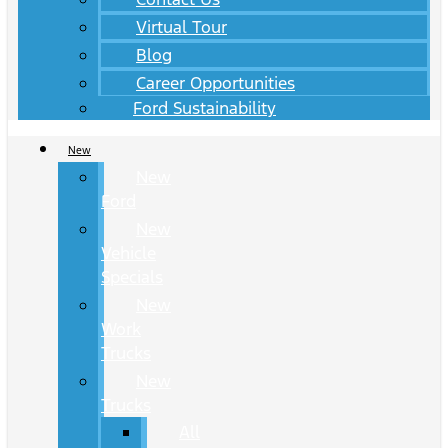
Virtual Tour
Blog
Career Opportunities
Ford Sustainability
New
New
Ford
New
Vehicle
Specials
New
Work
Trucks
New
Trucks
All