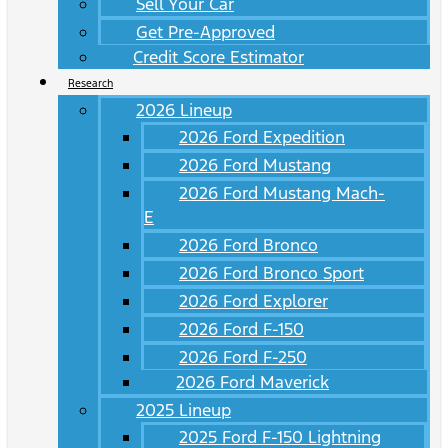
Sell Your Car
Get Pre-Approved
Credit Score Estimator
Research
2026 Lineup
2026 Ford Expedition
2026 Ford Mustang
2026 Ford Mustang Mach-
E
2026 Ford Bronco
2026 Ford Bronco Sport
2026 Ford Explorer
2026 Ford F-150
2026 Ford F-250
2026 Ford Maverick
2025 Lineup
2025 Ford F-150 Lightning