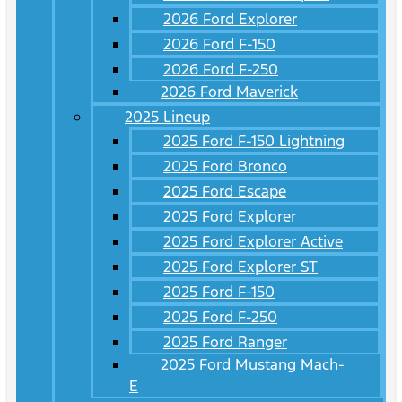
2026 Ford Explorer
2026 Ford F-150
2026 Ford F-250
2026 Ford Maverick
2025 Lineup
2025 Ford F-150 Lightning
2025 Ford Bronco
2025 Ford Escape
2025 Ford Explorer
2025 Ford Explorer Active
2025 Ford Explorer ST
2025 Ford F-150
2025 Ford F-250
2025 Ford Ranger
2025 Ford Mustang Mach-
E