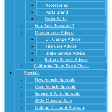
Accessories
Parts Brand
Order Parts
FordPass Rewards™
Maintenance Advice
Oil Change Advice
Tire Care Advice
Brake Service Advice
Battery Service Advice
California Clean Truck Check
Specials
New Vehicle Specials
Used Vehicle Specials
Service & Parts Specials
2024 Closeout Sale
College Discount Program