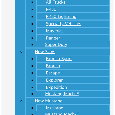
All Trucks
F-150
F-150 Lightning
Specialty Vehicles
Maverick
Ranger
Super Duty
New SUVs
Bronco Sport
Bronco
Escape
Explorer
Expedition
Mustang Mach-E
New Mustang
Mustang
Mustang Mach-E