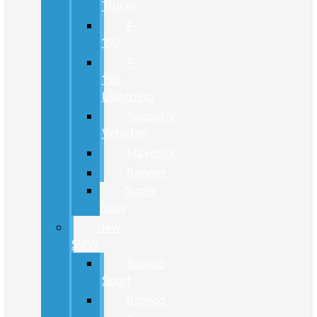
Trucks
F-
150
F-
150
Lightning
Specialty
Vehicles
Maverick
Ranger
Super
Duty
New
SUVs
Bronco
Sport
Bronco