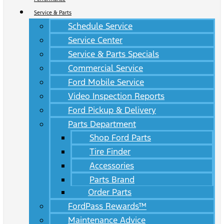
Service & Parts
Schedule Service
Service Center
Service & Parts Specials
Commercial Service
Ford Mobile Service
Video Inspection Reports
Ford Pickup & Delivery
Parts Department
Shop Ford Parts
Tire Finder
Accessories
Parts Brand
Order Parts
FordPass Rewards™
Maintenance Advice