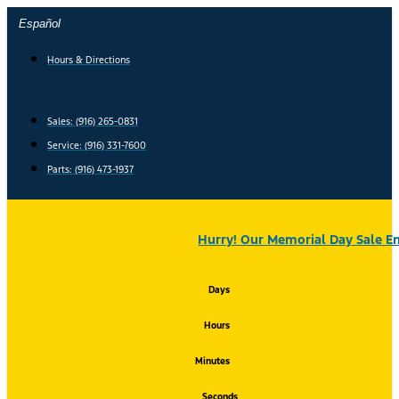
Skip
Español
to
content
Hours & Directions
Sales: (916) 265-0831
Service:
(916) 331-7600
Parts: (916) 473-1937
Hurry! Our Memorial Day Sale En
Days
Hours
Minutes
Seconds