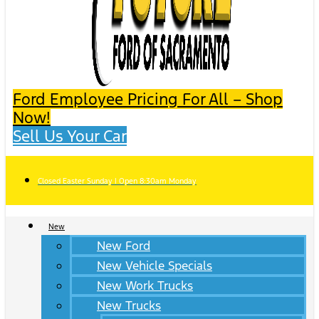
Ford Employee Pricing For All – Shop
Now!
Sell Us Your Car
Closed Easter Sunday | Open 8:30am Monday
New
New Ford
New Vehicle Specials
New Work Trucks
New Trucks