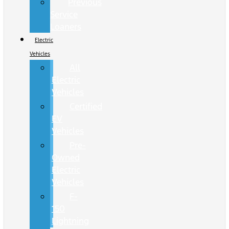
Previous
Service
Loaners
Electric
Vehicles
All
Electric
Vehicles
Certified
EV
Vehicles
Pre-
Owned
Electric
Vehicles
F-
150
Lightning