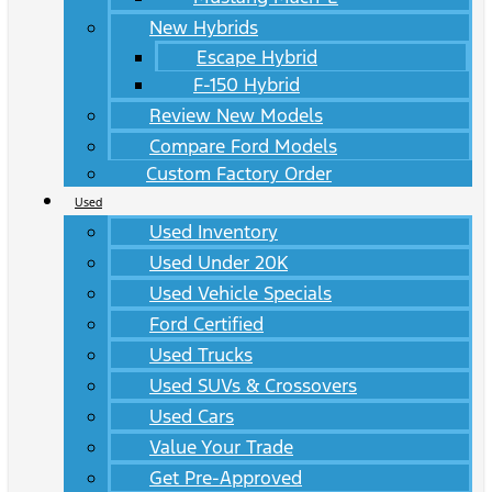
New Hybrids
Escape Hybrid
F-150 Hybrid
Review New Models
Compare Ford Models
Custom Factory Order
Used
Used Inventory
Used Under 20K
Used Vehicle Specials
Ford Certified
Used Trucks
Used SUVs & Crossovers
Used Cars
Value Your Trade
Get Pre-Approved