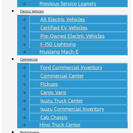
Previous Service Loaners
Electric Vehicles
All Electric Vehicles
Certified EV Vehicles
Pre-Owned Electric Vehicles
F-150 Lightning
Mustang Mach-E
Commercial
Ford Commercial Inventory
Commercial Center
Pickups
Cargo Vans
Isuzu Truck Center
Isuzu Commercial Inventory
Cab Chassis
Hino Truck Center
Performance