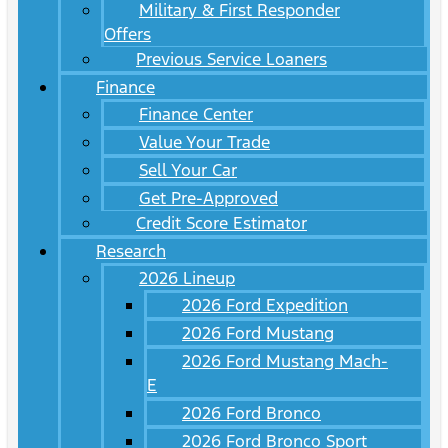
Military & First Responder
Offers
Previous Service Loaners
Finance
Finance Center
Value Your Trade
Sell Your Car
Get Pre-Approved
Credit Score Estimator
Research
2026 Lineup
2026 Ford Expedition
2026 Ford Mustang
2026 Ford Mustang Mach-
E
2026 Ford Bronco
2026 Ford Bronco Sport