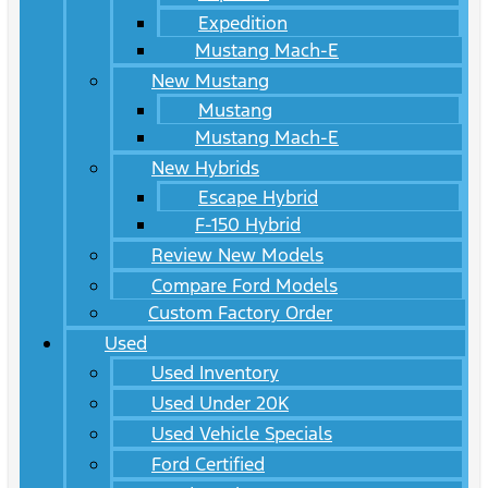
Expedition
Mustang Mach-E
New Mustang
Mustang
Mustang Mach-E
New Hybrids
Escape Hybrid
F-150 Hybrid
Review New Models
Compare Ford Models
Custom Factory Order
Used
Used Inventory
Used Under 20K
Used Vehicle Specials
Ford Certified