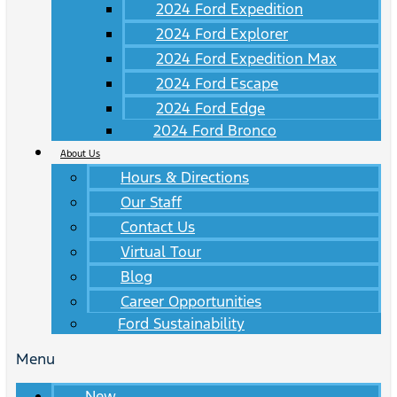
2024 Ford Expedition
2024 Ford Explorer
2024 Ford Expedition Max
2024 Ford Escape
2024 Ford Edge
2024 Ford Bronco
About Us
Hours & Directions
Our Staff
Contact Us
Virtual Tour
Blog
Career Opportunities
Ford Sustainability
Menu
New