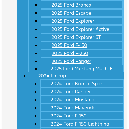
2025 Ford Bronco
2025 Ford Escape
2025 Ford Explorer
2025 Ford Explorer Active
2025 Ford Explorer ST
2025 Ford F-150
2025 Ford F-250
2025 Ford Ranger
2025 Ford Mustang Mach-E
2024 Lineup
2024 Ford Bronco Sport
2024 Ford Ranger
2024 Ford Mustang
2024 Ford Maverick
2024 Ford F-150
2024 Ford F-150 Lightning