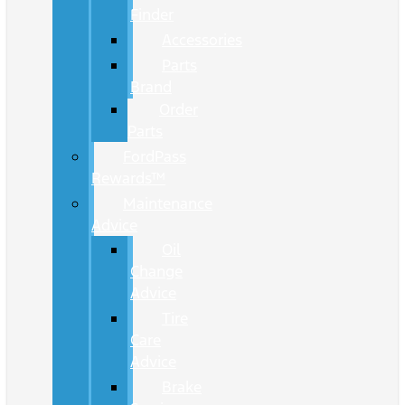
Finder
Accessories
Parts
Brand
Order
Parts
FordPass
Rewards™
Maintenance
Advice
Oil
Change
Advice
Tire
Care
Advice
Brake