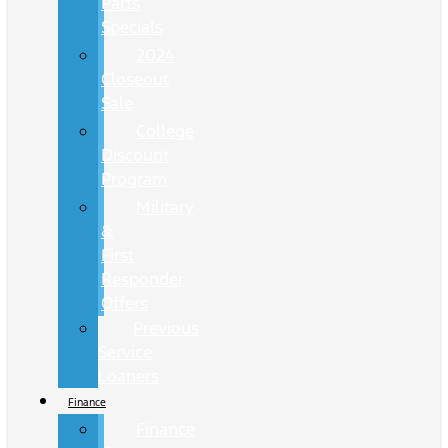
Parts
Specials
2024
Closeout
Sale
College
Discount
Program
Military
&
First
Responder
Offers
Previous
Service
Loaners
Finance
Finance