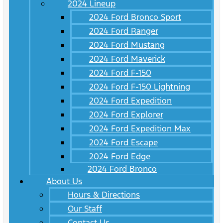
2024 Lineup
2024 Ford Bronco Sport
2024 Ford Ranger
2024 Ford Mustang
2024 Ford Maverick
2024 Ford F-150
2024 Ford F-150 Lightning
2024 Ford Expedition
2024 Ford Explorer
2024 Ford Expedition Max
2024 Ford Escape
2024 Ford Edge
2024 Ford Bronco
About Us
Hours & Directions
Our Staff
Contact Us