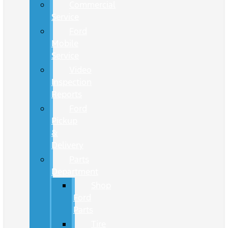
Commercial
Service
Ford
Mobile
Service
Video
Inspection
Reports
Ford
Pickup
&
Delivery
Parts
Department
Shop
Ford
Parts
Tire