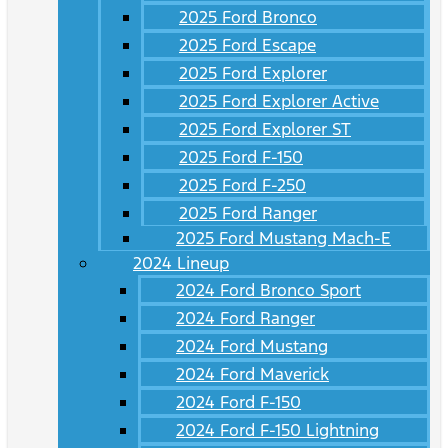
2025 Ford Bronco
2025 Ford Escape
2025 Ford Explorer
2025 Ford Explorer Active
2025 Ford Explorer ST
2025 Ford F-150
2025 Ford F-250
2025 Ford Ranger
2025 Ford Mustang Mach-E
2024 Lineup
2024 Ford Bronco Sport
2024 Ford Ranger
2024 Ford Mustang
2024 Ford Maverick
2024 Ford F-150
2024 Ford F-150 Lightning