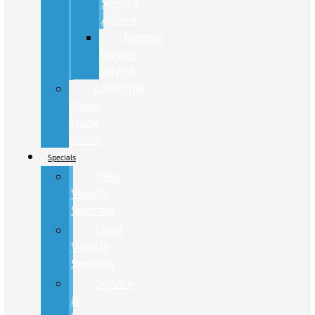
Service
Advice
Battery
Service
Advice
California
Clean
Truck
Check
Specials
New
Vehicle
Specials
Used
Vehicle
Specials
Service
&