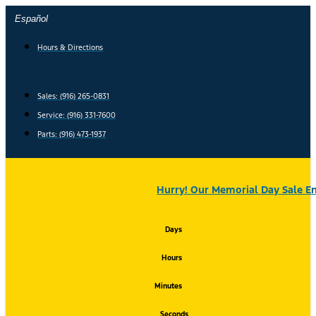
Skip
Español
to
content
Hours & Directions
Sales: (916) 265-0831
Service:
(916) 331-7600
Parts: (916) 473-1937
Hurry! Our Memorial Day Sale En
Days
Hours
Minutes
Seconds