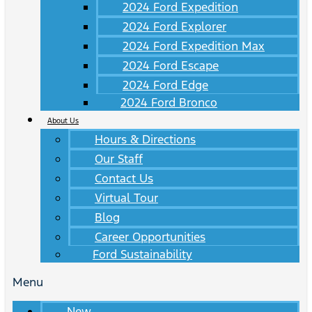
2024 Ford Expedition
2024 Ford Explorer
2024 Ford Expedition Max
2024 Ford Escape
2024 Ford Edge
2024 Ford Bronco
About Us
Hours & Directions
Our Staff
Contact Us
Virtual Tour
Blog
Career Opportunities
Ford Sustainability
Menu
New