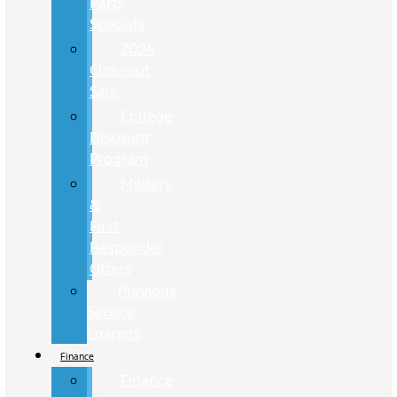
Parts
Specials
2024
Closeout
Sale
College
Discount
Program
Military
&
First
Responder
Offers
Previous
Service
Loaners
Finance
Finance