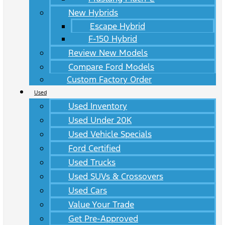
New Hybrids
Escape Hybrid
F-150 Hybrid
Review New Models
Compare Ford Models
Custom Factory Order
Used
Used Inventory
Used Under 20K
Used Vehicle Specials
Ford Certified
Used Trucks
Used SUVs & Crossovers
Used Cars
Value Your Trade
Get Pre-Approved