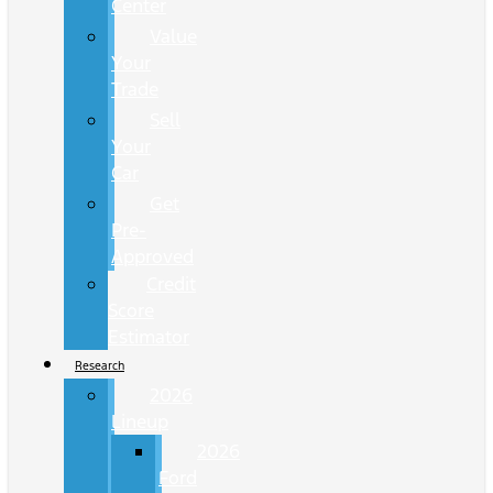
Center
Value
Your
Trade
Sell
Your
Car
Get
Pre-
Approved
Credit
Score
Estimator
Research
2026
Lineup
2026
Ford