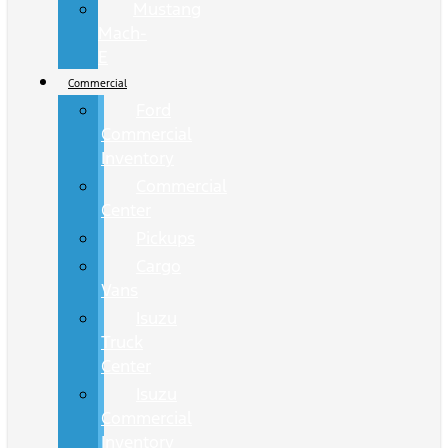
Mustang
Mach-
E
Commercial
Ford
Commercial
Inventory
Commercial
Center
Pickups
Cargo
Vans
Isuzu
Truck
Center
Isuzu
Commercial
Inventory