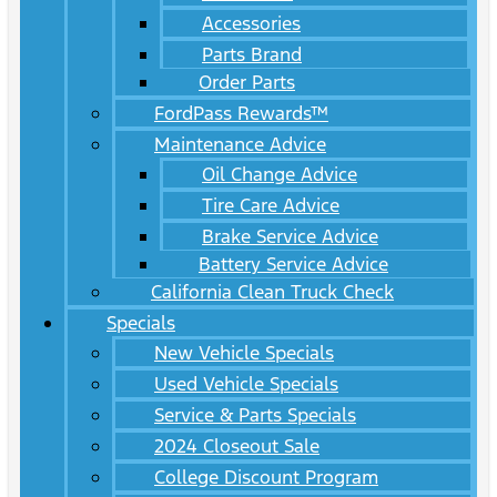
Accessories
Parts Brand
Order Parts
FordPass Rewards™
Maintenance Advice
Oil Change Advice
Tire Care Advice
Brake Service Advice
Battery Service Advice
California Clean Truck Check
Specials
New Vehicle Specials
Used Vehicle Specials
Service & Parts Specials
2024 Closeout Sale
College Discount Program