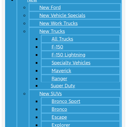
New Ford
New Vehicle Specials
New Work Trucks
New Trucks
All Trucks
F-150
F-150 Lightning
Specialty Vehicles
Maverick
Ranger
Super Duty
New SUVs
Bronco Sport
Bronco
Escape
Explorer