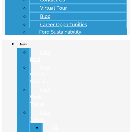
Virtual Tour
Blog
Career Opportunities
Ford Sustainability
New
New
Ford
New
Vehicle
Specials
New
Work
Trucks
New
Trucks
All