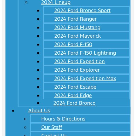
2024 Lineup
2024 Ford Bronco Sport
2024 Ford Ranger
2024 Ford Mustang
2024 Ford Maverick
2024 Ford F-150
2024 Ford F-150 Lightning
2024 Ford Expedition
2024 Ford Explorer
2024 Ford Expedition Max
2024 Ford Escape
2024 Ford Edge
2024 Ford Bronco
About Us
Hours & Directions
Our Staff
Contact Us