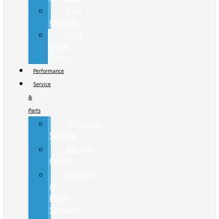
Cab
Chassis
Hino
Truck
Center
Performance
Service
&
Parts
Schedule
Service
Service
Center
Service
&
Parts
Specials