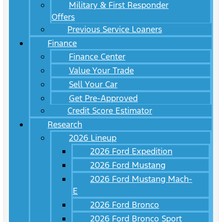
Military & First Responder
Offers
Previous Service Loaners
Finance
Finance Center
Value Your Trade
Sell Your Car
Get Pre-Approved
Credit Score Estimator
Research
2026 Lineup
2026 Ford Expedition
2026 Ford Mustang
2026 Ford Mustang Mach-
E
2026 Ford Bronco
2026 Ford Bronco Sport