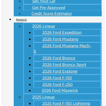
Sell Your Car
Get Pre-Approved
Credit Score Estimator
Research
2026 Lineup
2026 Ford Expedition
2026 Ford Mustang
2026 Ford Mustang Mach-
E
2026 Ford Bronco
2026 Ford Bronco Sport
2026 Ford Explorer
2026 Ford F-150
2026 Ford F-250
2026 Ford Maverick
2025 Lineup
2025 Ford F-150 Lightning