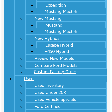
Expedition
Mustang Mach-E
New Mustang
Mustang
Mustang Mach-E
New Hybrids
Escape Hybrid
F-150 Hybrid
Review New Models
Compare Ford Models
Custom Factory Order
Used
Used Inventory
Used Under 20K
Used Vehicle Specials
Ford Certified