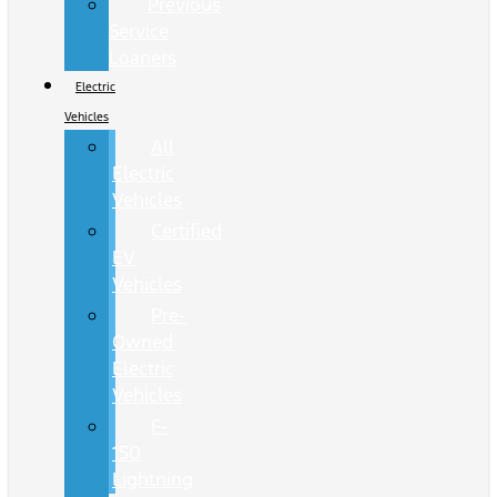
Previous
Service
Loaners
Electric
Vehicles
All
Electric
Vehicles
Certified
EV
Vehicles
Pre-
Owned
Electric
Vehicles
F-
150
Lightning