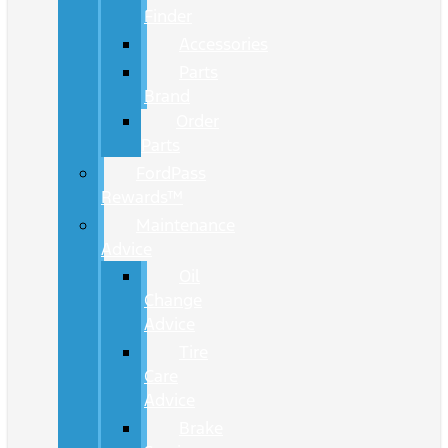
Finder
Accessories
Parts
Brand
Order
Parts
FordPass
Rewards™
Maintenance
Advice
Oil
Change
Advice
Tire
Care
Advice
Brake