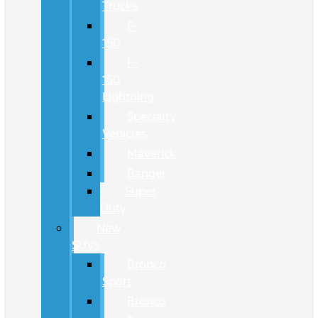
Trucks
F-
150
F-
150
Lightning
Specialty
Vehicles
Maverick
Ranger
Super
Duty
New
SUVs
Bronco
Sport
Bronco