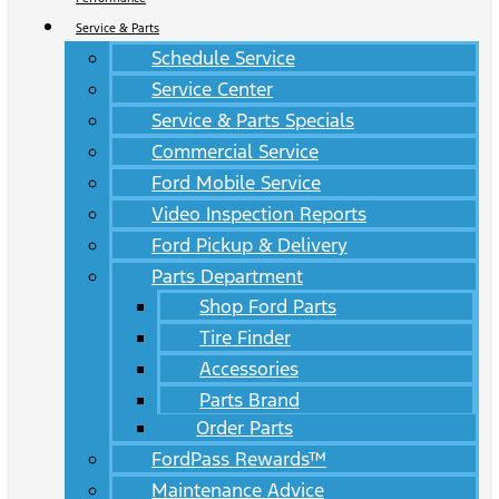
Service & Parts
Schedule Service
Service Center
Service & Parts Specials
Commercial Service
Ford Mobile Service
Video Inspection Reports
Ford Pickup & Delivery
Parts Department
Shop Ford Parts
Tire Finder
Accessories
Parts Brand
Order Parts
FordPass Rewards™
Maintenance Advice