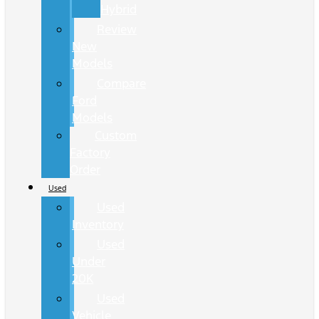
Hybrid
Review
New
Models
Compare
Ford
Models
Custom
Factory
Order
Used
Used
Inventory
Used
Under
20K
Used
Vehicle