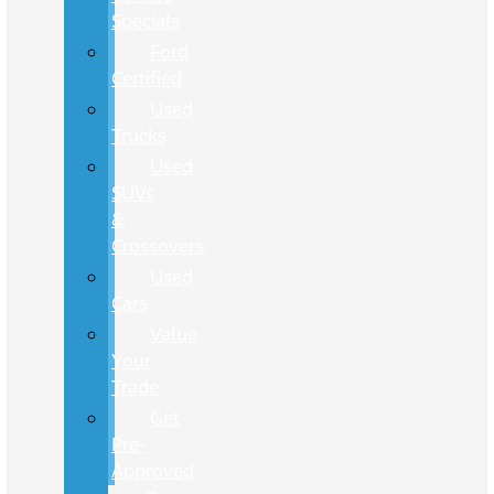
Specials
Ford
Certified
Used
Trucks
Used
SUVs
&
Crossovers
Used
Cars
Value
Your
Trade
Get
Pre-
Approved