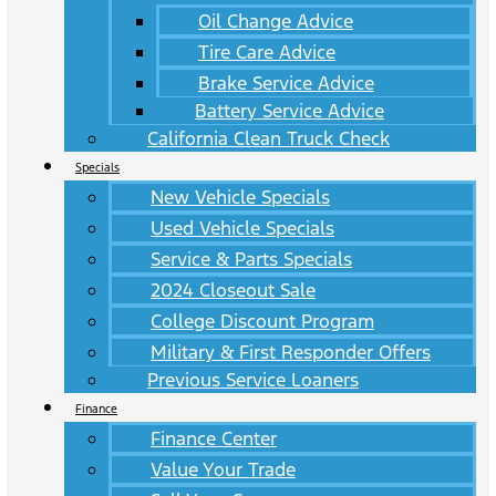
Oil Change Advice
Tire Care Advice
Brake Service Advice
Battery Service Advice
California Clean Truck Check
Specials
New Vehicle Specials
Used Vehicle Specials
Service & Parts Specials
2024 Closeout Sale
College Discount Program
Military & First Responder Offers
Previous Service Loaners
Finance
Finance Center
Value Your Trade