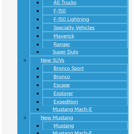
All Trucks
F-150
F-150 Lightning
Specialty Vehicles
Maverick
Ranger
Super Duty
New SUVs
Bronco Sport
Bronco
Escape
Explorer
Expedition
Mustang Mach-E
New Mustang
Mustang
Mustang Mach-E