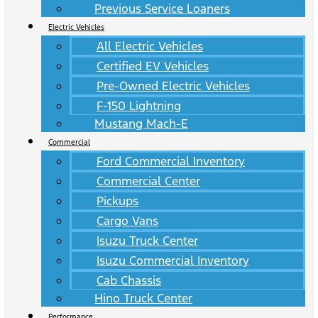
Previous Service Loaners
Electric Vehicles
All Electric Vehicles
Certified EV Vehicles
Pre-Owned Electric Vehicles
F-150 Lightning
Mustang Mach-E
Commercial
Ford Commercial Inventory
Commercial Center
Pickups
Cargo Vans
Isuzu Truck Center
Isuzu Commercial Inventory
Cab Chassis
Hino Truck Center
Performance