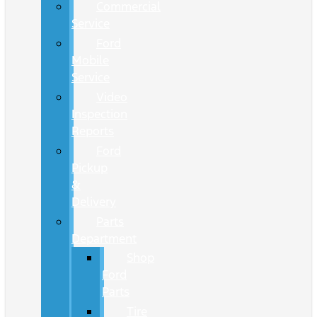
Commercial
Service
Ford
Mobile
Service
Video
Inspection
Reports
Ford
Pickup
&
Delivery
Parts
Department
Shop
Ford
Parts
Tire