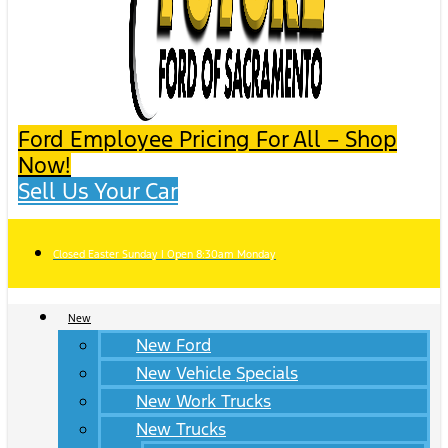
Ford Employee Pricing For All – Shop
Now!
Sell Us Your Car
Closed Easter Sunday | Open 8:30am Monday
New
New Ford
New Vehicle Specials
New Work Trucks
New Trucks