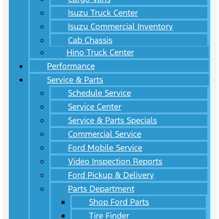
Isuzu Truck Center
Isuzu Commercial Inventory
Cab Chassis
Hino Truck Center
Performance
Service & Parts
Schedule Service
Service Center
Service & Parts Specials
Commercial Service
Ford Mobile Service
Video Inspection Reports
Ford Pickup & Delivery
Parts Department
Shop Ford Parts
Tire Finder