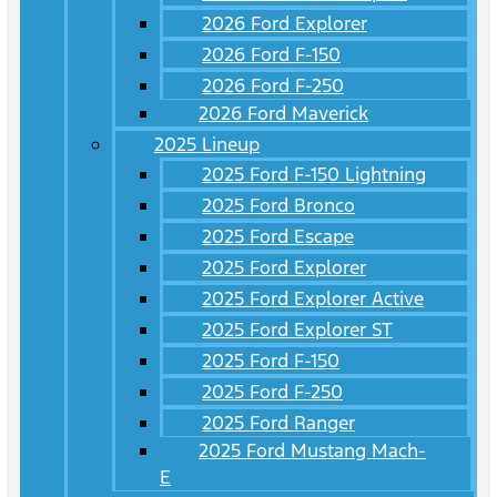
2026 Ford Explorer
2026 Ford F-150
2026 Ford F-250
2026 Ford Maverick
2025 Lineup
2025 Ford F-150 Lightning
2025 Ford Bronco
2025 Ford Escape
2025 Ford Explorer
2025 Ford Explorer Active
2025 Ford Explorer ST
2025 Ford F-150
2025 Ford F-250
2025 Ford Ranger
2025 Ford Mustang Mach-
E