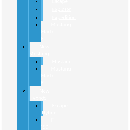
Escape
Explorer
Expedition
Mustang
Mach-
E
New
Mustang
Mustang
Mustang
Mach-
E
New
Hybrids
Escape
Hybrid
F-
150