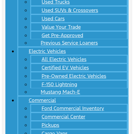
Used Trucks
Used SUVs & Crossovers
Used Cars
Value Your Trade
Get Pre-Approved
Previous Service Loaners
Electric Vehicles
All Electric Vehicles
Certified EV Vehicles
Pre-Owned Electric Vehicles
F-150 Lightning
Mustang Mach-E
Commercial
Ford Commercial Inventory
Commercial Center
Pickups
Cargo Vans