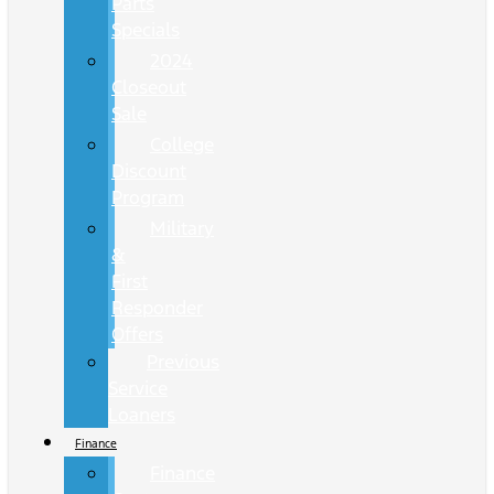
Parts
Specials
2024
Closeout
Sale
College
Discount
Program
Military
&
First
Responder
Offers
Previous
Service
Loaners
Finance
Finance