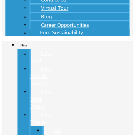
Virtual Tour
Blog
Career Opportunities
Ford Sustainability
New
New
Ford
New
Vehicle
Specials
New
Work
Trucks
New
Trucks
All