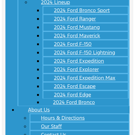
2024 Lineup
2024 Ford Bronco Sport
2024 Ford Ranger
2024 Ford Mustang
2024 Ford Maverick
2024 Ford F-150
2024 Ford F-150 Lightning
2024 Ford Expedition
2024 Ford Explorer
2024 Ford Expedition Max
2024 Ford Escape
2024 Ford Edge
2024 Ford Bronco
About Us
Hours & Directions
Our Staff
Contact Us