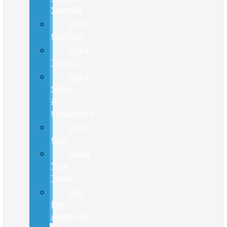
Specials
Ford
Certified
Used
Trucks
Used
SUVs
&
Crossovers
Used
Cars
Value
Your
Trade
Get
Pre-
Approved