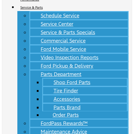
Service & Parts
Schedule Service
Service Center
Service & Parts Specials
Commercial Service
Ford Mobile Service
Video Inspection Reports
Ford Pickup & Delivery
Parts Department
Shop Ford Parts
Tire Finder
Accessories
Parts Brand
Order Parts
FordPass Rewards™
Maintenance Advice