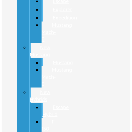
Escape
Explorer
Expedition
Mustang
Mach-
E
New
Mustang
Mustang
Mustang
Mach-
E
New
Hybrids
Escape
Hybrid
F-
150