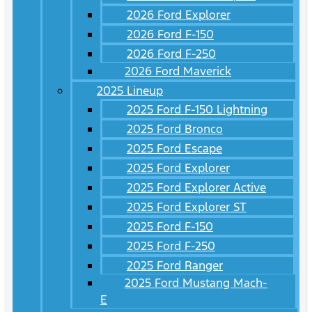
2026 Ford Explorer
2026 Ford F-150
2026 Ford F-250
2026 Ford Maverick
2025 Lineup
2025 Ford F-150 Lightning
2025 Ford Bronco
2025 Ford Escape
2025 Ford Explorer
2025 Ford Explorer Active
2025 Ford Explorer ST
2025 Ford F-150
2025 Ford F-250
2025 Ford Ranger
2025 Ford Mustang Mach-
E