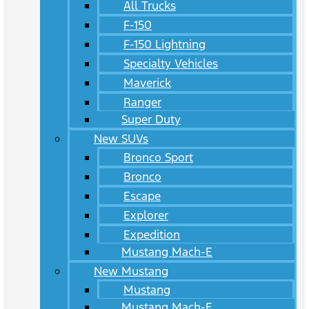
All Trucks
F-150
F-150 Lightning
Specialty Vehicles
Maverick
Ranger
Super Duty
New SUVs
Bronco Sport
Bronco
Escape
Explorer
Expedition
Mustang Mach-E
New Mustang
Mustang
Mustang Mach-E