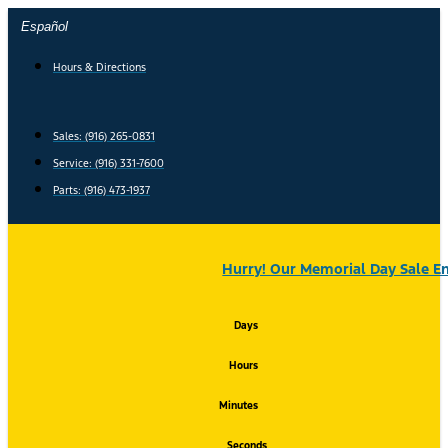
Skip
Español
to
content
Hours & Directions
Sales: (916) 265-0831
Service:
(916) 331-7600
Parts: (916) 473-1937
Hurry! Our Memorial Day Sale En
Days
Hours
Minutes
Seconds