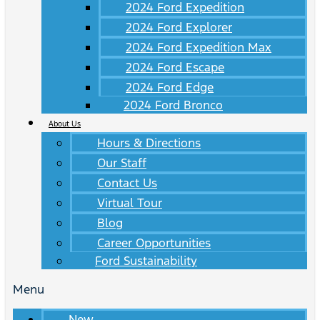
2024 Ford Expedition
2024 Ford Explorer
2024 Ford Expedition Max
2024 Ford Escape
2024 Ford Edge
2024 Ford Bronco
About Us
Hours & Directions
Our Staff
Contact Us
Virtual Tour
Blog
Career Opportunities
Ford Sustainability
Menu
New