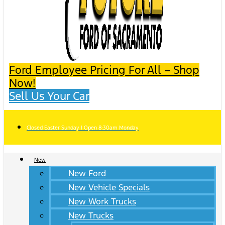
Ford Employee Pricing For All – Shop
Now!
Sell Us Your Car
Closed Easter Sunday | Open 8:30am Monday
New
New Ford
New Vehicle Specials
New Work Trucks
New Trucks