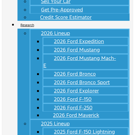
Sell Your Car
Get Pre-Approved
Credit Score Estimator
Research
2026 Lineup
2026 Ford Expedition
2026 Ford Mustang
2026 Ford Mustang Mach-
E
2026 Ford Bronco
2026 Ford Bronco Sport
2026 Ford Explorer
2026 Ford F-150
2026 Ford F-250
2026 Ford Maverick
2025 Lineup
2025 Ford F-150 Lightning