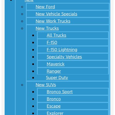
New Ford
New Vehicle Specials
New Work Trucks
New Trucks
All Trucks
F-150
F-150 Lightning
Specialty Vehicles
Maverick
Ranger
Super Duty
New SUVs
Bronco Sport
Bronco
Escape
Explorer