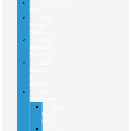
Commercial
Service
Ford
Mobile
Service
Video
Inspection
Reports
Ford
Pickup
&
Delivery
Parts
Department
Shop
Ford
Parts
Tire