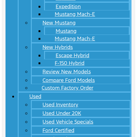
Expedition
Mustang Mach-E
New Mustang
Mustang
Mustang Mach-E
New Hybrids
Escape Hybrid
F-150 Hybrid
Review New Models
Compare Ford Models
Custom Factory Order
Used
Used Inventory
Used Under 20K
Used Vehicle Specials
Ford Certified