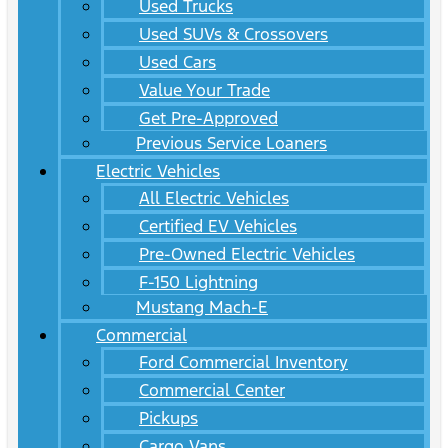
Used Trucks
Used SUVs & Crossovers
Used Cars
Value Your Trade
Get Pre-Approved
Previous Service Loaners
Electric Vehicles
All Electric Vehicles
Certified EV Vehicles
Pre-Owned Electric Vehicles
F-150 Lightning
Mustang Mach-E
Commercial
Ford Commercial Inventory
Commercial Center
Pickups
Cargo Vans