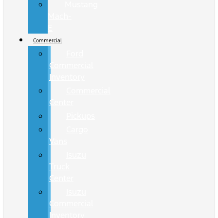
Mustang
Mach-
E
Commercial
Ford
Commercial
Inventory
Commercial
Center
Pickups
Cargo
Vans
Isuzu
Truck
Center
Isuzu
Commercial
Inventory