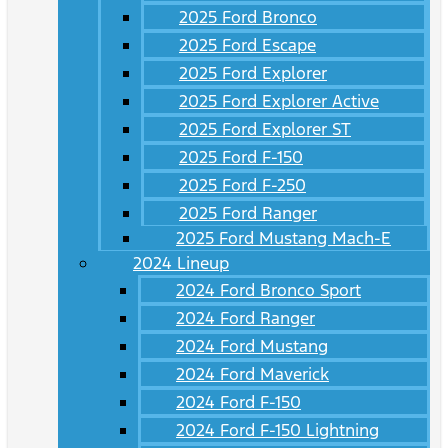
2025 Ford Bronco
2025 Ford Escape
2025 Ford Explorer
2025 Ford Explorer Active
2025 Ford Explorer ST
2025 Ford F-150
2025 Ford F-250
2025 Ford Ranger
2025 Ford Mustang Mach-E
2024 Lineup
2024 Ford Bronco Sport
2024 Ford Ranger
2024 Ford Mustang
2024 Ford Maverick
2024 Ford F-150
2024 Ford F-150 Lightning