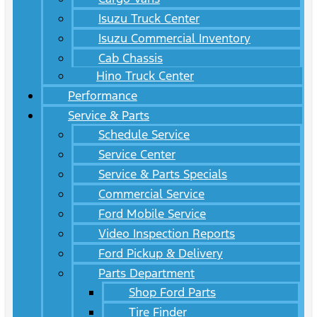
Isuzu Truck Center
Isuzu Commercial Inventory
Cab Chassis
Hino Truck Center
Performance
Service & Parts
Schedule Service
Service Center
Service & Parts Specials
Commercial Service
Ford Mobile Service
Video Inspection Reports
Ford Pickup & Delivery
Parts Department
Shop Ford Parts
Tire Finder