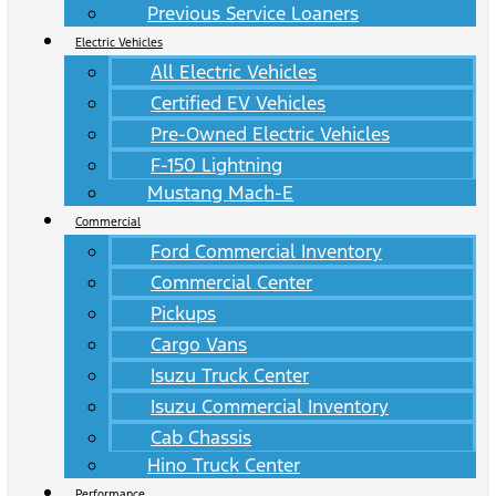
Previous Service Loaners
Electric Vehicles
All Electric Vehicles
Certified EV Vehicles
Pre-Owned Electric Vehicles
F-150 Lightning
Mustang Mach-E
Commercial
Ford Commercial Inventory
Commercial Center
Pickups
Cargo Vans
Isuzu Truck Center
Isuzu Commercial Inventory
Cab Chassis
Hino Truck Center
Performance