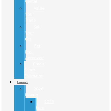
Center
Value
Your
Trade
Sell
Your
Car
Get
Pre-
Approved
Credit
Score
Estimator
Research
2026
Lineup
2026
Ford