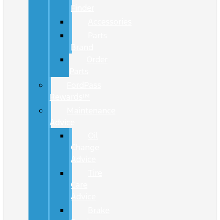
Finder
Accessories
Parts
Brand
Order
Parts
FordPass
Rewards™
Maintenance
Advice
Oil
Change
Advice
Tire
Care
Advice
Brake