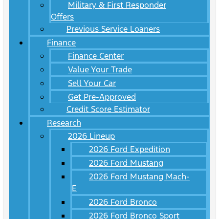
Military & First Responder
Offers
Previous Service Loaners
Finance
Finance Center
Value Your Trade
Sell Your Car
Get Pre-Approved
Credit Score Estimator
Research
2026 Lineup
2026 Ford Expedition
2026 Ford Mustang
2026 Ford Mustang Mach-
E
2026 Ford Bronco
2026 Ford Bronco Sport