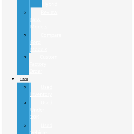
Hybrid
Review
New
Models
Compare
Ford
Models
Custom
Factory
Order
Used
Used
Inventory
Used
Under
20K
Used
Vehicle