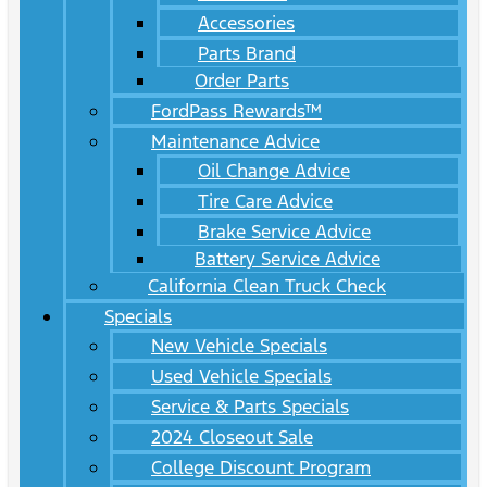
Accessories
Parts Brand
Order Parts
FordPass Rewards™
Maintenance Advice
Oil Change Advice
Tire Care Advice
Brake Service Advice
Battery Service Advice
California Clean Truck Check
Specials
New Vehicle Specials
Used Vehicle Specials
Service & Parts Specials
2024 Closeout Sale
College Discount Program