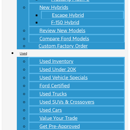
New Hybrids
Escape Hybrid
F-150 Hybrid
Review New Models
Compare Ford Models
Custom Factory Order
Used
Used Inventory
Used Under 20K
Used Vehicle Specials
Ford Certified
Used Trucks
Used SUVs & Crossovers
Used Cars
Value Your Trade
Get Pre-Approved