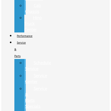
Cab
Chassis
Hino
Truck
Center
Performance
Service
&
Parts
Schedule
Service
Service
Center
Service
&
Parts
Specials