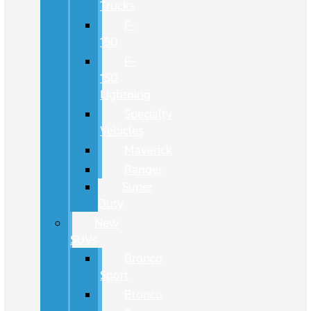
Trucks
F-
150
F-
150
Lightning
Specialty
Vehicles
Maverick
Ranger
Super
Duty
New
SUVs
Bronco
Sport
Bronco