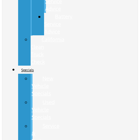
Service
Advice
Battery
Service
Advice
California
Clean
Truck
Check
Specials
New
Vehicle
Specials
Used
Vehicle
Specials
Service
&