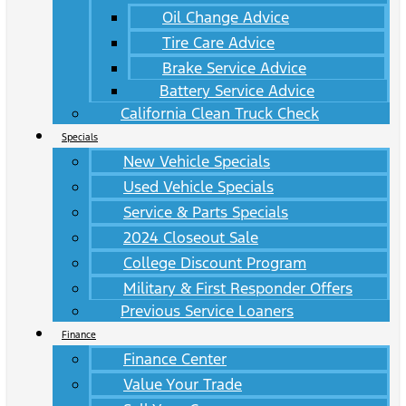
Oil Change Advice
Tire Care Advice
Brake Service Advice
Battery Service Advice
California Clean Truck Check
Specials
New Vehicle Specials
Used Vehicle Specials
Service & Parts Specials
2024 Closeout Sale
College Discount Program
Military & First Responder Offers
Previous Service Loaners
Finance
Finance Center
Value Your Trade