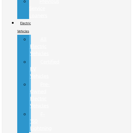
Previous
Service
Loaners
Electric
Vehicles
All
Electric
Vehicles
Certified
EV
Vehicles
Pre-
Owned
Electric
Vehicles
F-
150
Lightning