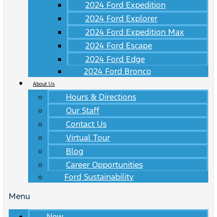
2024 Ford Expedition
2024 Ford Explorer
2024 Ford Expedition Max
2024 Ford Escape
2024 Ford Edge
2024 Ford Bronco
About Us
Hours & Directions
Our Staff
Contact Us
Virtual Tour
Blog
Career Opportunities
Ford Sustainability
Menu
New