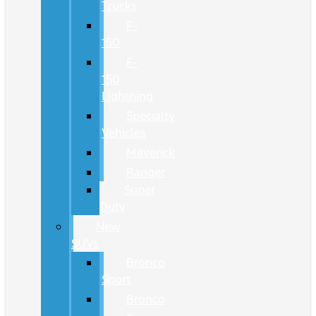
Trucks
F-
150
F-
150
Lightning
Specialty
Vehicles
Maverick
Ranger
Super
Duty
New
SUVs
Bronco
Sport
Bronco