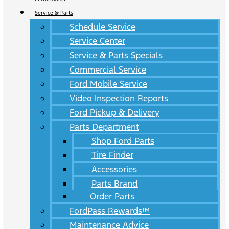
Service & Parts
Schedule Service
Service Center
Service & Parts Specials
Commercial Service
Ford Mobile Service
Video Inspection Reports
Ford Pickup & Delivery
Parts Department
Shop Ford Parts
Tire Finder
Accessories
Parts Brand
Order Parts
FordPass Rewards™
Maintenance Advice