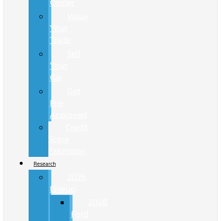
Center
Value
Your
Trade
Sell
Your
Car
Get
Pre-
Approved
Credit
Score
Estimator
Research
2026
Lineup
2026
Ford