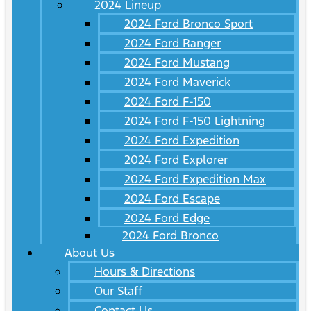
2024 Lineup
2024 Ford Bronco Sport
2024 Ford Ranger
2024 Ford Mustang
2024 Ford Maverick
2024 Ford F-150
2024 Ford F-150 Lightning
2024 Ford Expedition
2024 Ford Explorer
2024 Ford Expedition Max
2024 Ford Escape
2024 Ford Edge
2024 Ford Bronco
About Us
Hours & Directions
Our Staff
Contact Us