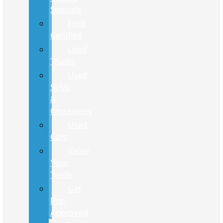
Specials
Ford
Certified
Used
Trucks
Used
SUVs
&
Crossovers
Used
Cars
Value
Your
Trade
Get
Pre-
Approved