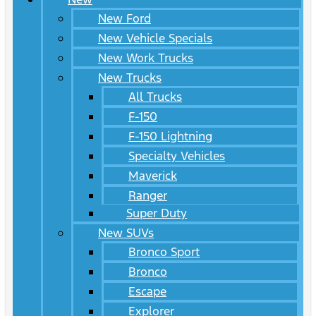
New Ford
New Vehicle Specials
New Work Trucks
New Trucks
All Trucks
F-150
F-150 Lightning
Specialty Vehicles
Maverick
Ranger
Super Duty
New SUVs
Bronco Sport
Bronco
Escape
Explorer