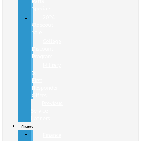
Parts
Specials
2024
Closeout
Sale
College
Discount
Program
Military
&
First
Responder
Offers
Previous
Service
Loaners
Finance
Finance