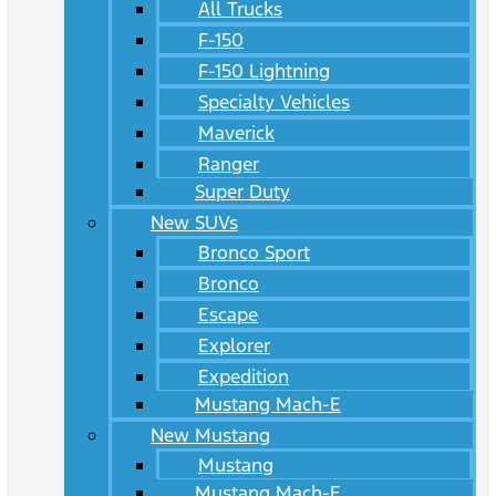
All Trucks
F-150
F-150 Lightning
Specialty Vehicles
Maverick
Ranger
Super Duty
New SUVs
Bronco Sport
Bronco
Escape
Explorer
Expedition
Mustang Mach-E
New Mustang
Mustang
Mustang Mach-E