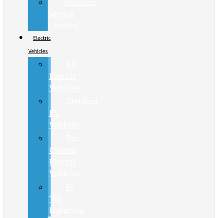
Previous
Service
Loaners
Electric
Vehicles
All
Electric
Vehicles
Certified
EV
Vehicles
Pre-
Owned
Electric
Vehicles
F-
150
Lightning