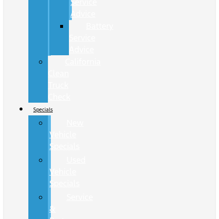
Service
Advice
Battery
Service
Advice
California
Clean
Truck
Check
Specials
New
Vehicle
Specials
Used
Vehicle
Specials
Service
&