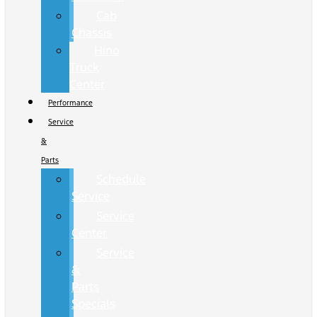
Cab
Chassis
Hino
Truck
Center
Performance
Service
&
Parts
Schedule
Service
Service
Center
Service
&
Parts
Specials