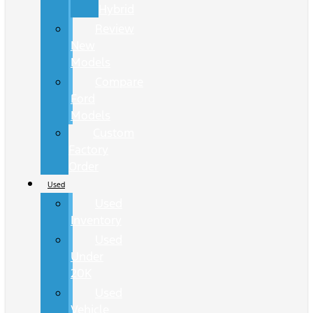
Hybrid
Review
New
Models
Compare
Ford
Models
Custom
Factory
Order
Used
Used
Inventory
Used
Under
20K
Used
Vehicle