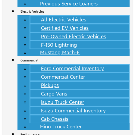
Previous Service Loaners
Electric Vehicles
All Electric Vehicles
Certified EV Vehicles
Pre-Owned Electric Vehicles
F-150 Lightning
Mustang Mach-E
Commercial
Ford Commercial Inventory
Commercial Center
Pickups
Cargo Vans
Isuzu Truck Center
Isuzu Commercial Inventory
Cab Chassis
Hino Truck Center
Performance