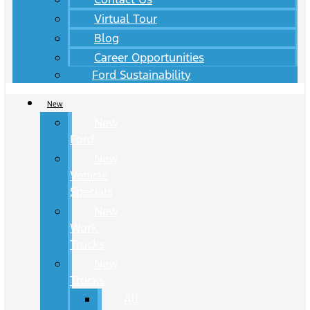
Virtual Tour
Blog
Career Opportunities
Ford Sustainability
New
New
Ford
New
Vehicle
Specials
New
Work
Trucks
New
Trucks
All