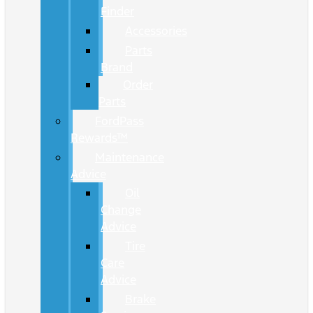
Finder
Accessories
Parts
Brand
Order
Parts
FordPass
Rewards™
Maintenance
Advice
Oil
Change
Advice
Tire
Care
Advice
Brake