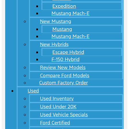
Expedition
Mustang Mach-E
New Mustang
Mustang
Mustang Mach-E
New Hybrids
Escape Hybrid
F-150 Hybrid
Review New Models
Compare Ford Models
Custom Factory Order
Used
Used Inventory
Used Under 20K
Used Vehicle Specials
Ford Certified