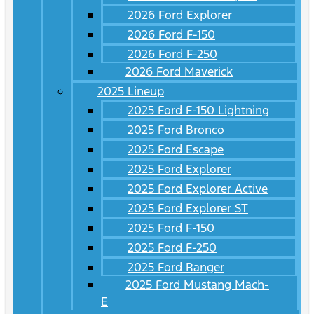
2026 Ford Explorer
2026 Ford F-150
2026 Ford F-250
2026 Ford Maverick
2025 Lineup
2025 Ford F-150 Lightning
2025 Ford Bronco
2025 Ford Escape
2025 Ford Explorer
2025 Ford Explorer Active
2025 Ford Explorer ST
2025 Ford F-150
2025 Ford F-250
2025 Ford Ranger
2025 Ford Mustang Mach-
E