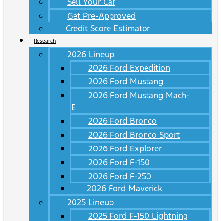
Sell Your Car
Get Pre-Approved
Credit Score Estimator
Research
2026 Lineup
2026 Ford Expedition
2026 Ford Mustang
2026 Ford Mustang Mach-
E
2026 Ford Bronco
2026 Ford Bronco Sport
2026 Ford Explorer
2026 Ford F-150
2026 Ford F-250
2026 Ford Maverick
2025 Lineup
2025 Ford F-150 Lightning