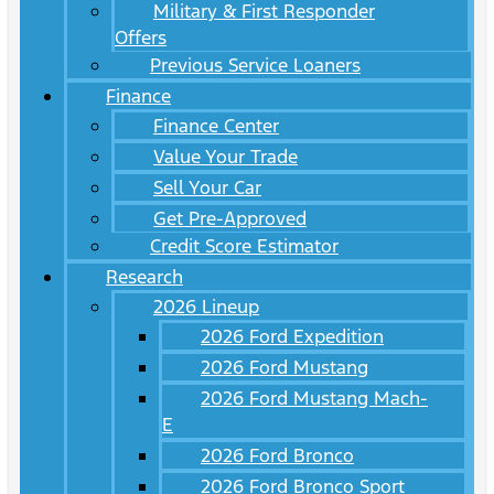
Military & First Responder
Offers
Previous Service Loaners
Finance
Finance Center
Value Your Trade
Sell Your Car
Get Pre-Approved
Credit Score Estimator
Research
2026 Lineup
2026 Ford Expedition
2026 Ford Mustang
2026 Ford Mustang Mach-
E
2026 Ford Bronco
2026 Ford Bronco Sport