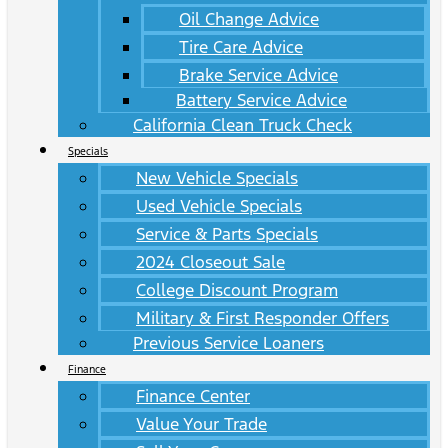
Oil Change Advice
Tire Care Advice
Brake Service Advice
Battery Service Advice
California Clean Truck Check
Specials
New Vehicle Specials
Used Vehicle Specials
Service & Parts Specials
2024 Closeout Sale
College Discount Program
Military & First Responder Offers
Previous Service Loaners
Finance
Finance Center
Value Your Trade