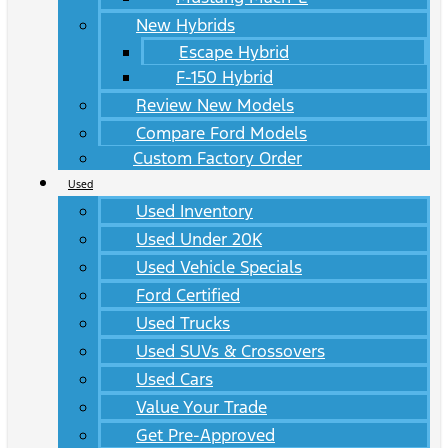
New Hybrids
Escape Hybrid
F-150 Hybrid
Review New Models
Compare Ford Models
Custom Factory Order
Used
Used Inventory
Used Under 20K
Used Vehicle Specials
Ford Certified
Used Trucks
Used SUVs & Crossovers
Used Cars
Value Your Trade
Get Pre-Approved