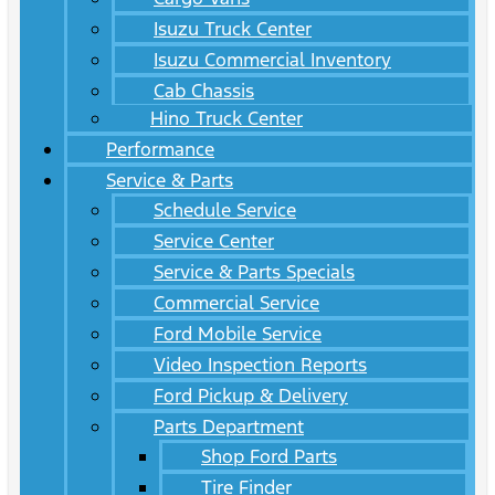
Isuzu Truck Center
Isuzu Commercial Inventory
Cab Chassis
Hino Truck Center
Performance
Service & Parts
Schedule Service
Service Center
Service & Parts Specials
Commercial Service
Ford Mobile Service
Video Inspection Reports
Ford Pickup & Delivery
Parts Department
Shop Ford Parts
Tire Finder