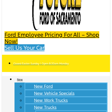
Ford Employee Pricing For All – Shop
Now!
Sell Us Your Car
Closed Easter Sunday | Open 8:30am Monday
New
New Ford
New Vehicle Specials
New Work Trucks
New Trucks