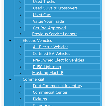
Used Trucks
Used SUVs & Crossovers
Used Cars
Value Your Trade
Get Pre-Approved
Previous Service Loaners
Electric Vehicles
All Electric Vehicles
Certified EV Vehicles
Pre-Owned Electric Vehicles
F-150 Lightning
Mustang Mach-E
Commercial
Ford Commercial Inventory
Commercial Center
Pickups
Cargo Vans