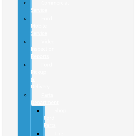
Commercial
Service
Ford
Mobile
Service
Video
Inspection
Reports
Ford
Pickup
&
Delivery
Parts
Department
Shop
Ford
Parts
Tire