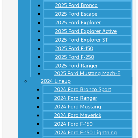
2025 Ford Bronco
2025 Ford Escape
2025 Ford Explorer
2025 Ford Explorer Active
2025 Ford Explorer ST
2025 Ford F-150
2025 Ford F-250
2025 Ford Ranger
2025 Ford Mustang Mach-E
2024 Lineup
2024 Ford Bronco Sport
2024 Ford Ranger
2024 Ford Mustang
2024 Ford Maverick
2024 Ford F-150
2024 Ford F-150 Lightning