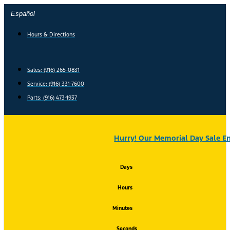
Skip
Español
to
content
Hours & Directions
Sales: (916) 265-0831
Service:
(916) 331-7600
Parts: (916) 473-1937
Hurry! Our Memorial Day Sale En
Days
Hours
Minutes
Seconds