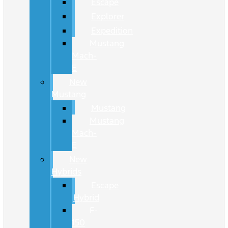
Escape
Explorer
Expedition
Mustang
Mach-
E
New
Mustang
Mustang
Mustang
Mach-
E
New
Hybrids
Escape
Hybrid
F-
150