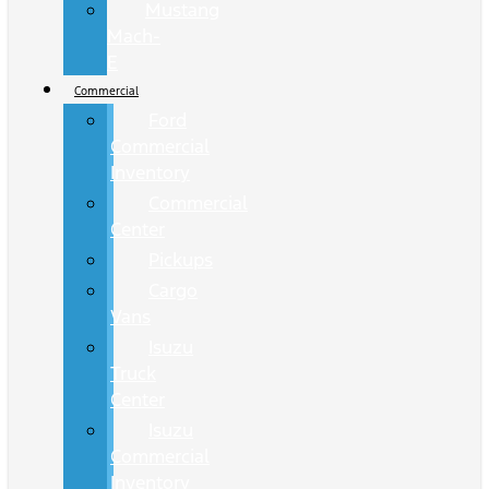
Mustang
Mach-
E
Commercial
Ford
Commercial
Inventory
Commercial
Center
Pickups
Cargo
Vans
Isuzu
Truck
Center
Isuzu
Commercial
Inventory