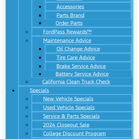
Accessories
Parts Brand
Order Parts
FordPass Rewards™
Maintenance Advice
Oil Change Advice
Tire Care Advice
Brake Service Advice
Battery Service Advice
California Clean Truck Check
Specials
New Vehicle Specials
Used Vehicle Specials
Service & Parts Specials
2024 Closeout Sale
College Discount Program