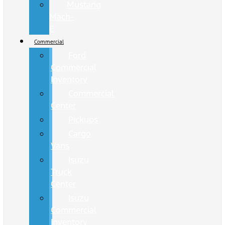
Mustang
Mach-
E
Commercial
Ford
Commercial
Inventory
Commercial
Center
Pickups
Cargo
Vans
Isuzu
Truck
Center
Isuzu
Commercial
Inventory