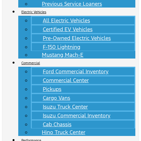
Previous Service Loaners
Electric Vehicles
All Electric Vehicles
Certified EV Vehicles
Pre-Owned Electric Vehicles
F-150 Lightning
Mustang Mach-E
Commercial
Ford Commercial Inventory
Commercial Center
Pickups
Cargo Vans
Isuzu Truck Center
Isuzu Commercial Inventory
Cab Chassis
Hino Truck Center
Performance