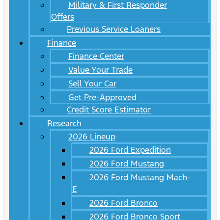
Military & First Responder
Offers
Previous Service Loaners
Finance
Finance Center
Value Your Trade
Sell Your Car
Get Pre-Approved
Credit Score Estimator
Research
2026 Lineup
2026 Ford Expedition
2026 Ford Mustang
2026 Ford Mustang Mach-
E
2026 Ford Bronco
2026 Ford Bronco Sport