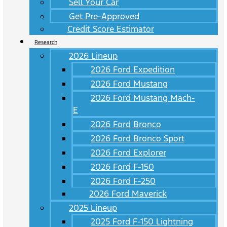
Sell Your Car
Get Pre-Approved
Credit Score Estimator
Research
2026 Lineup
2026 Ford Expedition
2026 Ford Mustang
2026 Ford Mustang Mach-
E
2026 Ford Bronco
2026 Ford Bronco Sport
2026 Ford Explorer
2026 Ford F-150
2026 Ford F-250
2026 Ford Maverick
2025 Lineup
2025 Ford F-150 Lightning