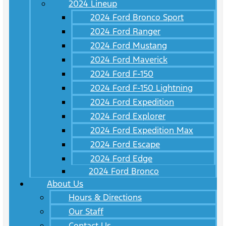
2024 Lineup
2024 Ford Bronco Sport
2024 Ford Ranger
2024 Ford Mustang
2024 Ford Maverick
2024 Ford F-150
2024 Ford F-150 Lightning
2024 Ford Expedition
2024 Ford Explorer
2024 Ford Expedition Max
2024 Ford Escape
2024 Ford Edge
2024 Ford Bronco
About Us
Hours & Directions
Our Staff
Contact Us