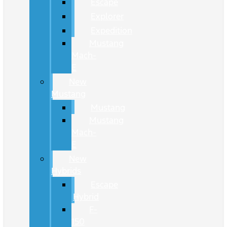
Escape
Explorer
Expedition
Mustang
Mach-
E
New
Mustang
Mustang
Mustang
Mach-
E
New
Hybrids
Escape
Hybrid
F-
150