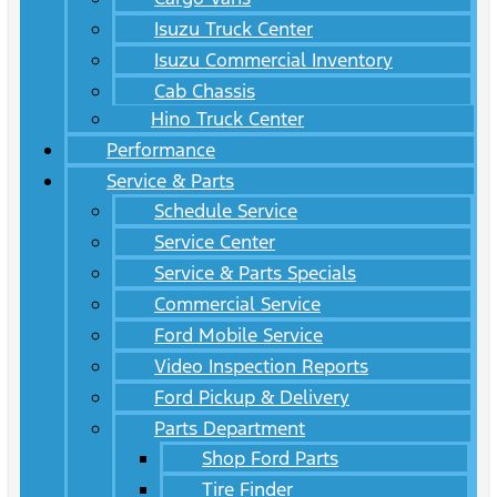
Isuzu Truck Center
Isuzu Commercial Inventory
Cab Chassis
Hino Truck Center
Performance
Service & Parts
Schedule Service
Service Center
Service & Parts Specials
Commercial Service
Ford Mobile Service
Video Inspection Reports
Ford Pickup & Delivery
Parts Department
Shop Ford Parts
Tire Finder