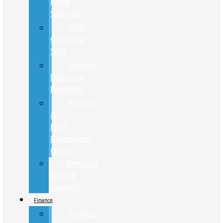
Parts
Specials
2024
Closeout
Sale
College
Discount
Program
Military
&
First
Responder
Offers
Previous
Service
Loaners
Finance
Finance