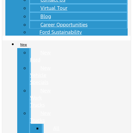
Virtual Tour
Blog
Career Opportunities
Ford Sustainability
New
New
Ford
New
Vehicle
Specials
New
Work
Trucks
New
Trucks
All