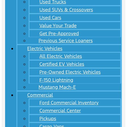
Used Trucks
Used SUVs & Crossovers
Used Cars
Value Your Trade
Get Pre-Approved
Previous Service Loaners
Electric Vehicles
All Electric Vehicles
Certified EV Vehicles
Pre-Owned Electric Vehicles
F-150 Lightning
Mustang Mach-E
Commercial
Ford Commercial Inventory
Commercial Center
Pickups
Cargo Vans