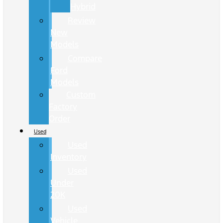
Hybrid
Review
New
Models
Compare
Ford
Models
Custom
Factory
Order
Used
Used
Inventory
Used
Under
20K
Used
Vehicle