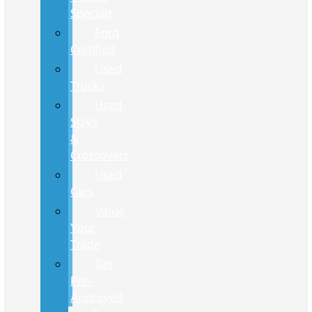
Specials
Ford
Certified
Used
Trucks
Used
SUVs
&
Crossovers
Used
Cars
Value
Your
Trade
Get
Pre-
Approved