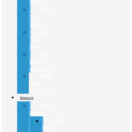
Center
Value
Your
Trade
Sell
Your
Car
Get
Pre-
Approved
Credit
Score
Estimator
Research
2026
Lineup
2026
Ford