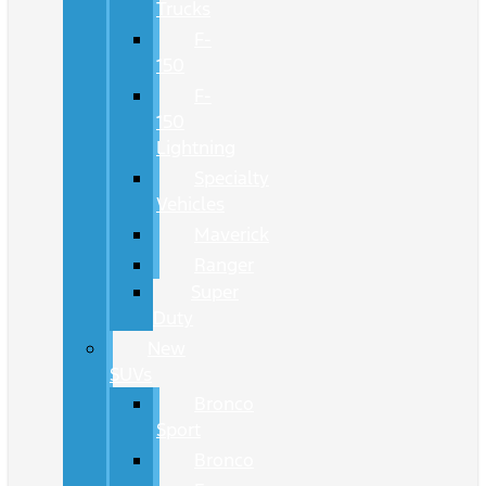
Trucks
F-
150
F-
150
Lightning
Specialty
Vehicles
Maverick
Ranger
Super
Duty
New
SUVs
Bronco
Sport
Bronco