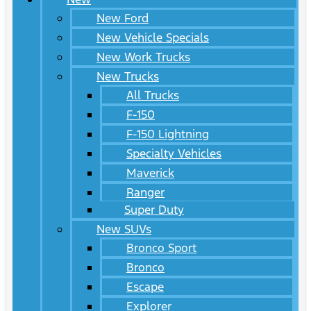
New Ford
New Vehicle Specials
New Work Trucks
New Trucks
All Trucks
F-150
F-150 Lightning
Specialty Vehicles
Maverick
Ranger
Super Duty
New SUVs
Bronco Sport
Bronco
Escape
Explorer