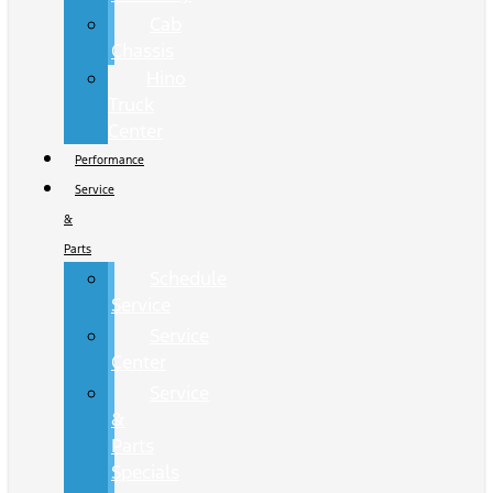
Cab
Chassis
Hino
Truck
Center
Performance
Service
&
Parts
Schedule
Service
Service
Center
Service
&
Parts
Specials