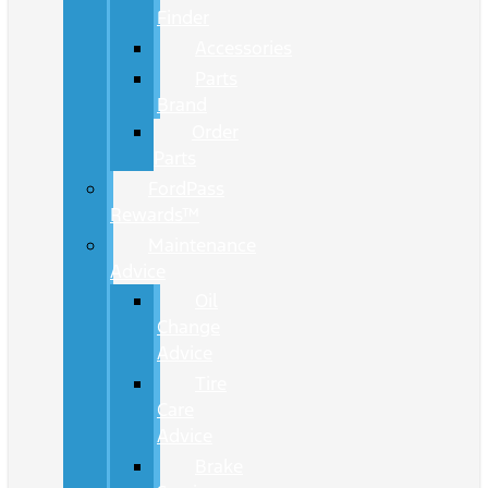
Finder
Accessories
Parts
Brand
Order
Parts
FordPass
Rewards™
Maintenance
Advice
Oil
Change
Advice
Tire
Care
Advice
Brake