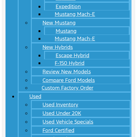
Expedition
Mustang Mach-E
New Mustang
Mustang
Mustang Mach-E
New Hybrids
Escape Hybrid
F-150 Hybrid
Review New Models
Compare Ford Models
Custom Factory Order
Used
Used Inventory
Used Under 20K
Used Vehicle Specials
Ford Certified