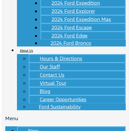
2024 Ford Expedition
2024 Ford Explorer
2024 Ford Expedition Max
2024 Ford Escape
2024 Ford Edge
2024 Ford Bronco
About Us
Hours & Directions
Our Staff
Contact Us
Virtual Tour
Blog
Career Opportunities
Ford Sustainability
Menu
New