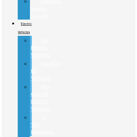
Previous
Service
Loaners
Electric
Vehicles
All
Electric
Vehicles
Certified
EV
Vehicles
Pre-
Owned
Electric
Vehicles
F-
150
Lightning