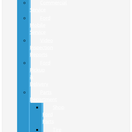
Commercial
Service
Ford
Mobile
Service
Video
Inspection
Reports
Ford
Pickup
&
Delivery
Parts
Department
Shop
Ford
Parts
Tire