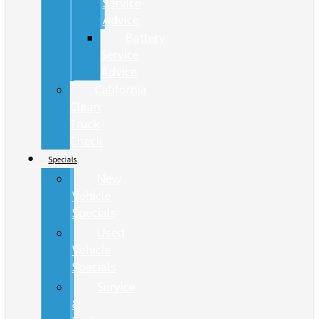
Service
Advice
Battery
Service
Advice
California
Clean
Truck
Check
Specials
New
Vehicle
Specials
Used
Vehicle
Specials
Service
&