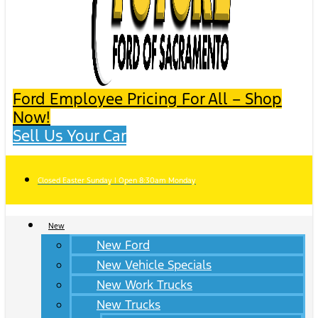
Ford Employee Pricing For All – Shop
Now!
Sell Us Your Car
Closed Easter Sunday | Open 8:30am Monday
New
New Ford
New Vehicle Specials
New Work Trucks
New Trucks