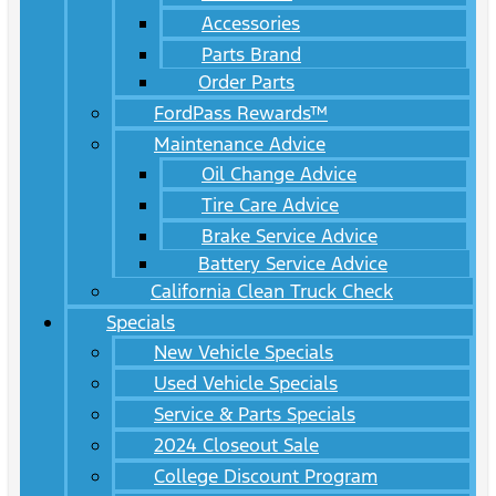
Accessories
Parts Brand
Order Parts
FordPass Rewards™
Maintenance Advice
Oil Change Advice
Tire Care Advice
Brake Service Advice
Battery Service Advice
California Clean Truck Check
Specials
New Vehicle Specials
Used Vehicle Specials
Service & Parts Specials
2024 Closeout Sale
College Discount Program