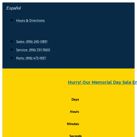
Skip
Español
to
content
Hours & Directions
Sales: (916) 265-0831
Service:
(916) 331-7600
Parts: (916) 473-1937
Hurry! Our Memorial Day Sale En
Days
Hours
Minutes
Seconds