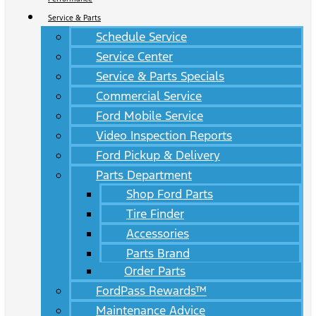
Service & Parts
Schedule Service
Service Center
Service & Parts Specials
Commercial Service
Ford Mobile Service
Video Inspection Reports
Ford Pickup & Delivery
Parts Department
Shop Ford Parts
Tire Finder
Accessories
Parts Brand
Order Parts
FordPass Rewards™
Maintenance Advice