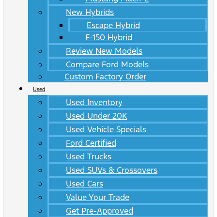
New Hybrids
Escape Hybrid
F-150 Hybrid
Review New Models
Compare Ford Models
Custom Factory Order
Used
Used Inventory
Used Under 20K
Used Vehicle Specials
Ford Certified
Used Trucks
Used SUVs & Crossovers
Used Cars
Value Your Trade
Get Pre-Approved