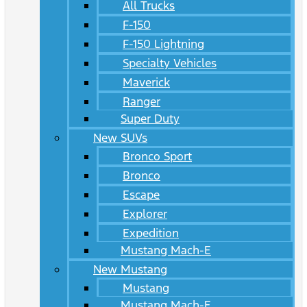
All Trucks
F-150
F-150 Lightning
Specialty Vehicles
Maverick
Ranger
Super Duty
New SUVs
Bronco Sport
Bronco
Escape
Explorer
Expedition
Mustang Mach-E
New Mustang
Mustang
Mustang Mach-E