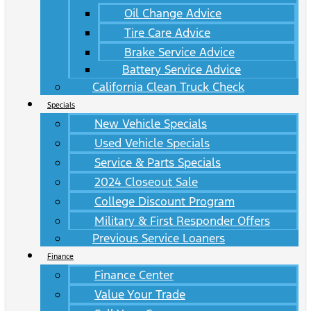
Oil Change Advice
Tire Care Advice
Brake Service Advice
Battery Service Advice
California Clean Truck Check
Specials
New Vehicle Specials
Used Vehicle Specials
Service & Parts Specials
2024 Closeout Sale
College Discount Program
Military & First Responder Offers
Previous Service Loaners
Finance
Finance Center
Value Your Trade