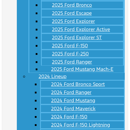
2025 Ford Bronco
2025 Ford Escape
2025 Ford Explorer
2025 Ford Explorer Active
2025 Ford Explorer ST
2025 Ford F-150
2025 Ford F-250
2025 Ford Ranger
2025 Ford Mustang Mach-E
2024 Lineup
2024 Ford Bronco Sport
2024 Ford Ranger
2024 Ford Mustang
2024 Ford Maverick
2024 Ford F-150
2024 Ford F-150 Lightning