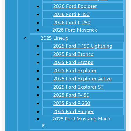
2026 Ford Explorer
2026 Ford F-150
2026 Ford F-250
2026 Ford Maverick
2025 Lineup
2025 Ford F-150 Lightning
2025 Ford Bronco
2025 Ford Escape
2025 Ford Explorer
2025 Ford Explorer Active
2025 Ford Explorer ST
2025 Ford F-150
2025 Ford F-250
2025 Ford Ranger
2025 Ford Mustang Mach-
E