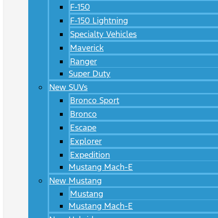
F-150
F-150 Lightning
Specialty Vehicles
Maverick
Ranger
Super Duty
New SUVs
Bronco Sport
Bronco
Escape
Explorer
Expedition
Mustang Mach-E
New Mustang
Mustang
Mustang Mach-E