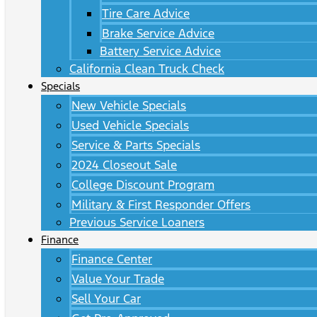
Tire Care Advice
Brake Service Advice
Battery Service Advice
California Clean Truck Check
Specials
New Vehicle Specials
Used Vehicle Specials
Service & Parts Specials
2024 Closeout Sale
College Discount Program
Military & First Responder Offers
Previous Service Loaners
Finance
Finance Center
Value Your Trade
Sell Your Car