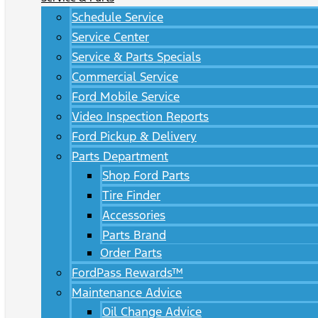
Schedule Service
Service Center
Service & Parts Specials
Commercial Service
Ford Mobile Service
Video Inspection Reports
Ford Pickup & Delivery
Parts Department
Shop Ford Parts
Tire Finder
Accessories
Parts Brand
Order Parts
FordPass Rewards™
Maintenance Advice
Oil Change Advice