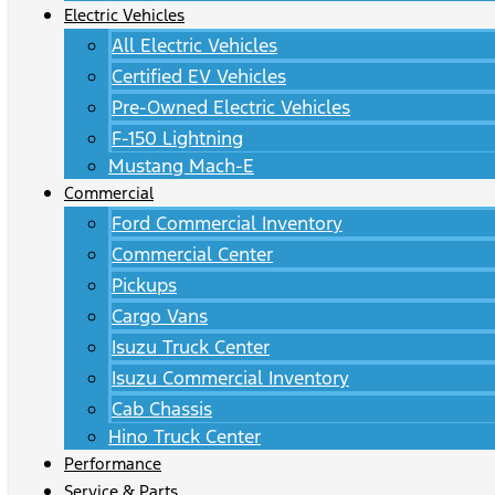
Electric Vehicles
All Electric Vehicles
Certified EV Vehicles
Pre-Owned Electric Vehicles
F-150 Lightning
Mustang Mach-E
Commercial
Ford Commercial Inventory
Commercial Center
Pickups
Cargo Vans
Isuzu Truck Center
Isuzu Commercial Inventory
Cab Chassis
Hino Truck Center
Performance
Service & Parts