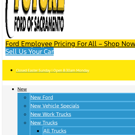
Ford Employee Pricing For All – Shop Now
Sell Us Your Car
Closed Easter Sunday | Open 8:30am Monday
New
New Ford
New Vehicle Specials
New Work Trucks
New Trucks
All Trucks