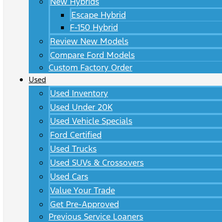
New Hybrids
Escape Hybrid
F-150 Hybrid
Review New Models
Compare Ford Models
Custom Factory Order
Used
Used Inventory
Used Under 20K
Used Vehicle Specials
Ford Certified
Used Trucks
Used SUVs & Crossovers
Used Cars
Value Your Trade
Get Pre-Approved
Previous Service Loaners