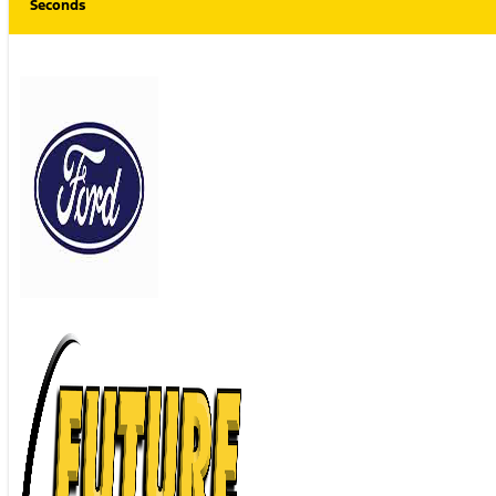
Seconds