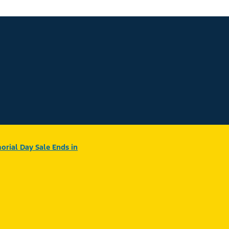
rial Day Sale Ends in