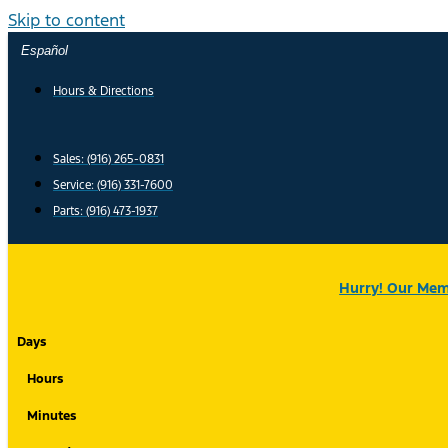
Skip to content
Español
Hours & Directions
Sales: (916) 265-0831
Service:
(916) 331-7600
Parts: (916) 473-1937
Hurry! Our Memo
Days
Hours
Minutes