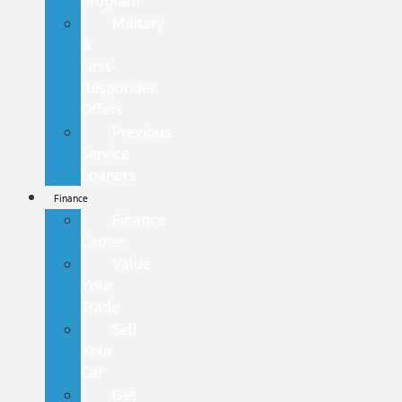
Program
Military
&
First
Responder
Offers
Previous
Service
Loaners
Finance
Finance
Center
Value
Your
Trade
Sell
Your
Car
Get