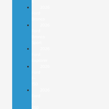
E
2026
Ford
Bronco
2026
Ford
Bronco
Sport
2026
Ford
Explorer
2026
Ford
F-
150
2026
Ford
F-
250