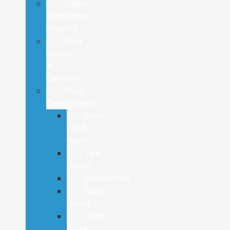
Video
Inspection
Reports
Ford
Pickup
&
Delivery
Parts
Department
Shop
Ford
Parts
Tire
Finder
Accessories
Parts
Brand
Order
Parts