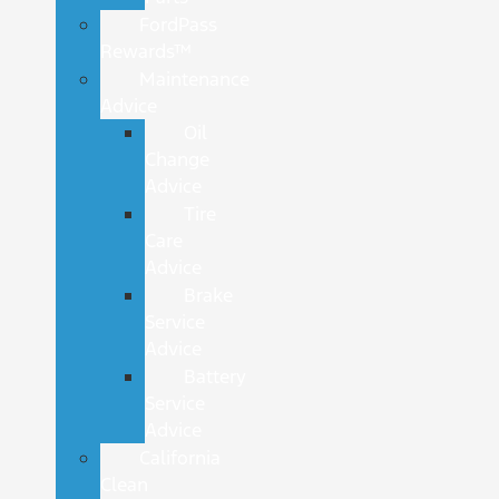
FordPass
Rewards™
Maintenance
Advice
Oil
Change
Advice
Tire
Care
Advice
Brake
Service
Advice
Battery
Service
Advice
California
Clean