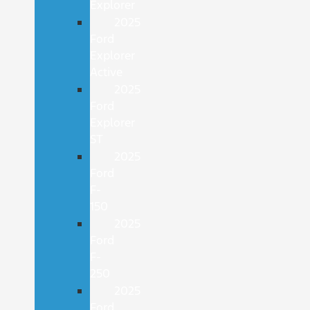
Explorer
2025
Ford
Explorer
Active
2025
Ford
Explorer
ST
2025
Ford
F-
150
2025
Ford
F-
250
2025
Ford