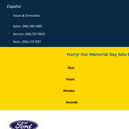
Skip
Español
to
content
Hours & Directions
Sales: (916) 265-0831
Service:
(916) 331-7600
Parts: (916) 473-1937
Hurry! Our Memorial Day Sale 
Days
Hours
Minutes
Seconds