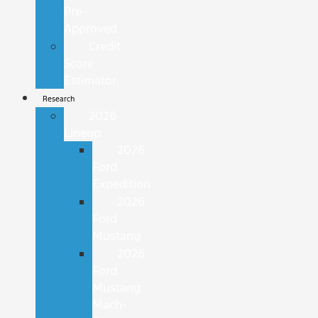
Pre-
Approved
Credit
Score
Estimator
Research
2026
Lineup
2026
Ford
Expedition
2026
Ford
Mustang
2026
Ford
Mustang
Mach-