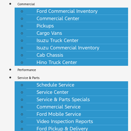
Commercial
Ford Commercial Inventory
Commercial Center
Pickups
Cargo Vans
Isuzu Truck Center
Isuzu Commercial Inventory
Cab Chassis
Hino Truck Center
Performance
Service & Parts
Schedule Service
Service Center
Service & Parts Specials
Commercial Service
Ford Mobile Service
Video Inspection Reports
Ford Pickup & Delivery