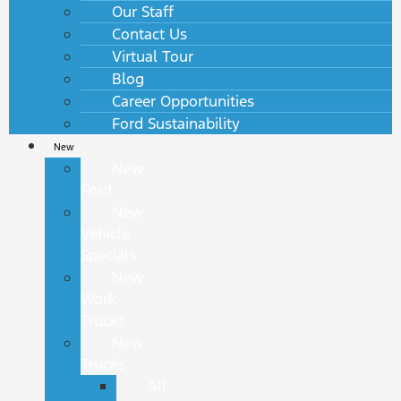
Our Staff
Contact Us
Virtual Tour
Blog
Career Opportunities
Ford Sustainability
New
New
Ford
New
Vehicle
Specials
New
Work
Trucks
New
Trucks
All