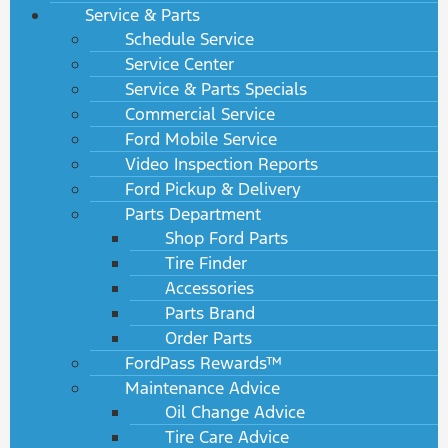
Service & Parts
Schedule Service
Service Center
Service & Parts Specials
Commercial Service
Ford Mobile Service
Video Inspection Reports
Ford Pickup & Delivery
Parts Department
Shop Ford Parts
Tire Finder
Accessories
Parts Brand
Order Parts
FordPass Rewards™
Maintenance Advice
Oil Change Advice
Tire Care Advice