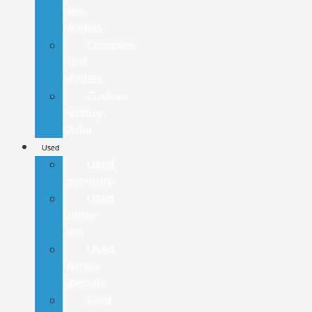
New
Models
Compare
Ford
Models
Custom
Factory
Order
Used
Used
Inventory
Used
Under
20K
Used
Vehicle
Specials
Ford