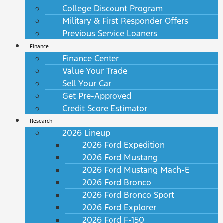
College Discount Program
Military & First Responder Offers
Previous Service Loaners
Finance
Finance Center
Value Your Trade
Sell Your Car
Get Pre-Approved
Credit Score Estimator
Research
2026 Lineup
2026 Ford Expedition
2026 Ford Mustang
2026 Ford Mustang Mach-E
2026 Ford Bronco
2026 Ford Bronco Sport
2026 Ford Explorer
2026 Ford F-150