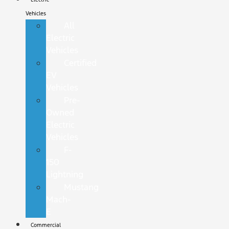
Vehicles
All
Electric
Vehicles
Certified
EV
Vehicles
Pre-
Owned
Electric
Vehicles
F-
150
Lightning
Mustang
Mach-
E
Commercial