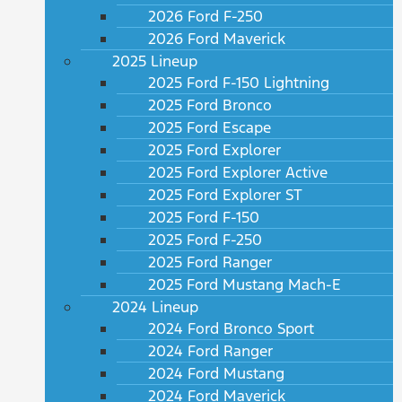
2026 Ford F-250
2026 Ford Maverick
2025 Lineup
2025 Ford F-150 Lightning
2025 Ford Bronco
2025 Ford Escape
2025 Ford Explorer
2025 Ford Explorer Active
2025 Ford Explorer ST
2025 Ford F-150
2025 Ford F-250
2025 Ford Ranger
2025 Ford Mustang Mach-E
2024 Lineup
2024 Ford Bronco Sport
2024 Ford Ranger
2024 Ford Mustang
2024 Ford Maverick