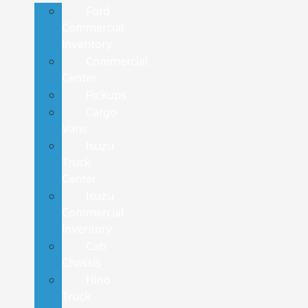
Ford
Commercial
Inventory
Commercial
Center
Pickups
Cargo
Vans
Isuzu
Truck
Center
Isuzu
Commercial
Inventory
Cab
Chassis
Hino
Truck