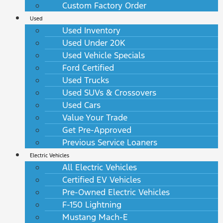
Custom Factory Order
Used
Used Inventory
Used Under 20K
Used Vehicle Specials
Ford Certified
Used Trucks
Used SUVs & Crossovers
Used Cars
Value Your Trade
Get Pre-Approved
Previous Service Loaners
Electric Vehicles
All Electric Vehicles
Certified EV Vehicles
Pre-Owned Electric Vehicles
F-150 Lightning
Mustang Mach-E