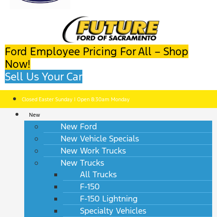
Ford Employee Pricing For All – Shop
Now!
Sell Us Your Car
Closed Easter Sunday | Open 8:30am Monday
New
New Ford
New Vehicle Specials
New Work Trucks
New Trucks
All Trucks
F-150
F-150 Lightning
Specialty Vehicles