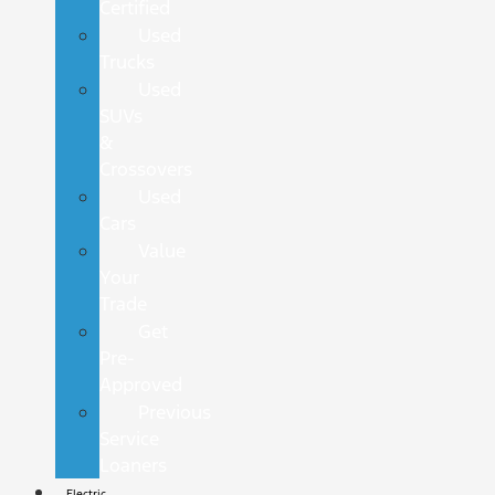
Certified
Used
Trucks
Used
SUVs
&
Crossovers
Used
Cars
Value
Your
Trade
Get
Pre-
Approved
Previous
Service
Loaners
Electric