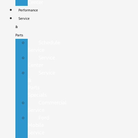
Center
Performance
Service
&
Parts
Schedule
Service
Service
Center
Service
&
Parts
Specials
Commercial
Service
Ford
Mobile
Service