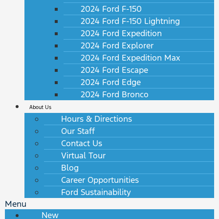
2024 Ford F-150
2024 Ford F-150 Lightning
2024 Ford Expedition
2024 Ford Explorer
2024 Ford Expedition Max
2024 Ford Escape
2024 Ford Edge
2024 Ford Bronco
About Us
Hours & Directions
Our Staff
Contact Us
Virtual Tour
Blog
Career Opportunities
Ford Sustainability
Menu
New