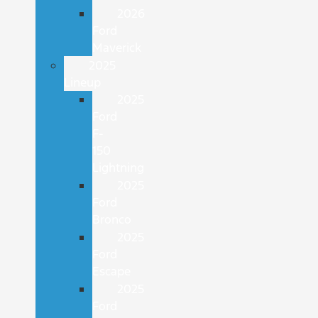
2026
Ford
Maverick
2025
Lineup
2025
Ford
F-
150
Lightning
2025
Ford
Bronco
2025
Ford
Escape
2025
Ford