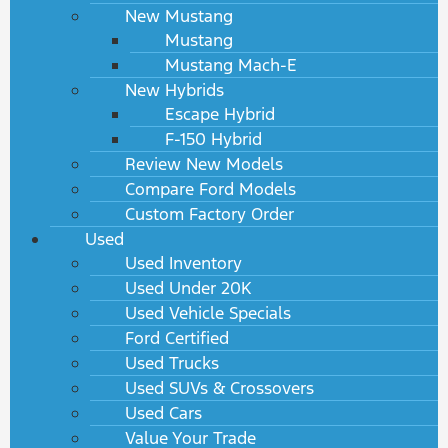
New Mustang
Mustang
Mustang Mach-E
New Hybrids
Escape Hybrid
F-150 Hybrid
Review New Models
Compare Ford Models
Custom Factory Order
Used
Used Inventory
Used Under 20K
Used Vehicle Specials
Ford Certified
Used Trucks
Used SUVs & Crossovers
Used Cars
Value Your Trade