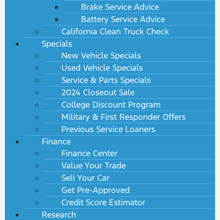
Brake Service Advice
Battery Service Advice
California Clean Truck Check
Specials
New Vehicle Specials
Used Vehicle Specials
Service & Parts Specials
2024 Closeout Sale
College Discount Program
Military & First Responder Offers
Previous Service Loaners
Finance
Finance Center
Value Your Trade
Sell Your Car
Get Pre-Approved
Credit Score Estimator
Research