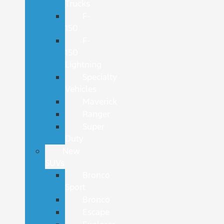
Trucks
F-
150
F-
150
Lightning
Specialty
Vehicles
Maverick
Ranger
Super
Duty
New
SUVs
Bronco
Sport
Bronco
Escape