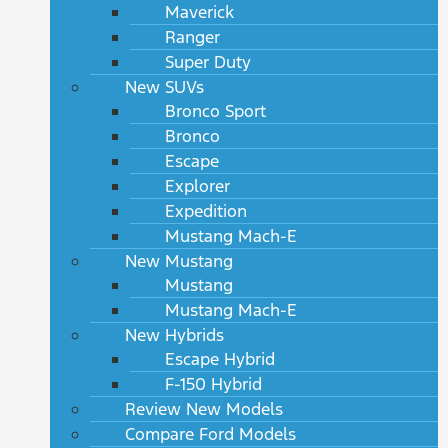
Maverick
Ranger
Super Duty
New SUVs
Bronco Sport
Bronco
Escape
Explorer
Expedition
Mustang Mach-E
New Mustang
Mustang
Mustang Mach-E
New Hybrids
Escape Hybrid
F-150 Hybrid
Review New Models
Compare Ford Models