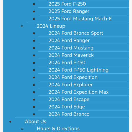
2025 Ford F-250
2025 Ford Ranger
2025 Ford Mustang Mach-E
2024 Lineup
2024 Ford Bronco Sport
2024 Ford Ranger
2024 Ford Mustang
2024 Ford Maverick
2024 Ford F-150
2024 Ford F-150 Lightning
2024 Ford Expedition
2024 Ford Explorer
2024 Ford Expedition Max
2024 Ford Escape
2024 Ford Edge
2024 Ford Bronco
About Us
Hours & Directions