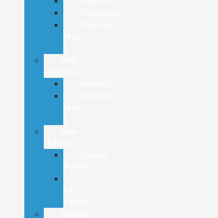
Explorer
Expedition
Mustang
Mach-
E
New
Mustang
Mustang
Mustang
Mach-
E
New
Hybrids
Escape
Hybrid
F-
150
Hybrid
Review