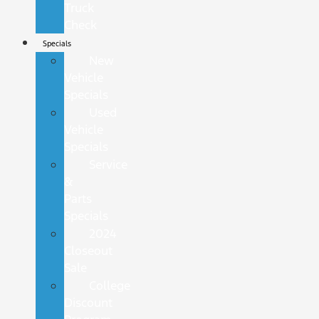
Truck
Check
Specials
New
Vehicle
Specials
Used
Vehicle
Specials
Service
&
Parts
Specials
2024
Closeout
Sale
College
Discount