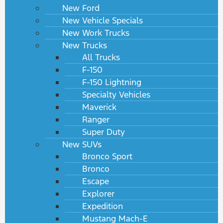
New Ford
New Vehicle Specials
New Work Trucks
New Trucks
All Trucks
F-150
F-150 Lightning
Specialty Vehicles
Maverick
Ranger
Super Duty
New SUVs
Bronco Sport
Bronco
Escape
Explorer
Expedition
Mustang Mach-E