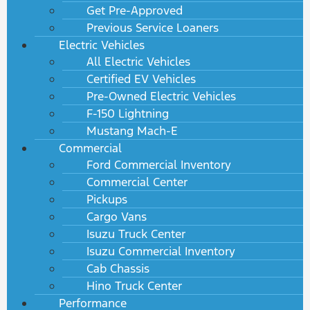
Get Pre-Approved
Previous Service Loaners
Electric Vehicles
All Electric Vehicles
Certified EV Vehicles
Pre-Owned Electric Vehicles
F-150 Lightning
Mustang Mach-E
Commercial
Ford Commercial Inventory
Commercial Center
Pickups
Cargo Vans
Isuzu Truck Center
Isuzu Commercial Inventory
Cab Chassis
Hino Truck Center
Performance