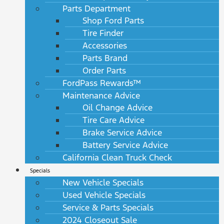
Parts Department
Shop Ford Parts
Tire Finder
Accessories
Parts Brand
Order Parts
FordPass Rewards™
Maintenance Advice
Oil Change Advice
Tire Care Advice
Brake Service Advice
Battery Service Advice
California Clean Truck Check
Specials
New Vehicle Specials
Used Vehicle Specials
Service & Parts Specials
2024 Closeout Sale