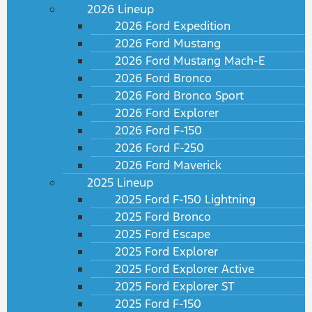
2026 Lineup
2026 Ford Expedition
2026 Ford Mustang
2026 Ford Mustang Mach-E
2026 Ford Bronco
2026 Ford Bronco Sport
2026 Ford Explorer
2026 Ford F-150
2026 Ford F-250
2026 Ford Maverick
2025 Lineup
2025 Ford F-150 Lightning
2025 Ford Bronco
2025 Ford Escape
2025 Ford Explorer
2025 Ford Explorer Active
2025 Ford Explorer ST
2025 Ford F-150