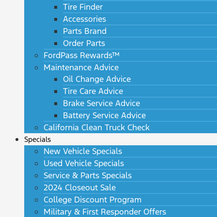
Tire Finder
Accessories
Parts Brand
Order Parts
FordPass Rewards™
Maintenance Advice
Oil Change Advice
Tire Care Advice
Brake Service Advice
Battery Service Advice
California Clean Truck Check
Specials
New Vehicle Specials
Used Vehicle Specials
Service & Parts Specials
2024 Closeout Sale
College Discount Program
Military & First Responder Offers