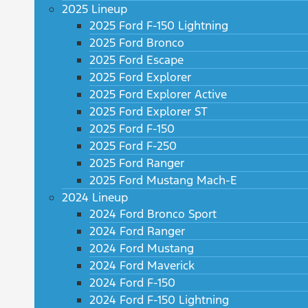
2025 Lineup
2025 Ford F-150 Lightning
2025 Ford Bronco
2025 Ford Escape
2025 Ford Explorer
2025 Ford Explorer Active
2025 Ford Explorer ST
2025 Ford F-150
2025 Ford F-250
2025 Ford Ranger
2025 Ford Mustang Mach-E
2024 Lineup
2024 Ford Bronco Sport
2024 Ford Ranger
2024 Ford Mustang
2024 Ford Maverick
2024 Ford F-150
2024 Ford F-150 Lightning