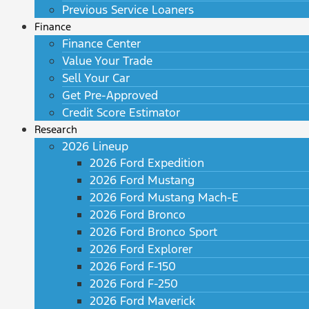
Previous Service Loaners
Finance
Finance Center
Value Your Trade
Sell Your Car
Get Pre-Approved
Credit Score Estimator
Research
2026 Lineup
2026 Ford Expedition
2026 Ford Mustang
2026 Ford Mustang Mach-E
2026 Ford Bronco
2026 Ford Bronco Sport
2026 Ford Explorer
2026 Ford F-150
2026 Ford F-250
2026 Ford Maverick