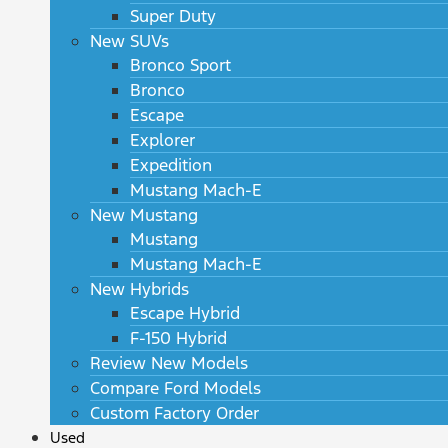
Super Duty
New SUVs
Bronco Sport
Bronco
Escape
Explorer
Expedition
Mustang Mach-E
New Mustang
Mustang
Mustang Mach-E
New Hybrids
Escape Hybrid
F-150 Hybrid
Review New Models
Compare Ford Models
Custom Factory Order
Used