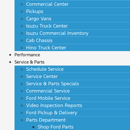
Commercial Center
Pickups
Cargo Vans
Isuzu Truck Center
Isuzu Commercial Inventory
Cab Chassis
Hino Truck Center
Performance
Service & Parts
Schedule Service
Service Center
Service & Parts Specials
Commercial Service
Ford Mobile Service
Video Inspection Reports
Ford Pickup & Delivery
Parts Department
Shop Ford Parts