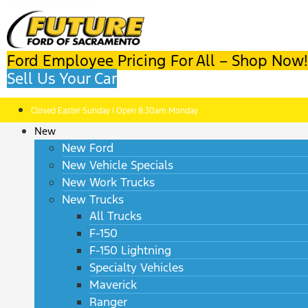
Ford Employee Pricing For All – Shop Now!
Sell Us Your Car
Closed Easter Sunday | Open 8:30am Monday
New
New Ford
New Vehicle Specials
New Work Trucks
New Trucks
All Trucks
F-150
F-150 Lightning
Specialty Vehicles
Maverick
Ranger