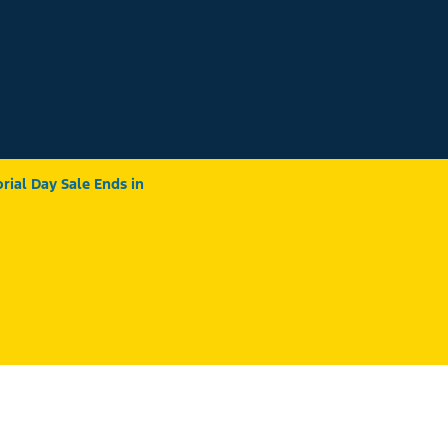
ial Day Sale Ends in