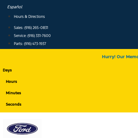
Skip
Español
to
Hours & Directions
content
Sales: (916) 265-0831
Service:
(916) 331-7600
Parts: (916) 473-1937
Hurry! Our Memor
Days
Hours
Minutes
Seconds