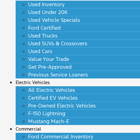
Used Inventory
Used Under 20K
Used Vehicle Specials
Ford Certified
Used Trucks
Used SUVs & Crossovers
Used Cars
Value Your Trade
Get Pre-Approved
Previous Service Loaners
Electric Vehicles
All Electric Vehicles
Certified EV Vehicles
Pre-Owned Electric Vehicles
F-150 Lightning
Mustang Mach-E
Commercial
Ford Commercial Inventory