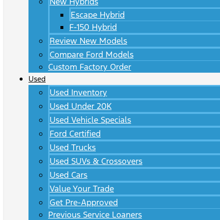
New Hybrids
Escape Hybrid
F-150 Hybrid
Review New Models
Compare Ford Models
Custom Factory Order
Used
Used Inventory
Used Under 20K
Used Vehicle Specials
Ford Certified
Used Trucks
Used SUVs & Crossovers
Used Cars
Value Your Trade
Get Pre-Approved
Previous Service Loaners