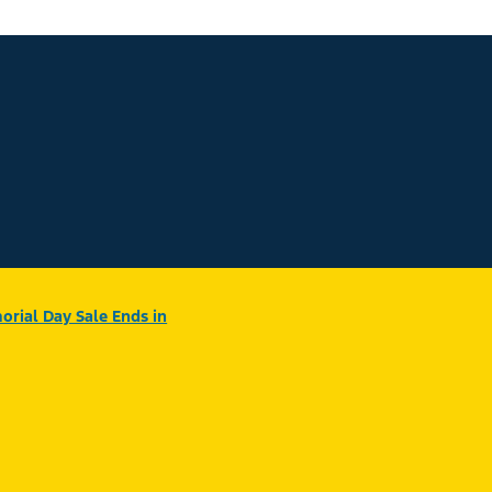
rial Day Sale Ends in