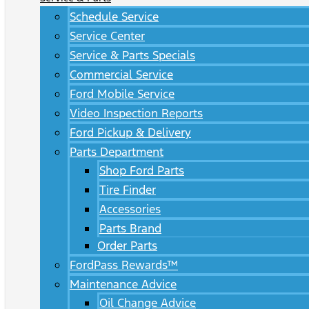
Schedule Service
Service Center
Service & Parts Specials
Commercial Service
Ford Mobile Service
Video Inspection Reports
Ford Pickup & Delivery
Parts Department
Shop Ford Parts
Tire Finder
Accessories
Parts Brand
Order Parts
FordPass Rewards™
Maintenance Advice
Oil Change Advice