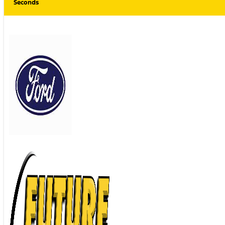
Seconds