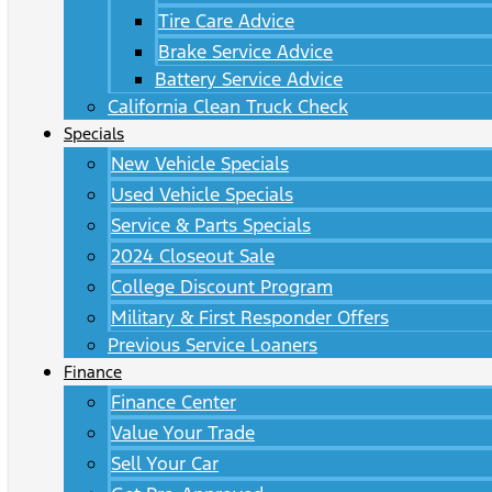
Tire Care Advice
Brake Service Advice
Battery Service Advice
California Clean Truck Check
Specials
New Vehicle Specials
Used Vehicle Specials
Service & Parts Specials
2024 Closeout Sale
College Discount Program
Military & First Responder Offers
Previous Service Loaners
Finance
Finance Center
Value Your Trade
Sell Your Car