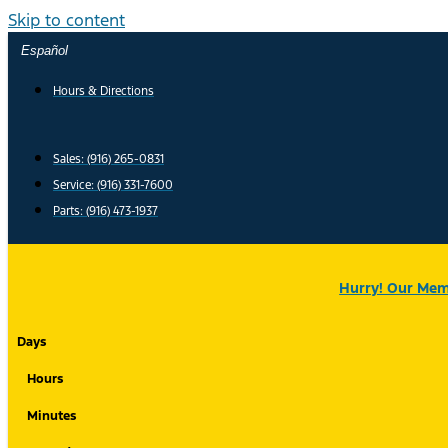
Skip to content
Español
Hours & Directions
Sales: (916) 265-0831
Service:
(916) 331-7600
Parts: (916) 473-1937
Hurry! Our Memo
Days
Hours
Minutes