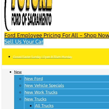
Ford Employee Pricing For All – Shop Now
Sell Us Your Car
Closed Easter Sunday | Open 8:30am Monday
New
New Ford
New Vehicle Specials
New Work Trucks
New Trucks
All Trucks