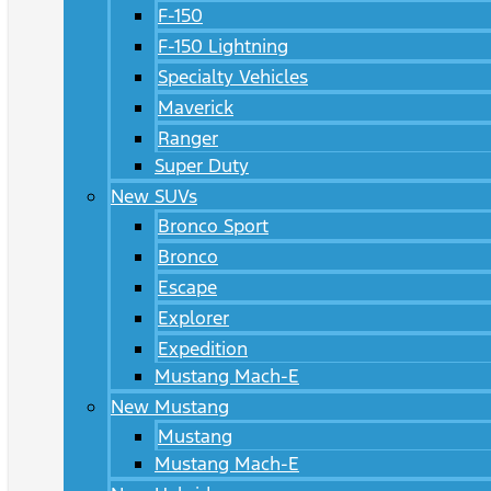
F-150
F-150 Lightning
Specialty Vehicles
Maverick
Ranger
Super Duty
New SUVs
Bronco Sport
Bronco
Escape
Explorer
Expedition
Mustang Mach-E
New Mustang
Mustang
Mustang Mach-E