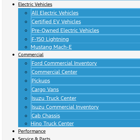
Electric Vehicles
All Electric Vehicles
Certified EV Vehicles
Pre-Owned Electric Vehicles
F-150 Lightning
Mustang Mach-E
Commercial
Ford Commercial Inventory
Commercial Center
Pickups
Cargo Vans
Isuzu Truck Center
Isuzu Commercial Inventory
Cab Chassis
Hino Truck Center
Performance
Service & Parts