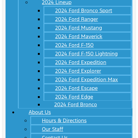
2024 Lineup
2024 Ford Bronco Sport
2024 Ford Ranger
2024 Ford Mustang
2024 Ford Maverick
2024 Ford F-150
2024 Ford F-150 Lightning
2024 Ford Expedition
2024 Ford Explorer
2024 Ford Expedition Max
2024 Ford Escape
2024 Ford Edge
2024 Ford Bronco
About Us
Hours & Directions
Our Staff
Contact Us