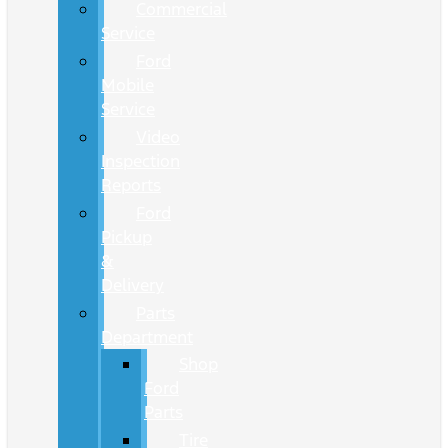
Commercial
Service
Ford
Mobile
Service
Video
Inspection
Reports
Ford
Pickup
&
Delivery
Parts
Department
Shop
Ford
Parts
Tire