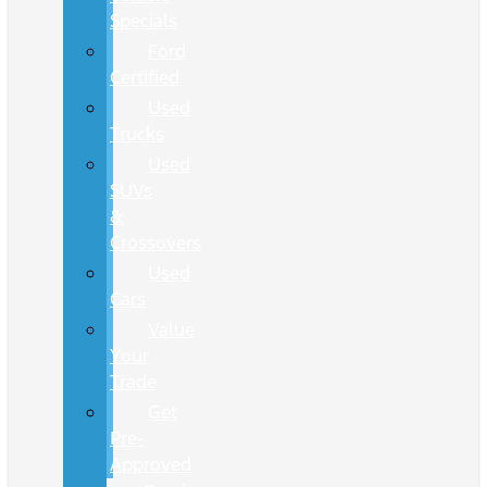
Specials
Ford
Certified
Used
Trucks
Used
SUVs
&
Crossovers
Used
Cars
Value
Your
Trade
Get
Pre-
Approved