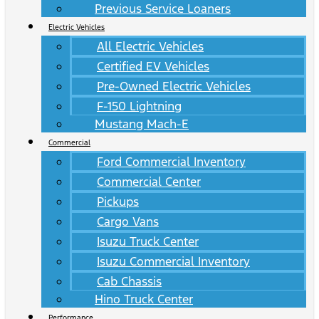
Previous Service Loaners
Electric Vehicles
All Electric Vehicles
Certified EV Vehicles
Pre-Owned Electric Vehicles
F-150 Lightning
Mustang Mach-E
Commercial
Ford Commercial Inventory
Commercial Center
Pickups
Cargo Vans
Isuzu Truck Center
Isuzu Commercial Inventory
Cab Chassis
Hino Truck Center
Performance