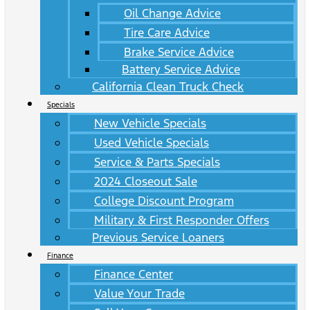
Oil Change Advice
Tire Care Advice
Brake Service Advice
Battery Service Advice
California Clean Truck Check
Specials
New Vehicle Specials
Used Vehicle Specials
Service & Parts Specials
2024 Closeout Sale
College Discount Program
Military & First Responder Offers
Previous Service Loaners
Finance
Finance Center
Value Your Trade