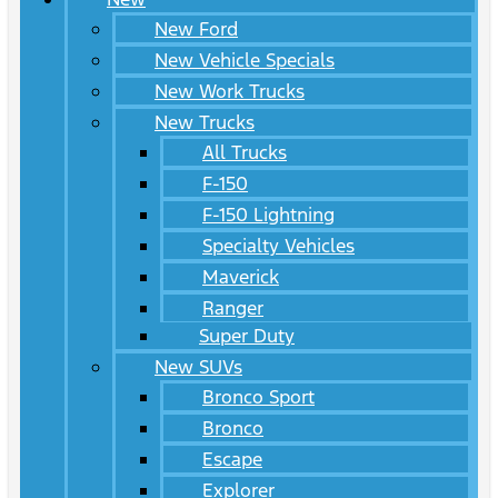
New Ford
New Vehicle Specials
New Work Trucks
New Trucks
All Trucks
F-150
F-150 Lightning
Specialty Vehicles
Maverick
Ranger
Super Duty
New SUVs
Bronco Sport
Bronco
Escape
Explorer