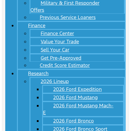
Military & First Responder
Offers
Previous Service Loaners
Finance
Finance Center
Value Your Trade
Sell Your Car
Get Pre-Approved
Credit Score Estimator
Research
2026 Lineup
2026 Ford Expedition
2026 Ford Mustang
2026 Ford Mustang Mach-
E
2026 Ford Bronco
2026 Ford Bronco Sport