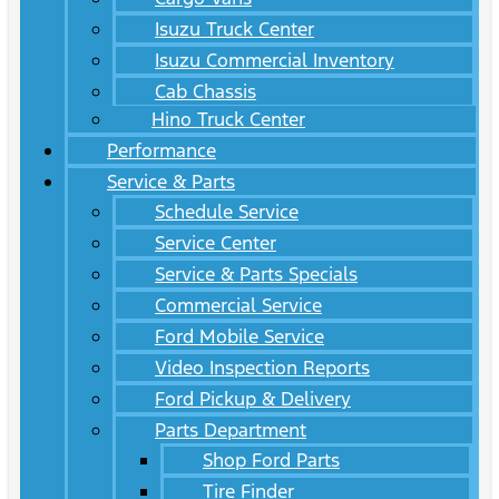
Isuzu Truck Center
Isuzu Commercial Inventory
Cab Chassis
Hino Truck Center
Performance
Service & Parts
Schedule Service
Service Center
Service & Parts Specials
Commercial Service
Ford Mobile Service
Video Inspection Reports
Ford Pickup & Delivery
Parts Department
Shop Ford Parts
Tire Finder