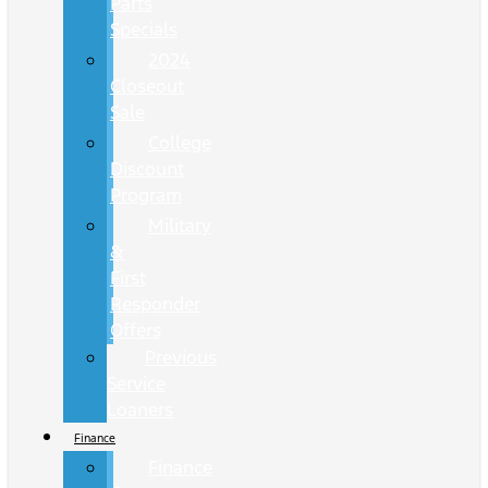
Parts
Specials
2024
Closeout
Sale
College
Discount
Program
Military
&
First
Responder
Offers
Previous
Service
Loaners
Finance
Finance