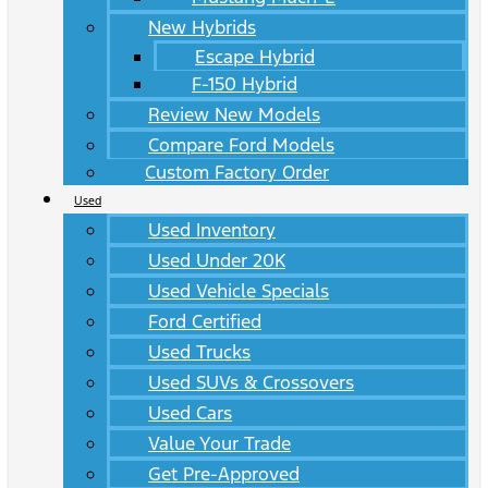
New Hybrids
Escape Hybrid
F-150 Hybrid
Review New Models
Compare Ford Models
Custom Factory Order
Used
Used Inventory
Used Under 20K
Used Vehicle Specials
Ford Certified
Used Trucks
Used SUVs & Crossovers
Used Cars
Value Your Trade
Get Pre-Approved