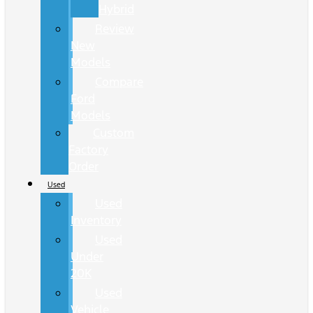
Hybrid
Review
New
Models
Compare
Ford
Models
Custom
Factory
Order
Used
Used
Inventory
Used
Under
20K
Used
Vehicle