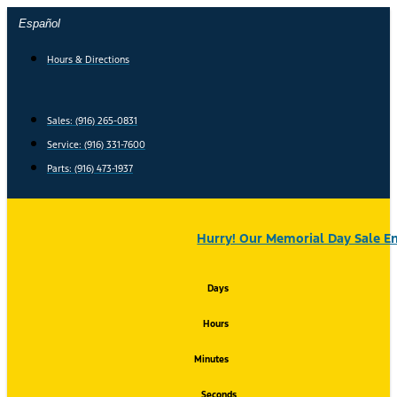
Skip
Español
to
content
Hours & Directions
Sales: (916) 265-0831
Service:
(916) 331-7600
Parts: (916) 473-1937
Hurry! Our Memorial Day Sale En
Days
Hours
Minutes
Seconds