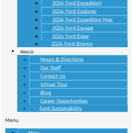
2024 Ford Expedition
2024 Ford Explorer
2024 Ford Expedition Max
2024 Ford Escape
2024 Ford Edge
2024 Ford Bronco
About Us
Hours & Directions
Our Staff
Contact Us
Virtual Tour
Blog
Career Opportunities
Ford Sustainability
Menu
New