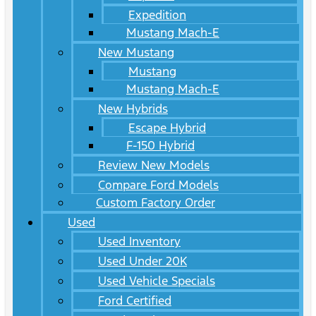
Expedition
Mustang Mach-E
New Mustang
Mustang
Mustang Mach-E
New Hybrids
Escape Hybrid
F-150 Hybrid
Review New Models
Compare Ford Models
Custom Factory Order
Used
Used Inventory
Used Under 20K
Used Vehicle Specials
Ford Certified