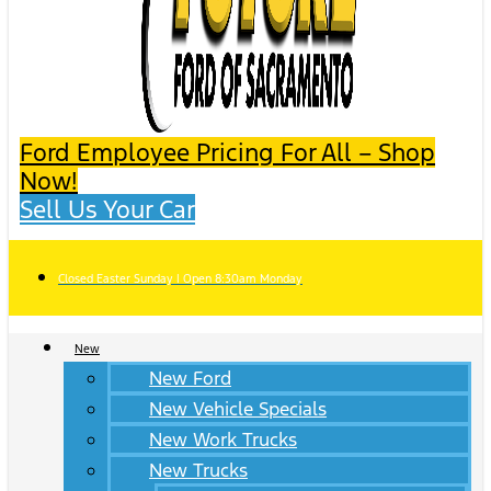
Ford Employee Pricing For All – Shop
Now!
Sell Us Your Car
Closed Easter Sunday | Open 8:30am Monday
New
New Ford
New Vehicle Specials
New Work Trucks
New Trucks