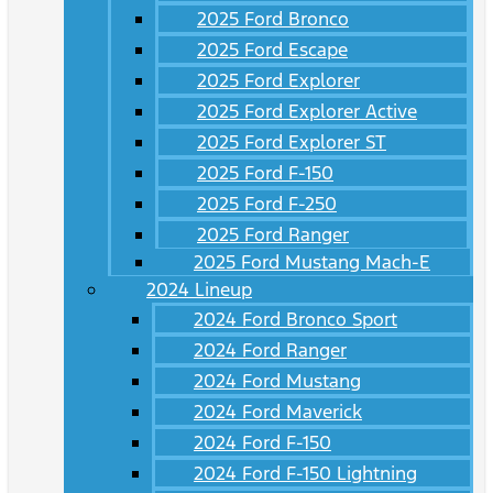
2025 Ford Bronco
2025 Ford Escape
2025 Ford Explorer
2025 Ford Explorer Active
2025 Ford Explorer ST
2025 Ford F-150
2025 Ford F-250
2025 Ford Ranger
2025 Ford Mustang Mach-E
2024 Lineup
2024 Ford Bronco Sport
2024 Ford Ranger
2024 Ford Mustang
2024 Ford Maverick
2024 Ford F-150
2024 Ford F-150 Lightning