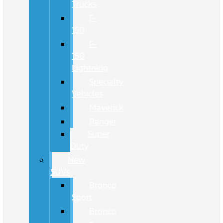
Trucks
F-
150
F-
150
Lightning
Specialty
Vehicles
Maverick
Ranger
Super
Duty
New
SUVs
Bronco
Sport
Bronco