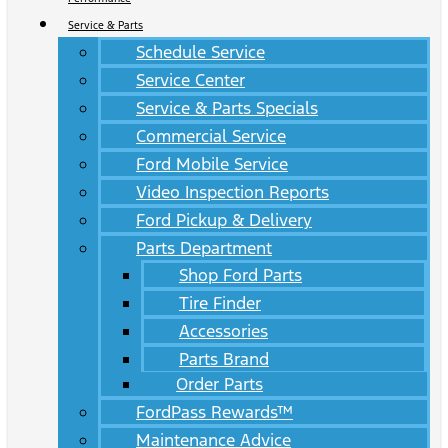
Service & Parts
Schedule Service
Service Center
Service & Parts Specials
Commercial Service
Ford Mobile Service
Video Inspection Reports
Ford Pickup & Delivery
Parts Department
Shop Ford Parts
Tire Finder
Accessories
Parts Brand
Order Parts
FordPass Rewards™
Maintenance Advice