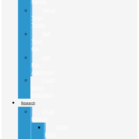
Center
Value
Your
Trade
Sell
Your
Car
Get
Pre-
Approved
Credit
Score
Estimator
Research
2026
Lineup
2026
Ford