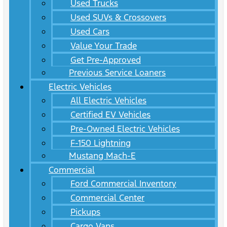
Used Trucks
Used SUVs & Crossovers
Used Cars
Value Your Trade
Get Pre-Approved
Previous Service Loaners
Electric Vehicles
All Electric Vehicles
Certified EV Vehicles
Pre-Owned Electric Vehicles
F-150 Lightning
Mustang Mach-E
Commercial
Ford Commercial Inventory
Commercial Center
Pickups
Cargo Vans