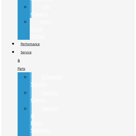
Cab
Chassis
Hino
Truck
Center
Performance
Service
&
Parts
Schedule
Service
Service
Center
Service
&
Parts
Specials