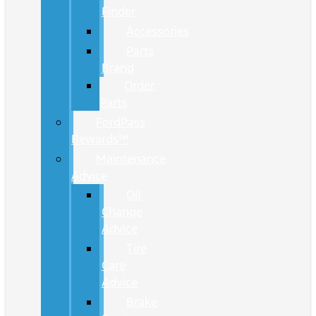
Finder
Accessories
Parts
Brand
Order
Parts
FordPass
Rewards™
Maintenance
Advice
Oil
Change
Advice
Tire
Care
Advice
Brake