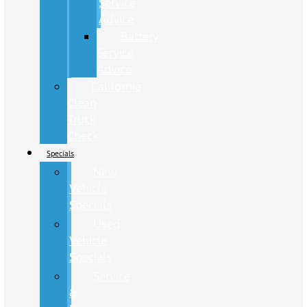
Service
Advice
Battery
Service
Advice
California
Clean
Truck
Check
Specials
New
Vehicle
Specials
Used
Vehicle
Specials
Service
&