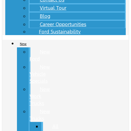
Virtual Tour
Blog
Career Opportunities
Ford Sustainability
New
New
Ford
New
Vehicle
Specials
New
Work
Trucks
New
Trucks
All