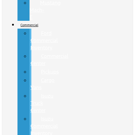
Mustang
Mach-
E
Commercial
Ford
Commercial
Inventory
Commercial
Center
Pickups
Cargo
Vans
Isuzu
Truck
Center
Isuzu
Commercial
Inventory