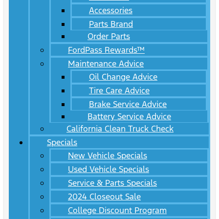
Accessories
Parts Brand
Order Parts
FordPass Rewards™
Maintenance Advice
Oil Change Advice
Tire Care Advice
Brake Service Advice
Battery Service Advice
California Clean Truck Check
Specials
New Vehicle Specials
Used Vehicle Specials
Service & Parts Specials
2024 Closeout Sale
College Discount Program