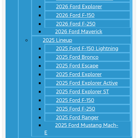
2026 Ford Explorer
2026 Ford F-150
2026 Ford F-250
2026 Ford Maverick
2025 Lineup
2025 Ford F-150 Lightning
2025 Ford Bronco
2025 Ford Escape
2025 Ford Explorer
2025 Ford Explorer Active
2025 Ford Explorer ST
2025 Ford F-150
2025 Ford F-250
2025 Ford Ranger
2025 Ford Mustang Mach-
E