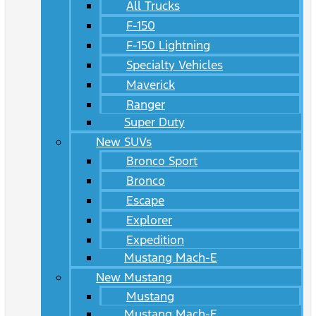
All Trucks
F-150
F-150 Lightning
Specialty Vehicles
Maverick
Ranger
Super Duty
New SUVs
Bronco Sport
Bronco
Escape
Explorer
Expedition
Mustang Mach-E
New Mustang
Mustang
Mustang Mach-E