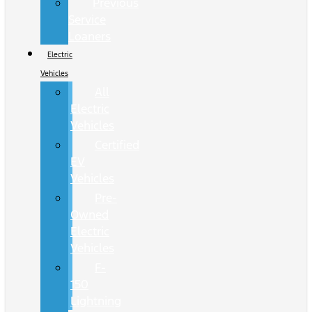
Previous
Service
Loaners
Electric
Vehicles
All
Electric
Vehicles
Certified
EV
Vehicles
Pre-
Owned
Electric
Vehicles
F-
150
Lightning