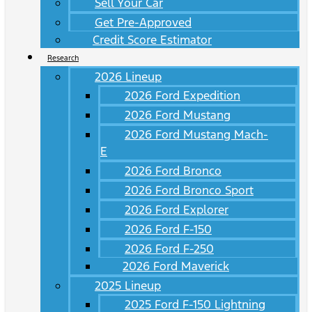
Sell Your Car
Get Pre-Approved
Credit Score Estimator
Research
2026 Lineup
2026 Ford Expedition
2026 Ford Mustang
2026 Ford Mustang Mach-
E
2026 Ford Bronco
2026 Ford Bronco Sport
2026 Ford Explorer
2026 Ford F-150
2026 Ford F-250
2026 Ford Maverick
2025 Lineup
2025 Ford F-150 Lightning