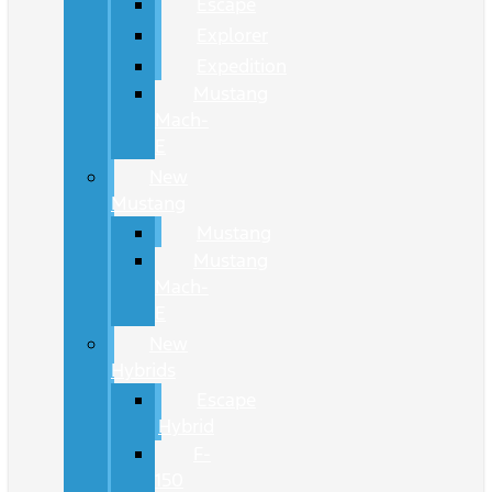
Escape
Explorer
Expedition
Mustang
Mach-
E
New
Mustang
Mustang
Mustang
Mach-
E
New
Hybrids
Escape
Hybrid
F-
150