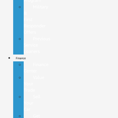
Program
Military
&
First
Responder
Offers
Previous
Service
Loaners
Finance
Finance
Center
Value
Your
Trade
Sell
Your
Car
Get