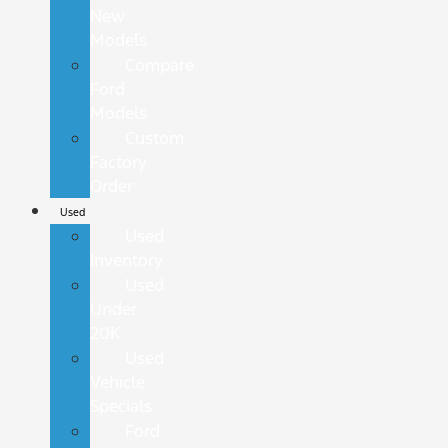
New
Models
Compare
Ford
Models
Custom
Factory
Order
Used
Used
Inventory
Used
Under
20K
Used
Vehicle
Specials
Ford