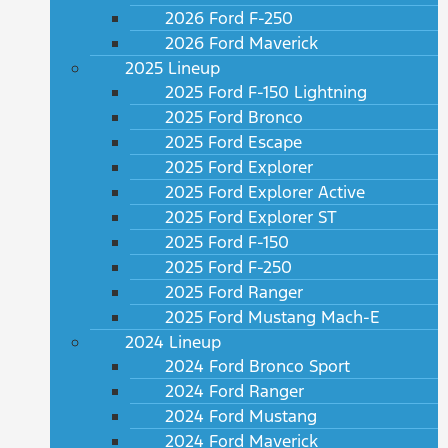
2026 Ford F-250
2026 Ford Maverick
2025 Lineup
2025 Ford F-150 Lightning
2025 Ford Bronco
2025 Ford Escape
2025 Ford Explorer
2025 Ford Explorer Active
2025 Ford Explorer ST
2025 Ford F-150
2025 Ford F-250
2025 Ford Ranger
2025 Ford Mustang Mach-E
2024 Lineup
2024 Ford Bronco Sport
2024 Ford Ranger
2024 Ford Mustang
2024 Ford Maverick