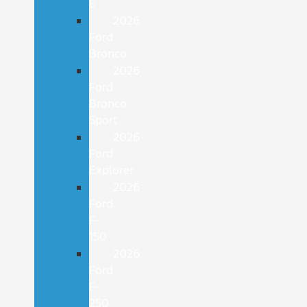
E
2026
Ford
Bronco
2026
Ford
Bronco
Sport
2026
Ford
Explorer
2026
Ford
F-
150
2026
Ford
F-
250