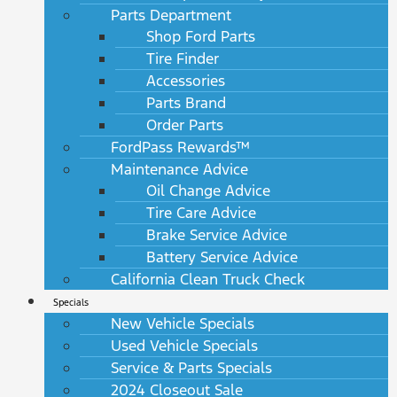
Parts Department
Shop Ford Parts
Tire Finder
Accessories
Parts Brand
Order Parts
FordPass Rewards™
Maintenance Advice
Oil Change Advice
Tire Care Advice
Brake Service Advice
Battery Service Advice
California Clean Truck Check
Specials
New Vehicle Specials
Used Vehicle Specials
Service & Parts Specials
2024 Closeout Sale