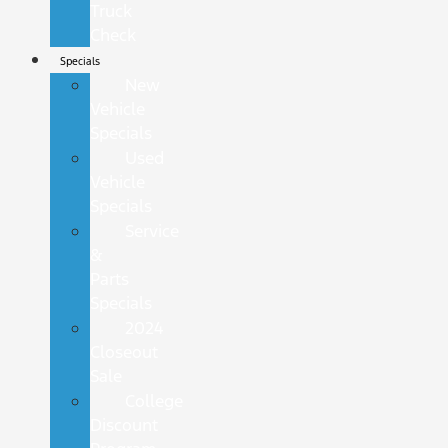
Truck
Check
Specials
New
Vehicle
Specials
Used
Vehicle
Specials
Service
&
Parts
Specials
2024
Closeout
Sale
College
Discount