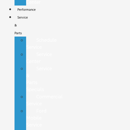
Center
Performance
Service
&
Parts
Schedule
Service
Service
Center
Service
&
Parts
Specials
Commercial
Service
Ford
Mobile
Service