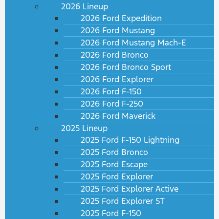
2026 Lineup
2026 Ford Expedition
2026 Ford Mustang
2026 Ford Mustang Mach-E
2026 Ford Bronco
2026 Ford Bronco Sport
2026 Ford Explorer
2026 Ford F-150
2026 Ford F-250
2026 Ford Maverick
2025 Lineup
2025 Ford F-150 Lightning
2025 Ford Bronco
2025 Ford Escape
2025 Ford Explorer
2025 Ford Explorer Active
2025 Ford Explorer ST
2025 Ford F-150