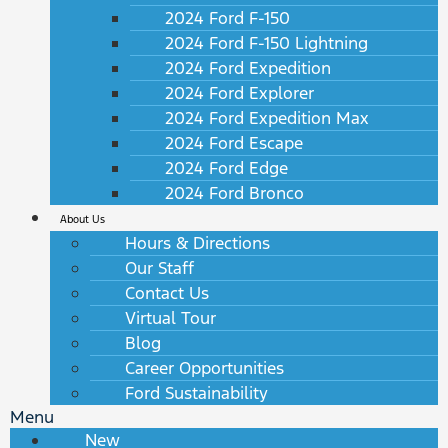
2024 Ford F-150
2024 Ford F-150 Lightning
2024 Ford Expedition
2024 Ford Explorer
2024 Ford Expedition Max
2024 Ford Escape
2024 Ford Edge
2024 Ford Bronco
About Us
Hours & Directions
Our Staff
Contact Us
Virtual Tour
Blog
Career Opportunities
Ford Sustainability
Menu
New