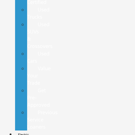
Certified
Used
Trucks
Used
SUVs
&
Crossovers
Used
Cars
Value
Your
Trade
Get
Pre-
Approved
Previous
Service
Loaners
Electric