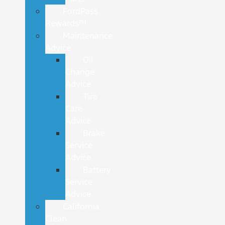
FordPass
Rewards™
Maintenance
Advice
Oil
Change
Advice
Tire
Care
Advice
Brake
Service
Advice
Battery
Service
Advice
California
Clean