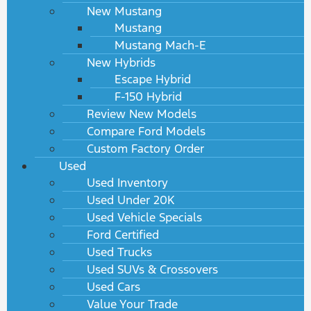
New Mustang
Mustang
Mustang Mach-E
New Hybrids
Escape Hybrid
F-150 Hybrid
Review New Models
Compare Ford Models
Custom Factory Order
Used
Used Inventory
Used Under 20K
Used Vehicle Specials
Ford Certified
Used Trucks
Used SUVs & Crossovers
Used Cars
Value Your Trade