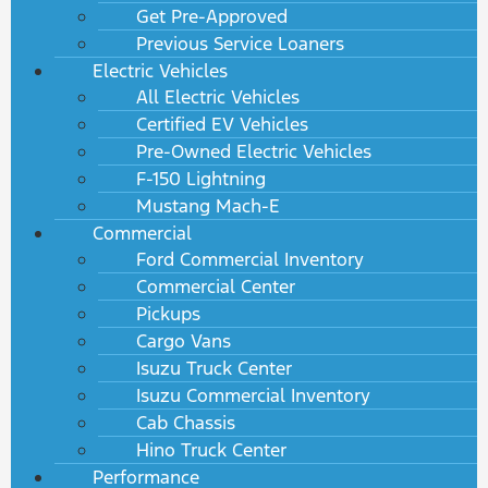
Get Pre-Approved
Previous Service Loaners
Electric Vehicles
All Electric Vehicles
Certified EV Vehicles
Pre-Owned Electric Vehicles
F-150 Lightning
Mustang Mach-E
Commercial
Ford Commercial Inventory
Commercial Center
Pickups
Cargo Vans
Isuzu Truck Center
Isuzu Commercial Inventory
Cab Chassis
Hino Truck Center
Performance