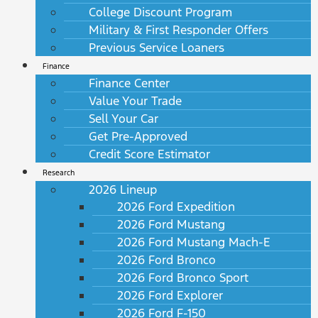
College Discount Program
Military & First Responder Offers
Previous Service Loaners
Finance
Finance Center
Value Your Trade
Sell Your Car
Get Pre-Approved
Credit Score Estimator
Research
2026 Lineup
2026 Ford Expedition
2026 Ford Mustang
2026 Ford Mustang Mach-E
2026 Ford Bronco
2026 Ford Bronco Sport
2026 Ford Explorer
2026 Ford F-150