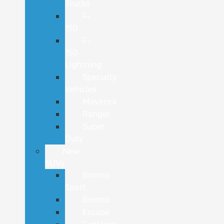
Trucks
F-
150
F-
150
Lightning
Specialty
Vehicles
Maverick
Ranger
Super
Duty
New
SUVs
Bronco
Sport
Bronco
Escape