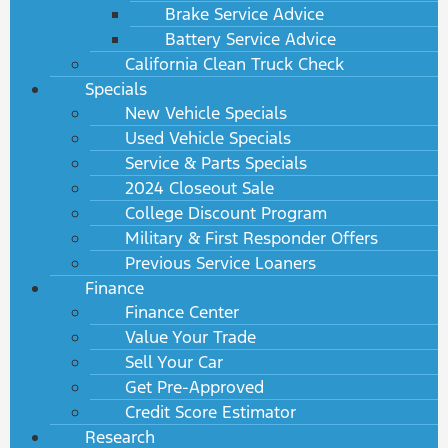
Brake Service Advice
Battery Service Advice
California Clean Truck Check
Specials
New Vehicle Specials
Used Vehicle Specials
Service & Parts Specials
2024 Closeout Sale
College Discount Program
Military & First Responder Offers
Previous Service Loaners
Finance
Finance Center
Value Your Trade
Sell Your Car
Get Pre-Approved
Credit Score Estimator
Research