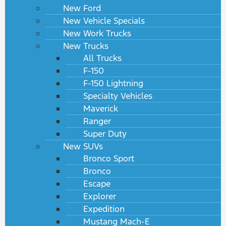
New Ford
New Vehicle Specials
New Work Trucks
New Trucks
All Trucks
F-150
F-150 Lightning
Specialty Vehicles
Maverick
Ranger
Super Duty
New SUVs
Bronco Sport
Bronco
Escape
Explorer
Expedition
Mustang Mach-E