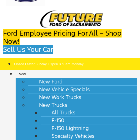
Ford Employee Pricing For All – Shop
Now!
Sell Us Your Car
Closed Easter Sunday | Open 8:30am Monday
New
New Ford
New Vehicle Specials
New Work Trucks
New Trucks
All Trucks
F-150
F-150 Lightning
Specialty Vehicles