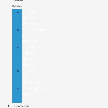
Vehicles
All
Electric
Vehicles
Certified
EV
Vehicles
Pre-
Owned
Electric
Vehicles
F-
150
Lightning
Mustang
Mach-
E
Commercial