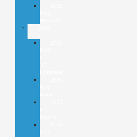
2026
Ford
Maverick
2025
Lineup
2025
Ford
F-
150
Lightning
2025
Ford
Bronco
2025
Ford
Escape
2025
Ford