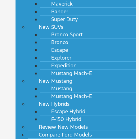
Maverick
Ranger
Super Duty
New SUVs
Bronco Sport
Bronco
Escape
Explorer
Expedition
Mustang Mach-E
New Mustang
Mustang
Mustang Mach-E
New Hybrids
Escape Hybrid
F-150 Hybrid
Review New Models
Compare Ford Models