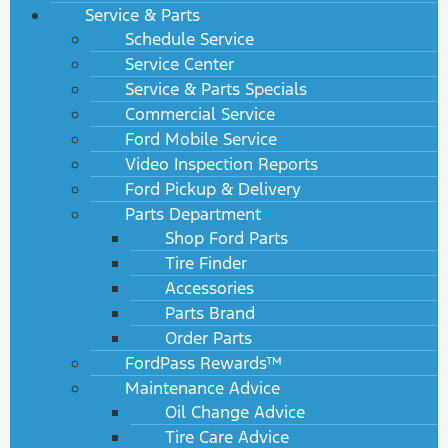
Service & Parts
Schedule Service
Service Center
Service & Parts Specials
Commercial Service
Ford Mobile Service
Video Inspection Reports
Ford Pickup & Delivery
Parts Department
Shop Ford Parts
Tire Finder
Accessories
Parts Brand
Order Parts
FordPass Rewards™
Maintenance Advice
Oil Change Advice
Tire Care Advice