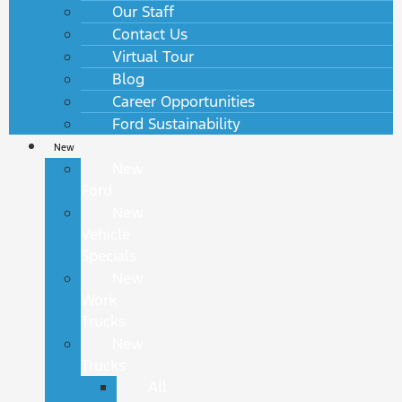
Our Staff
Contact Us
Virtual Tour
Blog
Career Opportunities
Ford Sustainability
New
New
Ford
New
Vehicle
Specials
New
Work
Trucks
New
Trucks
All