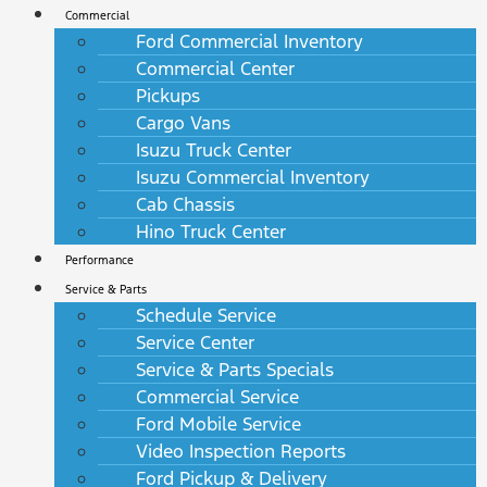
Commercial
Ford Commercial Inventory
Commercial Center
Pickups
Cargo Vans
Isuzu Truck Center
Isuzu Commercial Inventory
Cab Chassis
Hino Truck Center
Performance
Service & Parts
Schedule Service
Service Center
Service & Parts Specials
Commercial Service
Ford Mobile Service
Video Inspection Reports
Ford Pickup & Delivery