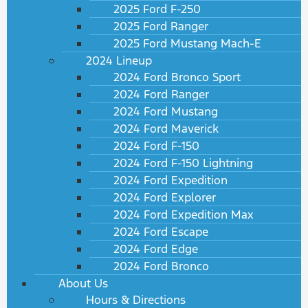
2025 Ford F-250
2025 Ford Ranger
2025 Ford Mustang Mach-E
2024 Lineup
2024 Ford Bronco Sport
2024 Ford Ranger
2024 Ford Mustang
2024 Ford Maverick
2024 Ford F-150
2024 Ford F-150 Lightning
2024 Ford Expedition
2024 Ford Explorer
2024 Ford Expedition Max
2024 Ford Escape
2024 Ford Edge
2024 Ford Bronco
About Us
Hours & Directions