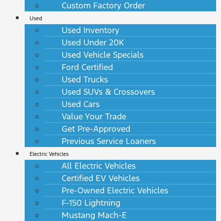
Custom Factory Order
Used
Used Inventory
Used Under 20K
Used Vehicle Specials
Ford Certified
Used Trucks
Used SUVs & Crossovers
Used Cars
Value Your Trade
Get Pre-Approved
Previous Service Loaners
Electric Vehicles
All Electric Vehicles
Certified EV Vehicles
Pre-Owned Electric Vehicles
F-150 Lightning
Mustang Mach-E