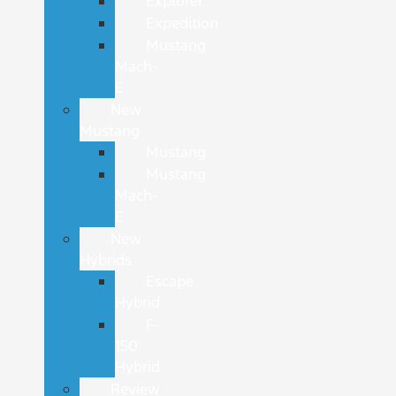
Explorer
Expedition
Mustang
Mach-
E
New
Mustang
Mustang
Mustang
Mach-
E
New
Hybrids
Escape
Hybrid
F-
150
Hybrid
Review