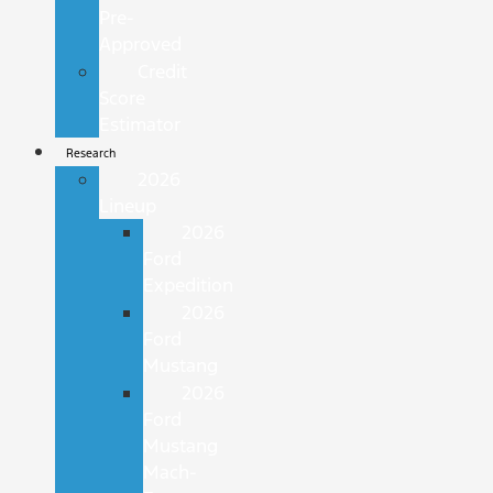
Pre-
Approved
Credit
Score
Estimator
Research
2026
Lineup
2026
Ford
Expedition
2026
Ford
Mustang
2026
Ford
Mustang
Mach-