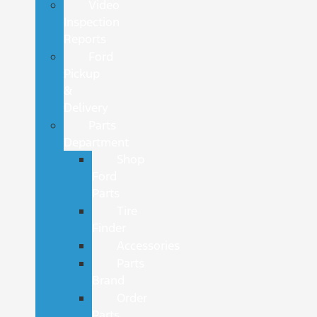
Video
Inspection
Reports
Ford
Pickup
&
Delivery
Parts
Department
Shop
Ford
Parts
Tire
Finder
Accessories
Parts
Brand
Order
Parts