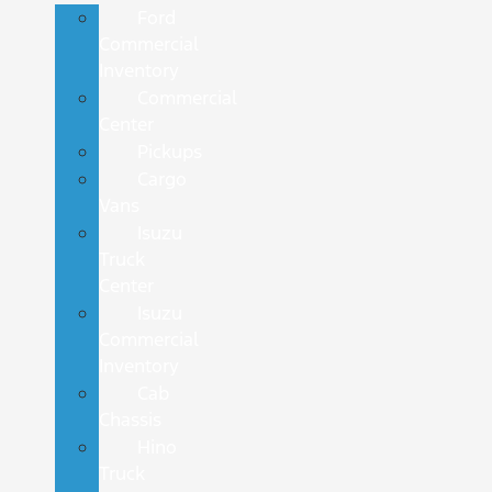
Ford
Commercial
Inventory
Commercial
Center
Pickups
Cargo
Vans
Isuzu
Truck
Center
Isuzu
Commercial
Inventory
Cab
Chassis
Hino
Truck