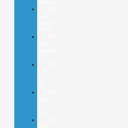
Explorer
2025
Ford
Explorer
Active
2025
Ford
Explorer
ST
2025
Ford
F-
150
2025
Ford
F-
250
2025
Ford