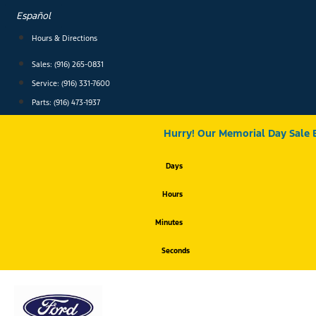
Skip
Español
to
content
Hours & Directions
Sales: (916) 265-0831
Service:
(916) 331-7600
Parts: (916) 473-1937
Hurry! Our Memorial Day Sale 
Days
Hours
Minutes
Seconds