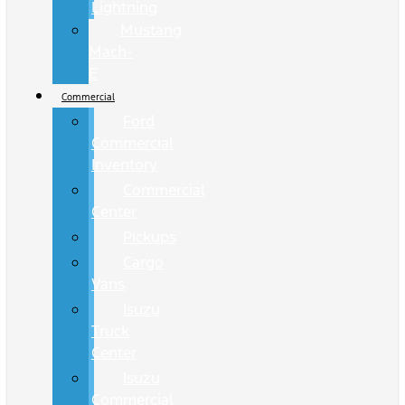
Lightning
Mustang
Mach-
E
Commercial
Ford
Commercial
Inventory
Commercial
Center
Pickups
Cargo
Vans
Isuzu
Truck
Center
Isuzu
Commercial