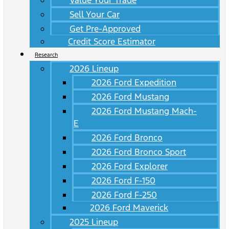
Value Your Trade
Sell Your Car
Get Pre-Approved
Credit Score Estimator
Research
2026 Lineup
2026 Ford Expedition
2026 Ford Mustang
2026 Ford Mustang Mach-
E
2026 Ford Bronco
2026 Ford Bronco Sport
2026 Ford Explorer
2026 Ford F-150
2026 Ford F-250
2026 Ford Maverick
2025 Lineup