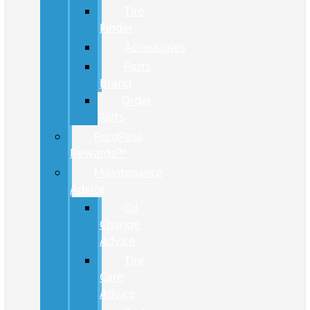
Tire
Finder
Accessories
Parts
Brand
Order
Parts
FordPass
Rewards™
Maintenance
Advice
Oil
Change
Advice
Tire
Care
Advice