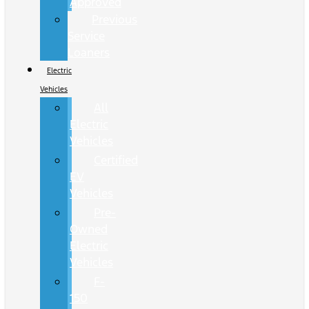
Approved
Previous
Service
Loaners
Electric
Vehicles
All
Electric
Vehicles
Certified
EV
Vehicles
Pre-
Owned
Electric
Vehicles
F-
150