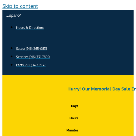
Skip to content
Español
Hours & Directions
Sales: (916) 265-0831
Service:
(916) 331-7600
Parts: (916) 473-1937
Hurry! Our Memorial Day Sale En
Days
Hours
Minutes