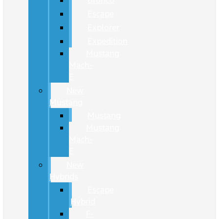
Bronco
Escape
Explorer
Expedition
Mustang
Mach-
E
New
Mustang
Mustang
Mustang
Mach-
E
New
Hybrids
Escape
Hybrid
F-