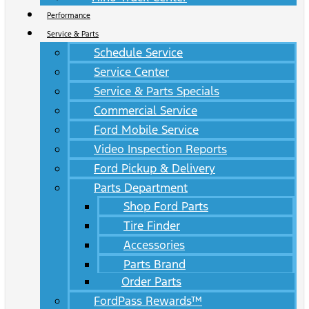
Performance
Service & Parts
Schedule Service
Service Center
Service & Parts Specials
Commercial Service
Ford Mobile Service
Video Inspection Reports
Ford Pickup & Delivery
Parts Department
Shop Ford Parts
Tire Finder
Accessories
Parts Brand
Order Parts
FordPass Rewards™