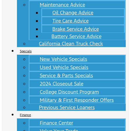
Maintenance Advice
Oil Change Advice
Tire Care Advice
Brake Service Advice
Battery Service Advice
California Clean Truck Check
Specials
New Vehicle Specials
Used Vehicle Specials
Service & Parts Specials
2024 Closeout Sale
College Discount Program
Military & First Responder Offers
Previous Service Loaners
Finance
Finance Center