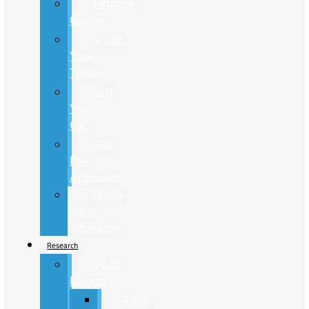
Finance
Center
Value
Your
Trade
Sell
Your
Car
Get
Pre-
Approved
Credit
Score
Estimator
Research
2026
Lineup
2026