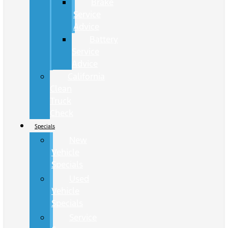
Brake
Service
Advice
Battery
Service
Advice
California
Clean
Truck
Check
Specials
New
Vehicle
Specials
Used
Vehicle
Specials
Service