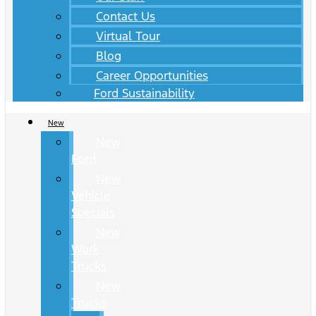
Contact Us
Virtual Tour
Blog
Career Opportunities
Ford Sustainability
New
New
Ford
New
Vehicle
Specials
New
Work
Trucks
New
Trucks