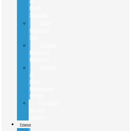
&
Parts
Specials
2024
Closeout
Sale
College
Discount
Program
Military
&
First
Responder
Offers
Previous
Service
Loaners
Finance