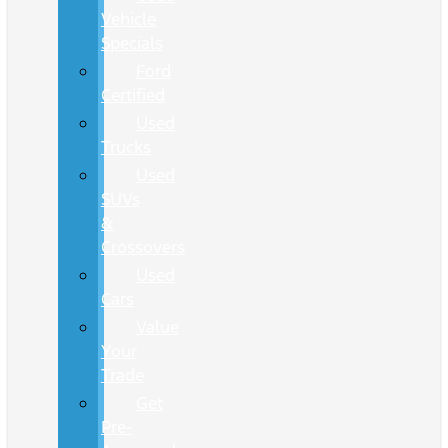
Vehicle
Specials
Ford
Certified
Used
Trucks
Used
SUVs
&
Crossovers
Used
Cars
Value
Your
Trade
Get
Pre-