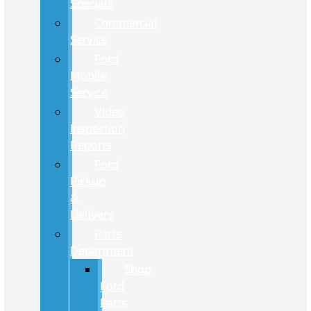
Specials
Commercial
Service
Ford
Mobile
Service
Video
Inspection
Reports
Ford
Pickup
&
Delivery
Parts
Department
Shop
Ford
Parts