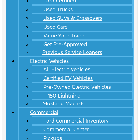
Ford Certified
Used Trucks
Used SUVs & Crossovers
Used Cars
Value Your Trade
Get Pre-Approved
Previous Service Loaners
Electric Vehicles
All Electric Vehicles
Certified EV Vehicles
Pre-Owned Electric Vehicles
F-150 Lightning
Mustang Mach-E
Commercial
Ford Commercial Inventory
Commercial Center
Pickups