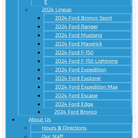
E
2024 Lineup
2024 Ford Bronco Sport
2024 Ford Ranger
2024 Ford Mustang
2024 Ford Maverick
2024 Ford F-150
2024 Ford F-150 Lightning
2024 Ford Expedition
2024 Ford Explorer
2024 Ford Expedition Max
2024 Ford Escape
2024 Ford Edge
2024 Ford Bronco
About Us
Hours & Directions
Our Staff