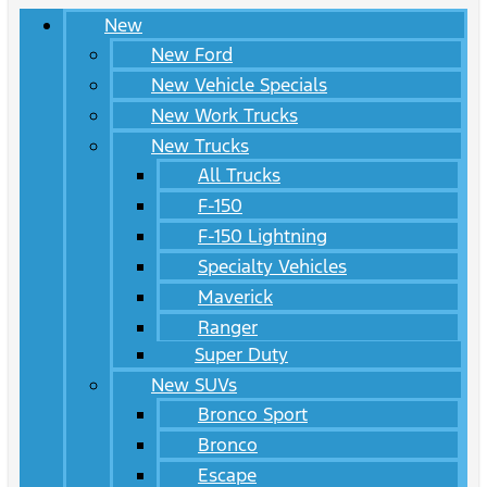
New
New Ford
New Vehicle Specials
New Work Trucks
New Trucks
All Trucks
F-150
F-150 Lightning
Specialty Vehicles
Maverick
Ranger
Super Duty
New SUVs
Bronco Sport
Bronco
Escape