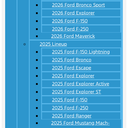
2026 Ford Bronco Sport
2026 Ford Explorer
2026 Ford F-150
2026 Ford F-250
2026 Ford Maverick
2025 Lineup
2025 Ford F-150 Lightning
2025 Ford Bronco
2025 Ford Escape
2025 Ford Explorer
2025 Ford Explorer Active
2025 Ford Explorer ST
2025 Ford F-150
2025 Ford F-250
2025 Ford Ranger
2025 Ford Mustang Mach-