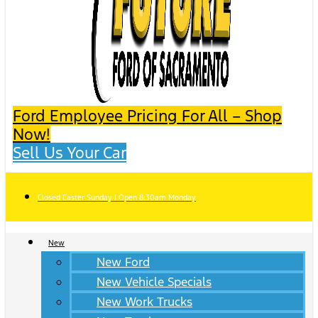
Ford Employee Pricing For All – Shop
Now!
Sell Us Your Car
Closed Easter Sunday | Open 8:30am Monday
New
New Ford
New Vehicle Specials
New Work Trucks