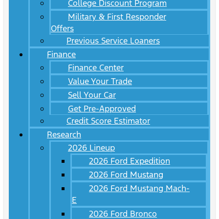
College Discount Program
Military & First Responder
Offers
Previous Service Loaners
Finance
Finance Center
Value Your Trade
Sell Your Car
Get Pre-Approved
Credit Score Estimator
Research
2026 Lineup
2026 Ford Expedition
2026 Ford Mustang
2026 Ford Mustang Mach-
E
2026 Ford Bronco