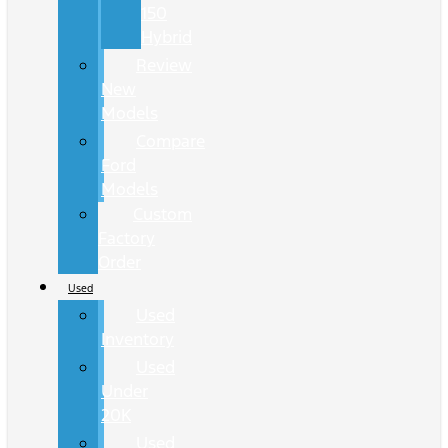
150
Hybrid
Review
New
Models
Compare
Ford
Models
Custom
Factory
Order
Used
Used
Inventory
Used
Under
20K
Used