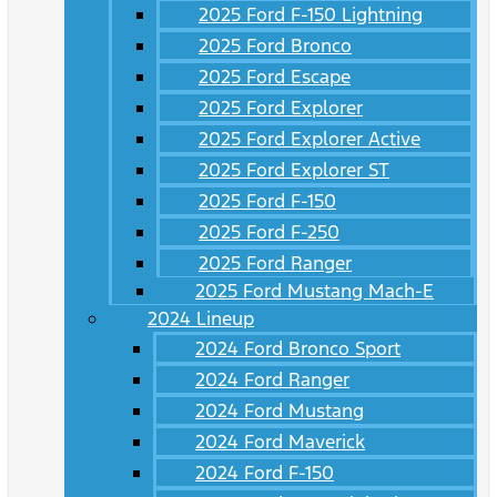
2025 Ford F-150 Lightning
2025 Ford Bronco
2025 Ford Escape
2025 Ford Explorer
2025 Ford Explorer Active
2025 Ford Explorer ST
2025 Ford F-150
2025 Ford F-250
2025 Ford Ranger
2025 Ford Mustang Mach-E
2024 Lineup
2024 Ford Bronco Sport
2024 Ford Ranger
2024 Ford Mustang
2024 Ford Maverick
2024 Ford F-150