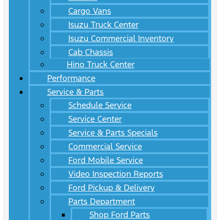
Cargo Vans
Isuzu Truck Center
Isuzu Commercial Inventory
Cab Chassis
Hino Truck Center
Performance
Service & Parts
Schedule Service
Service Center
Service & Parts Specials
Commercial Service
Ford Mobile Service
Video Inspection Reports
Ford Pickup & Delivery
Parts Department
Shop Ford Parts