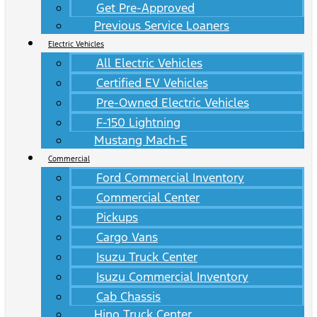
Get Pre-Approved
Previous Service Loaners
Electric Vehicles
All Electric Vehicles
Certified EV Vehicles
Pre-Owned Electric Vehicles
F-150 Lightning
Mustang Mach-E
Commercial
Ford Commercial Inventory
Commercial Center
Pickups
Cargo Vans
Isuzu Truck Center
Isuzu Commercial Inventory
Cab Chassis
Hino Truck Center