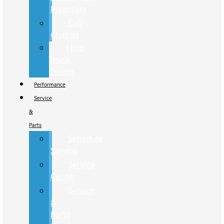
Inventory
Cab
Chassis
Hino
Truck
Center
Performance
Service
&
Parts
Schedule
Service
Service
Center
Service
&
Parts