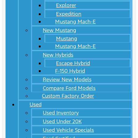
Explorer
Expedition
Mustang Mach-E
New Mustang
Mustang
Mustang Mach-E
New Hybrids
Escape Hybrid
F-150 Hybrid
Review New Models
Compare Ford Models
Custom Factory Order
Used
Used Inventory
Used Under 20K
Used Vehicle Specials