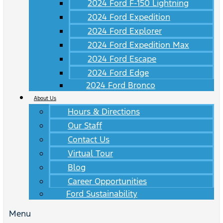
2024 Ford F-150 Lightning
2024 Ford Expedition
2024 Ford Explorer
2024 Ford Expedition Max
2024 Ford Escape
2024 Ford Edge
2024 Ford Bronco
About Us
Hours & Directions
Our Staff
Contact Us
Virtual Tour
Blog
Career Opportunities
Ford Sustainability
Menu