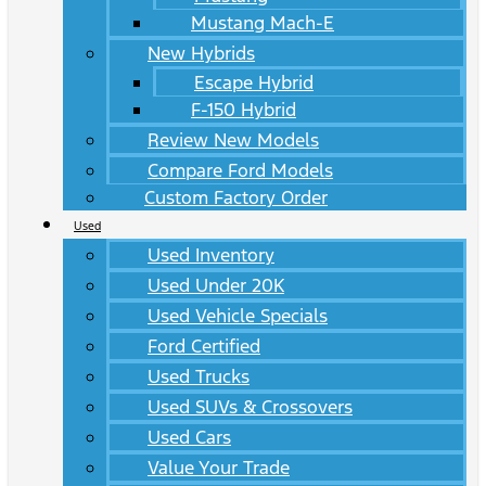
Mustang Mach-E
New Hybrids
Escape Hybrid
F-150 Hybrid
Review New Models
Compare Ford Models
Custom Factory Order
Used
Used Inventory
Used Under 20K
Used Vehicle Specials
Ford Certified
Used Trucks
Used SUVs & Crossovers
Used Cars
Value Your Trade