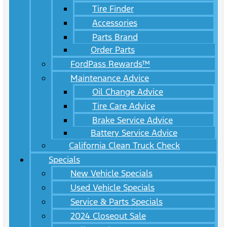
Tire Finder
Accessories
Parts Brand
Order Parts
FordPass Rewards™
Maintenance Advice
Oil Change Advice
Tire Care Advice
Brake Service Advice
Battery Service Advice
California Clean Truck Check
Specials
New Vehicle Specials
Used Vehicle Specials
Service & Parts Specials
2024 Closeout Sale