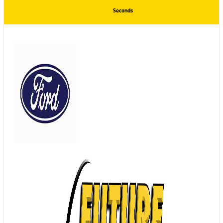
Seconds