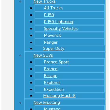
New Trucks
All Trucks
F-150
F-150 Lightning
Specialty Vehicles
Maverick
Ranger
Super Duty
New SUVs
Bronco Sport
Bronco
Escape
Explorer
Expedition
Mustang Mach-E
New Mustang
Mustang