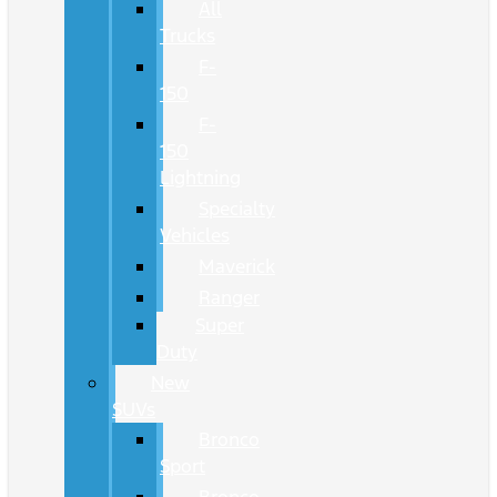
All
Trucks
F-
150
F-
150
Lightning
Specialty
Vehicles
Maverick
Ranger
Super
Duty
New
SUVs
Bronco
Sport