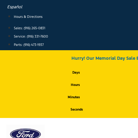
Skip
Español
to
content
Hours & Directions
Sales: (916) 265-0831
Service:
(916) 331-7600
Parts: (916) 473-1937
Hurry! Our Memorial Day Sale 
Days
Hours
Minutes
Seconds