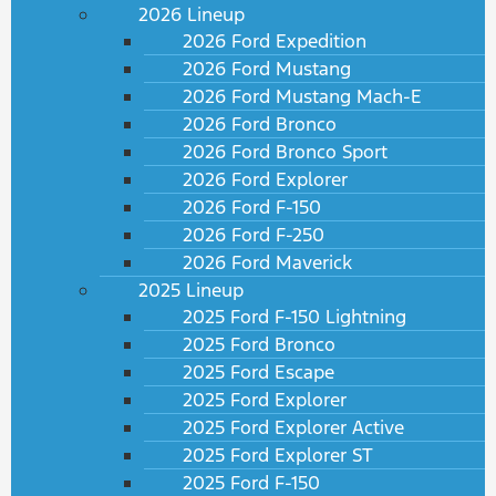
2026 Lineup
2026 Ford Expedition
2026 Ford Mustang
2026 Ford Mustang Mach-E
2026 Ford Bronco
2026 Ford Bronco Sport
2026 Ford Explorer
2026 Ford F-150
2026 Ford F-250
2026 Ford Maverick
2025 Lineup
2025 Ford F-150 Lightning
2025 Ford Bronco
2025 Ford Escape
2025 Ford Explorer
2025 Ford Explorer Active
2025 Ford Explorer ST
2025 Ford F-150