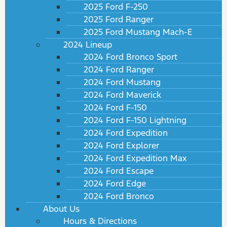
2025 Ford F-250
2025 Ford Ranger
2025 Ford Mustang Mach-E
2024 Lineup
2024 Ford Bronco Sport
2024 Ford Ranger
2024 Ford Mustang
2024 Ford Maverick
2024 Ford F-150
2024 Ford F-150 Lightning
2024 Ford Expedition
2024 Ford Explorer
2024 Ford Expedition Max
2024 Ford Escape
2024 Ford Edge
2024 Ford Bronco
About Us
Hours & Directions