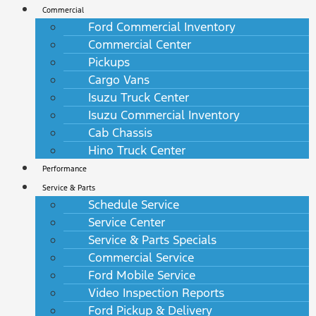
Commercial
Ford Commercial Inventory
Commercial Center
Pickups
Cargo Vans
Isuzu Truck Center
Isuzu Commercial Inventory
Cab Chassis
Hino Truck Center
Performance
Service & Parts
Schedule Service
Service Center
Service & Parts Specials
Commercial Service
Ford Mobile Service
Video Inspection Reports
Ford Pickup & Delivery