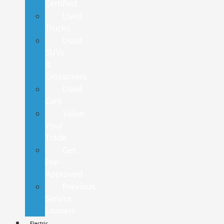
Certified
Used
Trucks
Used
SUVs
&
Crossovers
Used
Cars
Value
Your
Trade
Get
Pre-
Approved
Previous
Service
Loaners
Electric