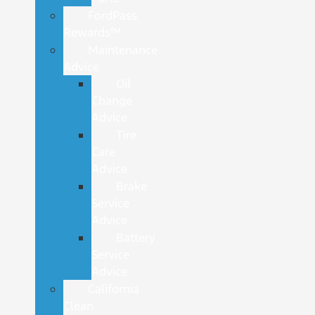
FordPass
Rewards™
Maintenance
Advice
Oil
Change
Advice
Tire
Care
Advice
Brake
Service
Advice
Battery
Service
Advice
California
Clean