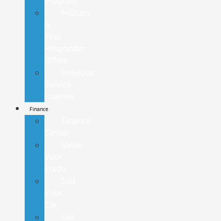
Program
Military
&
First
Responder
Offers
Previous
Service
Loaners
Finance
Finance
Center
Value
Your
Trade
Sell
Your
Car
Get