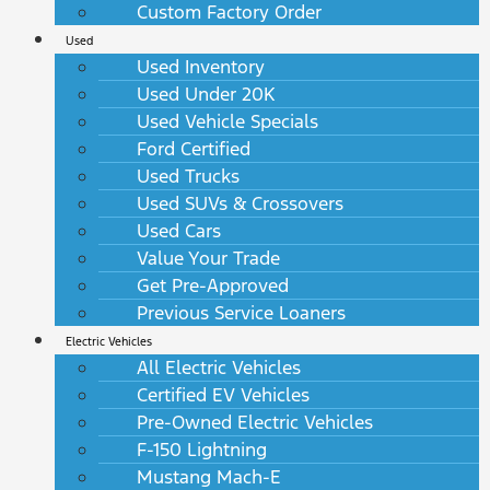
Custom Factory Order
Used
Used Inventory
Used Under 20K
Used Vehicle Specials
Ford Certified
Used Trucks
Used SUVs & Crossovers
Used Cars
Value Your Trade
Get Pre-Approved
Previous Service Loaners
Electric Vehicles
All Electric Vehicles
Certified EV Vehicles
Pre-Owned Electric Vehicles
F-150 Lightning
Mustang Mach-E