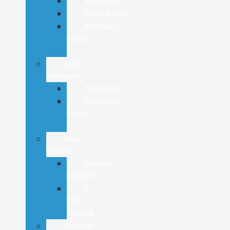
Explorer
Expedition
Mustang
Mach-
E
New
Mustang
Mustang
Mustang
Mach-
E
New
Hybrids
Escape
Hybrid
F-
150
Hybrid
Review