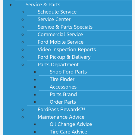
Service & Parts
Schedule Service
Service Center
Service & Parts Specials
Commercial Service
Ford Mobile Service
Video Inspection Reports
Ford Pickup & Delivery
Parts Department
Shop Ford Parts
Tire Finder
Accessories
Parts Brand
Order Parts
FordPass Rewards™
Maintenance Advice
Oil Change Advice
Tire Care Advice