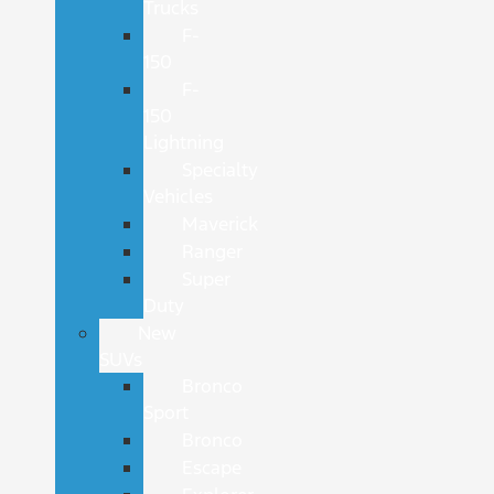
Trucks
F-
150
F-
150
Lightning
Specialty
Vehicles
Maverick
Ranger
Super
Duty
New
SUVs
Bronco
Sport
Bronco
Escape