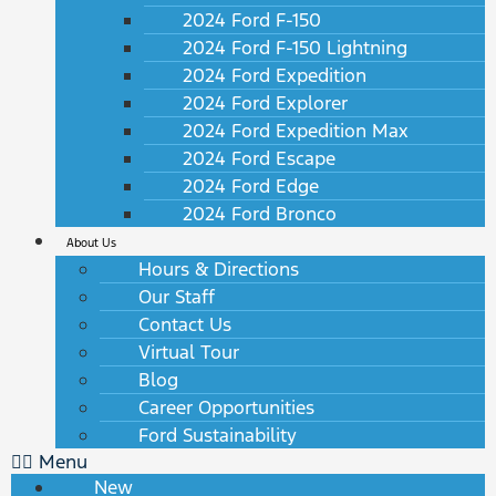
2024 Ford F-150
2024 Ford F-150 Lightning
2024 Ford Expedition
2024 Ford Explorer
2024 Ford Expedition Max
2024 Ford Escape
2024 Ford Edge
2024 Ford Bronco
About Us
Hours & Directions
Our Staff
Contact Us
Virtual Tour
Blog
Career Opportunities
Ford Sustainability
Menu
New