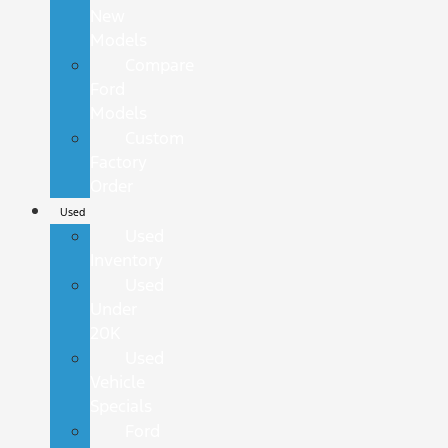
New
Models
Compare
Ford
Models
Custom
Factory
Order
Used
Used
Inventory
Used
Under
20K
Used
Vehicle
Specials
Ford