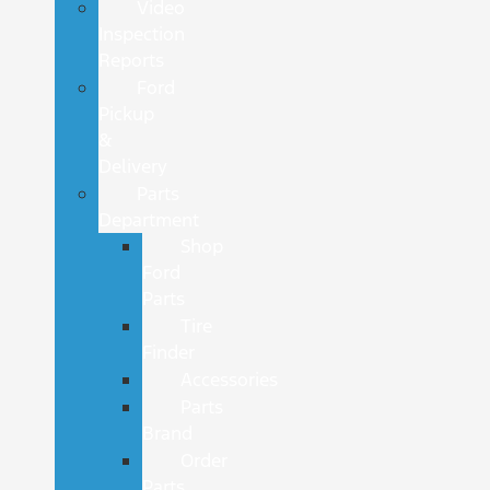
Video
Inspection
Reports
Ford
Pickup
&
Delivery
Parts
Department
Shop
Ford
Parts
Tire
Finder
Accessories
Parts
Brand
Order
Parts