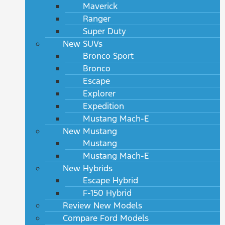
Maverick
Ranger
Super Duty
New SUVs
Bronco Sport
Bronco
Escape
Explorer
Expedition
Mustang Mach-E
New Mustang
Mustang
Mustang Mach-E
New Hybrids
Escape Hybrid
F-150 Hybrid
Review New Models
Compare Ford Models