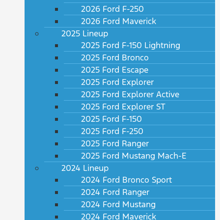
2026 Ford F-250
2026 Ford Maverick
2025 Lineup
2025 Ford F-150 Lightning
2025 Ford Bronco
2025 Ford Escape
2025 Ford Explorer
2025 Ford Explorer Active
2025 Ford Explorer ST
2025 Ford F-150
2025 Ford F-250
2025 Ford Ranger
2025 Ford Mustang Mach-E
2024 Lineup
2024 Ford Bronco Sport
2024 Ford Ranger
2024 Ford Mustang
2024 Ford Maverick