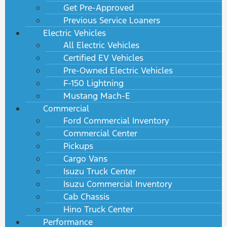
Get Pre-Approved
Previous Service Loaners
Electric Vehicles
All Electric Vehicles
Certified EV Vehicles
Pre-Owned Electric Vehicles
F-150 Lightning
Mustang Mach-E
Commercial
Ford Commercial Inventory
Commercial Center
Pickups
Cargo Vans
Isuzu Truck Center
Isuzu Commercial Inventory
Cab Chassis
Hino Truck Center
Performance