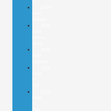
E
2026
Ford
Bronco
2026
Ford
Bronco
Sport
2026
Ford
Explorer
2026
Ford
F-
150
2026
Ford
F-
250