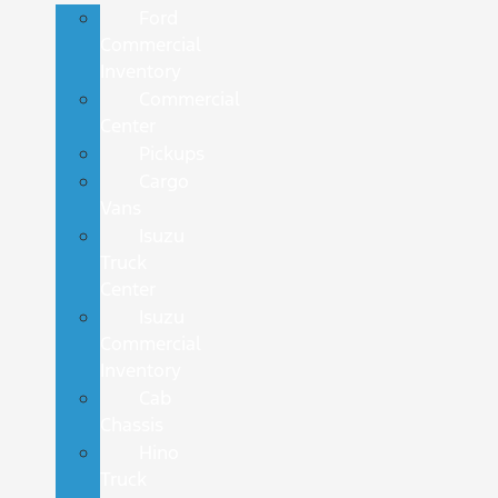
Ford
Commercial
Inventory
Commercial
Center
Pickups
Cargo
Vans
Isuzu
Truck
Center
Isuzu
Commercial
Inventory
Cab
Chassis
Hino
Truck