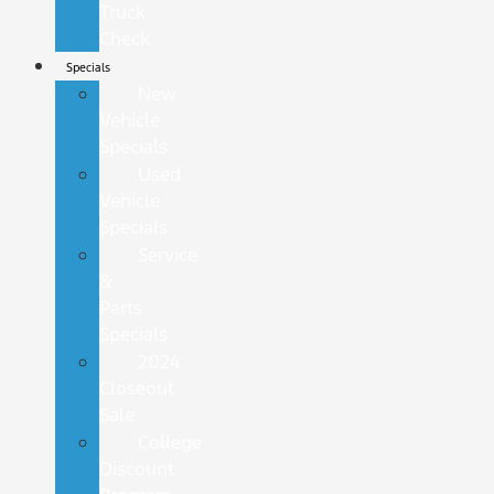
Truck
Check
Specials
New
Vehicle
Specials
Used
Vehicle
Specials
Service
&
Parts
Specials
2024
Closeout
Sale
College
Discount