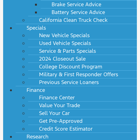
Brake Service Advice
Battery Service Advice
California Clean Truck Check
Specials
New Vehicle Specials
Used Vehicle Specials
Service & Parts Specials
2024 Closeout Sale
College Discount Program
Military & First Responder Offers
Previous Service Loaners
Finance
Finance Center
Value Your Trade
Sell Your Car
Get Pre-Approved
Credit Score Estimator
Research