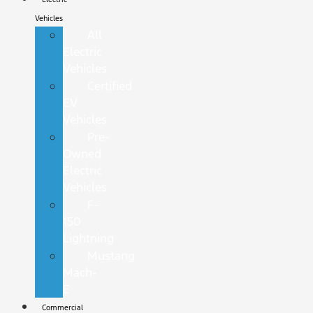
Vehicles
All
Electric
Vehicles
Certified
EV
Vehicles
Pre-
Owned
Electric
Vehicles
F-
150
Lightning
Mustang
Mach-
E
Commercial