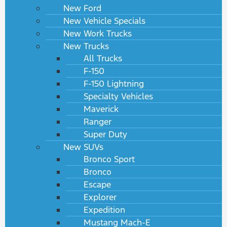
New Ford
New Vehicle Specials
New Work Trucks
New Trucks
All Trucks
F-150
F-150 Lightning
Specialty Vehicles
Maverick
Ranger
Super Duty
New SUVs
Bronco Sport
Bronco
Escape
Explorer
Expedition
Mustang Mach-E