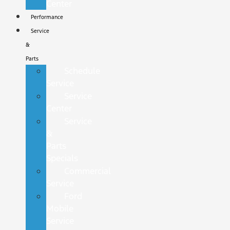
Center
Performance
Service
&
Parts
Schedule
Service
Service
Center
Service
&
Parts
Specials
Commercial
Service
Ford
Mobile
Service