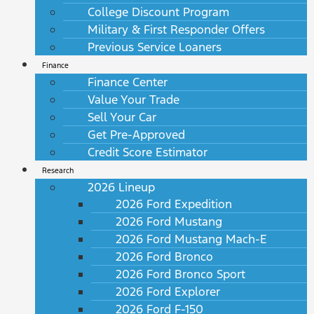
College Discount Program
Military & First Responder Offers
Previous Service Loaners
Finance
Finance Center
Value Your Trade
Sell Your Car
Get Pre-Approved
Credit Score Estimator
Research
2026 Lineup
2026 Ford Expedition
2026 Ford Mustang
2026 Ford Mustang Mach-E
2026 Ford Bronco
2026 Ford Bronco Sport
2026 Ford Explorer
2026 Ford F-150