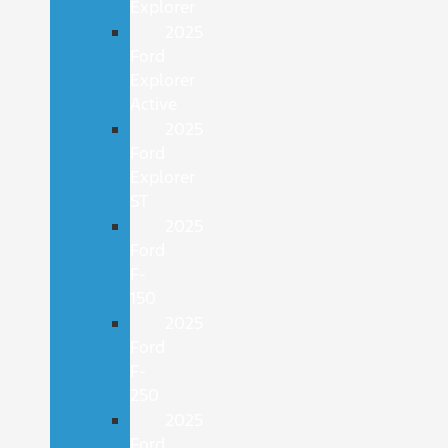
Explorer
2025
Ford
Explorer
Active
2025
Ford
Explorer
ST
2025
Ford
F-
150
2025
Ford
F-
250
2025
Ford