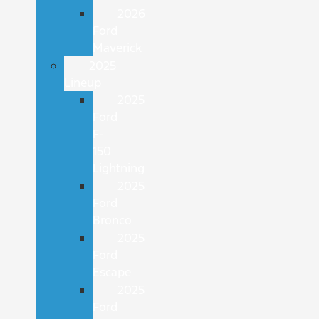
2026
Ford
Maverick
2025
Lineup
2025
Ford
F-
150
Lightning
2025
Ford
Bronco
2025
Ford
Escape
2025
Ford