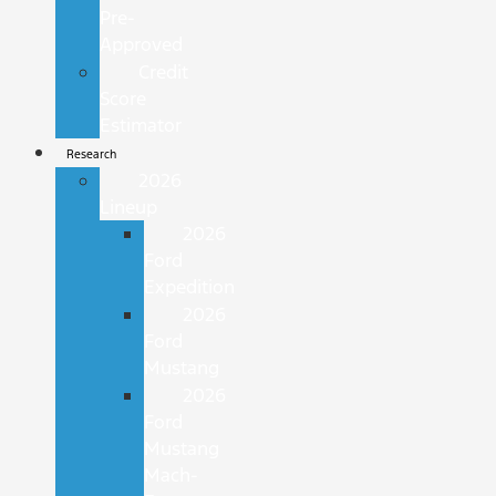
Pre-
Approved
Credit
Score
Estimator
Research
2026
Lineup
2026
Ford
Expedition
2026
Ford
Mustang
2026
Ford
Mustang
Mach-