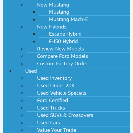
New Mustang
Mustang
Mustang Mach-E
New Hybrids
Escape Hybrid
F-150 Hybrid
Review New Models
Compare Ford Models
Custom Factory Order
Used
Used Inventory
Used Under 20K
Used Vehicle Specials
Ford Certified
Used Trucks
Used SUVs & Crossovers
Used Cars
Value Your Trade