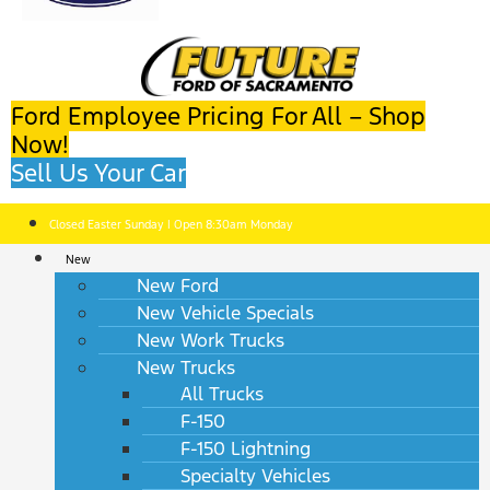
Ford Employee Pricing For All – Shop
Now!
Sell Us Your Car
Closed Easter Sunday | Open 8:30am Monday
New
New Ford
New Vehicle Specials
New Work Trucks
New Trucks
All Trucks
F-150
F-150 Lightning
Specialty Vehicles