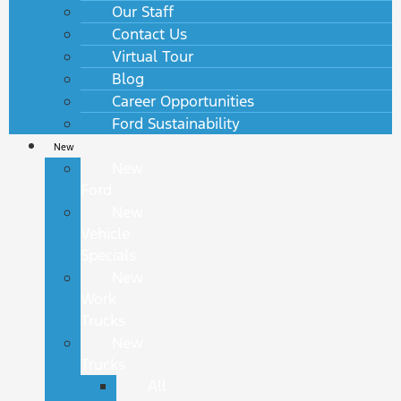
Our Staff
Contact Us
Virtual Tour
Blog
Career Opportunities
Ford Sustainability
New
New
Ford
New
Vehicle
Specials
New
Work
Trucks
New
Trucks
All