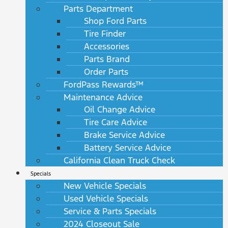
Parts Department
Shop Ford Parts
Tire Finder
Accessories
Parts Brand
Order Parts
FordPass Rewards™
Maintenance Advice
Oil Change Advice
Tire Care Advice
Brake Service Advice
Battery Service Advice
California Clean Truck Check
Specials
New Vehicle Specials
Used Vehicle Specials
Service & Parts Specials
2024 Closeout Sale