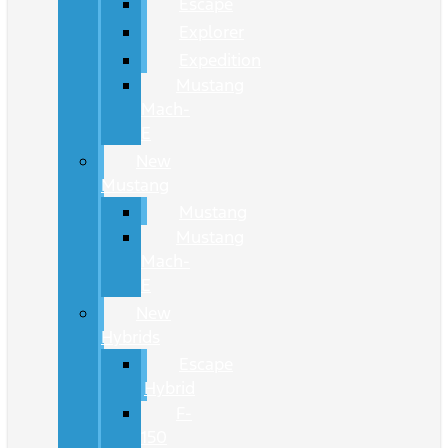
Escape
Explorer
Expedition
Mustang
Mach-
E
New
Mustang
Mustang
Mustang
Mach-
E
New
Hybrids
Escape
Hybrid
F-
150