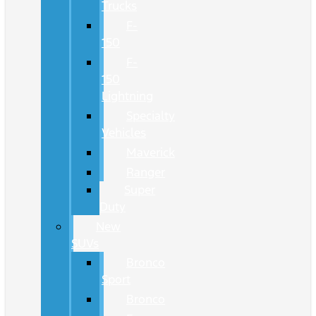
Trucks
F-
150
F-
150
Lightning
Specialty
Vehicles
Maverick
Ranger
Super
Duty
New
SUVs
Bronco
Sport
Bronco