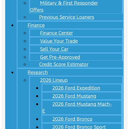
Military & First Responder
Offers
Previous Service Loaners
Finance
Finance Center
Value Your Trade
Sell Your Car
Get Pre-Approved
Credit Score Estimator
Research
2026 Lineup
2026 Ford Expedition
2026 Ford Mustang
2026 Ford Mustang Mach-
E
2026 Ford Bronco
2026 Ford Bronco Sport