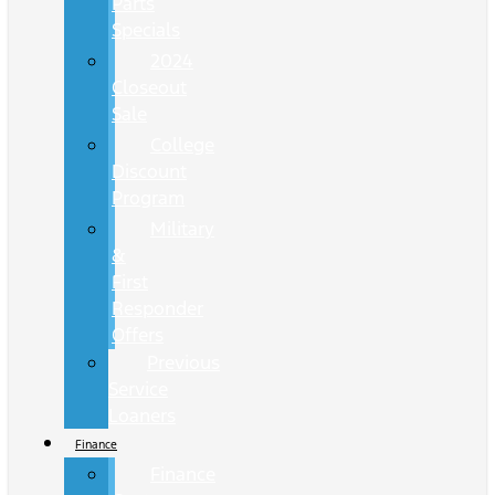
Parts
Specials
2024
Closeout
Sale
College
Discount
Program
Military
&
First
Responder
Offers
Previous
Service
Loaners
Finance
Finance