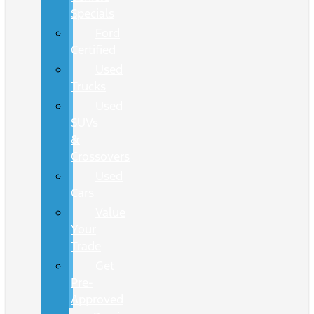
Specials
Ford
Certified
Used
Trucks
Used
SUVs
&
Crossovers
Used
Cars
Value
Your
Trade
Get
Pre-
Approved