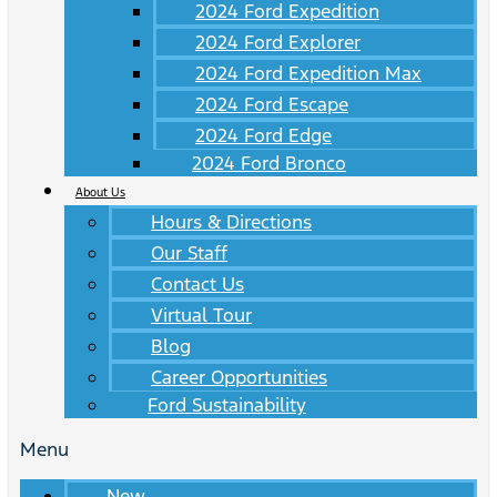
2024 Ford Expedition
2024 Ford Explorer
2024 Ford Expedition Max
2024 Ford Escape
2024 Ford Edge
2024 Ford Bronco
About Us
Hours & Directions
Our Staff
Contact Us
Virtual Tour
Blog
Career Opportunities
Ford Sustainability
Menu
New