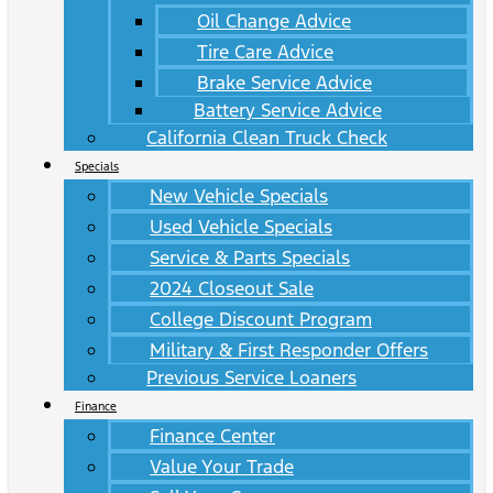
Oil Change Advice
Tire Care Advice
Brake Service Advice
Battery Service Advice
California Clean Truck Check
Specials
New Vehicle Specials
Used Vehicle Specials
Service & Parts Specials
2024 Closeout Sale
College Discount Program
Military & First Responder Offers
Previous Service Loaners
Finance
Finance Center
Value Your Trade