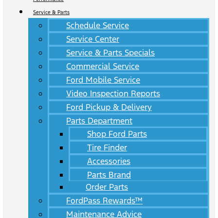
Service & Parts
Schedule Service
Service Center
Service & Parts Specials
Commercial Service
Ford Mobile Service
Video Inspection Reports
Ford Pickup & Delivery
Parts Department
Shop Ford Parts
Tire Finder
Accessories
Parts Brand
Order Parts
FordPass Rewards™
Maintenance Advice