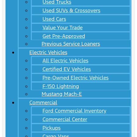
Used Trucks
Used SUVs & Crossovers
Used Cars
Value Your Trade
Get Pre-Approved
Previous Service Loaners
Electric Vehicles
All Electric Vehicles
Certified EV Vehicles
Pre-Owned Electric Vehicles
F-150 Lightning
Mustang Mach-E
Commercial
Ford Commercial Inventory
Commercial Center
Pickups
Cargo Vans