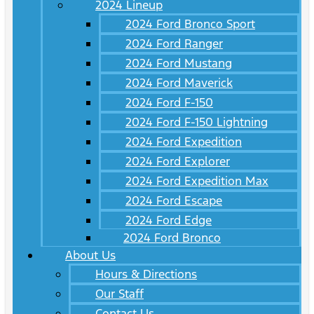
2024 Lineup
2024 Ford Bronco Sport
2024 Ford Ranger
2024 Ford Mustang
2024 Ford Maverick
2024 Ford F-150
2024 Ford F-150 Lightning
2024 Ford Expedition
2024 Ford Explorer
2024 Ford Expedition Max
2024 Ford Escape
2024 Ford Edge
2024 Ford Bronco
About Us
Hours & Directions
Our Staff
Contact Us