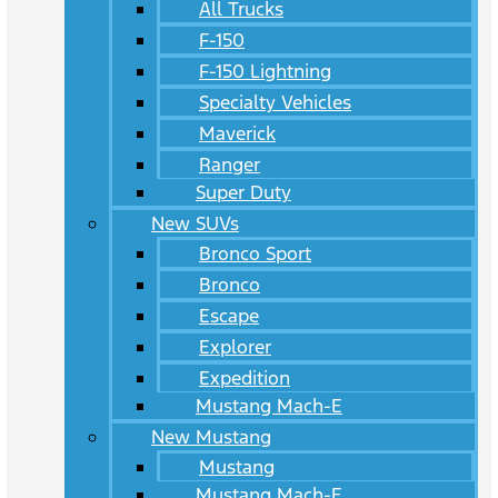
All Trucks
F-150
F-150 Lightning
Specialty Vehicles
Maverick
Ranger
Super Duty
New SUVs
Bronco Sport
Bronco
Escape
Explorer
Expedition
Mustang Mach-E
New Mustang
Mustang
Mustang Mach-E