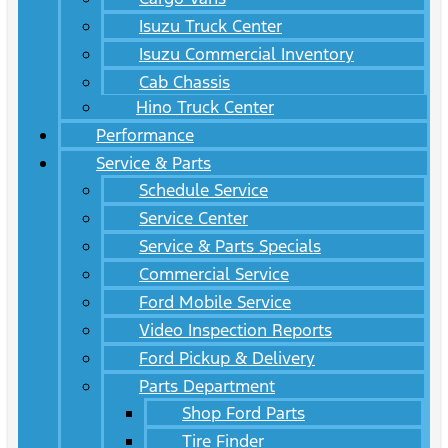
Isuzu Truck Center
Isuzu Commercial Inventory
Cab Chassis
Hino Truck Center
Performance
Service & Parts
Schedule Service
Service Center
Service & Parts Specials
Commercial Service
Ford Mobile Service
Video Inspection Reports
Ford Pickup & Delivery
Parts Department
Shop Ford Parts
Tire Finder