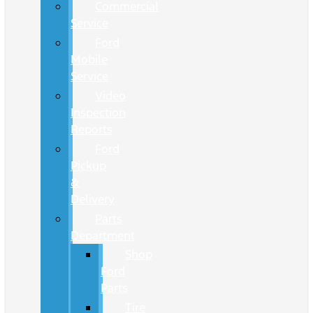
Commercial
Service
Ford
Mobile
Service
Video
Inspection
Reports
Ford
Pickup
&
Delivery
Parts
Department
Shop
Ford
Parts
Tire