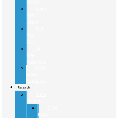
Center
Value
Your
Trade
Sell
Your
Car
Get
Pre-
Approved
Credit
Score
Estimator
Research
2026
Lineup
2026
Ford