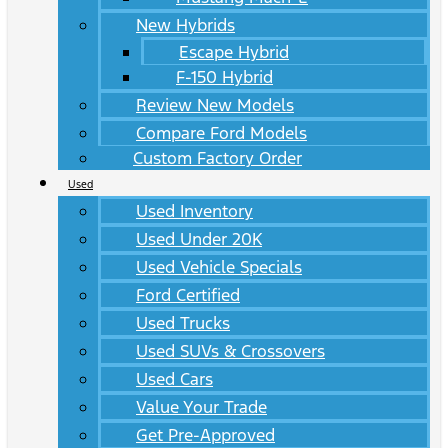
New Hybrids
Escape Hybrid
F-150 Hybrid
Review New Models
Compare Ford Models
Custom Factory Order
Used
Used Inventory
Used Under 20K
Used Vehicle Specials
Ford Certified
Used Trucks
Used SUVs & Crossovers
Used Cars
Value Your Trade
Get Pre-Approved