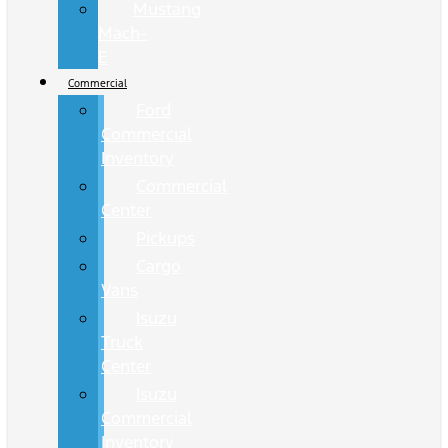
Mustang
Mach-
E
Commercial
Ford
Commercial
Inventory
Commercial
Center
Pickups
Cargo
Vans
Isuzu
Truck
Center
Isuzu
Commercial
Inventory