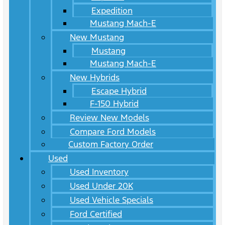
Expedition
Mustang Mach-E
New Mustang
Mustang
Mustang Mach-E
New Hybrids
Escape Hybrid
F-150 Hybrid
Review New Models
Compare Ford Models
Custom Factory Order
Used
Used Inventory
Used Under 20K
Used Vehicle Specials
Ford Certified