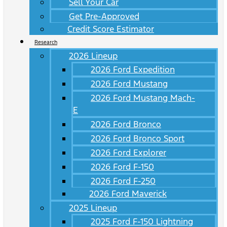
Sell Your Car
Get Pre-Approved
Credit Score Estimator
Research
2026 Lineup
2026 Ford Expedition
2026 Ford Mustang
2026 Ford Mustang Mach-
E
2026 Ford Bronco
2026 Ford Bronco Sport
2026 Ford Explorer
2026 Ford F-150
2026 Ford F-250
2026 Ford Maverick
2025 Lineup
2025 Ford F-150 Lightning