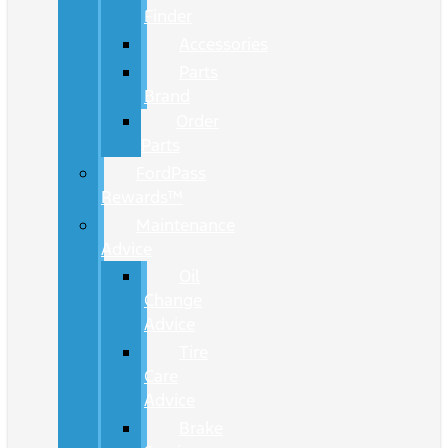
Finder
Accessories
Parts
Brand
Order
Parts
FordPass
Rewards™
Maintenance
Advice
Oil
Change
Advice
Tire
Care
Advice
Brake