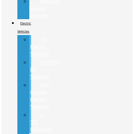
Previous
Service
Loaners
Electric
Vehicles
All
Electric
Vehicles
Certified
EV
Vehicles
Pre-
Owned
Electric
Vehicles
F-
150
Lightning