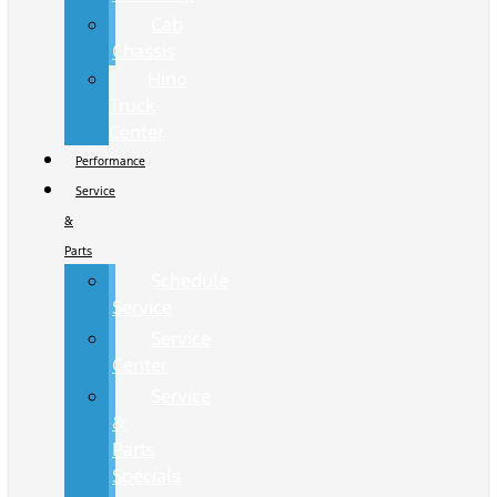
Cab
Chassis
Hino
Truck
Center
Performance
Service
&
Parts
Schedule
Service
Service
Center
Service
&
Parts
Specials