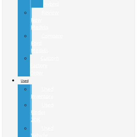
Hybrid
Review
New
Models
Compare
Ford
Models
Custom
Factory
Order
Used
Used
Inventory
Used
Under
20K
Used
Vehicle