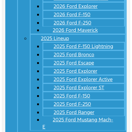
2026 Ford Explorer
2026 Ford F-150
2026 Ford F-250
2026 Ford Maverick
2025 Lineup
2025 Ford F-150 Lightning
2025 Ford Bronco
2025 Ford Escape
2025 Ford Explorer
2025 Ford Explorer Active
2025 Ford Explorer ST
2025 Ford F-150
2025 Ford F-250
2025 Ford Ranger
2025 Ford Mustang Mach-
E