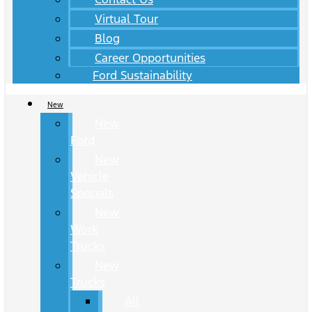
Virtual Tour
Blog
Career Opportunities
Ford Sustainability
New
New
Ford
New
Vehicle
Specials
New
Work
Trucks
New
Trucks
All