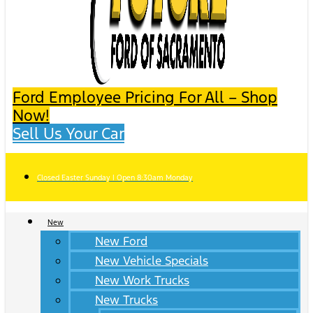
Ford Employee Pricing For All – Shop
Now!
Sell Us Your Car
Closed Easter Sunday | Open 8:30am Monday
New
New Ford
New Vehicle Specials
New Work Trucks
New Trucks