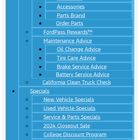
Accessories
Parts Brand
Order Parts
FordPass Rewards™
Maintenance Advice
Oil Change Advice
Tire Care Advice
Brake Service Advice
Battery Service Advice
California Clean Truck Check
Specials
New Vehicle Specials
Used Vehicle Specials
Service & Parts Specials
2024 Closeout Sale
College Discount Program