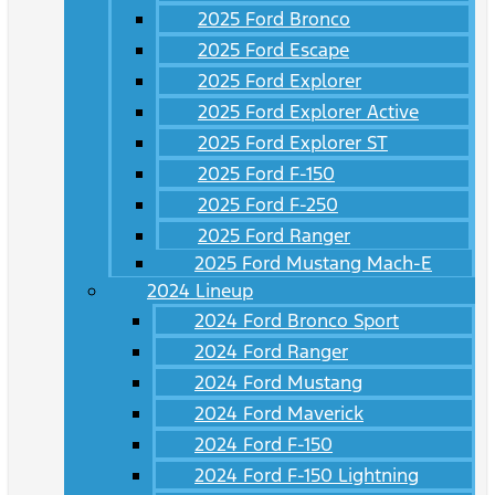
2025 Ford Bronco
2025 Ford Escape
2025 Ford Explorer
2025 Ford Explorer Active
2025 Ford Explorer ST
2025 Ford F-150
2025 Ford F-250
2025 Ford Ranger
2025 Ford Mustang Mach-E
2024 Lineup
2024 Ford Bronco Sport
2024 Ford Ranger
2024 Ford Mustang
2024 Ford Maverick
2024 Ford F-150
2024 Ford F-150 Lightning