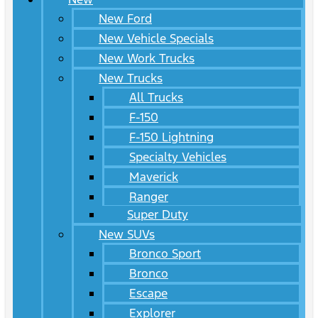
New Ford
New Vehicle Specials
New Work Trucks
New Trucks
All Trucks
F-150
F-150 Lightning
Specialty Vehicles
Maverick
Ranger
Super Duty
New SUVs
Bronco Sport
Bronco
Escape
Explorer