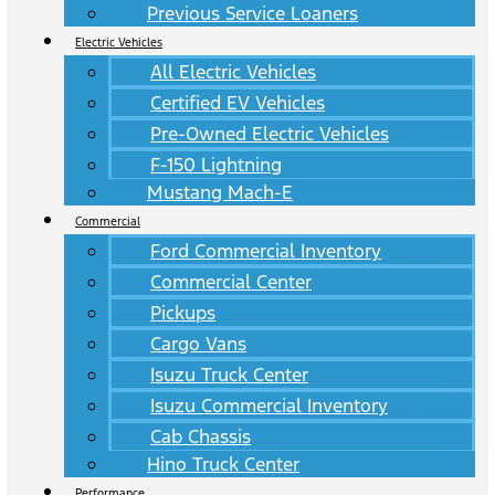
Previous Service Loaners
Electric Vehicles
All Electric Vehicles
Certified EV Vehicles
Pre-Owned Electric Vehicles
F-150 Lightning
Mustang Mach-E
Commercial
Ford Commercial Inventory
Commercial Center
Pickups
Cargo Vans
Isuzu Truck Center
Isuzu Commercial Inventory
Cab Chassis
Hino Truck Center
Performance