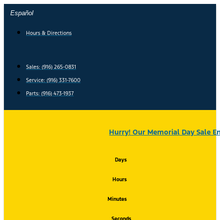
Skip
Español
to
content
Hours & Directions
Sales: (916) 265-0831
Service:
(916) 331-7600
Parts: (916) 473-1937
Hurry! Our Memorial Day Sale En
Days
Hours
Minutes
Seconds