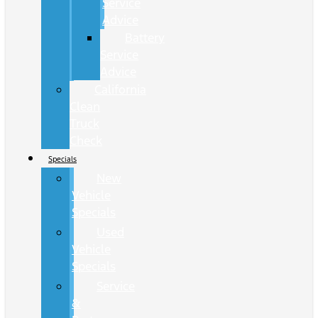
Service
Advice
Battery
Service
Advice
California
Clean
Truck
Check
Specials
New
Vehicle
Specials
Used
Vehicle
Specials
Service
&