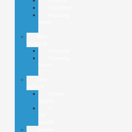
Explorer
Expedition
Mustang
Mach-
E
New
Mustang
Mustang
Mustang
Mach-
E
New
Hybrids
Escape
Hybrid
F-
150
Hybrid
Review