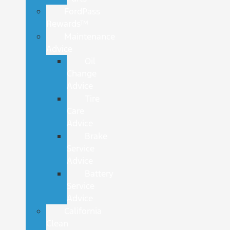
FordPass
Rewards™
Maintenance
Advice
Oil
Change
Advice
Tire
Care
Advice
Brake
Service
Advice
Battery
Service
Advice
California
Clean