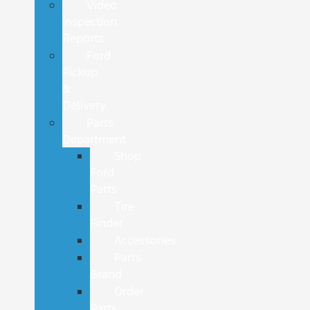
Video
Inspection
Reports
Ford
Pickup
&
Delivery
Parts
Department
Shop
Ford
Parts
Tire
Finder
Accessories
Parts
Brand
Order
Parts