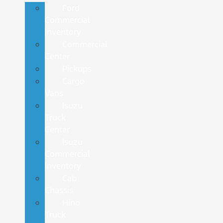
Ford
Commercial
Inventory
Commercial
Center
Pickups
Cargo
Vans
Isuzu
Truck
Center
Isuzu
Commercial
Inventory
Cab
Chassis
Hino
Truck