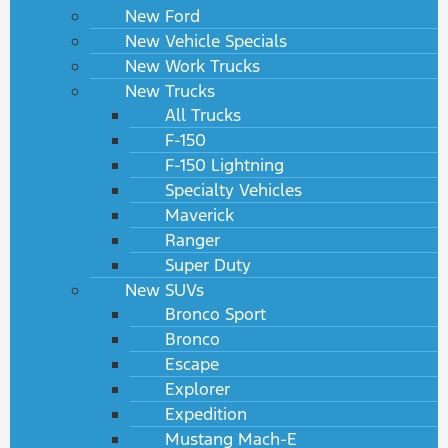
New Ford
New Vehicle Specials
New Work Trucks
New Trucks
All Trucks
F-150
F-150 Lightning
Specialty Vehicles
Maverick
Ranger
Super Duty
New SUVs
Bronco Sport
Bronco
Escape
Explorer
Expedition
Mustang Mach-E