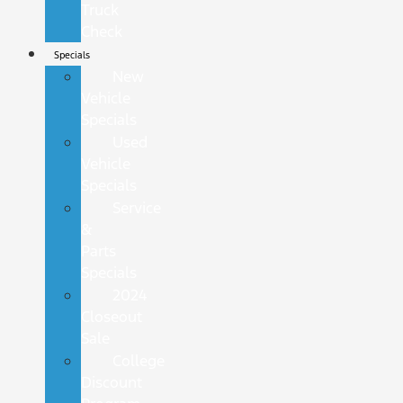
Truck
Check
Specials
New
Vehicle
Specials
Used
Vehicle
Specials
Service
&
Parts
Specials
2024
Closeout
Sale
College
Discount