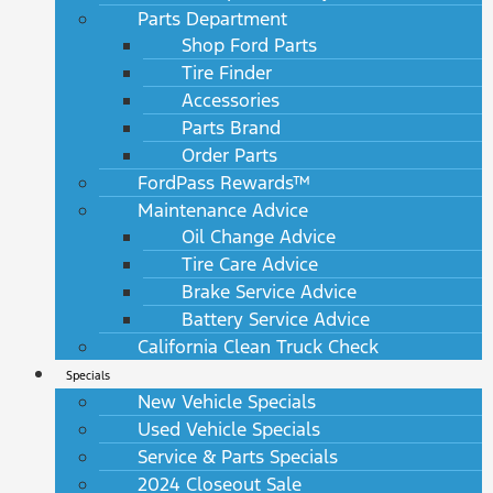
Parts Department
Shop Ford Parts
Tire Finder
Accessories
Parts Brand
Order Parts
FordPass Rewards™
Maintenance Advice
Oil Change Advice
Tire Care Advice
Brake Service Advice
Battery Service Advice
California Clean Truck Check
Specials
New Vehicle Specials
Used Vehicle Specials
Service & Parts Specials
2024 Closeout Sale