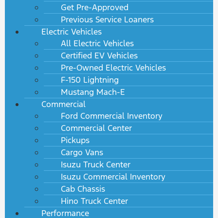
Get Pre-Approved
Previous Service Loaners
Electric Vehicles
All Electric Vehicles
Certified EV Vehicles
Pre-Owned Electric Vehicles
F-150 Lightning
Mustang Mach-E
Commercial
Ford Commercial Inventory
Commercial Center
Pickups
Cargo Vans
Isuzu Truck Center
Isuzu Commercial Inventory
Cab Chassis
Hino Truck Center
Performance