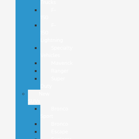
Trucks
F-
150
F-
150
Lightning
Specialty
Vehicles
Maverick
Ranger
Super
Duty
New
SUVs
Bronco
Sport
Bronco
Escape