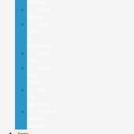
Certified
Used
Trucks
Used
SUVs
&
Crossovers
Used
Cars
Value
Your
Trade
Get
Pre-
Approved
Previous
Service
Loaners
Electric