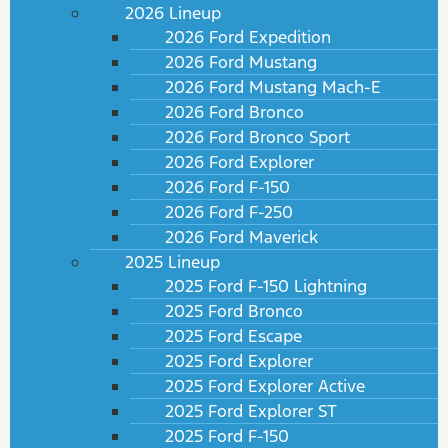
2026 Lineup
2026 Ford Expedition
2026 Ford Mustang
2026 Ford Mustang Mach-E
2026 Ford Bronco
2026 Ford Bronco Sport
2026 Ford Explorer
2026 Ford F-150
2026 Ford F-250
2026 Ford Maverick
2025 Lineup
2025 Ford F-150 Lightning
2025 Ford Bronco
2025 Ford Escape
2025 Ford Explorer
2025 Ford Explorer Active
2025 Ford Explorer ST
2025 Ford F-150