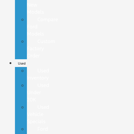
New
Models
Compare
Ford
Models
Custom
Factory
Order
Used
Used
Inventory
Used
Under
20K
Used
Vehicle
Specials
Ford