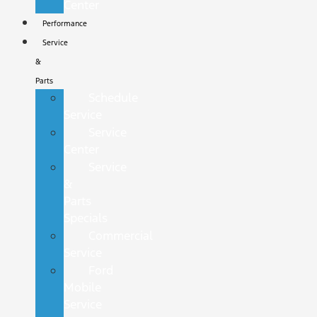
Center
Performance
Service
&
Parts
Schedule
Service
Service
Center
Service
&
Parts
Specials
Commercial
Service
Ford
Mobile
Service