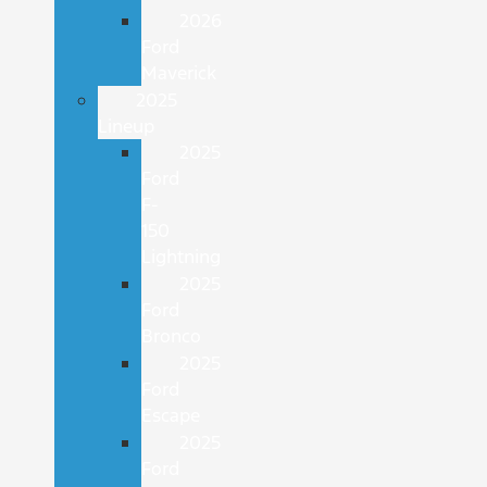
2026
Ford
Maverick
2025
Lineup
2025
Ford
F-
150
Lightning
2025
Ford
Bronco
2025
Ford
Escape
2025
Ford