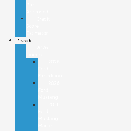
Pre-
Approved
Credit
Score
Estimator
Research
2026
Lineup
2026
Ford
Expedition
2026
Ford
Mustang
2026
Ford
Mustang
Mach-