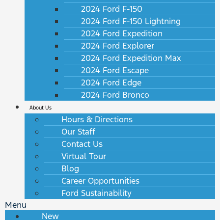
2024 Ford F-150
2024 Ford F-150 Lightning
2024 Ford Expedition
2024 Ford Explorer
2024 Ford Expedition Max
2024 Ford Escape
2024 Ford Edge
2024 Ford Bronco
About Us
Hours & Directions
Our Staff
Contact Us
Virtual Tour
Blog
Career Opportunities
Ford Sustainability
Menu
New