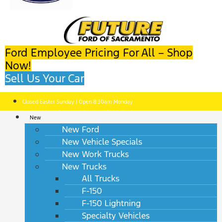
Ford Employee Pricing For All – Shop
Now!
Sell Us Your Car
Closed Easter Sunday | Open 8:30am Monday
New
New Ford
New Vehicle Specials
New Work Trucks
New Trucks
All Trucks
F-150
F-150 Lightning
Specialty Vehicles