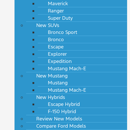
Maverick
Ranger
Super Duty
New SUVs
Bronco Sport
Bronco
Escape
Explorer
Expedition
Mustang Mach-E
New Mustang
Mustang
Mustang Mach-E
New Hybrids
Escape Hybrid
F-150 Hybrid
Review New Models
Compare Ford Models