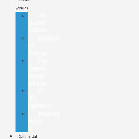
Vehicles
All
Electric
Vehicles
Certified
EV
Vehicles
Pre-
Owned
Electric
Vehicles
F-
150
Lightning
Mustang
Mach-
E
Commercial