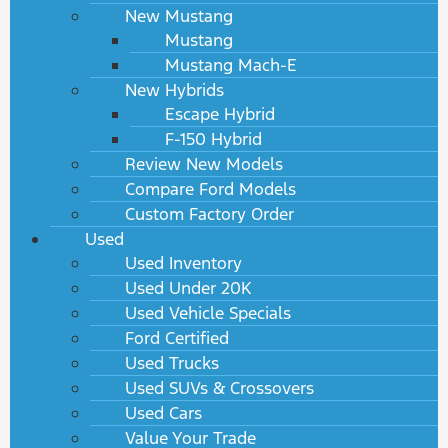
New Mustang
Mustang
Mustang Mach-E
New Hybrids
Escape Hybrid
F-150 Hybrid
Review New Models
Compare Ford Models
Custom Factory Order
Used
Used Inventory
Used Under 20K
Used Vehicle Specials
Ford Certified
Used Trucks
Used SUVs & Crossovers
Used Cars
Value Your Trade