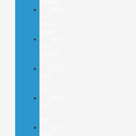
Explorer
2025
Ford
Explorer
Active
2025
Ford
Explorer
ST
2025
Ford
F-
150
2025
Ford
F-
250
2025
Ford