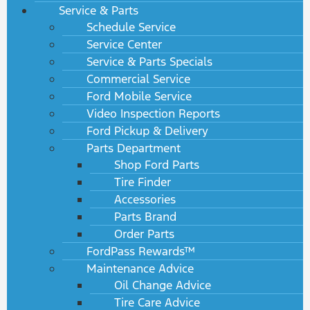
Service & Parts
Schedule Service
Service Center
Service & Parts Specials
Commercial Service
Ford Mobile Service
Video Inspection Reports
Ford Pickup & Delivery
Parts Department
Shop Ford Parts
Tire Finder
Accessories
Parts Brand
Order Parts
FordPass Rewards™
Maintenance Advice
Oil Change Advice
Tire Care Advice