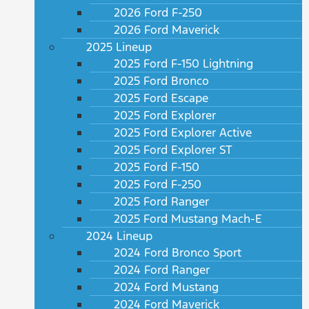
2026 Ford F-250
2026 Ford Maverick
2025 Lineup
2025 Ford F-150 Lightning
2025 Ford Bronco
2025 Ford Escape
2025 Ford Explorer
2025 Ford Explorer Active
2025 Ford Explorer ST
2025 Ford F-150
2025 Ford F-250
2025 Ford Ranger
2025 Ford Mustang Mach-E
2024 Lineup
2024 Ford Bronco Sport
2024 Ford Ranger
2024 Ford Mustang
2024 Ford Maverick