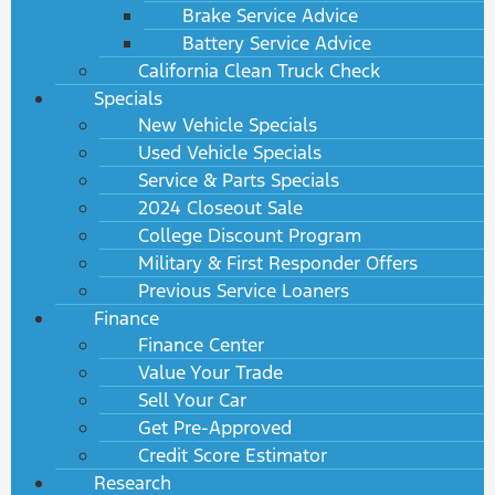
Brake Service Advice
Battery Service Advice
California Clean Truck Check
Specials
New Vehicle Specials
Used Vehicle Specials
Service & Parts Specials
2024 Closeout Sale
College Discount Program
Military & First Responder Offers
Previous Service Loaners
Finance
Finance Center
Value Your Trade
Sell Your Car
Get Pre-Approved
Credit Score Estimator
Research