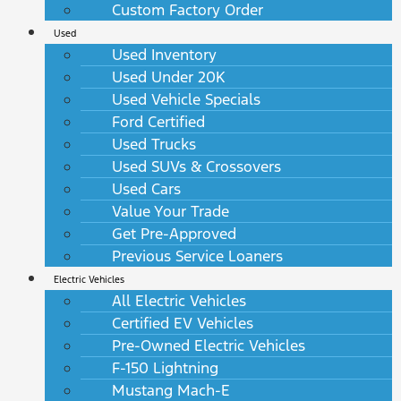
Custom Factory Order
Used
Used Inventory
Used Under 20K
Used Vehicle Specials
Ford Certified
Used Trucks
Used SUVs & Crossovers
Used Cars
Value Your Trade
Get Pre-Approved
Previous Service Loaners
Electric Vehicles
All Electric Vehicles
Certified EV Vehicles
Pre-Owned Electric Vehicles
F-150 Lightning
Mustang Mach-E