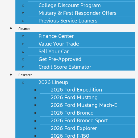
College Discount Program
Military & First Responder Offers
Previous Service Loaners
Finance
Finance Center
Value Your Trade
Sell Your Car
Get Pre-Approved
Credit Score Estimator
Research
2026 Lineup
2026 Ford Expedition
2026 Ford Mustang
2026 Ford Mustang Mach-E
2026 Ford Bronco
2026 Ford Bronco Sport
2026 Ford Explorer
2026 Ford F-150