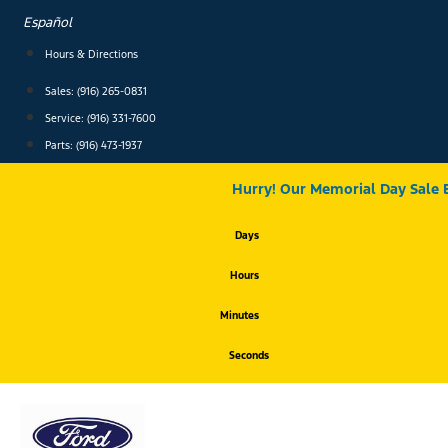
Skip
Español
to
content
Hours & Directions
Sales: (916) 265-0831
Service:
(916) 331-7600
Parts: (916) 473-1937
Hurry! Our Memorial Day Sale 
Days
Hours
Minutes
Seconds