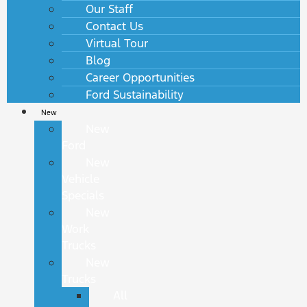
Our Staff
Contact Us
Virtual Tour
Blog
Career Opportunities
Ford Sustainability
New
New
Ford
New
Vehicle
Specials
New
Work
Trucks
New
Trucks
All