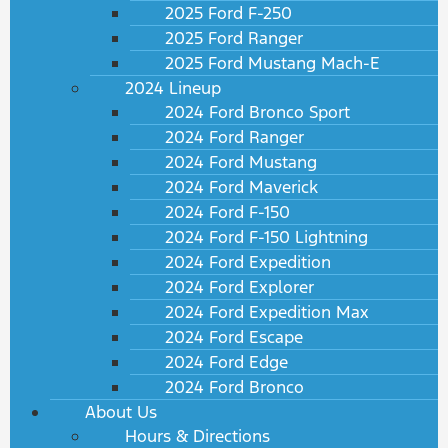
2025 Ford F-250
2025 Ford Ranger
2025 Ford Mustang Mach-E
2024 Lineup
2024 Ford Bronco Sport
2024 Ford Ranger
2024 Ford Mustang
2024 Ford Maverick
2024 Ford F-150
2024 Ford F-150 Lightning
2024 Ford Expedition
2024 Ford Explorer
2024 Ford Expedition Max
2024 Ford Escape
2024 Ford Edge
2024 Ford Bronco
About Us
Hours & Directions