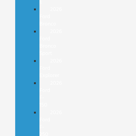
E
2026
Ford
Bronco
2026
Ford
Bronco
Sport
2026
Ford
Explorer
2026
Ford
F-
150
2026
Ford
F-
250