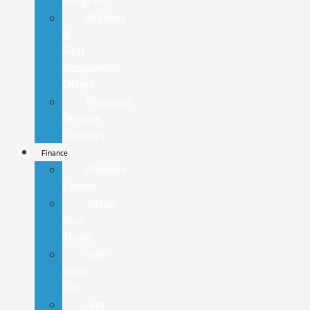
Program
Military
&
First
Responder
Offers
Previous
Service
Loaners
Finance
Finance
Center
Value
Your
Trade
Sell
Your
Car
Get