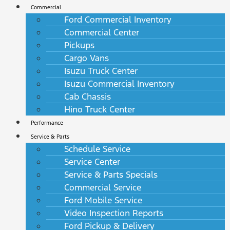
Commercial
Ford Commercial Inventory
Commercial Center
Pickups
Cargo Vans
Isuzu Truck Center
Isuzu Commercial Inventory
Cab Chassis
Hino Truck Center
Performance
Service & Parts
Schedule Service
Service Center
Service & Parts Specials
Commercial Service
Ford Mobile Service
Video Inspection Reports
Ford Pickup & Delivery