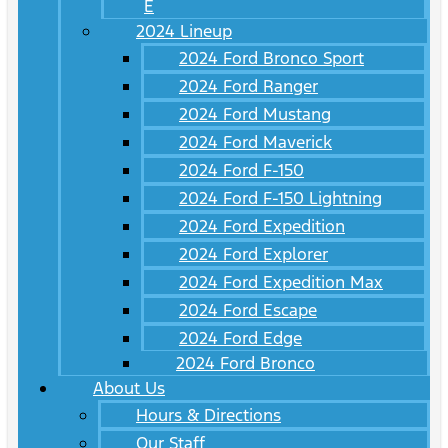
E
2024 Lineup
2024 Ford Bronco Sport
2024 Ford Ranger
2024 Ford Mustang
2024 Ford Maverick
2024 Ford F-150
2024 Ford F-150 Lightning
2024 Ford Expedition
2024 Ford Explorer
2024 Ford Expedition Max
2024 Ford Escape
2024 Ford Edge
2024 Ford Bronco
About Us
Hours & Directions
Our Staff