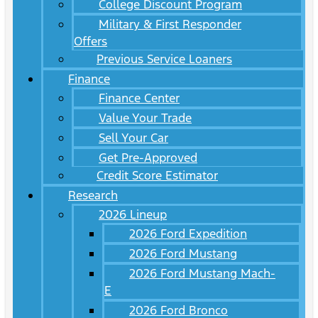
College Discount Program
Military & First Responder
Offers
Previous Service Loaners
Finance
Finance Center
Value Your Trade
Sell Your Car
Get Pre-Approved
Credit Score Estimator
Research
2026 Lineup
2026 Ford Expedition
2026 Ford Mustang
2026 Ford Mustang Mach-
E
2026 Ford Bronco