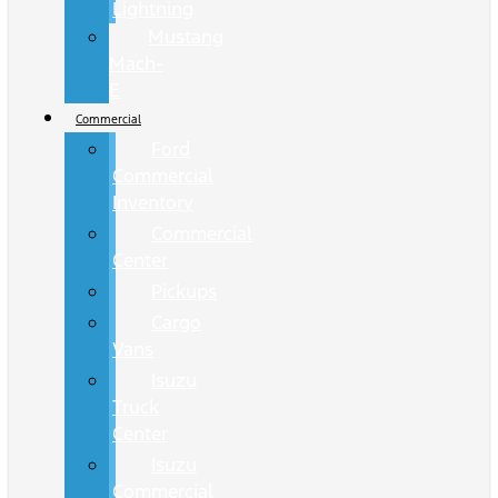
Lightning
Mustang
Mach-
E
Commercial
Ford
Commercial
Inventory
Commercial
Center
Pickups
Cargo
Vans
Isuzu
Truck
Center
Isuzu
Commercial