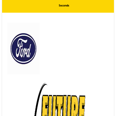
Seconds