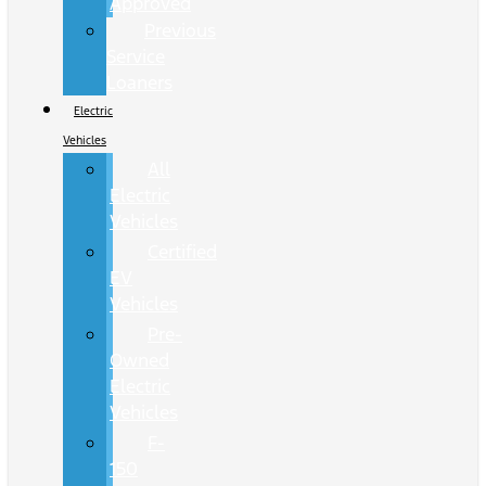
Approved
Previous
Service
Loaners
Electric
Vehicles
All
Electric
Vehicles
Certified
EV
Vehicles
Pre-
Owned
Electric
Vehicles
F-
150