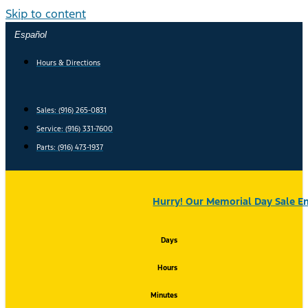
Skip to content
Español
Hours & Directions
Sales: (916) 265-0831
Service:
(916) 331-7600
Parts: (916) 473-1937
Hurry! Our Memorial Day Sale En
Days
Hours
Minutes