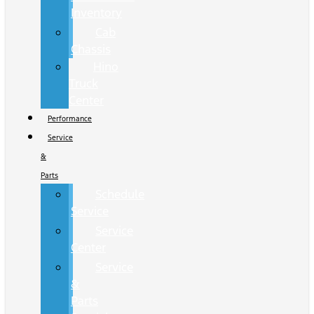
Inventory
Cab
Chassis
Hino
Truck
Center
Performance
Service
&
Parts
Schedule
Service
Service
Center
Service
&
Parts