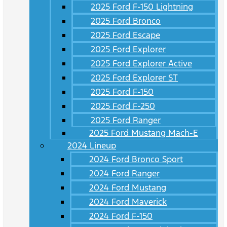
2025 Ford F-150 Lightning
2025 Ford Bronco
2025 Ford Escape
2025 Ford Explorer
2025 Ford Explorer Active
2025 Ford Explorer ST
2025 Ford F-150
2025 Ford F-250
2025 Ford Ranger
2025 Ford Mustang Mach-E
2024 Lineup
2024 Ford Bronco Sport
2024 Ford Ranger
2024 Ford Mustang
2024 Ford Maverick
2024 Ford F-150