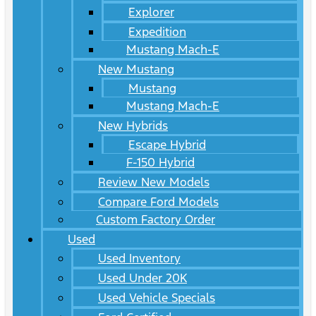
Explorer
Expedition
Mustang Mach-E
New Mustang
Mustang
Mustang Mach-E
New Hybrids
Escape Hybrid
F-150 Hybrid
Review New Models
Compare Ford Models
Custom Factory Order
Used
Used Inventory
Used Under 20K
Used Vehicle Specials