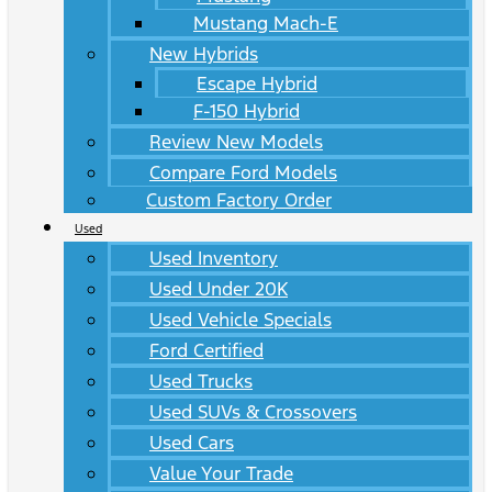
Mustang Mach-E
New Hybrids
Escape Hybrid
F-150 Hybrid
Review New Models
Compare Ford Models
Custom Factory Order
Used
Used Inventory
Used Under 20K
Used Vehicle Specials
Ford Certified
Used Trucks
Used SUVs & Crossovers
Used Cars
Value Your Trade