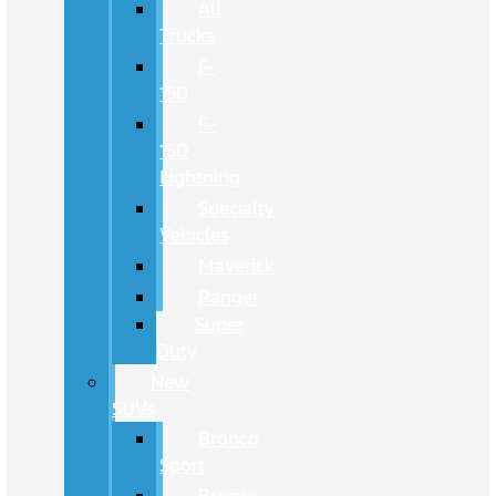
All
Trucks
F-
150
F-
150
Lightning
Specialty
Vehicles
Maverick
Ranger
Super
Duty
New
SUVs
Bronco
Sport