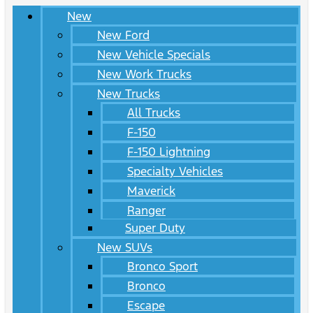
New
New Ford
New Vehicle Specials
New Work Trucks
New Trucks
All Trucks
F-150
F-150 Lightning
Specialty Vehicles
Maverick
Ranger
Super Duty
New SUVs
Bronco Sport
Bronco
Escape