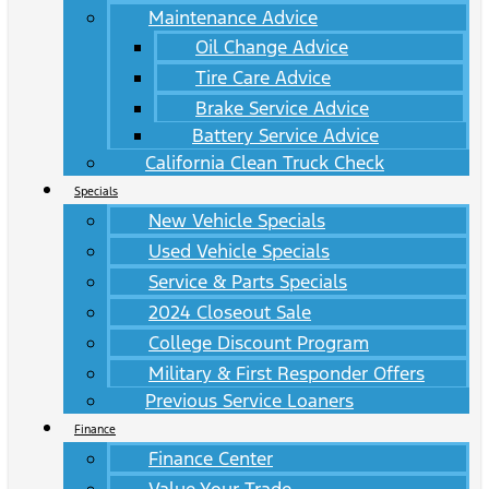
Maintenance Advice
Oil Change Advice
Tire Care Advice
Brake Service Advice
Battery Service Advice
California Clean Truck Check
Specials
New Vehicle Specials
Used Vehicle Specials
Service & Parts Specials
2024 Closeout Sale
College Discount Program
Military & First Responder Offers
Previous Service Loaners
Finance
Finance Center