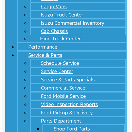
Cargo Vans
Isuzu Truck Center
Isuzu Commercial Inventory
Cab Chassis
Hino Truck Center
Performance
Service & Parts
Schedule Service
Service Center
Service & Parts Specials
Commercial Service
Ford Mobile Service
Video Inspection Reports
Ford Pickup & Delivery
Parts Department
Shop Ford Parts