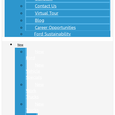
Contact Us
Virtual Tour
Blog
Career Opportunities
Ford Sustainability
New
New
Ford
New
Vehicle
Specials
New
Work
Trucks
New
Trucks