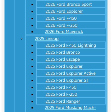
2026 Ford Bronco Sport
2026 Ford Explorer
2026 Ford F-150
2026 Ford F-250
2026 Ford Maverick
2025 Lineup
2025 Ford F-150 Lightning
2025 Ford Bronco
2025 Ford Escape
2025 Ford Explorer
2025 Ford Explorer Active
2025 Ford Explorer ST
2025 Ford F-150
2025 Ford F-250
2025 Ford Ranger
2025 Ford Mustang Mach-