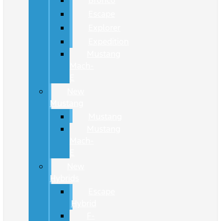
Bronco
Escape
Explorer
Expedition
Mustang
Mach-
E
New
Mustang
Mustang
Mustang
Mach-
E
New
Hybrids
Escape
Hybrid
F-