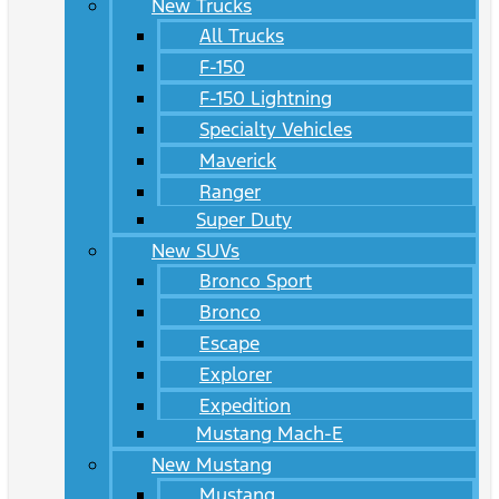
New Trucks
All Trucks
F-150
F-150 Lightning
Specialty Vehicles
Maverick
Ranger
Super Duty
New SUVs
Bronco Sport
Bronco
Escape
Explorer
Expedition
Mustang Mach-E
New Mustang
Mustang