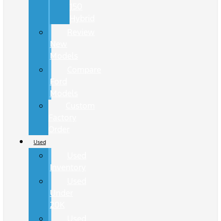
150
Hybrid
Review
New
Models
Compare
Ford
Models
Custom
Factory
Order
Used
Used
Inventory
Used
Under
20K
Used