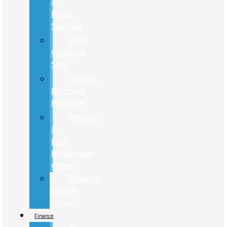
&
Parts
Specials
2024
Closeout
Sale
College
Discount
Program
Military
&
First
Responder
Offers
Previous
Service
Loaners
Finance