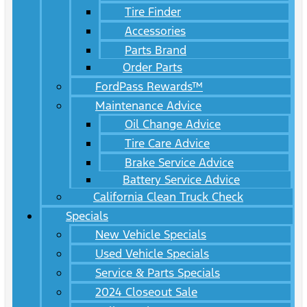
Tire Finder
Accessories
Parts Brand
Order Parts
FordPass Rewards™
Maintenance Advice
Oil Change Advice
Tire Care Advice
Brake Service Advice
Battery Service Advice
California Clean Truck Check
Specials
New Vehicle Specials
Used Vehicle Specials
Service & Parts Specials
2024 Closeout Sale