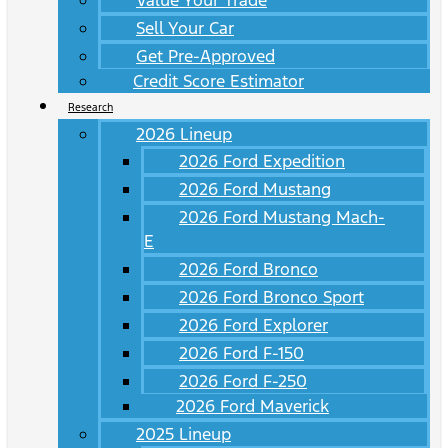
Value Your Trade
Sell Your Car
Get Pre-Approved
Credit Score Estimator
Research
2026 Lineup
2026 Ford Expedition
2026 Ford Mustang
2026 Ford Mustang Mach-
E
2026 Ford Bronco
2026 Ford Bronco Sport
2026 Ford Explorer
2026 Ford F-150
2026 Ford F-250
2026 Ford Maverick
2025 Lineup