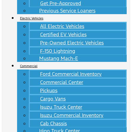
Get Pre-Approved
Previous Service Loaners
Electric Vehicles
All Electric Vehicles
Certified EV Vehicles
Pre-Owned Electric Vehicles
F-150 Lightning
Mustang Mach-E
Commercial
Ford Commercial Inventory
Commercial Center
Pickups
Cargo Vans
Isuzu Truck Center
Isuzu Commercial Inventory
Cab Chassis
Hino Truck Center