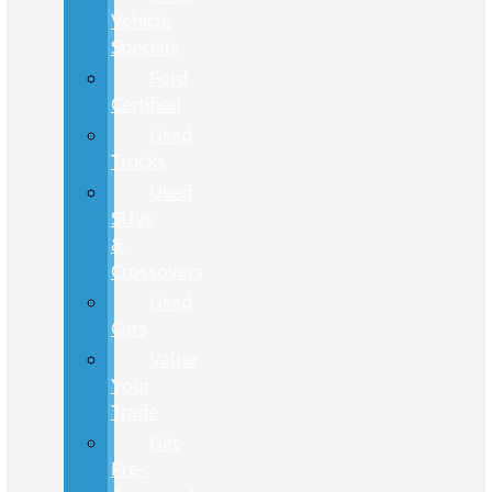
Vehicle
Specials
Ford
Certified
Used
Trucks
Used
SUVs
&
Crossovers
Used
Cars
Value
Your
Trade
Get
Pre-