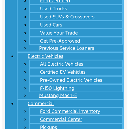
Ford Certified
Used Trucks
Used SUVs & Crossovers
Used Cars
Value Your Trade
Get Pre-Approved
Previous Service Loaners
Electric Vehicles
All Electric Vehicles
Certified EV Vehicles
Pre-Owned Electric Vehicles
F-150 Lightning
Mustang Mach-E
Commercial
Ford Commercial Inventory
Commercial Center
Pickups