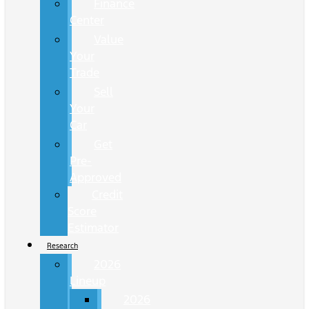
Finance
Center
Value
Your
Trade
Sell
Your
Car
Get
Pre-
Approved
Credit
Score
Estimator
Research
2026
Lineup
2026