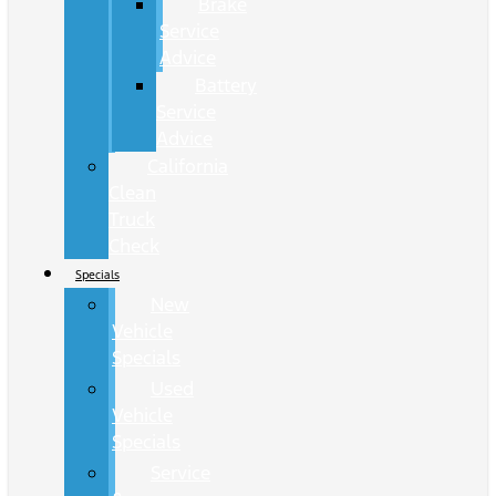
Brake
Service
Advice
Battery
Service
Advice
California
Clean
Truck
Check
Specials
New
Vehicle
Specials
Used
Vehicle
Specials
Service