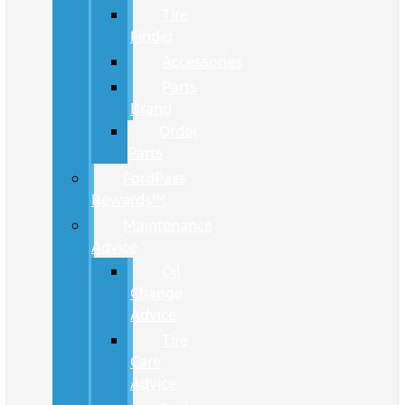
Tire
Finder
Accessories
Parts
Brand
Order
Parts
FordPass
Rewards™
Maintenance
Advice
Oil
Change
Advice
Tire
Care
Advice