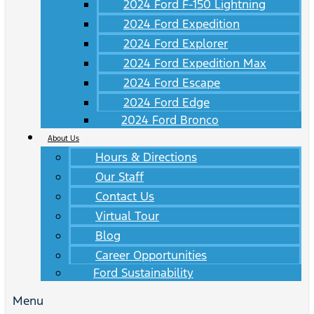
2024 Ford F-150 Lightning
2024 Ford Expedition
2024 Ford Explorer
2024 Ford Expedition Max
2024 Ford Escape
2024 Ford Edge
2024 Ford Bronco
About Us
Hours & Directions
Our Staff
Contact Us
Virtual Tour
Blog
Career Opportunities
Ford Sustainability
Menu