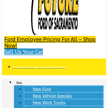
Ford Employee Pricing For All – Shop
Now!
Sell Us Your Car
Closed Easter Sunday | Open 8:30am Monday
New
New Ford
New Vehicle Specials
New Work Trucks