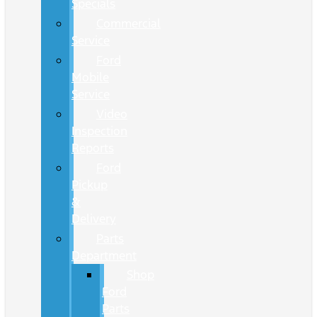
Specials
Commercial
Service
Ford
Mobile
Service
Video
Inspection
Reports
Ford
Pickup
&
Delivery
Parts
Department
Shop
Ford
Parts