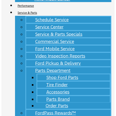
Performance
Service & Parts
Schedule Service
Service Center
Service & Parts Specials
Commercial Service
Ford Mobile Service
Video Inspection Reports
Ford Pickup & Delivery
Parts Department
Shop Ford Parts
Tire Finder
Accessories
Parts Brand
Order Parts
FordPass Rewards™