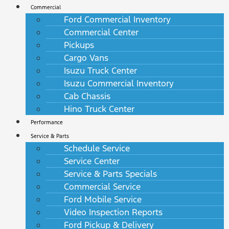
Commercial
Ford Commercial Inventory
Commercial Center
Pickups
Cargo Vans
Isuzu Truck Center
Isuzu Commercial Inventory
Cab Chassis
Hino Truck Center
Performance
Service & Parts
Schedule Service
Service Center
Service & Parts Specials
Commercial Service
Ford Mobile Service
Video Inspection Reports
Ford Pickup & Delivery