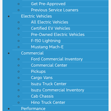
Get Pre-Approved
Previous Service Loaners
Electric Vehicles
All Electric Vehicles
Certified EV Vehicles
Pre-Owned Electric Vehicles
F-150 Lightning
Mustang Mach-E
Commercial
Ford Commercial Inventory
Commercial Center
Pickups
Cargo Vans
Isuzu Truck Center
Isuzu Commercial Inventory
Cab Chassis
Hino Truck Center
Performance