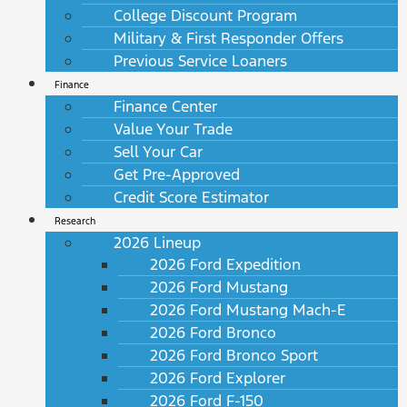
College Discount Program
Military & First Responder Offers
Previous Service Loaners
Finance
Finance Center
Value Your Trade
Sell Your Car
Get Pre-Approved
Credit Score Estimator
Research
2026 Lineup
2026 Ford Expedition
2026 Ford Mustang
2026 Ford Mustang Mach-E
2026 Ford Bronco
2026 Ford Bronco Sport
2026 Ford Explorer
2026 Ford F-150