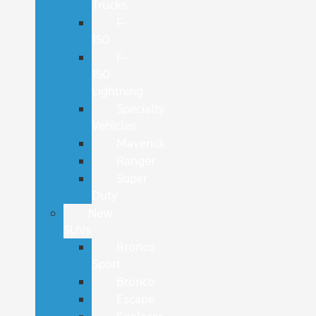
Trucks
F-
150
F-
150
Lightning
Specialty
Vehicles
Maverick
Ranger
Super
Duty
New
SUVs
Bronco
Sport
Bronco
Escape