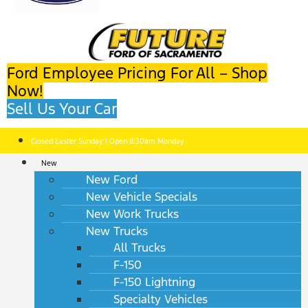
Ford Employee Pricing For All – Shop
Now!
Sell Us Your Car
Closed Easter Sunday | Open 8:30am Monday
New
New Ford
New Vehicle Specials
New Work Trucks
New Trucks
All Trucks
F-150
F-150 Lightning
Specialty Vehicles