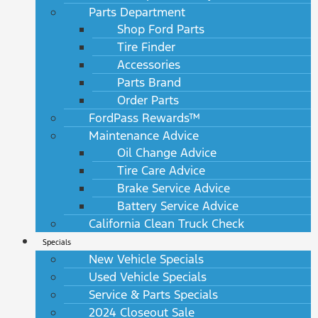
Parts Department
Shop Ford Parts
Tire Finder
Accessories
Parts Brand
Order Parts
FordPass Rewards™
Maintenance Advice
Oil Change Advice
Tire Care Advice
Brake Service Advice
Battery Service Advice
California Clean Truck Check
Specials
New Vehicle Specials
Used Vehicle Specials
Service & Parts Specials
2024 Closeout Sale