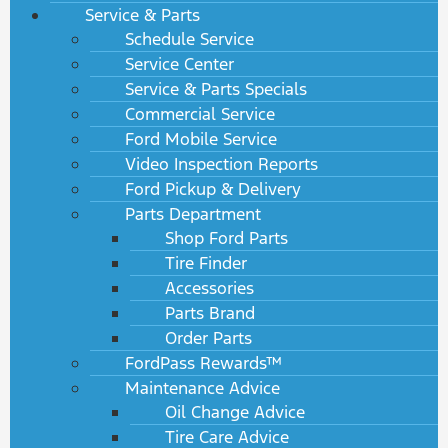
Service & Parts
Schedule Service
Service Center
Service & Parts Specials
Commercial Service
Ford Mobile Service
Video Inspection Reports
Ford Pickup & Delivery
Parts Department
Shop Ford Parts
Tire Finder
Accessories
Parts Brand
Order Parts
FordPass Rewards™
Maintenance Advice
Oil Change Advice
Tire Care Advice