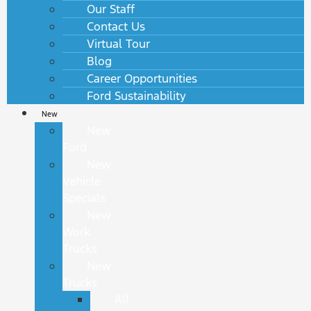
Our Staff
Contact Us
Virtual Tour
Blog
Career Opportunities
Ford Sustainability
New
New
Ford
New
Vehicle
Specials
New
Work
Trucks
New
Trucks
All