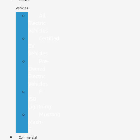
Vehicles
All
Electric
Vehicles
Certified
EV
Vehicles
Pre-
Owned
Electric
Vehicles
F-
150
Lightning
Mustang
Mach-
E
Commercial