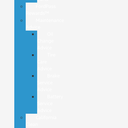
FordPass
Rewards™
Maintenance
Advice
Oil
Change
Advice
Tire
Care
Advice
Brake
Service
Advice
Battery
Service
Advice
California
Clean