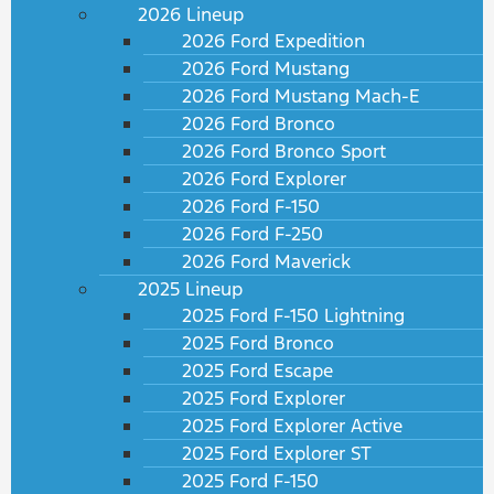
2026 Lineup
2026 Ford Expedition
2026 Ford Mustang
2026 Ford Mustang Mach-E
2026 Ford Bronco
2026 Ford Bronco Sport
2026 Ford Explorer
2026 Ford F-150
2026 Ford F-250
2026 Ford Maverick
2025 Lineup
2025 Ford F-150 Lightning
2025 Ford Bronco
2025 Ford Escape
2025 Ford Explorer
2025 Ford Explorer Active
2025 Ford Explorer ST
2025 Ford F-150