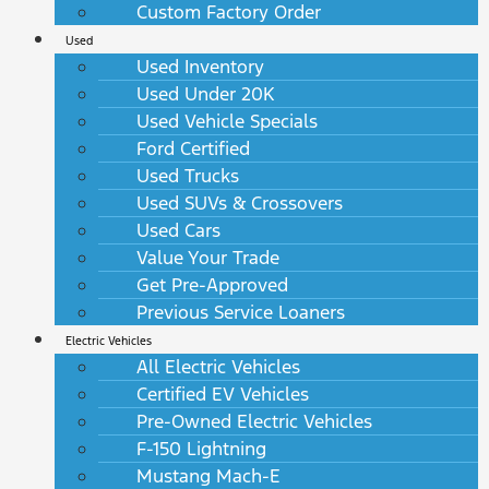
Custom Factory Order
Used
Used Inventory
Used Under 20K
Used Vehicle Specials
Ford Certified
Used Trucks
Used SUVs & Crossovers
Used Cars
Value Your Trade
Get Pre-Approved
Previous Service Loaners
Electric Vehicles
All Electric Vehicles
Certified EV Vehicles
Pre-Owned Electric Vehicles
F-150 Lightning
Mustang Mach-E