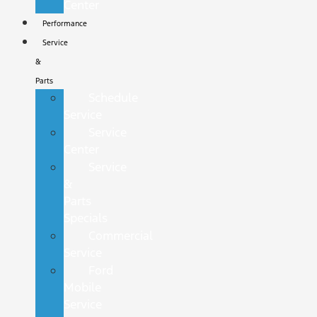
Center
Performance
Service
&
Parts
Schedule
Service
Service
Center
Service
&
Parts
Specials
Commercial
Service
Ford
Mobile
Service