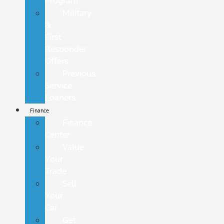
Program
Military
&
First
Responder
Offers
Previous
Service
Loaners
Finance
Finance
Center
Value
Your
Trade
Sell
Your
Car
Get