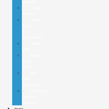
Certified
Used
Trucks
Used
SUVs
&
Crossovers
Used
Cars
Value
Your
Trade
Get
Pre-
Approved
Previous
Service
Loaners
Electric