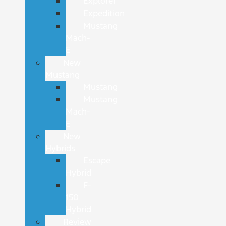
Explorer
Expedition
Mustang
Mach-
E
New
Mustang
Mustang
Mustang
Mach-
E
New
Hybrids
Escape
Hybrid
F-
150
Hybrid
Review