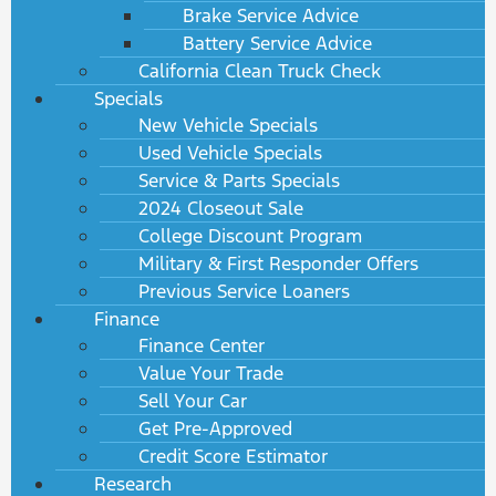
Brake Service Advice
Battery Service Advice
California Clean Truck Check
Specials
New Vehicle Specials
Used Vehicle Specials
Service & Parts Specials
2024 Closeout Sale
College Discount Program
Military & First Responder Offers
Previous Service Loaners
Finance
Finance Center
Value Your Trade
Sell Your Car
Get Pre-Approved
Credit Score Estimator
Research