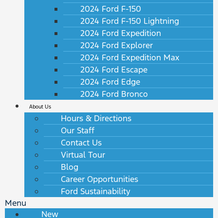
2024 Ford F-150
2024 Ford F-150 Lightning
2024 Ford Expedition
2024 Ford Explorer
2024 Ford Expedition Max
2024 Ford Escape
2024 Ford Edge
2024 Ford Bronco
About Us
Hours & Directions
Our Staff
Contact Us
Virtual Tour
Blog
Career Opportunities
Ford Sustainability
Menu
New