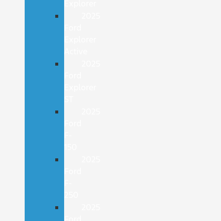
Explorer
2025
Ford
Explorer
Active
2025
Ford
Explorer
ST
2025
Ford
F-
150
2025
Ford
F-
250
2025
Ford