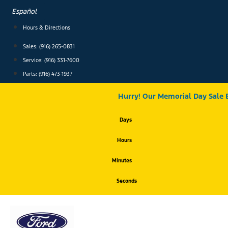
Skip
Español
to
content
Hours & Directions
Sales: (916) 265-0831
Service:
(916) 331-7600
Parts: (916) 473-1937
Hurry! Our Memorial Day Sale 
Days
Hours
Minutes
Seconds