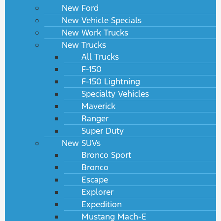
New Ford
New Vehicle Specials
New Work Trucks
New Trucks
All Trucks
F-150
F-150 Lightning
Specialty Vehicles
Maverick
Ranger
Super Duty
New SUVs
Bronco Sport
Bronco
Escape
Explorer
Expedition
Mustang Mach-E