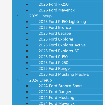
2026 Ford F-250
2026 Ford Maverick
2025 Lineup
2025 Ford F-150 Lightning
2025 Ford Bronco
2025 Ford Escape
2025 Ford Explorer
2025 Ford Explorer Active
2025 Ford Explorer ST
2025 Ford F-150
2025 Ford F-250
2025 Ford Ranger
2025 Ford Mustang Mach-E
2024 Lineup
2024 Ford Bronco Sport
2024 Ford Ranger
2024 Ford Mustang
2024 Ford Maverick