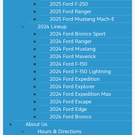
2025 Ford F-250
2025 Ford Ranger
2025 Ford Mustang Mach-E
2024 Lineup
2024 Ford Bronco Sport
2024 Ford Ranger
2024 Ford Mustang
2024 Ford Maverick
2024 Ford F-150
2024 Ford F-150 Lightning
2024 Ford Expedition
2024 Ford Explorer
2024 Ford Expedition Max
2024 Ford Escape
2024 Ford Edge
2024 Ford Bronco
About Us
Hours & Directions