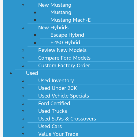
New Mustang
Mustang
Mustang Mach-E
New Hybrids
Escape Hybrid
F-150 Hybrid
Review New Models
Compare Ford Models
Custom Factory Order
Used
Used Inventory
Used Under 20K
Used Vehicle Specials
Ford Certified
Used Trucks
Used SUVs & Crossovers
Used Cars
Value Your Trade