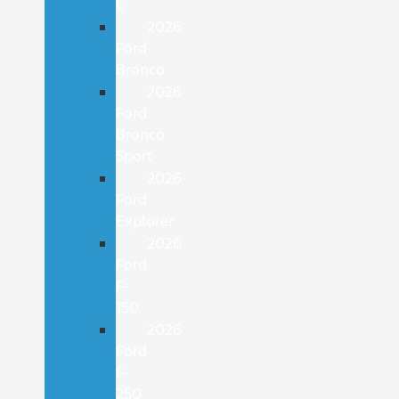
E
2026
Ford
Bronco
2026
Ford
Bronco
Sport
2026
Ford
Explorer
2026
Ford
F-
150
2026
Ford
F-
250