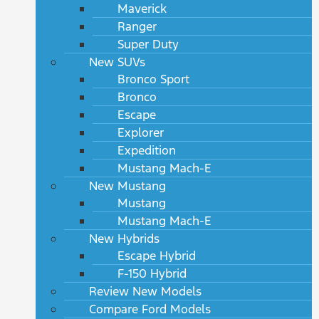
Maverick
Ranger
Super Duty
New SUVs
Bronco Sport
Bronco
Escape
Explorer
Expedition
Mustang Mach-E
New Mustang
Mustang
Mustang Mach-E
New Hybrids
Escape Hybrid
F-150 Hybrid
Review New Models
Compare Ford Models