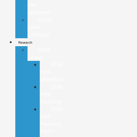
Pre-
Approved
Credit
Score
Estimator
Research
2026
Lineup
2026
Ford
Expedition
2026
Ford
Mustang
2026
Ford
Mustang
Mach-