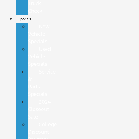
Truck
Check
Specials
New
Vehicle
Specials
Used
Vehicle
Specials
Service
&
Parts
Specials
2024
Closeout
Sale
College
Discount