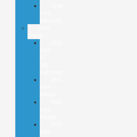
2026
Ford
Maverick
2025
Lineup
2025
Ford
F-
150
Lightning
2025
Ford
Bronco
2025
Ford
Escape
2025
Ford