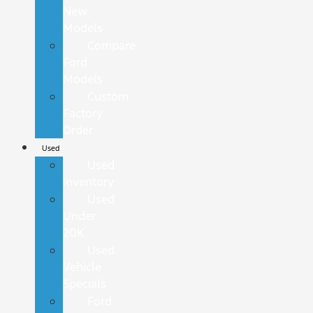
New
Models
Compare
Ford
Models
Custom
Factory
Order
Used
Used
Inventory
Used
Under
20K
Used
Vehicle
Specials
Ford