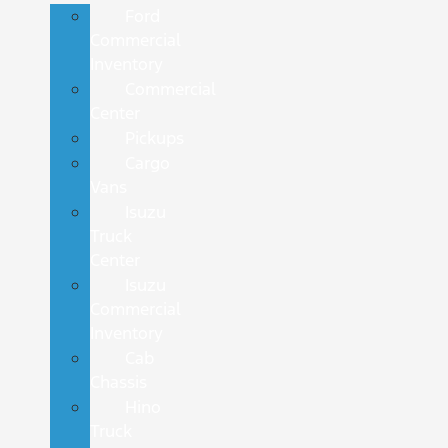
Ford
Commercial
Inventory
Commercial
Center
Pickups
Cargo
Vans
Isuzu
Truck
Center
Isuzu
Commercial
Inventory
Cab
Chassis
Hino
Truck