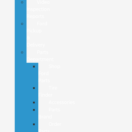
Video
Inspection
Reports
Ford
Pickup
&
Delivery
Parts
Department
Shop
Ford
Parts
Tire
Finder
Accessories
Parts
Brand
Order
Parts