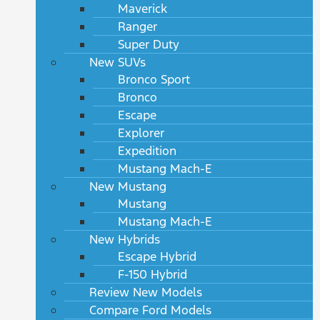
Maverick
Ranger
Super Duty
New SUVs
Bronco Sport
Bronco
Escape
Explorer
Expedition
Mustang Mach-E
New Mustang
Mustang
Mustang Mach-E
New Hybrids
Escape Hybrid
F-150 Hybrid
Review New Models
Compare Ford Models