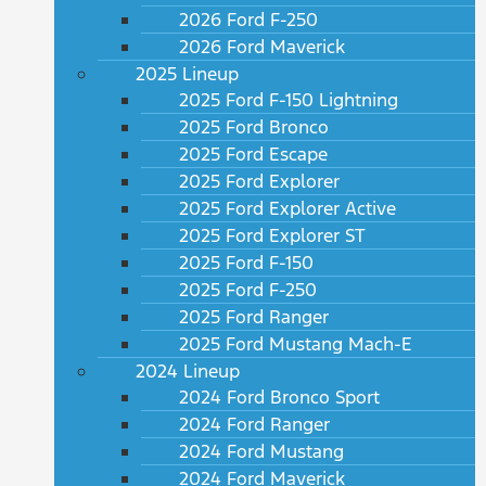
2026 Ford F-250
2026 Ford Maverick
2025 Lineup
2025 Ford F-150 Lightning
2025 Ford Bronco
2025 Ford Escape
2025 Ford Explorer
2025 Ford Explorer Active
2025 Ford Explorer ST
2025 Ford F-150
2025 Ford F-250
2025 Ford Ranger
2025 Ford Mustang Mach-E
2024 Lineup
2024 Ford Bronco Sport
2024 Ford Ranger
2024 Ford Mustang
2024 Ford Maverick