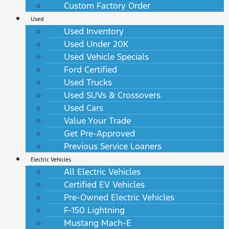
Custom Factory Order
Used
Used Inventory
Used Under 20K
Used Vehicle Specials
Ford Certified
Used Trucks
Used SUVs & Crossovers
Used Cars
Value Your Trade
Get Pre-Approved
Previous Service Loaners
Electric Vehicles
All Electric Vehicles
Certified EV Vehicles
Pre-Owned Electric Vehicles
F-150 Lightning
Mustang Mach-E