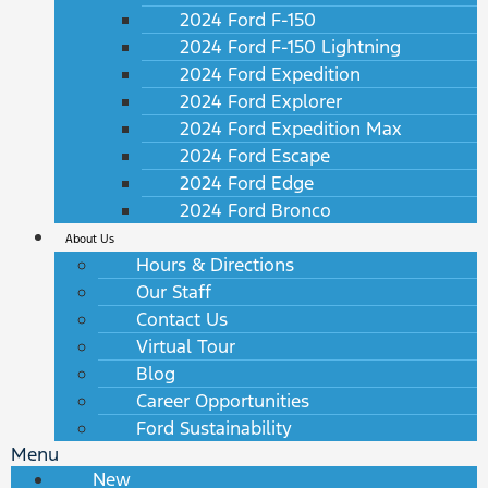
2024 Ford F-150
2024 Ford F-150 Lightning
2024 Ford Expedition
2024 Ford Explorer
2024 Ford Expedition Max
2024 Ford Escape
2024 Ford Edge
2024 Ford Bronco
About Us
Hours & Directions
Our Staff
Contact Us
Virtual Tour
Blog
Career Opportunities
Ford Sustainability
Menu
New