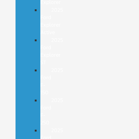
Explorer
2025
Ford
Explorer
Active
2025
Ford
Explorer
ST
2025
Ford
F-
150
2025
Ford
F-
250
2025
Ford