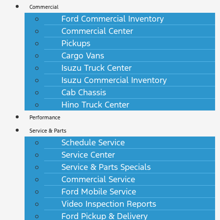
Commercial
Ford Commercial Inventory
Commercial Center
Pickups
Cargo Vans
Isuzu Truck Center
Isuzu Commercial Inventory
Cab Chassis
Hino Truck Center
Performance
Service & Parts
Schedule Service
Service Center
Service & Parts Specials
Commercial Service
Ford Mobile Service
Video Inspection Reports
Ford Pickup & Delivery