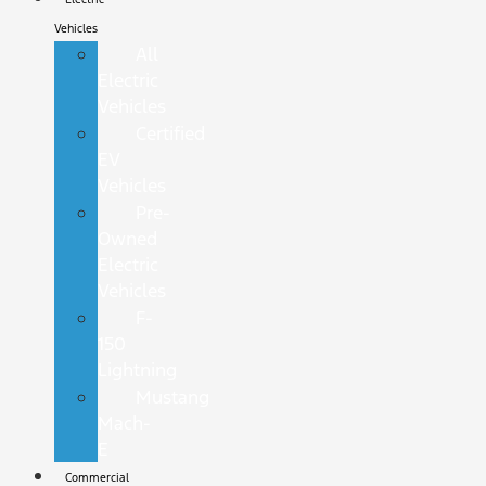
Vehicles
All
Electric
Vehicles
Certified
EV
Vehicles
Pre-
Owned
Electric
Vehicles
F-
150
Lightning
Mustang
Mach-
E
Commercial