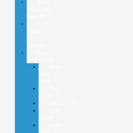
Video
Inspection
Reports
Ford
Pickup
&
Delivery
Parts
Department
Shop
Ford
Parts
Tire
Finder
Accessories
Parts
Brand
Order
Parts