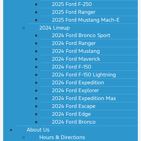
2025 Ford F-250
2025 Ford Ranger
2025 Ford Mustang Mach-E
2024 Lineup
2024 Ford Bronco Sport
2024 Ford Ranger
2024 Ford Mustang
2024 Ford Maverick
2024 Ford F-150
2024 Ford F-150 Lightning
2024 Ford Expedition
2024 Ford Explorer
2024 Ford Expedition Max
2024 Ford Escape
2024 Ford Edge
2024 Ford Bronco
About Us
Hours & Directions