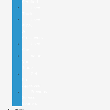
Certified
Used
Trucks
Used
SUVs
&
Crossovers
Used
Cars
Value
Your
Trade
Get
Pre-
Approved
Previous
Service
Loaners
Electric