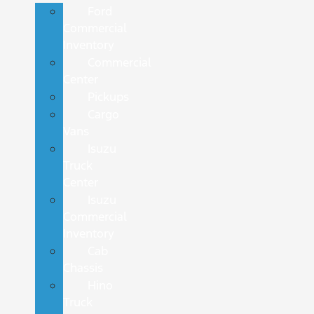
Ford
Commercial
Inventory
Commercial
Center
Pickups
Cargo
Vans
Isuzu
Truck
Center
Isuzu
Commercial
Inventory
Cab
Chassis
Hino
Truck