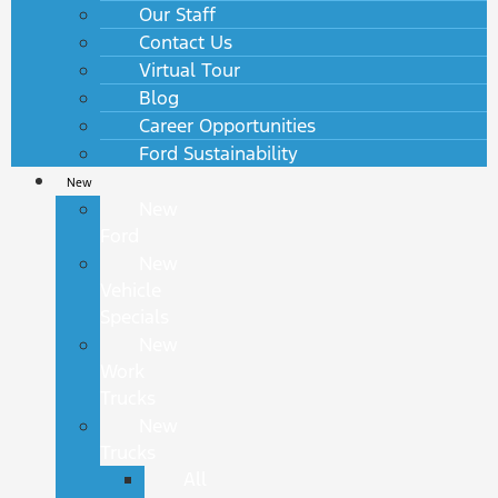
Our Staff
Contact Us
Virtual Tour
Blog
Career Opportunities
Ford Sustainability
New
New
Ford
New
Vehicle
Specials
New
Work
Trucks
New
Trucks
All