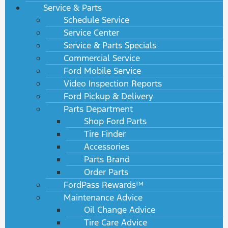
Service & Parts
Schedule Service
Service Center
Service & Parts Specials
Commercial Service
Ford Mobile Service
Video Inspection Reports
Ford Pickup & Delivery
Parts Department
Shop Ford Parts
Tire Finder
Accessories
Parts Brand
Order Parts
FordPass Rewards™
Maintenance Advice
Oil Change Advice
Tire Care Advice