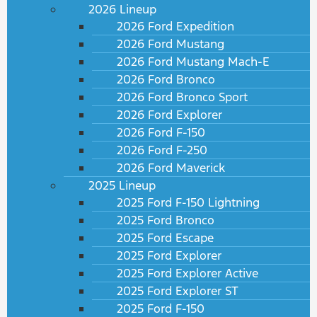
2026 Lineup
2026 Ford Expedition
2026 Ford Mustang
2026 Ford Mustang Mach-E
2026 Ford Bronco
2026 Ford Bronco Sport
2026 Ford Explorer
2026 Ford F-150
2026 Ford F-250
2026 Ford Maverick
2025 Lineup
2025 Ford F-150 Lightning
2025 Ford Bronco
2025 Ford Escape
2025 Ford Explorer
2025 Ford Explorer Active
2025 Ford Explorer ST
2025 Ford F-150