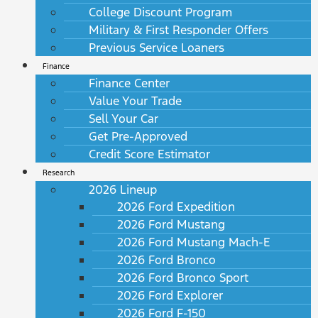
College Discount Program
Military & First Responder Offers
Previous Service Loaners
Finance
Finance Center
Value Your Trade
Sell Your Car
Get Pre-Approved
Credit Score Estimator
Research
2026 Lineup
2026 Ford Expedition
2026 Ford Mustang
2026 Ford Mustang Mach-E
2026 Ford Bronco
2026 Ford Bronco Sport
2026 Ford Explorer
2026 Ford F-150