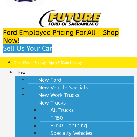
Ford Employee Pricing For All – Shop
Now!
Sell Us Your Car
Closed Easter Sunday | Open 8:30am Monday
New
New Ford
New Vehicle Specials
New Work Trucks
New Trucks
All Trucks
F-150
F-150 Lightning
Specialty Vehicles