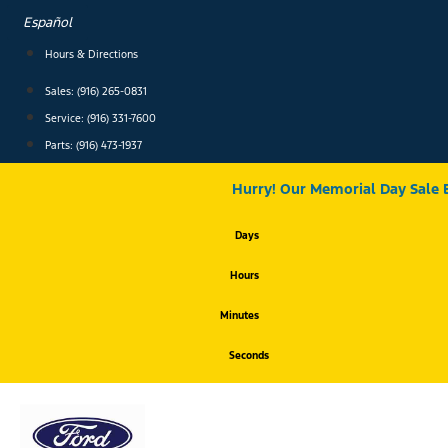
Skip
Español
to
content
Hours & Directions
Sales: (916) 265-0831
Service:
(916) 331-7600
Parts: (916) 473-1937
Hurry! Our Memorial Day Sale 
Days
Hours
Minutes
Seconds