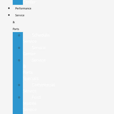
Center
Performance
Service
&
Parts
Schedule
Service
Service
Center
Service
&
Parts
Specials
Commercial
Service
Ford
Mobile
Service