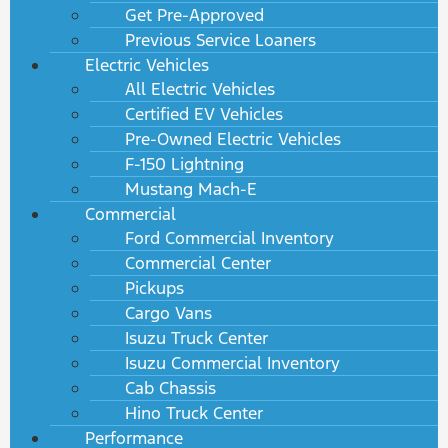
Get Pre-Approved
Previous Service Loaners
Electric Vehicles
All Electric Vehicles
Certified EV Vehicles
Pre-Owned Electric Vehicles
F-150 Lightning
Mustang Mach-E
Commercial
Ford Commercial Inventory
Commercial Center
Pickups
Cargo Vans
Isuzu Truck Center
Isuzu Commercial Inventory
Cab Chassis
Hino Truck Center
Performance