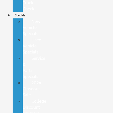
Truck
Check
Specials
New
Vehicle
Specials
Used
Vehicle
Specials
Service
&
Parts
Specials
2024
Closeout
Sale
College
Discount