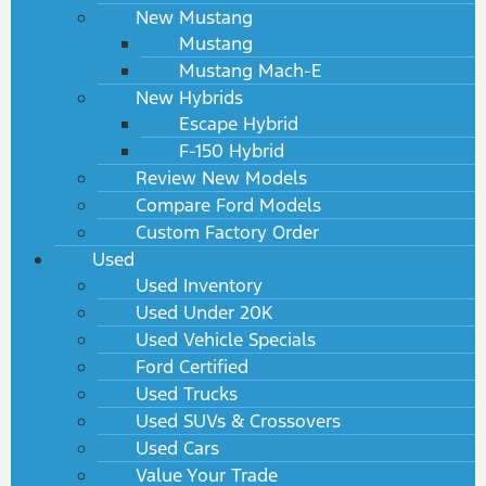
New Mustang
Mustang
Mustang Mach-E
New Hybrids
Escape Hybrid
F-150 Hybrid
Review New Models
Compare Ford Models
Custom Factory Order
Used
Used Inventory
Used Under 20K
Used Vehicle Specials
Ford Certified
Used Trucks
Used SUVs & Crossovers
Used Cars
Value Your Trade