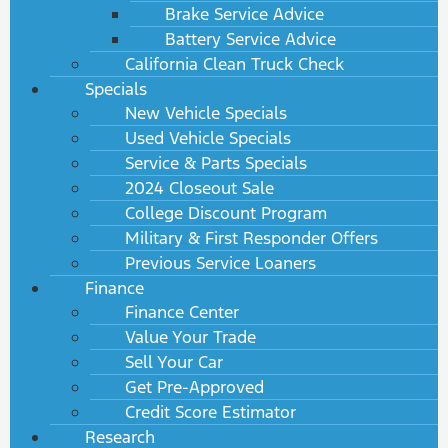
Brake Service Advice
Battery Service Advice
California Clean Truck Check
Specials
New Vehicle Specials
Used Vehicle Specials
Service & Parts Specials
2024 Closeout Sale
College Discount Program
Military & First Responder Offers
Previous Service Loaners
Finance
Finance Center
Value Your Trade
Sell Your Car
Get Pre-Approved
Credit Score Estimator
Research