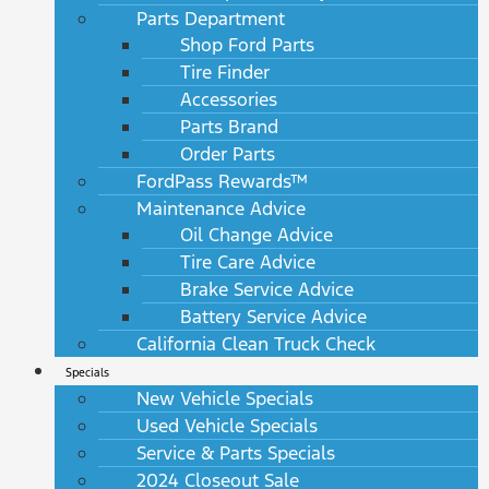
Parts Department
Shop Ford Parts
Tire Finder
Accessories
Parts Brand
Order Parts
FordPass Rewards™
Maintenance Advice
Oil Change Advice
Tire Care Advice
Brake Service Advice
Battery Service Advice
California Clean Truck Check
Specials
New Vehicle Specials
Used Vehicle Specials
Service & Parts Specials
2024 Closeout Sale