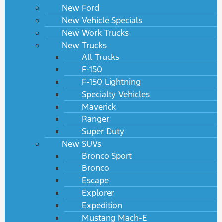
New Ford
New Vehicle Specials
New Work Trucks
New Trucks
All Trucks
F-150
F-150 Lightning
Specialty Vehicles
Maverick
Ranger
Super Duty
New SUVs
Bronco Sport
Bronco
Escape
Explorer
Expedition
Mustang Mach-E