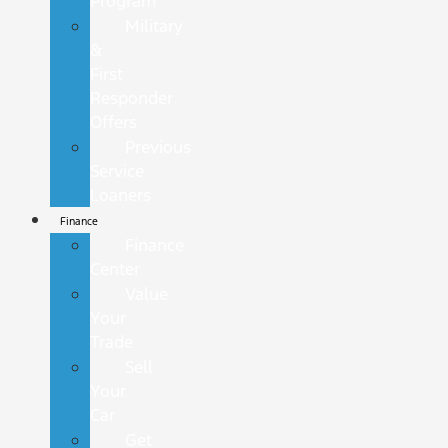
Program
Military
&
First
Responder
Offers
Previous
Service
Loaners
Finance
Finance
Center
Value
Your
Trade
Sell
Your
Car
Get