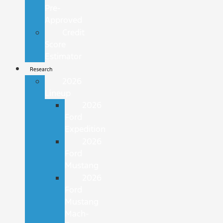
Pre-
Approved
Credit
Score
Estimator
Research
2026
Lineup
2026
Ford
Expedition
2026
Ford
Mustang
2026
Ford
Mustang
Mach-