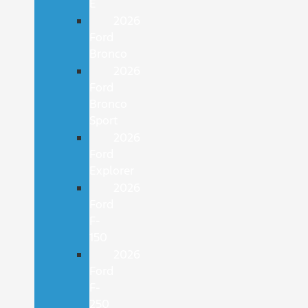
E
2026
Ford
Bronco
2026
Ford
Bronco
Sport
2026
Ford
Explorer
2026
Ford
F-
150
2026
Ford
F-
250