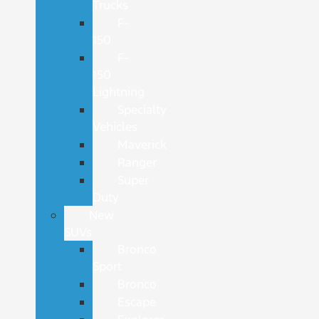
Trucks
F-
150
F-
150
Lightning
Specialty
Vehicles
Maverick
Ranger
Super
Duty
New
SUVs
Bronco
Sport
Bronco
Escape