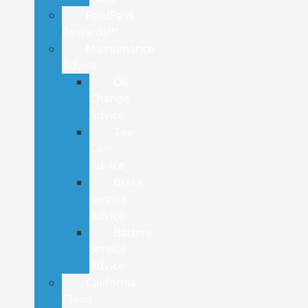
FordPass
Rewards™
Maintenance
Advice
Oil
Change
Advice
Tire
Care
Advice
Brake
Service
Advice
Battery
Service
Advice
California
Clean