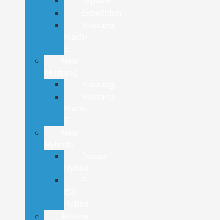
Explorer
Expedition
Mustang
Mach-
E
New
Mustang
Mustang
Mustang
Mach-
E
New
Hybrids
Escape
Hybrid
F-
150
Hybrid
Review