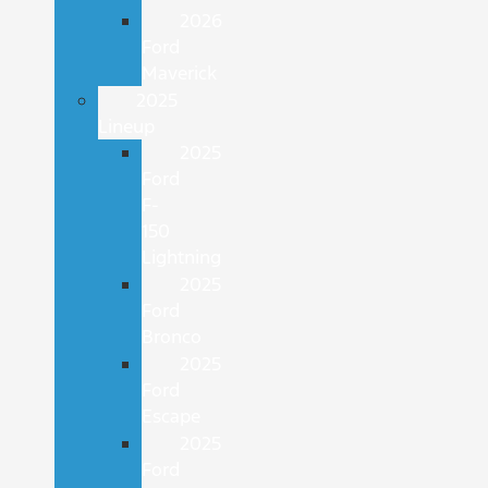
2026
Ford
Maverick
2025
Lineup
2025
Ford
F-
150
Lightning
2025
Ford
Bronco
2025
Ford
Escape
2025
Ford