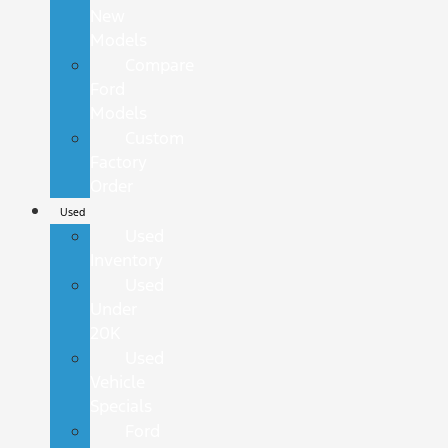
New
Models
Compare
Ford
Models
Custom
Factory
Order
Used
Used
Inventory
Used
Under
20K
Used
Vehicle
Specials
Ford