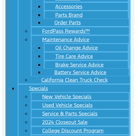
Accessories
Parts Brand
Order Parts
FordPass Rewards™
Maintenance Advice
Oil Change Advice
Tire Care Advice
Brake Service Advice
Battery Service Advice
California Clean Truck Check
Specials
New Vehicle Specials
Used Vehicle Specials
Service & Parts Specials
2024 Closeout Sale
College Discount Program