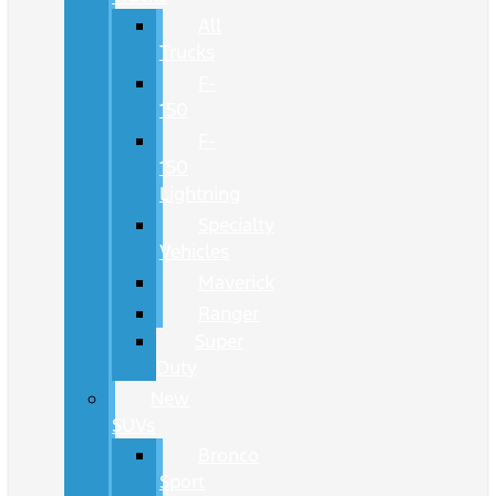
All
Trucks
F-
150
F-
150
Lightning
Specialty
Vehicles
Maverick
Ranger
Super
Duty
New
SUVs
Bronco
Sport