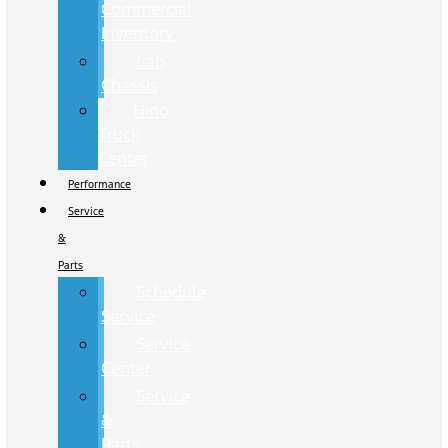
Commercial
Inventory
Cab
Chassis
Hino
Truck
Center
Performance
Service
&
Parts
Schedule
Service
Service
Center
Service
&
Parts