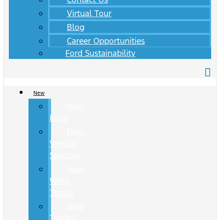
Virtual Tour
Blog
Career Opportunities
Ford Sustainability
New
New
Ford
New
Vehicle
Specials
New
Work
Trucks
New
Trucks