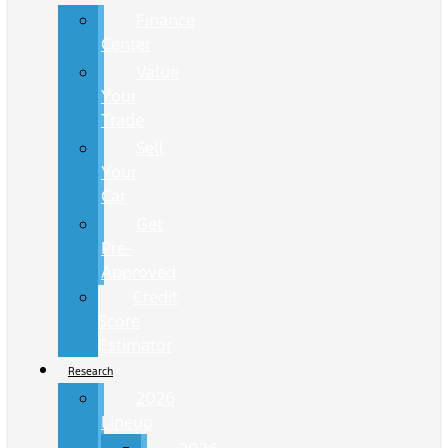
Finance
Center
Value
Your
Trade
Sell
Your
Car
Get
Pre-
Approved
Credit
Score
Estimator
Research
2026
Lineup