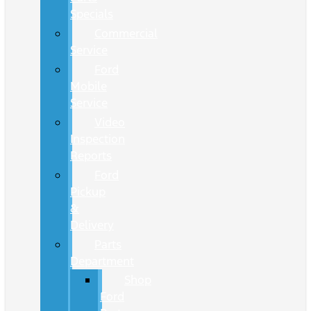
Specials
Commercial
Service
Ford
Mobile
Service
Video
Inspection
Reports
Ford
Pickup
&
Delivery
Parts
Department
Shop
Ford