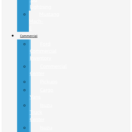
Lightning
Mustang
Mach-
E
Commercial
Ford
Commercial
Inventory
Commercial
Center
Pickups
Cargo
Vans
Isuzu
Truck
Center
Isuzu