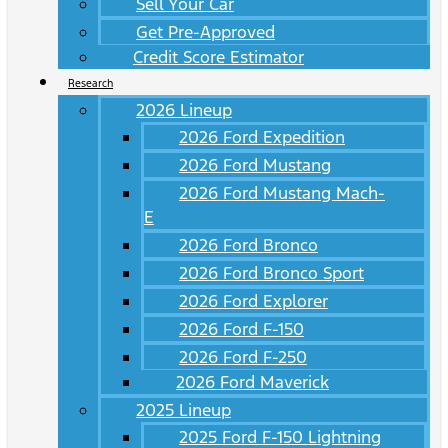
Sell Your Car
Get Pre-Approved
Credit Score Estimator
Research
2026 Lineup
2026 Ford Expedition
2026 Ford Mustang
2026 Ford Mustang Mach-
E
2026 Ford Bronco
2026 Ford Bronco Sport
2026 Ford Explorer
2026 Ford F-150
2026 Ford F-250
2026 Ford Maverick
2025 Lineup
2025 Ford F-150 Lightning