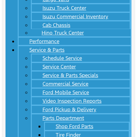
Isuzu Truck Center
Isuzu Commercial Inventory
Cab Chassis
Hino Truck Center
Performance
Service & Parts
Schedule Service
Service Center
Service & Parts Specials
Commercial Service
Ford Mobile Service
Video Inspection Reports
Ford Pickup & Delivery
Parts Department
Shop Ford Parts
Tire Finder