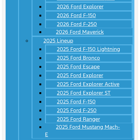
2026 Ford Explorer
2026 Ford F-150
2026 Ford F-250
2026 Ford Maverick
2025 Lineup
2025 Ford F-150 Lightning
2025 Ford Bronco
2025 Ford Escape
2025 Ford Explorer
2025 Ford Explorer Active
2025 Ford Explorer ST
2025 Ford F-150
2025 Ford F-250
2025 Ford Ranger
2025 Ford Mustang Mach-
E