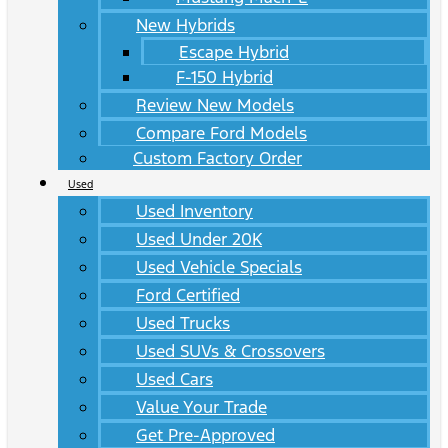
New Hybrids
Escape Hybrid
F-150 Hybrid
Review New Models
Compare Ford Models
Custom Factory Order
Used
Used Inventory
Used Under 20K
Used Vehicle Specials
Ford Certified
Used Trucks
Used SUVs & Crossovers
Used Cars
Value Your Trade
Get Pre-Approved