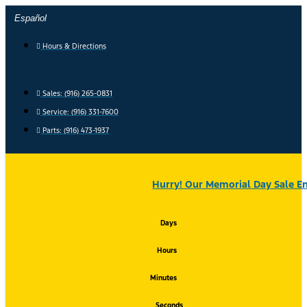
Skip
Español
to
content
Hours & Directions
Sales: (916) 265-0831
Service:
(916) 331-7600
Parts: (916) 473-1937
Hurry! Our Memorial Day Sale En
Days
Hours
Minutes
Seconds