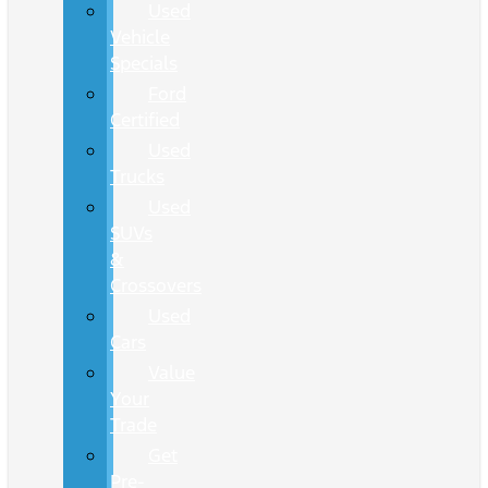
Used
Vehicle
Specials
Ford
Certified
Used
Trucks
Used
SUVs
&
Crossovers
Used
Cars
Value
Your
Trade
Get
Pre-