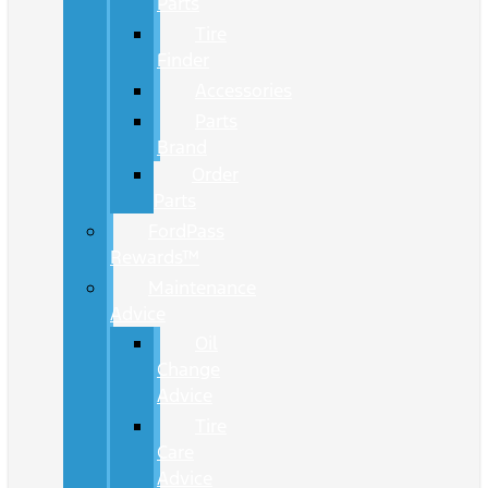
Parts
Tire
Finder
Accessories
Parts
Brand
Order
Parts
FordPass
Rewards™
Maintenance
Advice
Oil
Change
Advice
Tire
Care
Advice