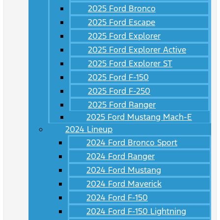
2025 Ford Bronco
2025 Ford Escape
2025 Ford Explorer
2025 Ford Explorer Active
2025 Ford Explorer ST
2025 Ford F-150
2025 Ford F-250
2025 Ford Ranger
2025 Ford Mustang Mach-E
2024 Lineup
2024 Ford Bronco Sport
2024 Ford Ranger
2024 Ford Mustang
2024 Ford Maverick
2024 Ford F-150
2024 Ford F-150 Lightning