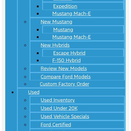
Expedition
Mustang Mach-E
New Mustang
Mustang
Mustang Mach-E
New Hybrids
Escape Hybrid
F-150 Hybrid
Review New Models
Compare Ford Models
Custom Factory Order
Used
Used Inventory
Used Under 20K
Used Vehicle Specials
Ford Certified