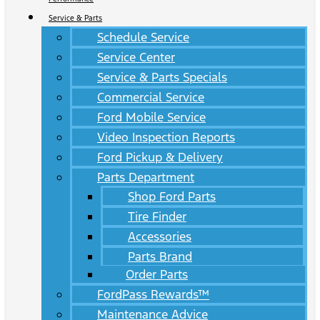
Service & Parts
Schedule Service
Service Center
Service & Parts Specials
Commercial Service
Ford Mobile Service
Video Inspection Reports
Ford Pickup & Delivery
Parts Department
Shop Ford Parts
Tire Finder
Accessories
Parts Brand
Order Parts
FordPass Rewards™
Maintenance Advice