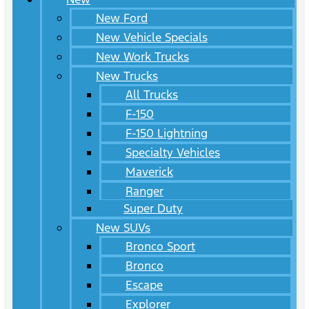
New Ford
New Vehicle Specials
New Work Trucks
New Trucks
All Trucks
F-150
F-150 Lightning
Specialty Vehicles
Maverick
Ranger
Super Duty
New SUVs
Bronco Sport
Bronco
Escape
Explorer