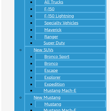
All Trucks
F-150
F-150 Lightning
Specialty Vehicles
Maverick
Ranger
Super Duty
New SUVs
Bronco Sport
Bronco
Escape
Explorer
Expedition
Mustang Mach-E
New Mustang
Mustang
Mustang Mach-E