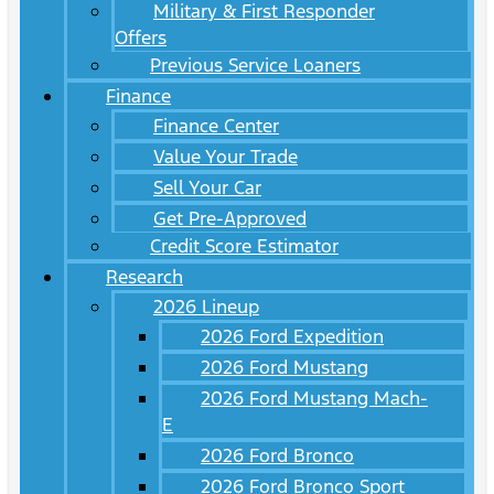
Military & First Responder
Offers
Previous Service Loaners
Finance
Finance Center
Value Your Trade
Sell Your Car
Get Pre-Approved
Credit Score Estimator
Research
2026 Lineup
2026 Ford Expedition
2026 Ford Mustang
2026 Ford Mustang Mach-
E
2026 Ford Bronco
2026 Ford Bronco Sport