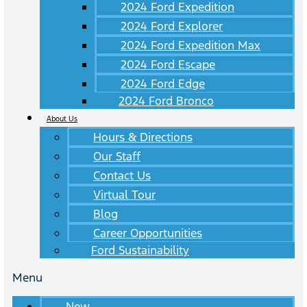
2024 Ford Expedition
2024 Ford Explorer
2024 Ford Expedition Max
2024 Ford Escape
2024 Ford Edge
2024 Ford Bronco
About Us
Hours & Directions
Our Staff
Contact Us
Virtual Tour
Blog
Career Opportunities
Ford Sustainability
Menu
New