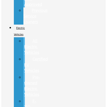
Approved
Previous
Service
Loaners
Electric
Vehicles
All
Electric
Vehicles
Certified
EV
Vehicles
Pre-
Owned
Electric
Vehicles
F-
150