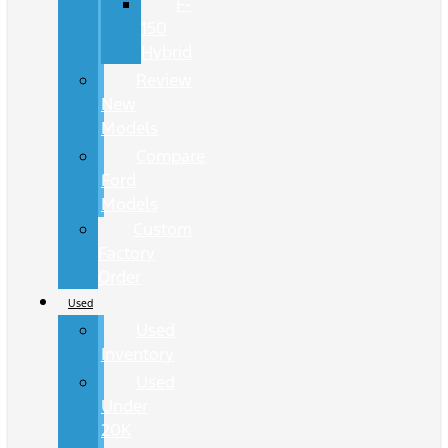
F-
150
Hybrid
Review
New
Models
Compare
Ford
Models
Custom
Factory
Order
Used
Used
Inventory
Used
Under
20K