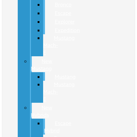
Bronco
Escape
Explorer
Expedition
Mustang
Mach-
E
New
Mustang
Mustang
Mustang
Mach-
E
New
Hybrids
Escape
Hybrid