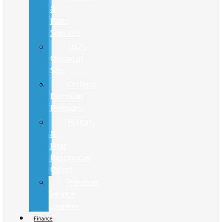
&
Parts
Specials
2024
Closeout
Sale
College
Discount
Program
Military
&
First
Responder
Offers
Previous
Service
Loaners
Finance