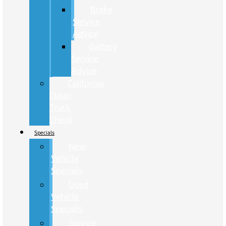
Brake
Service
Advice
Battery
Service
Advice
California
Clean
Truck
Check
Specials
New
Vehicle
Specials
Used
Vehicle
Specials
Service