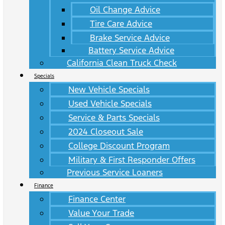
Oil Change Advice
Tire Care Advice
Brake Service Advice
Battery Service Advice
California Clean Truck Check
Specials
New Vehicle Specials
Used Vehicle Specials
Service & Parts Specials
2024 Closeout Sale
College Discount Program
Military & First Responder Offers
Previous Service Loaners
Finance
Finance Center
Value Your Trade