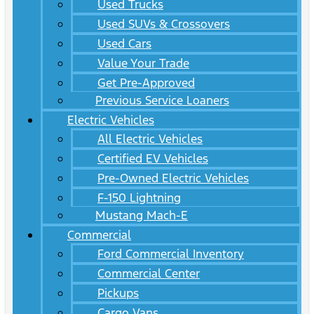
Used Trucks
Used SUVs & Crossovers
Used Cars
Value Your Trade
Get Pre-Approved
Previous Service Loaners
Electric Vehicles
All Electric Vehicles
Certified EV Vehicles
Pre-Owned Electric Vehicles
F-150 Lightning
Mustang Mach-E
Commercial
Ford Commercial Inventory
Commercial Center
Pickups
Cargo Vans