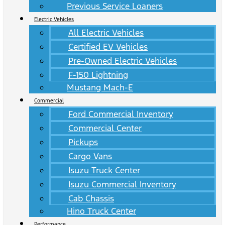
Previous Service Loaners
Electric Vehicles
All Electric Vehicles
Certified EV Vehicles
Pre-Owned Electric Vehicles
F-150 Lightning
Mustang Mach-E
Commercial
Ford Commercial Inventory
Commercial Center
Pickups
Cargo Vans
Isuzu Truck Center
Isuzu Commercial Inventory
Cab Chassis
Hino Truck Center
Performance