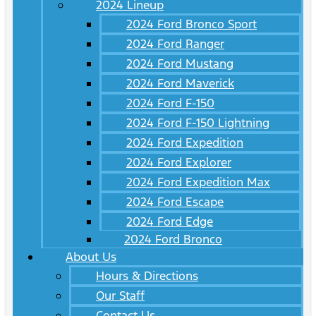
2024 Lineup
2024 Ford Bronco Sport
2024 Ford Ranger
2024 Ford Mustang
2024 Ford Maverick
2024 Ford F-150
2024 Ford F-150 Lightning
2024 Ford Expedition
2024 Ford Explorer
2024 Ford Expedition Max
2024 Ford Escape
2024 Ford Edge
2024 Ford Bronco
About Us
Hours & Directions
Our Staff
Contact Us