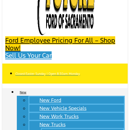
Ford Employee Pricing For All – Shop
Now!
Sell Us Your Car
Closed Easter Sunday | Open 8:30am Monday
New
New Ford
New Vehicle Specials
New Work Trucks
New Trucks