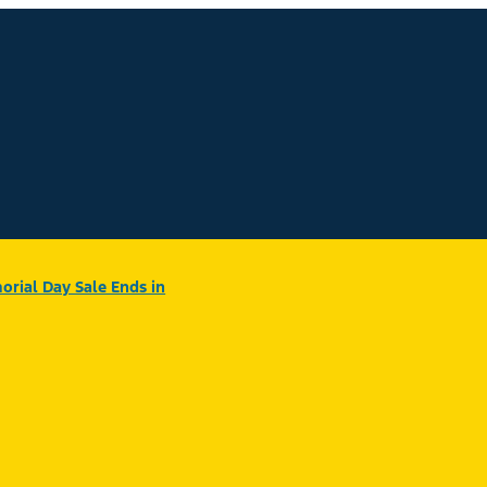
rial Day Sale Ends in