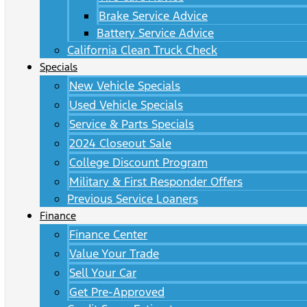
Brake Service Advice
Battery Service Advice
California Clean Truck Check
Specials
New Vehicle Specials
Used Vehicle Specials
Service & Parts Specials
2024 Closeout Sale
College Discount Program
Military & First Responder Offers
Previous Service Loaners
Finance
Finance Center
Value Your Trade
Sell Your Car
Get Pre-Approved