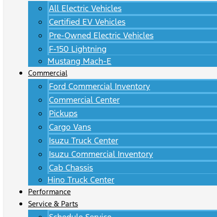
All Electric Vehicles
Certified EV Vehicles
Pre-Owned Electric Vehicles
F-150 Lightning
Mustang Mach-E
Commercial
Ford Commercial Inventory
Commercial Center
Pickups
Cargo Vans
Isuzu Truck Center
Isuzu Commercial Inventory
Cab Chassis
Hino Truck Center
Performance
Service & Parts