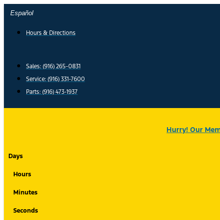
Skip
Español
to
content
Hours & Directions
Sales: (916) 265-0831
Service:
(916) 331-7600
Parts: (916) 473-1937
Hurry! Our Memo
Days
Hours
Minutes
Seconds