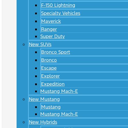
F-150 Lightning
Specialty Vehicles
Maverick
Ranger
Super Duty
New SUVs
Bronco Sport
Bronco
Escape
Explorer
Expedition
Mustang Mach-E
New Mustang
Mustang
Mustang Mach-E
New Hybrids