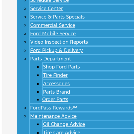
Schedule Service
Service Center
Service & Parts Specials
Commercial Service
Ford Mobile Service
Video Inspection Reports
Ford Pickup & Delivery
Parts Department
Shop Ford Parts
Tire Finder
Accessories
Parts Brand
Order Parts
FordPass Rewards™
Maintenance Advice
Oil Change Advice
Tire Care Advice