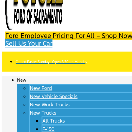
Ford Employee Pricing For All – Shop Now
Sell Us Your Car
Closed Easter Sunday | Open 8:30am Monday
New
New Ford
New Vehicle Specials
New Work Trucks
New Trucks
All Trucks
F-150