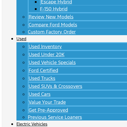
Escape Hybrid
F-150 Hybrid
Review New Models
Compare Ford Models
Custom Factory Order
Used
Used Inventory
Used Under 20K
Used Vehicle Specials
Ford Certified
Used Trucks
Used SUVs & Crossovers
Used Cars
Value Your Trade
Get Pre-Approved
Previous Service Loaners
Electric Vehicles