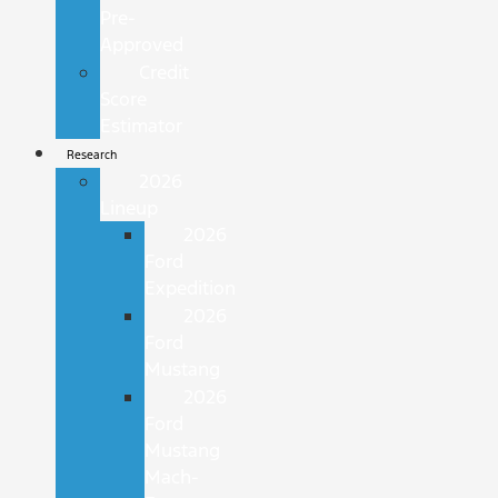
Pre-
Approved
Credit
Score
Estimator
Research
2026
Lineup
2026
Ford
Expedition
2026
Ford
Mustang
2026
Ford
Mustang
Mach-