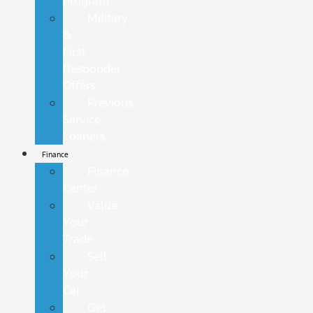
Program
Military
&
First
Responder
Offers
Previous
Service
Loaners
Finance
Finance
Center
Value
Your
Trade
Sell
Your
Car
Get