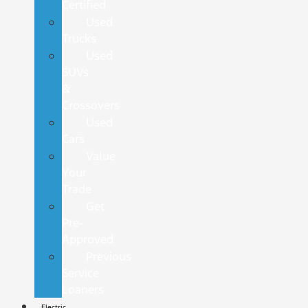
Certified
Used
Trucks
Used
SUVs
&
Crossovers
Used
Cars
Value
Your
Trade
Get
Pre-
Approved
Previous
Service
Loaners
Electric