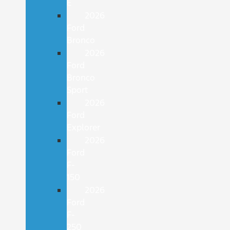
E
2026
Ford
Bronco
2026
Ford
Bronco
Sport
2026
Ford
Explorer
2026
Ford
F-
150
2026
Ford
F-
250