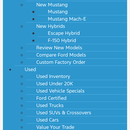
New Mustang
Mustang
Mustang Mach-E
New Hybrids
Escape Hybrid
F-150 Hybrid
Review New Models
Compare Ford Models
Custom Factory Order
Used
Used Inventory
Used Under 20K
Used Vehicle Specials
Ford Certified
Used Trucks
Used SUVs & Crossovers
Used Cars
Value Your Trade