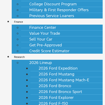
College Discount Program
Military & First Responder Offers
Previous Service Loaners
Finance
Finance Center
Value Your Trade
Sell Your Car
Get Pre-Approved
Credit Score Estimator
Research
2026 Lineup
2026 Ford Expedition
2026 Ford Mustang
2026 Ford Mustang Mach-E
2026 Ford Bronco
2026 Ford Bronco Sport
2026 Ford Explorer
2026 Ford F-150