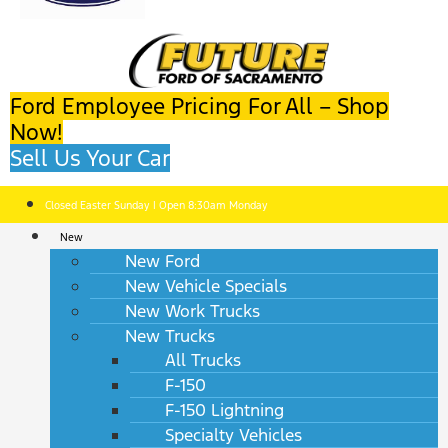
Ford Employee Pricing For All – Shop
Now!
Sell Us Your Car
Closed Easter Sunday | Open 8:30am Monday
New
New Ford
New Vehicle Specials
New Work Trucks
New Trucks
All Trucks
F-150
F-150 Lightning
Specialty Vehicles