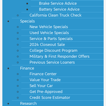
Brake Service Advice
Battery Service Advice
California Clean Truck Check
Specials
New Vehicle Specials
Used Vehicle Specials
Service & Parts Specials
2024 Closeout Sale
College Discount Program
Military & First Responder Offers
Previous Service Loaners
Finance
Finance Center
Value Your Trade
Sell Your Car
Get Pre-Approved
Credit Score Estimator
Research