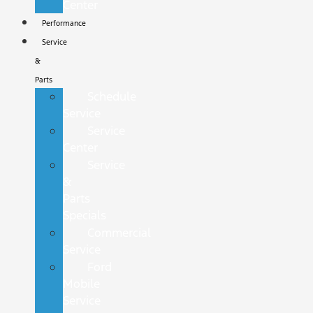
Center
Performance
Service
&
Parts
Schedule
Service
Service
Center
Service
&
Parts
Specials
Commercial
Service
Ford
Mobile
Service