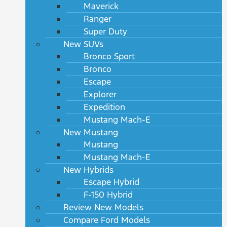
Maverick
Ranger
Super Duty
New SUVs
Bronco Sport
Bronco
Escape
Explorer
Expedition
Mustang Mach-E
New Mustang
Mustang
Mustang Mach-E
New Hybrids
Escape Hybrid
F-150 Hybrid
Review New Models
Compare Ford Models