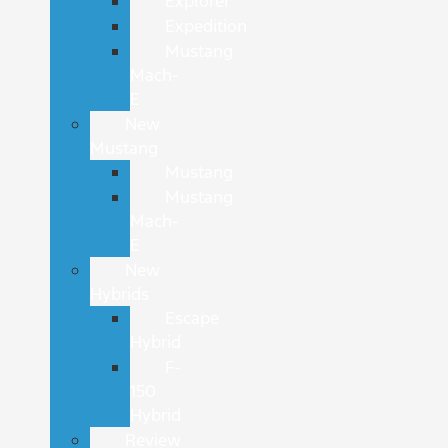
Explorer
Expedition
Mustang
Mach-
E
New
Mustang
Mustang
Mustang
Mach-
E
New
Hybrids
Escape
Hybrid
F-
150
Hybrid
Review