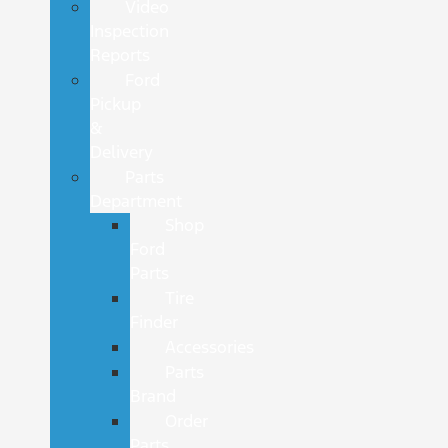
Video
Inspection
Reports
Ford
Pickup
&
Delivery
Parts
Department
Shop
Ford
Parts
Tire
Finder
Accessories
Parts
Brand
Order
Parts