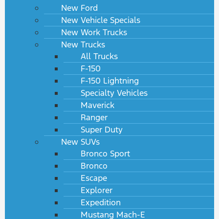
New Ford
New Vehicle Specials
New Work Trucks
New Trucks
All Trucks
F-150
F-150 Lightning
Specialty Vehicles
Maverick
Ranger
Super Duty
New SUVs
Bronco Sport
Bronco
Escape
Explorer
Expedition
Mustang Mach-E