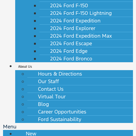
2024 Ford F-150
2024 Ford F-150 Lightning
2024 Ford Expedition
2024 Ford Explorer
2024 Ford Expedition Max
2024 Ford Escape
2024 Ford Edge
2024 Ford Bronco
About Us
Hours & Directions
Our Staff
Contact Us
Virtual Tour
Blog
Career Opportunities
Ford Sustainability
Menu
New