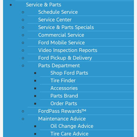
Service & Parts
Schedule Service
Service Center
Service & Parts Specials
Commercial Service
Ford Mobile Service
Video Inspection Reports
Ford Pickup & Delivery
Parts Department
Shop Ford Parts
Tire Finder
Accessories
Parts Brand
Order Parts
FordPass Rewards™
Maintenance Advice
Oil Change Advice
Tire Care Advice