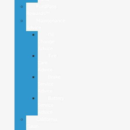
FordPass
Rewards™
Maintenance
Advice
Oil
Change
Advice
Tire
Care
Advice
Brake
Service
Advice
Battery
Service
Advice
California
Clean