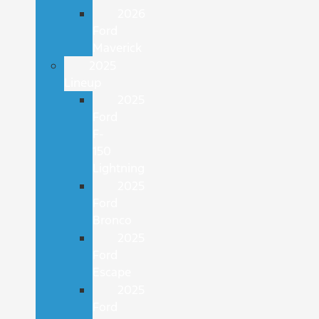
2026
Ford
Maverick
2025
Lineup
2025
Ford
F-
150
Lightning
2025
Ford
Bronco
2025
Ford
Escape
2025
Ford