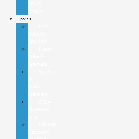
Truck
Check
Specials
New
Vehicle
Specials
Used
Vehicle
Specials
Service
&
Parts
Specials
2024
Closeout
Sale
College
Discount