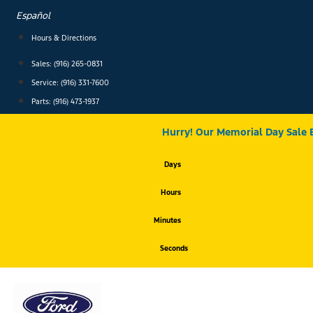
Skip
Español
to
content
Hours & Directions
Sales: (916) 265-0831
Service:
(916) 331-7600
Parts: (916) 473-1937
Hurry! Our Memorial Day Sale 
Days
Hours
Minutes
Seconds