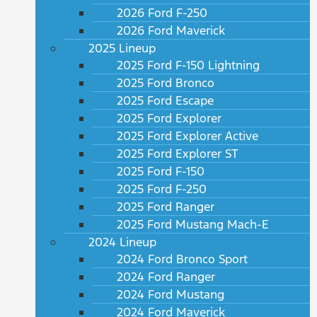
2026 Ford F-250
2026 Ford Maverick
2025 Lineup
2025 Ford F-150 Lightning
2025 Ford Bronco
2025 Ford Escape
2025 Ford Explorer
2025 Ford Explorer Active
2025 Ford Explorer ST
2025 Ford F-150
2025 Ford F-250
2025 Ford Ranger
2025 Ford Mustang Mach-E
2024 Lineup
2024 Ford Bronco Sport
2024 Ford Ranger
2024 Ford Mustang
2024 Ford Maverick