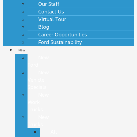
Our Staff
Contact Us
Virtual Tour
Blog
Career Opportunities
Ford Sustainability
New
New
Ford
New
Vehicle
Specials
New
Work
Trucks
New
Trucks
All