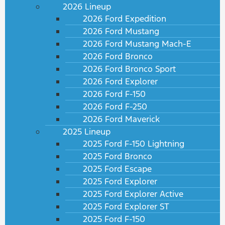
2026 Lineup
2026 Ford Expedition
2026 Ford Mustang
2026 Ford Mustang Mach-E
2026 Ford Bronco
2026 Ford Bronco Sport
2026 Ford Explorer
2026 Ford F-150
2026 Ford F-250
2026 Ford Maverick
2025 Lineup
2025 Ford F-150 Lightning
2025 Ford Bronco
2025 Ford Escape
2025 Ford Explorer
2025 Ford Explorer Active
2025 Ford Explorer ST
2025 Ford F-150