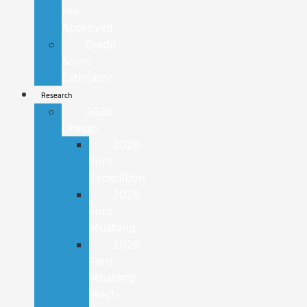
Pre-
Approved
Credit
Score
Estimator
Research
2026
Lineup
2026
Ford
Expedition
2026
Ford
Mustang
2026
Ford
Mustang
Mach-