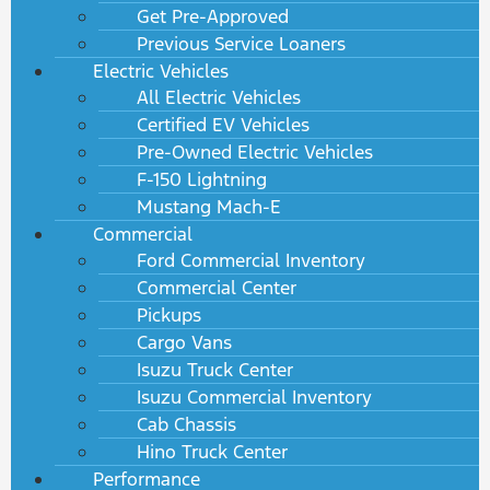
Get Pre-Approved
Previous Service Loaners
Electric Vehicles
All Electric Vehicles
Certified EV Vehicles
Pre-Owned Electric Vehicles
F-150 Lightning
Mustang Mach-E
Commercial
Ford Commercial Inventory
Commercial Center
Pickups
Cargo Vans
Isuzu Truck Center
Isuzu Commercial Inventory
Cab Chassis
Hino Truck Center
Performance