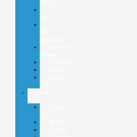
Trucks
F-
150
F-
150
Lightning
Specialty
Vehicles
Maverick
Ranger
Super
Duty
New
SUVs
Bronco
Sport
Bronco
Escape