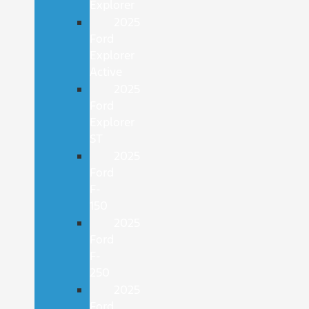
Explorer
2025
Ford
Explorer
Active
2025
Ford
Explorer
ST
2025
Ford
F-
150
2025
Ford
F-
250
2025
Ford