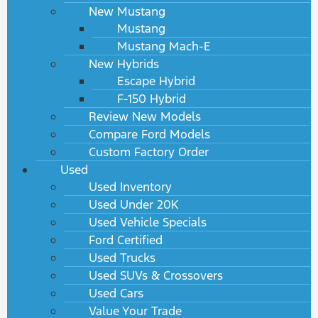
New Mustang
Mustang
Mustang Mach-E
New Hybrids
Escape Hybrid
F-150 Hybrid
Review New Models
Compare Ford Models
Custom Factory Order
Used
Used Inventory
Used Under 20K
Used Vehicle Specials
Ford Certified
Used Trucks
Used SUVs & Crossovers
Used Cars
Value Your Trade