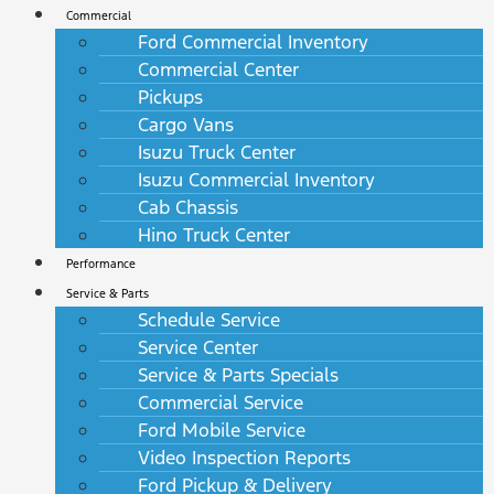
Commercial
Ford Commercial Inventory
Commercial Center
Pickups
Cargo Vans
Isuzu Truck Center
Isuzu Commercial Inventory
Cab Chassis
Hino Truck Center
Performance
Service & Parts
Schedule Service
Service Center
Service & Parts Specials
Commercial Service
Ford Mobile Service
Video Inspection Reports
Ford Pickup & Delivery