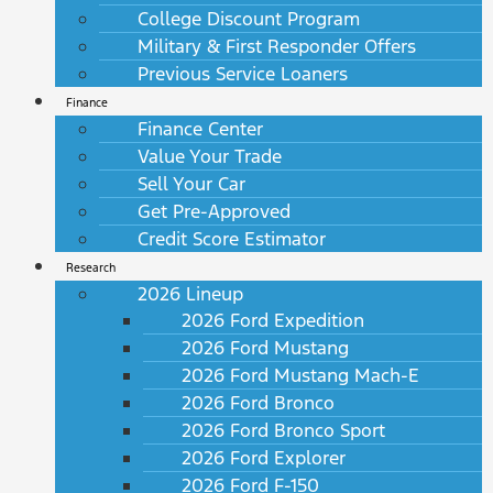
College Discount Program
Military & First Responder Offers
Previous Service Loaners
Finance
Finance Center
Value Your Trade
Sell Your Car
Get Pre-Approved
Credit Score Estimator
Research
2026 Lineup
2026 Ford Expedition
2026 Ford Mustang
2026 Ford Mustang Mach-E
2026 Ford Bronco
2026 Ford Bronco Sport
2026 Ford Explorer
2026 Ford F-150