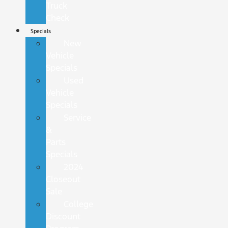
Truck
Check
Specials
New
Vehicle
Specials
Used
Vehicle
Specials
Service
&
Parts
Specials
2024
Closeout
Sale
College
Discount