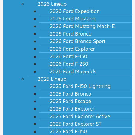
2026 Lineup
2026 Ford Expedition
2026 Ford Mustang
2026 Ford Mustang Mach-E
2026 Ford Bronco
2026 Ford Bronco Sport
2026 Ford Explorer
2026 Ford F-150
2026 Ford F-250
2026 Ford Maverick
2025 Lineup
2025 Ford F-150 Lightning
2025 Ford Bronco
2025 Ford Escape
2025 Ford Explorer
2025 Ford Explorer Active
2025 Ford Explorer ST
2025 Ford F-150