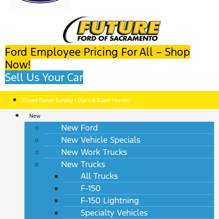
Ford Employee Pricing For All – Shop
Now!
Sell Us Your Car
Closed Easter Sunday | Open 8:30am Monday
New
New Ford
New Vehicle Specials
New Work Trucks
New Trucks
All Trucks
F-150
F-150 Lightning
Specialty Vehicles