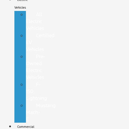
Vehicles
All
Electric
Vehicles
Certified
EV
Vehicles
Pre-
Owned
Electric
Vehicles
F-
150
Lightning
Mustang
Mach-
E
Commercial