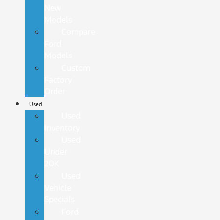
New
Models
Compare
Ford
Models
Custom
Factory
Order
Used
Used
Inventory
Used
Under
20K
Used
Vehicle
Specials
Ford