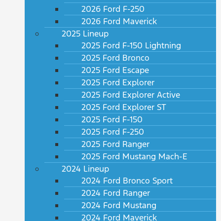
2026 Ford F-250
2026 Ford Maverick
2025 Lineup
2025 Ford F-150 Lightning
2025 Ford Bronco
2025 Ford Escape
2025 Ford Explorer
2025 Ford Explorer Active
2025 Ford Explorer ST
2025 Ford F-150
2025 Ford F-250
2025 Ford Ranger
2025 Ford Mustang Mach-E
2024 Lineup
2024 Ford Bronco Sport
2024 Ford Ranger
2024 Ford Mustang
2024 Ford Maverick