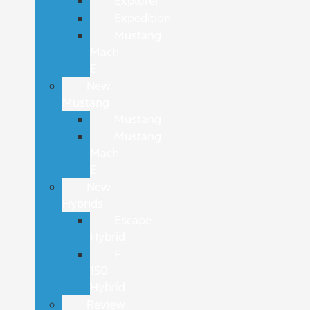
Explorer
Expedition
Mustang
Mach-
E
New
Mustang
Mustang
Mustang
Mach-
E
New
Hybrids
Escape
Hybrid
F-
150
Hybrid
Review