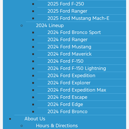
2025 Ford F-250
2025 Ford Ranger
2025 Ford Mustang Mach-E
2024 Lineup
2024 Ford Bronco Sport
2024 Ford Ranger
2024 Ford Mustang
2024 Ford Maverick
2024 Ford F-150
2024 Ford F-150 Lightning
2024 Ford Expedition
2024 Ford Explorer
2024 Ford Expedition Max
2024 Ford Escape
2024 Ford Edge
2024 Ford Bronco
About Us
Hours & Directions