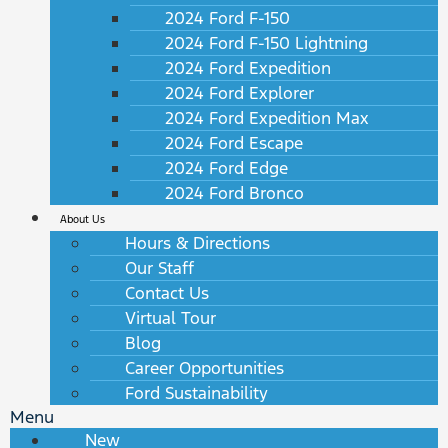
2024 Ford F-150
2024 Ford F-150 Lightning
2024 Ford Expedition
2024 Ford Explorer
2024 Ford Expedition Max
2024 Ford Escape
2024 Ford Edge
2024 Ford Bronco
About Us
Hours & Directions
Our Staff
Contact Us
Virtual Tour
Blog
Career Opportunities
Ford Sustainability
Menu
New