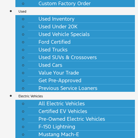
Custom Factory Order
Used
Used Inventory
Used Under 20K
Used Vehicle Specials
Ford Certified
Used Trucks
Used SUVs & Crossovers
Used Cars
Value Your Trade
Get Pre-Approved
Previous Service Loaners
Electric Vehicles
All Electric Vehicles
Certified EV Vehicles
Pre-Owned Electric Vehicles
F-150 Lightning
Mustang Mach-E