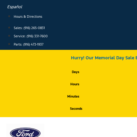
Skip
Español
to
content
Hours & Directions
Sales: (916) 265-0831
Service:
(916) 331-7600
Parts: (916) 473-1937
Hurry! Our Memorial Day Sale 
Days
Hours
Minutes
Seconds