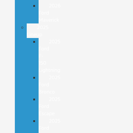
2026
Ford
Maverick
2025
Lineup
2025
Ford
F-
150
Lightning
2025
Ford
Bronco
2025
Ford
Escape
2025
Ford