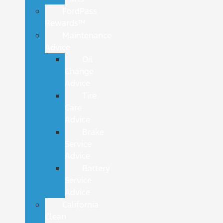
FordPass
Rewards™
Maintenance
Advice
Oil
Change
Advice
Tire
Care
Advice
Brake
Service
Advice
Battery
Service
Advice
California
Clean