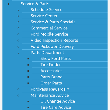
Service & Parts
Schedule Service
Service Center
Service & Parts Specials
Commercial Service
Ford Mobile Service
Video Inspection Reports
Ford Pickup & Delivery
Parts Department
Shop Ford Parts
Tire Finder
Accessories
Parts Brand
Order Parts
FordPass Rewards™
Maintenance Advice
Oil Change Advice
Tire Care Advice