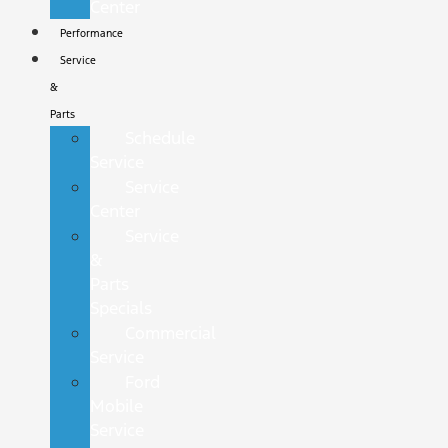
Center
Performance
Service
&
Parts
Schedule
Service
Service
Center
Service
&
Parts
Specials
Commercial
Service
Ford
Mobile
Service