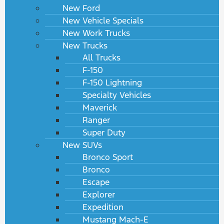
New Ford
New Vehicle Specials
New Work Trucks
New Trucks
All Trucks
F-150
F-150 Lightning
Specialty Vehicles
Maverick
Ranger
Super Duty
New SUVs
Bronco Sport
Bronco
Escape
Explorer
Expedition
Mustang Mach-E