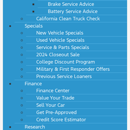
Brake Service Advice
Battery Service Advice
California Clean Truck Check
Specials
New Vehicle Specials
Used Vehicle Specials
Service & Parts Specials
2024 Closeout Sale
College Discount Program
Military & First Responder Offers
Previous Service Loaners
Finance
Finance Center
Value Your Trade
Sell Your Car
Get Pre-Approved
Credit Score Estimator
Research