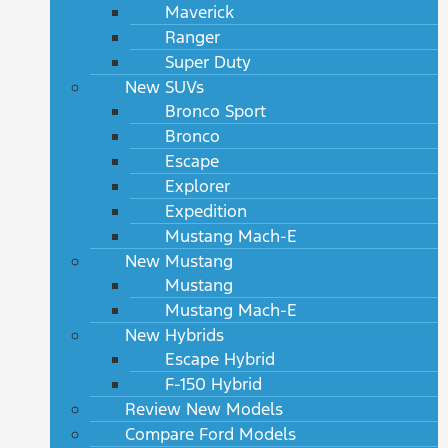
Maverick
Ranger
Super Duty
New SUVs
Bronco Sport
Bronco
Escape
Explorer
Expedition
Mustang Mach-E
New Mustang
Mustang
Mustang Mach-E
New Hybrids
Escape Hybrid
F-150 Hybrid
Review New Models
Compare Ford Models