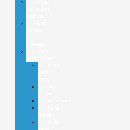
Video
Inspection
Reports
Ford
Pickup
&
Delivery
Parts
Department
Shop
Ford
Parts
Tire
Finder
Accessories
Parts
Brand
Order
Parts