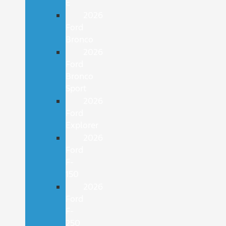
E
2026
Ford
Bronco
2026
Ford
Bronco
Sport
2026
Ford
Explorer
2026
Ford
F-
150
2026
Ford
F-
250