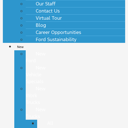
Our Staff
Contact Us
Virtual Tour
Blog
Career Opportunities
Ford Sustainability
New
New
Ford
New
Vehicle
Specials
New
Work
Trucks
New
Trucks
All