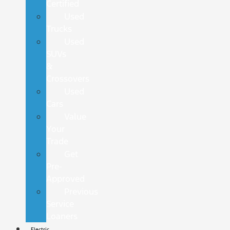
Certified
Used
Trucks
Used
SUVs
&
Crossovers
Used
Cars
Value
Your
Trade
Get
Pre-
Approved
Previous
Service
Loaners
Electric