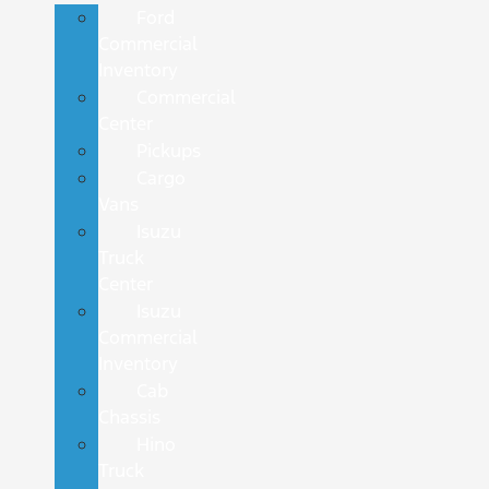
Ford
Commercial
Inventory
Commercial
Center
Pickups
Cargo
Vans
Isuzu
Truck
Center
Isuzu
Commercial
Inventory
Cab
Chassis
Hino
Truck