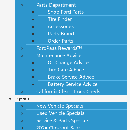
Parts Department
Shop Ford Parts
Tire Finder
Accessories
Parts Brand
Order Parts
FordPass Rewards™
Maintenance Advice
Oil Change Advice
Tire Care Advice
Brake Service Advice
Battery Service Advice
California Clean Truck Check
Specials
New Vehicle Specials
Used Vehicle Specials
Service & Parts Specials
2024 Closeout Sale