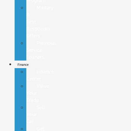
Program
Military
&
First
Responder
Offers
Previous
Service
Loaners
Finance
Finance
Center
Value
Your
Trade
Sell
Your
Car
Get